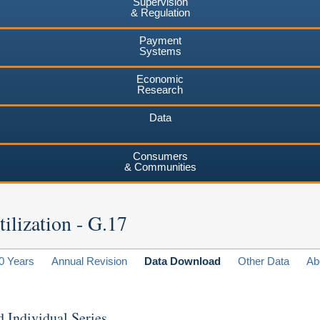
Supervision
& Regulation
Payment
Systems
Economic
Research
Data
Consumers
& Communities
ilization - G.17
0 Years
Annual Revision
Data Download
Other Data
Ab
d Individual Series