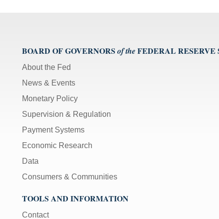
BOARD OF GOVERNORS
FEDERAL RESERVE
of the
About the Fed
News & Events
Monetary Policy
Supervision & Regulation
Payment Systems
Economic Research
Data
Consumers & Communities
TOOLS AND INFORMATION
Contact