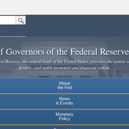
Submit Search Button
n the United States.
website. Share sensitive information only on official, secure websites.
f Governors of the Federal Reserv
l Reserve, the central bank of the United States, provides the nation w
flexible, and stable monetary and financial system.
About
the Fed
News
& Events
Monetary
Policy