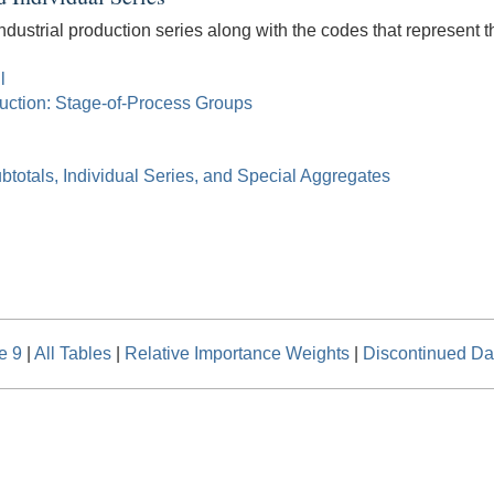
ndustrial production series along with the codes that represent th
l
duction: Stage-of-Process Groups
btotals, Individual Series, and Special Aggregates
e 9
|
All Tables
|
Relative Importance Weights
|
Discontinued Da