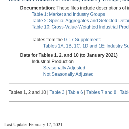
Documentation:
These files include descriptions of i
Table 1: Market and Industry Groups
Table 2: Special Aggregates and Selected Detai
Table 10: Gross-Value-Weighted Industrial Pro
Tables from the
G.17 Supplement
:
Tables 1A, 1B, 1C, 1D and 1E: Industry Su
Data for Tables 1, 2, and 10 (to January 2021)
Industrial Production
Seasonally Adjusted
Not Seasonally Adjusted
Tables 1, 2 and 10 |
Table 3
|
Table 6
|
Tables 7 and 8
|
Tabl
Last Update: February 17, 2021