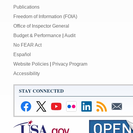
Publications
Freedom of Information (FOIA)
Office of Inspector General
Budget & Performance
|
Audit
No FEAR Act
Español
Website Policies
|
Privacy Program
Accessibility
STAY CONNECTED
Link
Link
Link
Link
Federal
Subscribe
Subscribe
to
to
to
to
Reserve
to
to
Federal
Federal
Federal
Federal
LinkedIn
RSS
Email
Reserve
Reserve
Reserve
Reserve
Page
Facebook
Twitter
YouTube
Flickr