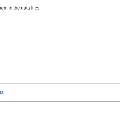
em in the data files.
ta