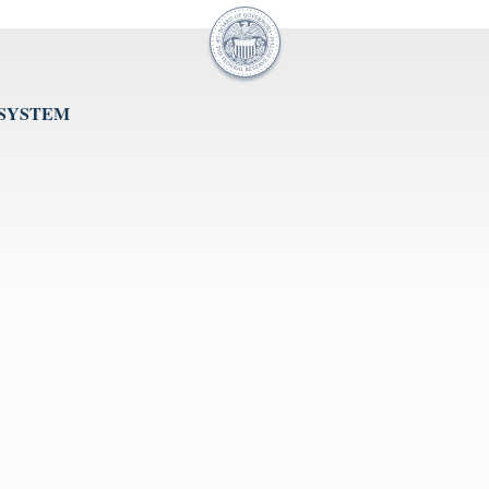
 SYSTEM