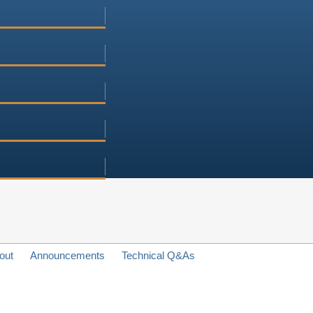
out
Announcements
Technical Q&As