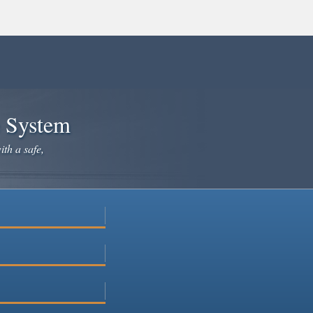
e System
ith a safe,