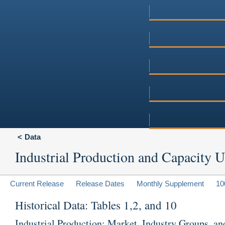
Data
Industrial Production and Capacity Ut
Current Release
Release Dates
Monthly Supplement
10
Historical Data: Tables 1,2, and 10
Industrial Production: Market, Industry Groups, an