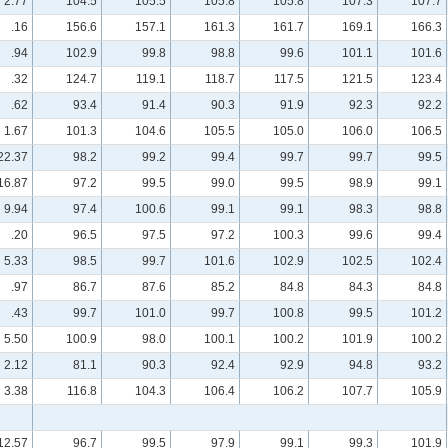
2.77
104.5
105.5
105.8
105.8
107.3
107.7
.16
156.6
157.1
161.3
161.7
169.1
166.3
.94
102.9
99.8
98.8
99.6
101.1
101.6
.32
124.7
119.1
118.7
117.5
121.5
123.4
.62
93.4
91.4
90.3
91.9
92.3
92.2
1.67
101.3
104.6
105.5
105.0
106.0
106.5
22.37
98.2
99.2
99.4
99.7
99.7
99.5
16.87
97.2
99.5
99.0
99.5
98.9
99.1
9.94
97.4
100.6
99.1
99.1
98.3
98.8
.20
96.5
97.5
97.2
100.3
99.6
99.4
5.33
98.5
99.7
101.6
102.9
102.5
102.4
.97
86.7
87.6
85.2
84.8
84.3
84.8
.43
99.7
101.0
99.7
100.8
99.5
101.2
5.50
100.9
98.0
100.1
100.2
101.9
100.2
2.12
81.1
90.3
92.4
92.9
94.8
93.2
3.38
116.8
104.3
106.4
106.2
107.7
105.9
12.57
96.7
99.5
97.9
99.1
99.3
101.9