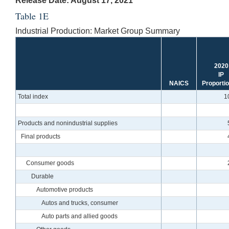
Release Date: August 17, 2021
Table 1E
Industrial Production: Market Group Summary
2020
IP
NAICS
Proporti
Total index
1
Products and nonindustrial supplies
Final products
Consumer goods
Durable
Automotive products
Autos and trucks, consumer
Auto parts and allied goods