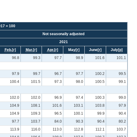
017 = 100
Not seasonally adjusted
2021
Feb.
[r]
Mar.
[r]
Apr.
[r]
May
[r]
June
[r]
July
[p]
96.8
99.3
97.7
98.9
101.6
101.1
97.9
99.7
96.7
97.7
100.2
99.5
100.4
101.5
97.3
98.0
100.5
99.1
102.0
102.0
96.9
97.4
100.3
99.0
104.9
108.1
101.6
103.1
103.8
97.9
104.9
109.3
96.5
100.1
99.9
90.4
97.7
103.7
84.0
90.3
90.4
80.2
113.9
116.0
113.0
112.8
112.1
103.7