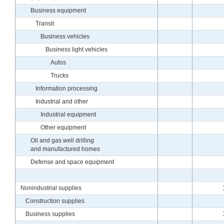
Business equipment
Transit
Business vehicles
Business light vehicles
Autos
Trucks
Information processing
Industrial and other
Industrial equipment
Other equipment
Oil and gas well drilling
and manufactured homes
Defense and space equipment
Nonindustrial supplies
Construction supplies
Business supplies