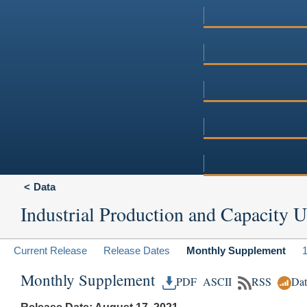
Data
Industrial Production and Capacity Ut
Current Release
Release Dates
Monthly Supplement
Monthly Supplement
PDF
ASCII
RSS
Da