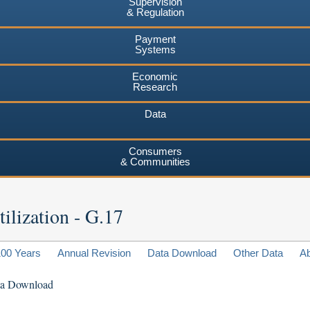
Supervision
& Regulation
Payment
Systems
Economic
Research
Data
Consumers
& Communities
ilization - G.17
100 Years
Annual Revision
Data Download
Other Data
A
ta Download