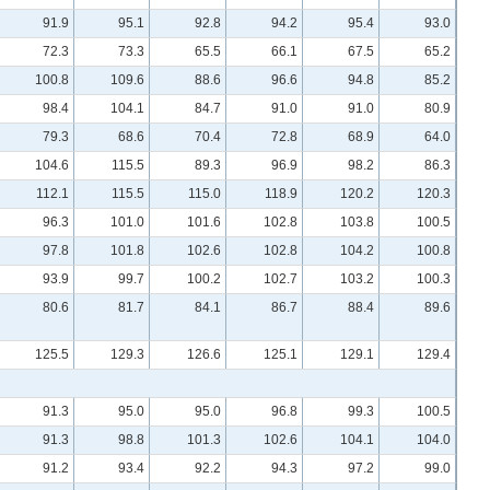
91.9
95.1
92.8
94.2
95.4
93.0
72.3
73.3
65.5
66.1
67.5
65.2
100.8
109.6
88.6
96.6
94.8
85.2
98.4
104.1
84.7
91.0
91.0
80.9
79.3
68.6
70.4
72.8
68.9
64.0
104.6
115.5
89.3
96.9
98.2
86.3
112.1
115.5
115.0
118.9
120.2
120.3
96.3
101.0
101.6
102.8
103.8
100.5
97.8
101.8
102.6
102.8
104.2
100.8
93.9
99.7
100.2
102.7
103.2
100.3
80.6
81.7
84.1
86.7
88.4
89.6
125.5
129.3
126.6
125.1
129.1
129.4
91.3
95.0
95.0
96.8
99.3
100.5
91.3
98.8
101.3
102.6
104.1
104.0
91.2
93.4
92.2
94.3
97.2
99.0