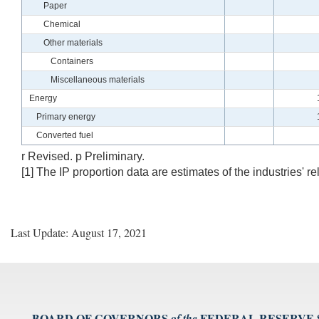
Paper
Chemical
Other materials
Containers
Miscellaneous materials
Energy
Primary energy
Converted fuel
r Revised. p Preliminary.
[1] The IP proportion data are estimates of the industries' re
Last Update: August 17, 2021
BOARD OF GOVERNORS
FEDERAL RESERVE
of the