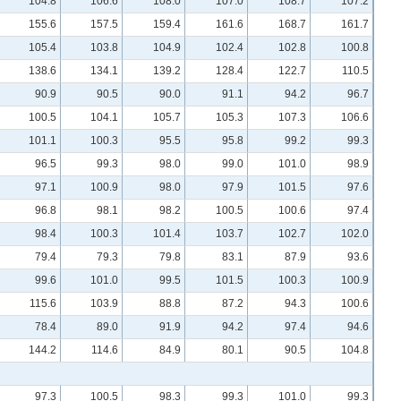
104.8
106.6
108.0
107.0
108.7
107.2
155.6
157.5
159.4
161.6
168.7
161.7
105.4
103.8
104.9
102.4
102.8
100.8
138.6
134.1
139.2
128.4
122.7
110.5
90.9
90.5
90.0
91.1
94.2
96.7
100.5
104.1
105.7
105.3
107.3
106.6
101.1
100.3
95.5
95.8
99.2
99.3
96.5
99.3
98.0
99.0
101.0
98.9
97.1
100.9
98.0
97.9
101.5
97.6
96.8
98.1
98.2
100.5
100.6
97.4
98.4
100.3
101.4
103.7
102.7
102.0
79.4
79.3
79.8
83.1
87.9
93.6
99.6
101.0
99.5
101.5
100.3
100.9
115.6
103.9
88.8
87.2
94.3
100.6
78.4
89.0
91.9
94.2
97.4
94.6
144.2
114.6
84.9
80.1
90.5
104.8
97.3
100.5
98.3
99.3
101.0
99.3