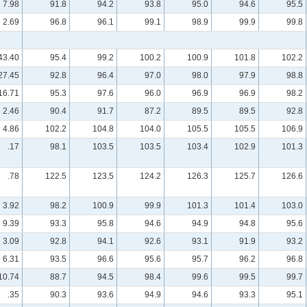
7.98
91.8
94.2
93.8
95.0
94.6
95.5
2.69
96.8
96.1
99.1
98.9
99.9
99.8
43.40
95.4
99.2
100.2
100.9
101.8
102.2
27.45
92.8
96.4
97.0
98.0
97.9
98.8
16.71
95.3
97.6
96.0
96.9
96.9
98.2
2.46
90.4
91.7
87.2
89.5
89.5
92.8
4.86
102.2
104.8
104.0
105.5
105.5
106.9
.17
98.1
103.5
103.5
103.4
102.9
101.3
.78
122.5
123.5
124.2
126.3
125.7
126.6
3.92
98.2
100.9
99.9
101.3
101.4
103.0
9.39
93.3
95.8
94.6
94.9
94.8
95.6
3.09
92.8
94.1
92.6
93.1
91.9
93.2
6.31
93.5
96.6
95.6
95.7
96.2
96.8
10.74
88.7
94.5
98.4
99.6
99.5
99.7
.35
90.3
93.6
94.9
94.6
93.3
95.1