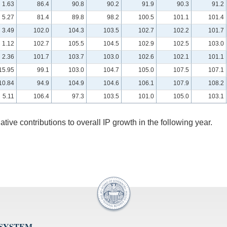
1.63
86.4
90.8
90.2
91.9
90.3
91.2
5.27
81.4
89.8
98.2
100.5
101.1
101.4
3.49
102.0
104.3
103.5
102.7
102.2
101.7
1.12
102.7
105.5
104.5
102.9
102.5
103.0
2.36
101.7
103.7
103.0
102.6
102.1
101.1
15.95
99.1
103.0
104.7
105.0
107.5
107.1
10.84
94.9
104.9
104.6
106.1
107.9
108.2
5.11
106.4
97.3
103.5
101.0
105.0
103.1
lative contributions to overall IP growth in the following year.
 SYSTEM