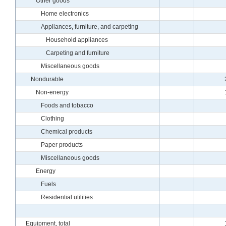
Other goods
Home electronics
Appliances, furniture, and carpeting
Household appliances
Carpeting and furniture
Miscellaneous goods
Nondurable
Non-energy
Foods and tobacco
Clothing
Chemical products
Paper products
Miscellaneous goods
Energy
Fuels
Residential utilities
Equipment, total