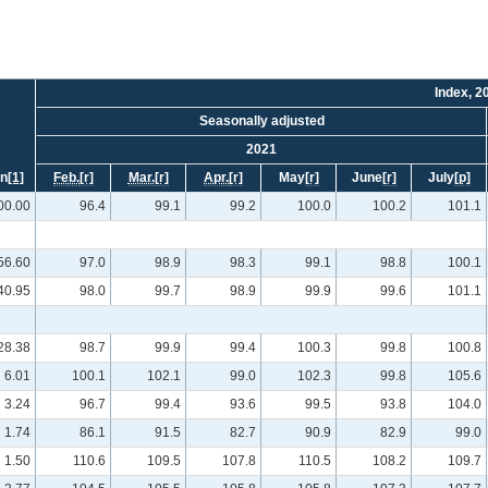
Index, 2
Seasonally adjusted
2021
on
[1]
Feb.
[r]
Mar.
[r]
Apr.
[r]
May
[r]
June
[r]
July
[p]
00.00
96.4
99.1
99.2
100.0
100.2
101.1
56.60
97.0
98.9
98.3
99.1
98.8
100.1
40.95
98.0
99.7
98.9
99.9
99.6
101.1
28.38
98.7
99.9
99.4
100.3
99.8
100.8
6.01
100.1
102.1
99.0
102.3
99.8
105.6
3.24
96.7
99.4
93.6
99.5
93.8
104.0
1.74
86.1
91.5
82.7
90.9
82.9
99.0
1.50
110.6
109.5
107.8
110.5
108.2
109.7