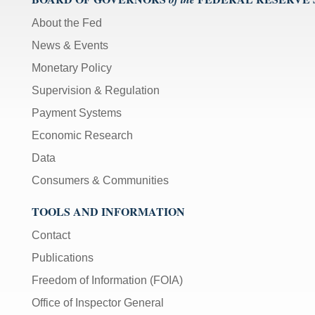
About the Fed
News & Events
Monetary Policy
Supervision & Regulation
Payment Systems
Economic Research
Data
Consumers & Communities
TOOLS AND INFORMATION
Contact
Publications
Freedom of Information (FOIA)
Office of Inspector General