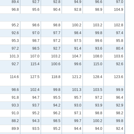
89.4
92.7
92.8
94.9
96.6
97.0
96.8
95.6
90.4
92.8
98.9
104.9
95.2
98.6
98.8
100.2
103.2
102.8
92.6
97.0
97.7
98.4
99.8
97.4
95.3
98.7
97.2
97.5
99.6
95.8
97.2
98.5
92.7
91.4
93.6
80.4
101.3
107.0
103.2
104.7
108.0
103.6
92.7
115.4
100.6
99.6
115.0
92.6
114.6
127.5
118.8
121.2
128.4
123.6
98.6
102.4
99.8
101.3
103.5
99.9
91.8
94.7
95.5
95.7
97.2
96.4
93.3
93.7
94.2
93.0
93.9
92.9
91.0
95.2
96.2
97.1
98.8
98.2
88.2
94.3
98.5
99.7
100.2
99.8
89.9
93.5
95.2
94.4
94.0
92.4