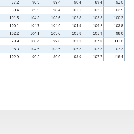
87.2
90.5
89.4
90.4
89.4
91.0
80.4
89.5
98.4
101.1
102.1
102.5
101.5
104.3
103.6
102.8
103.3
100.3
100.1
104.7
104.9
104.9
106.2
103.8
102.2
104.1
103.0
101.8
101.9
98.6
98.9
100.4
99.6
102.2
107.8
111.0
96.3
104.5
103.5
105.3
107.3
107.3
102.9
90.2
89.9
93.9
107.7
118.4