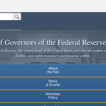
Submit Search Button
n the United States.
website. Share sensitive information only on official, secure websites.
f Governors of the Federal Reserv
l Reserve, the central bank of the United States, provides the nation w
flexible, and stable monetary and financial system.
About
the Fed
News
& Events
Monetary
Policy