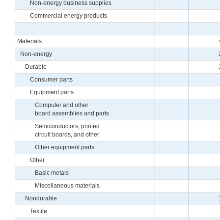
Non-energy business supplies
Commercial energy products
Materials
Non-energy
Durable
Consumer parts
Equipment parts
Computer and other
board assemblies and parts
Semiconductors, printed
circuit boards, and other
Other equipment parts
Other
Basic metals
Miscellaneous materials
Nondurable
Textile