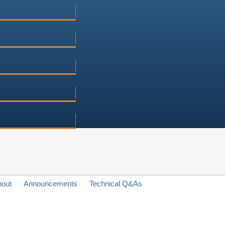
bout
Announcements
Technical Q&As