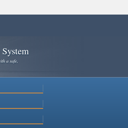
e System
ith a safe,