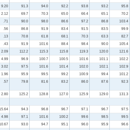
9.20
91.3
94.0
92.2
93.8
93.2
95.8
2.12
69.7
70.3
65.0
66.4
65.1
70.2
.71
90.0
98.0
86.6
97.2
86.8
103.4
.56
86.8
91.9
83.4
91.5
83.5
99.9
.13
70.8
61.8
68.1
70.3
63.3
82.7
.43
91.9
101.6
88.4
98.4
90.0
105.4
2.09
112.2
115.3
115.8
119.3
120.0
121.6
4.99
96.9
100.7
100.5
101.6
101.1
102.2
3.02
97.5
101.6
101.4
102.0
102.1
102.9
1.96
95.9
99.5
99.2
100.9
99.4
101.2
.57
79.8
81.6
83.2
86.0
87.6
92.3
2.80
125.2
128.8
127.0
125.9
129.0
131.3
15.64
94.3
96.8
96.7
97.1
96.7
97.5
4.98
97.1
101.6
100.2
99.6
98.5
99.5
10.67
93.0
94.7
95.1
96.0
95.9
96.6