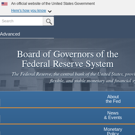
Skip
An official website of the United States Government
to
Here's how you know
main
Search
Official websites use .gov
Submit Search Button
content
A
.gov
website belongs to an official government
organization in the United States.
Advanced
Secure .gov websites use HTTPS
Board of Governors of the
A
lock
(
) or
https://
means you've safely connected to the
.gov website. Share sensitive information only on official,
Federal Reserve System
secure websites.
The Federal Reserve, the central bank of the United States, provi
flexible, and stable monetary and financial s
About
the Fed
News
& Events
Monetary
Policy