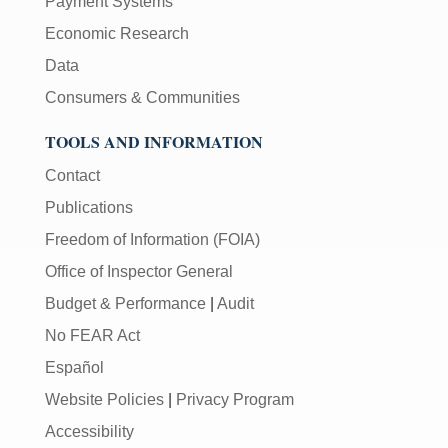
Payment Systems
Economic Research
Data
Consumers & Communities
TOOLS AND INFORMATION
Contact
Publications
Freedom of Information (FOIA)
Office of Inspector General
Budget & Performance
|
Audit
No FEAR Act
Español
Website Policies
|
Privacy Program
Accessibility