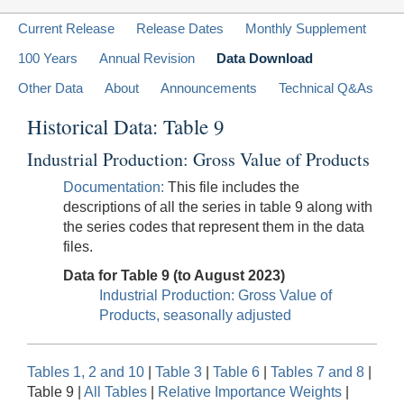
Current Release
Release Dates
Monthly Supplement
100 Years
Annual Revision
Data Download
Other Data
About
Announcements
Technical Q&As
Historical Data: Table 9
Industrial Production: Gross Value of Products
Documentation:
This file includes the
descriptions of all the series in table 9 along with
the series codes that represent them in the data
files.
Data for Table 9 (to August 2023)
Industrial Production: Gross Value of
Products, seasonally adjusted
Tables 1, 2 and 10
|
Table 3
|
Table 6
|
Tables 7 and 8
|
Table 9 |
All Tables
|
Relative Importance Weights
|