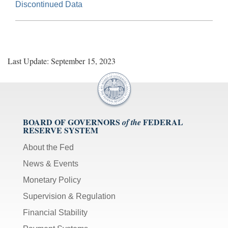
Discontinued Data
Last Update: September 15, 2023
BOARD OF GOVERNORS
FEDERAL
of the
RESERVE SYSTEM
About the Fed
News & Events
Monetary Policy
Supervision & Regulation
Financial Stability