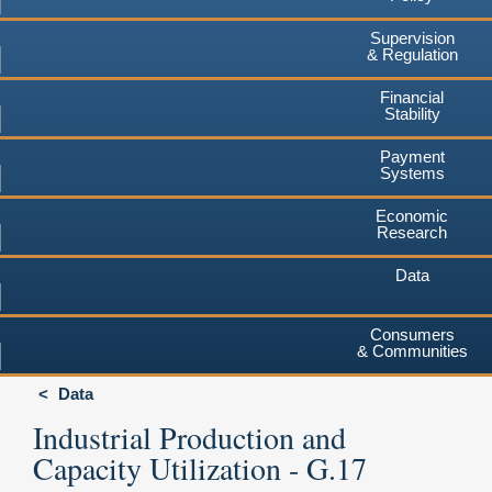
Supervision
& Regulation
Financial
Stability
Payment
Systems
Economic
Research
Data
Consumers
& Communities
Data
Industrial Production and
Capacity Utilization - G.17