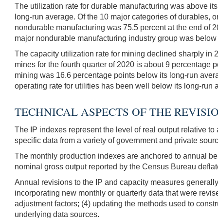
The utilization rate for durable manufacturing was above its
long-run average. Of the 10 major categories of durables, on
nondurable manufacturing was 75.5 percent at the end of 202
major nondurable manufacturing industry group was below it
The capacity utilization rate for mining declined sharply in
mines for the fourth quarter of 2020 is about 9 percentage po
mining was 16.6 percentage points below its long-run averag
operating rate for utilities has been well below its long-run
TECHNICAL ASPECTS OF THE REVISI
The IP indexes represent the level of real output relative t
specific data from a variety of government and private sour
The monthly production indexes are anchored to annual ben
nominal gross output reported by the Census Bureau deflate
Annual revisions to the IP and capacity measures generally
incorporating new monthly or quarterly data that were revise
adjustment factors; (4) updating the methods used to constr
underlying data sources.