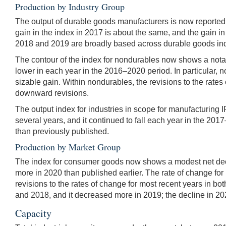
Production by Industry Group
The output of durable goods manufacturers is now reported 
gain in the index in 2017 is about the same, and the gain i
2018 and 2019 are broadly based across durable goods indus
The contour of the index for nondurables now shows a nota
lower in each year in the 2016–2020 period. In particular,
sizable gain. Within nondurables, the revisions to the ra
downward revisions.
The output index for industries in scope for manufacturing
several years, and it continued to fall each year in the 20
than previously published.
Production by Market Group
The index for consumer goods now shows a modest net decl
more in 2020 than published earlier. The rate of change f
revisions to the rates of change for most recent years in bot
and 2018, and it decreased more in 2019; the decline in 20
Capacity