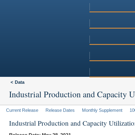
Data
Industrial Production and Capacity Ut
Current Release
Release Dates
Monthly Supplement
10
Industrial Production and Capacity Utilizat