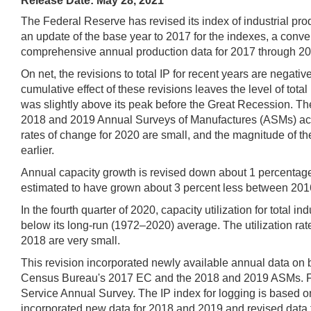
Release Date: May 28, 2021
The Federal Reserve has revised its index of industrial prod
an update of the base year to 2017 for the indexes, a conve
comprehensive annual production data for 2017 through 2019
On net, the revisions to total IP for recent years are negat
cumulative effect of these revisions leaves the level of tota
was slightly above its peak before the Great Recession. T
2018 and 2019 Annual Surveys of Manufactures (ASMs) accoun
rates of change for 2020 are small, and the magnitude of the
earlier.
Annual capacity growth is revised down about 1 percentage po
estimated to have grown about 3 percent less between 2016
In the fourth quarter of 2020, capacity utilization for total
below its long-run (1972–2020) average. The utilization rate
2018 are very small.
This revision incorporated newly available annual data on b
Census Bureau's 2017 EC and the 2018 and 2019 ASMs. For 
Service Annual Survey. The IP index for logging is based on
incorporated new data for 2018 and 2019 and revised data f