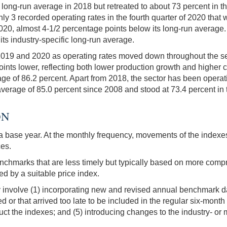
 long-run average in 2018 but retreated to about 73 percent in th
ly 3 recorded operating rates in the fourth quarter of 2020 that w
0, almost 4-1/2 percentage points below its long-run average. As
s industry-specific long-run average.
 2019 and 2020 as operating rates moved down throughout the secto
ints lower, reflecting both lower production growth and higher cap
e of 86.2 percent. Apart from 2018, the sector has been operati
 average of 85.0 percent since 2008 and stood at 73.4 percent in 
ON
o a base year. At the monthly frequency, movements of the indexe
ces.
chmarks that are less timely but typically based on more comp
d by a suitable price index.
 involve (1) incorporating new and revised annual benchmark da
d or that arrived too late to be included in the regular six-mont
uct the indexes; and (5) introducing changes to the industry- or