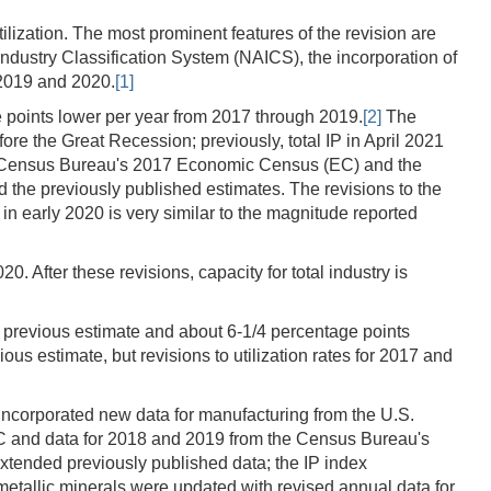
ilization. The most prominent features of the revision are
Industry Classification System (NAICS), the incorporation of
 2019 and 2020.
[1]
ge points lower per year from 2017 through 2019.
[2]
The
fore the Great Recession; previously, total IP in April 2021
.S. Census Bureau's 2017 Economic Census (EC) and the
 the previously published estimates. The revisions to the
 in early 2020 is very similar to the magnitude reported
 After these revisions, capacity for total industry is
its previous estimate and about 6-1/4 percentage points
ous estimate, but revisions to utilization rates for 2017 and
 incorporated new data for manufacturing from the U.S.
C and data for 2018 and 2019 from the Census Bureau's
extended previously published data; the IP index
metallic minerals were updated with revised annual data for