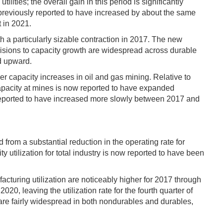
ities; the overall gain in this period is significantly
 previously reported to have increased by about the same
 in 2021.
h a particularly sizable contraction in 2017. The new
isions to capacity growth are widespread across durable
d upward.
r capacity increases in oil and gas mining. Relative to
 capacity at mines is now reported to have expanded
w reported to have increased more slowly between 2017 and
 from a substantial reduction in the operating rate for
y utilization for total industry is now reported to have been
turing utilization are noticeably higher for 2017 through
, leaving the utilization rate for the fourth quarter of
 are fairly widespread in both nondurables and durables,