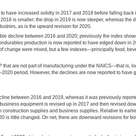
to have increased solidly in 2017 and 2018 before falling back 
n 2018 is smaller; the drop in 2019 is now steeper, whereas the
tries, as is the upward revision for 2020.
ble decline between 2016 and 2020; previously the index showed
 nondurables production is now reported to have edged down in 2
tes of change were mixed, but a few indexes—principally food, 
 IP that are not part of manufacturing under the NAICS—that is,
17–2020 period. However, the declines are now reported to have ge
ine between 2016 and 2019, whereas it was previously reported
or business equipment is revised up in 2017 and then revised d
h construction supplies and business supplies. Relative to earlie
20 is little changed. On net, there are downward revisions for