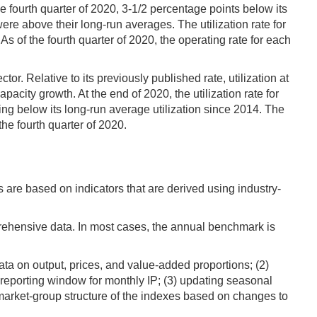
e fourth quarter of 2020, 3-1/2 percentage points below its
ere above their long-run averages. The utilization rate for
 of the fourth quarter of 2020, the operating rate for each
r. Relative to its previously published rate, utilization at
acity growth. At the end of 2020, the utilization rate for
ng below its long-run average utilization since 2014. The
the fourth quarter of 2020.
s are based on indicators that are derived using industry-
rehensive data. In most cases, the annual benchmark is
ta on output, prices, and value-added proportions; (2)
h reporting window for monthly IP; (3) updating seasonal
 market-group structure of the indexes based on changes to