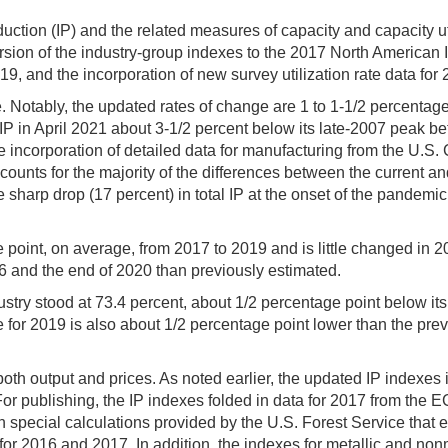
uction (IP) and the related measures of capacity and capacity ut
rsion of the industry-group indexes to the 2017 North American 
, and the incorporation of new survey utilization rate data for
ive. Notably, the updated rates of change are 1 to 1-1/2 percenta
l IP in April 2021 about 3-1/2 percent below its late-2007 peak be
he incorporation of detailed data for manufacturing from the U
ts for the majority of the differences between the current and
 sharp drop (17 percent) in total IP at the onset of the pandemic
int, on average, from 2017 to 2019 and is little changed in 2020.
 and the end of 2020 than previously estimated.
 industry stood at 73.4 percent, about 1/2 percentage point below 
 for 2019 is also about 1/2 percentage point lower than the previ
oth output and prices. As noted earlier, the updated IP indexes
publishing, the IP indexes folded in data for 2017 from the E
 special calculations provided by the U.S. Forest Service that 
or 2016 and 2017. In addition, the indexes for metallic and non