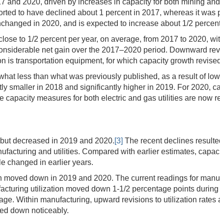
 and 2020, driven by increases in capacity for both mining and util
ported to have declined about 1 percent in 2017, whereas it was
changed in 2020, and is expected to increase about 1/2 percent
lose to 1/2 percent per year, on average, from 2017 to 2020, wit
considerable net gain over the 2017–2020 period. Downward rev
n is transportation equipment, for which capacity growth revise
at less than what was previously published, as a result of lowe
ntly smaller in 2018 and significantly higher in 2019. For 2020,
The capacity measures for both electric and gas utilities are no
18 but decreased in 2019 and 2020.
[3]
The recent declines resulted
facturing and utilities. Compared with earlier estimates, capacit
le changed in earlier years.
n moved down in 2019 and 2020. The current readings for manufac
turing utilization moved down 1-1/2 percentage points during 2020
ge. Within manufacturing, upward revisions to utilization rates
ised down noticeably.