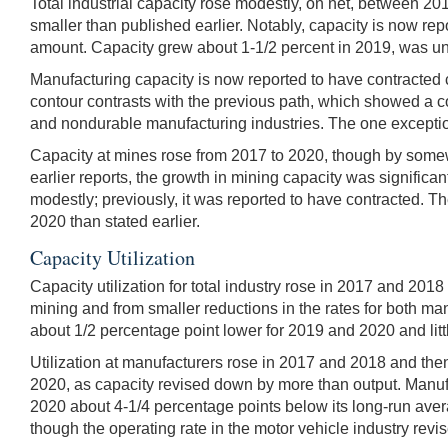
Total industrial capacity rose modestly, on net, between 2017
smaller than published earlier. Notably, capacity is now re
amount. Capacity grew about 1-1/2 percent in 2019, was un
Manufacturing capacity is now reported to have contracted c
contour contrasts with the previous path, which showed a 
and nondurable manufacturing industries. The one exceptio
Capacity at mines rose from 2017 to 2020, though by somewh
earlier reports, the growth in mining capacity was significa
modestly; previously, it was reported to have contracted. 
2020 than stated earlier.
Capacity Utilization
Capacity utilization for total industry rose in 2017 and 20
mining and from smaller reductions in the rates for both manu
about 1/2 percentage point lower for 2019 and 2020 and litt
Utilization at manufacturers rose in 2017 and 2018 and the
2020, as capacity revised down by more than output. Manufac
2020 about 4-1/4 percentage points below its long-run avera
though the operating rate in the motor vehicle industry rev