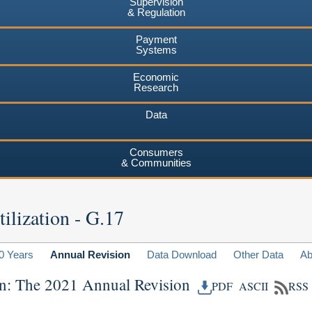
Supervision
& Regulation
Payment
Systems
Economic
Research
Data
Consumers
& Communities
ilization - G.17
0 Years
Annual Revision
Data Download
Other Data
Ab
ion: The 2021 Annual Revision
PDF
ASCII
RSS