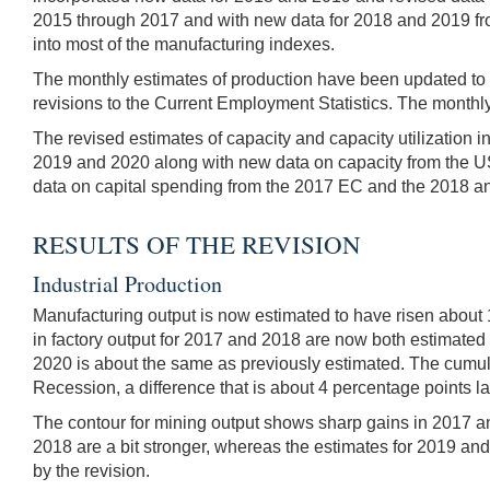
2015 through 2017 and with new data for 2018 and 2019 fro
into most of the manufacturing indexes.
The monthly estimates of production have been updated to in
revisions to the Current Employment Statistics. The monthly
The revised estimates of capacity and capacity utilization 
2019 and 2020 along with new data on capacity from the US
data on capital spending from the 2017 EC and the 2018 
RESULTS OF THE REVISION
Industrial Production
Manufacturing output is now estimated to have risen about 
in factory output for 2017 and 2018 are now both estimated t
2020 is about the same as previously estimated. The cumulat
Recession, a difference that is about 4 percentage points lar
The contour for mining output shows sharp gains in 2017 and
2018 are a bit stronger, whereas the estimates for 2019 and 
by the revision.