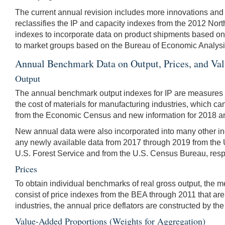
The current annual revision includes more innovations and up
reclassifies the IP and capacity indexes from the 2012 No
indexes to incorporate data on product shipments based on
to market groups based on the Bureau of Economic Analysis'
Annual Benchmark Data on Output, Prices, and Va
Output
The annual benchmark output indexes for IP are measures o
the cost of materials for manufacturing industries, which c
from the Economic Census and new information for 2018 a
New annual data were also incorporated into many other in
any newly available data from 2017 through 2019 from the
U.S. Forest Service and from the U.S. Census Bureau, resp
Prices
To obtain individual benchmarks of real gross output, the m
consist of price indexes from the BEA through 2011 that ar
industries, the annual price deflators are constructed by th
Value-Added Proportions (Weights for Aggregation)