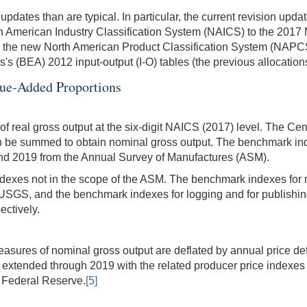
dates than are typical. In particular, the current revision upda
rth American Industry Classification System (NAICS) to the 201
 the new North American Product Classification System (NAPCS)
s (BEA) 2012 input-output (I-O) tables (the previous allocation
lue-Added Proportions
f real gross output at the six-digit NAICS (2017) level. The C
an be summed to obtain nominal gross output. The benchmark inde
nd 2019 from the Annual Survey of Manufactures (ASM).
dexes not in the scope of the ASM. The benchmark indexes for 
 USGS, and the benchmark indexes for logging and for publish
ectively.
easures of nominal gross output are deflated by annual price defl
e extended through 2019 with the related producer price indexes
e Federal Reserve.
[5]