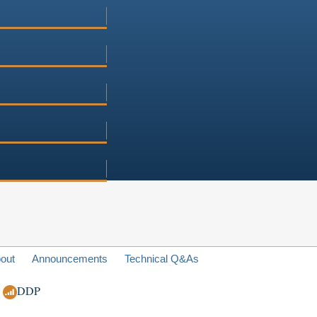
out
Announcements
Technical Q&As
DDP