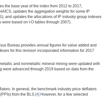
tes the base year of the index from 2012 to 2017,
7 NAICS, updates the aggregation weights for some IP
, and updates the allocations of IP industry group indexes
s were based on I-O tables through 2007).
ensus Bureau provides annual figures for value added and
xes for this revision incorporated information for 2017
metallic and nonmetallic mineral mining were updated with
ing were advanced through 2019 based on data from the
ators. In general, the benchmark industry price deflators
 (PPIs) from the BLS.
[4]
However, for a few selected