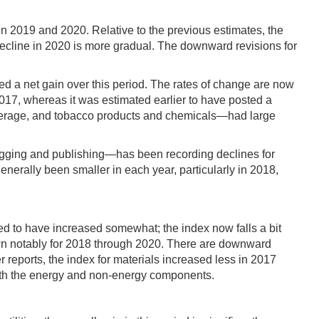
in 2019 and 2020. Relative to the previous estimates, the
 decline in 2020 is more gradual. The downward revisions for
 a net gain over this period. The rates of change are now
017, whereas it was estimated earlier to have posted a
beverage, and tobacco products and chemicals—had large
 logging and publishing—has been recording declines for
nerally been smaller in each year, particularly in 2018,
 to have increased somewhat; the index now falls a bit
own notably for 2018 through 2020. There are downward
r reports, the index for materials increased less in 2017
 both the energy and non-energy components.