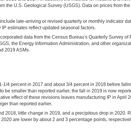
m the U.S. Geological Survey (USGS). Data on prices from the 
clude late-arriving or revised quarterly or monthly indicator d
 IP estimates reflect updated seasonal factors.
incorporated data from the Census Bureau's Quarterly Survey of Pl
GS, the Energy Information Administration, and other organizat
and 2019 ASMs.
1-1/4 percent in 2017 and about 3/4 percent in 2018 before fall
o be smaller than reported earlier, the fall in 2019 is now report
ive effect of these revisions leaves manufacturing IP in April 
ger than reported earlier.
 2018, little change in 2019, and a precipitous drop in 2020. Re
2020 are lower by about 2 and 3 percentage points, respectively. 