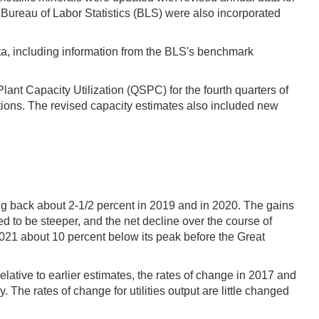
Bureau of Labor Statistics (BLS) were also incorporated
ata, including information from the BLS's benchmark
ant Capacity Utilization (QSPC) for the fourth quarters of
ions. The revised capacity estimates also included new
ing back about 2-1/2 percent in 2019 and in 2020. The gains
ed to be steeper, and the net decline over the course of
2021 about 10 percent below its peak before the Great
lative to earlier estimates, the rates of change in 2017 and
The rates of change for utilities output are little changed