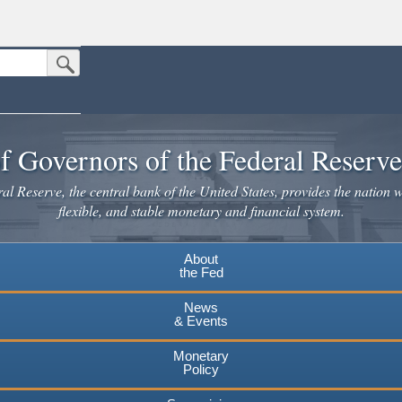
Submit Search Button
n the United States.
website. Share sensitive information only on official, secure websites.
f Governors of the Federal Reserv
l Reserve, the central bank of the United States, provides the nation w
flexible, and stable monetary and financial system.
About
the Fed
News
& Events
Monetary
Policy