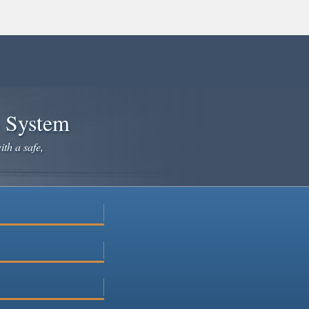
e System
ith a safe,