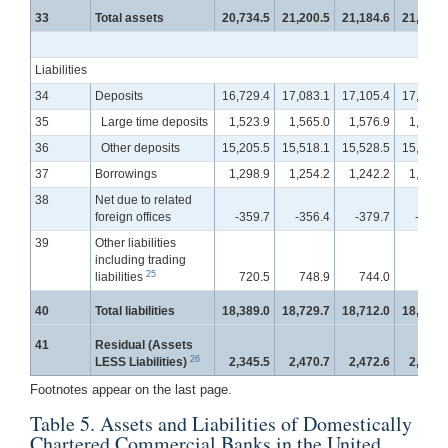
33
Total assets
20,734.5
21,200.5
21,184.6
21,239.
Liabilities
34
Deposits
16,729.4
17,083.1
17,105.4
17,155.
35
Large time deposits
1,523.9
1,565.0
1,576.9
1,584.
36
Other deposits
15,205.5
15,518.1
15,528.5
15,571.
37
Borrowings
1,298.9
1,254.2
1,242.2
1,258.
38
Net due to related
foreign offices
-359.7
-356.4
-379.7
-439.
39
Other liabilities
including trading
25
liabilities
720.5
748.9
744.0
766.
40
Total liabilities
18,389.0
18,729.7
18,712.0
18,741.
41
Residual (Assets
26
LESS Liabilities)
2,345.5
2,470.7
2,472.6
2,497.
Footnotes appear on the last page.
Table 5. Assets and Liabilities of Domestically
Chartered Commercial Banks in the United