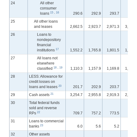
24
All other
consumer
15
,
16
loans
290.6
292.9
293.7
293.
25
All other loans
and leases
2,662.5
2,923.7
2,971.3
3,042.
26
Loans to
nondepository
financial
17
institutions
1,552.2
1,765.8
1,801.5
1,854.
27
All loans not
elsewhere
18
,
19
classified
1,110.3
1,157.9
1,169.8
1,188.
28
LESS: Allowance for
credit losses on
20
loans and leases
201.7
202.9
203.7
202.
21
29
Cash assets
3,254.7
2,955.8
2,919.3
2,969.
30
Total federal funds
sold and reverse
22
RPs
709.7
757.2
773.5
813.
31
Loans to commercial
23
banks
6.0
5.6
5.2
5.
32
Other assets