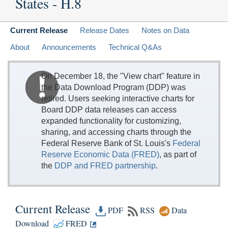
States - H.8
Current Release
Release Dates
Notes on Data
About
Announcements
Technical Q&As
On December 18, the "View chart" feature in
the Data Download Program (DDP) was
retired. Users seeking interactive charts for
Board DDP data releases can access
expanded functionality for customizing,
sharing, and accessing charts through the
Federal Reserve Bank of St. Louis's
Federal
Reserve Economic Data (FRED)
, as part of
the
DDP and FRED partnership
.
Current Release
PDF
RSS
Data
Download
FRED