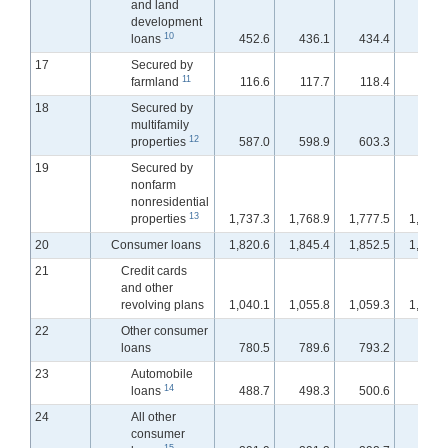
and land
development
10
loans
452.6
436.1
434.4
432.
17
Secured by
11
farmland
116.6
117.7
118.4
118.
18
Secured by
multifamily
12
properties
587.0
598.9
603.3
607.
19
Secured by
nonfarm
nonresidential
13
properties
1,737.3
1,768.9
1,777.5
1,786.
20
Consumer loans
1,820.6
1,845.4
1,852.5
1,861.
21
Credit cards
and other
revolving plans
1,040.1
1,055.8
1,059.3
1,065.
22
Other consumer
loans
780.5
789.6
793.2
796.
23
Automobile
14
loans
488.7
498.3
500.6
503.
24
All other
consumer
15