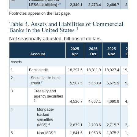
26
LESS Liabilities)
2,340.1
2,473.4
2,486.7
2,511.
Footnotes appear on the last page.
Table 3. Assets and Liabilities of Commercial
1
Banks in the United States
Not seasonally adjusted, billions of dollars.
2025
2025
2025
2025
Account
Apr
Oct
Nov
Dec
Assets
1
Bank credit
18,297.5
18,811.9
18,927.4
19,029.
2
Securities in bank
2
credit
5,507.5
5,650.9
5,675.9
5,634.
3
Treasury and
agency securities
3
4,520.7
4,667.1
4,690.9
4,666.
4
Mortgage-
backed
securities
4
(MBS)
2,679.1
2,703.6
2,715.7
2,708.
5
5
Non-MBS
1,841.6
1,963.6
1,975.2
1,958.