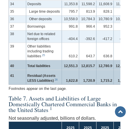
34
Deposits
11,353.8
11,598.2
11,608.9
11,642.
35
Large time deposits
795.7
813.9
828.1
835.
36
Other deposits
10,558.0
10,784.3
10,780.9
10,807.
37
Borrowings
991.8
966.4
952.3
972.
38
Net due to related
foreign offices
-404.4
-392.6
-417.2
-476.
39
Other liabilities
including trading
25
liabilities
610.2
643.7
636.8
657.
40
Total liabilities
12,551.3
12,815.7
12,780.9
12,795.
41
Residual (Assets
26
LESS Liabilities)
1,622.8
1,720.9
1,715.2
1,737.
Footnotes appear on the last page.
Table 7. Assets and Liabilities of Large
Domestically Chartered Commercial Banks in
1
the United States
Back
to
Not seasonally adjusted, billions of dollars.
Top
2025
2025
2025
2025