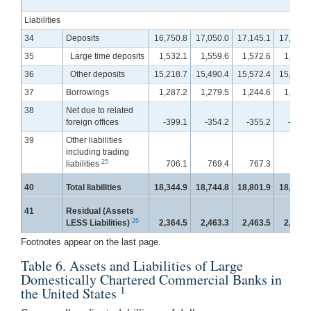
Liabilities
34
Deposits
16,750.8
17,050.0
17,145.1
17,339.
35
Large time deposits
1,532.1
1,559.6
1,572.6
1,576.
36
Other deposits
15,218.7
15,490.4
15,572.4
15,763.
37
Borrowings
1,287.2
1,279.5
1,244.6
1,235.
38
Net due to related
foreign offices
-399.1
-354.2
-355.2
-388.
39
Other liabilities
including trading
25
liabilities
706.1
769.4
767.3
769.
40
Total liabilities
18,344.9
18,744.8
18,801.9
18,955.
41
Residual (Assets
26
LESS Liabilities)
2,364.5
2,463.3
2,463.5
2,474.
Footnotes appear on the last page.
Table 6. Assets and Liabilities of Large
Domestically Chartered Commercial Banks in
1
the United States