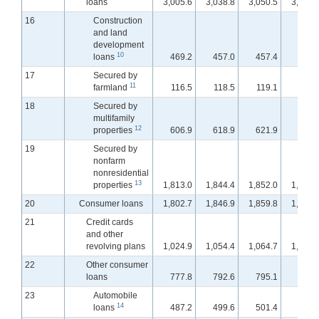
loans
3,005.6
3,038.8
3,050.5
3,065.
16
Construction
and land
development
10
loans
469.2
457.0
457.4
456.
17
Secured by
11
farmland
116.5
118.5
119.1
119.
18
Secured by
multifamily
12
properties
606.9
618.9
621.9
625.
19
Secured by
nonfarm
nonresidential
13
properties
1,813.0
1,844.4
1,852.0
1,863.
20
Consumer loans
1,802.7
1,846.9
1,859.8
1,897.
21
Credit cards
and other
revolving plans
1,024.9
1,054.4
1,064.7
1,100.
22
Other consumer
loans
777.8
792.6
795.1
797.
23
Automobile
14
loans
487.2
499.6
501.4
503.