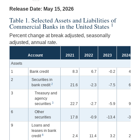
Release Date: May 15, 2026
Table 1. Selected Assets and Liabilities of
1
Commercial Banks in the United States
Percent change at break adjusted, seasonally
adjusted, annual rate.
Account
2021
2022
2023
2024
Assets
1
Bank credit
8.3
6.7
-0.2
4.0
2
Securities in
2
bank credit
21.6
-2.3
-7.5
6.7
3
Treasury and
agency
3
securities
22.7
-2.7
-5.9
9.2
6
Other
securities
17.8
-0.9
-13.4
-3.1
9
Loans and
leases in bank
8
credit
2.4
11.4
3.2
2.9