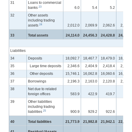
31
Loans to commercial
23
banks
6.0
5.4
5.2
5.
32
Other assets
including trading
24
assets
2,012.0
2,069.9
2,062.6
2,095.
33
Total assets
24,114.0
24,456.3
24,428.8
24,577.
Liabilities
34
Deposits
18,092.7
18,467.7
18,479.0
18,554.
35
Large time deposits
2,346.6
2,404.9
2,418.4
2,447.
36
Other deposits
15,746.1
16,062.8
16,060.6
16,107.
37
Borrowings
2,196.3
2,163.0
2,120.8
2,124.
38
Net due to related
foreign offices
583.9
422.9
419.7
431.
39
Other liabilities
including trading
25
liabilities
900.9
929.2
922.6
955.
40
Total liabilities
21,773.9
21,982.8
21,942.1
22,065.
41
Residual (Assets