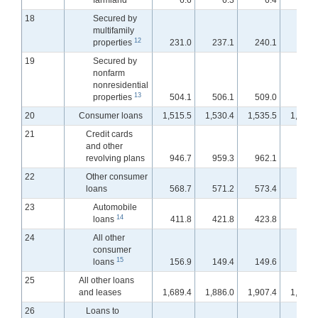
farmland
6.6
6.3
6.4
6.
18
Secured by
multifamily
12
properties
231.0
237.1
240.1
242.
19
Secured by
nonfarm
nonresidential
13
properties
504.1
506.1
509.0
513.
20
Consumer loans
1,515.5
1,530.4
1,535.5
1,542.
21
Credit cards
and other
revolving plans
946.7
959.3
962.1
967.
22
Other consumer
loans
568.7
571.2
573.4
574.
23
Automobile
14
loans
411.8
421.8
423.8
426.
24
All other
consumer
15
loans
156.9
149.4
149.6
148.
25
All other loans
and leases
1,689.4
1,886.0
1,907.4
1,926.
26
Loans to