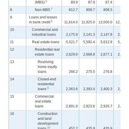
6
(MBS)
89.9
87.9
87.4
87.
7
8
Non-MBS
812.7
809.7
808.5
791.
9
Loans and leases
8
in bank credit
11,614.0
11,925.0
12,000.0
12,109.
10
Commercial and
industrial loans
2,175.9
2,141.3
2,147.8
2,150.
11
Real estate loans
5,521.7
5,592.4
5,612.9
5,629.
12
Residential real
estate loans
2,629.8
2,668.8
2,677.1
2,680.
13
Revolving
home equity
loans
266.2
275.5
276.8
278.
14
Closed-end
residential
9
loans
2,363.6
2,393.4
2,400.3
2,402.
15
Commercial
real estate
loans
2,891.9
2,923.6
2,935.7
2,949.
16
Construction
and land
development
10
loans
452.2
435.9
435.9
434.