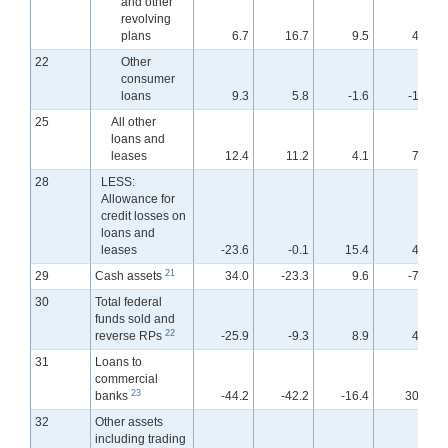
and other
revolving
plans
6.7
16.7
9.5
4.7
22
Other
consumer
loans
9.3
5.8
-1.6
-1.6
25
All other
loans and
leases
12.4
11.2
4.1
7.9
28
LESS:
Allowance for
credit losses on
loans and
leases
-23.6
-0.1
15.4
4.6
21
29
Cash assets
34.0
-23.3
9.6
-7.3
30
Total federal
funds sold and
22
reverse RPs
-25.9
-9.3
8.9
4.8
31
Loans to
commercial
23
banks
-44.2
-42.2
-16.4
30.4
32
Other assets
including trading