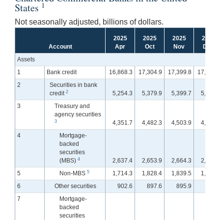
1
States
Not seasonally adjusted, billions of dollars.
2025
2025
2025
2025
Account
Apr
Oct
Nov
Dec
Assets
1
Bank credit
16,868.3
17,304.9
17,399.8
17,463.
2
Securities in bank
2
credit
5,254.3
5,379.9
5,399.7
5,354.
3
Treasury and
agency securities
3
4,351.7
4,482.3
4,503.9
4,475.
4
Mortgage-
backed
securities
4
(MBS)
2,637.4
2,653.9
2,664.3
2,655.
5
5
Non-MBS
1,714.3
1,828.4
1,839.5
1,820.
6
Other securities
902.6
897.6
895.9
878.
7
Mortgage-
backed
securities