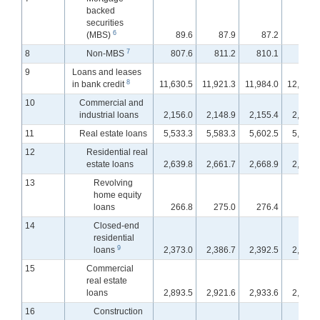
backed
securities
6
(MBS)
89.6
87.9
87.2
87.
7
8
Non-MBS
807.6
811.2
810.1
795.
9
Loans and leases
8
in bank credit
11,630.5
11,921.3
11,984.0
12,038.
10
Commercial and
industrial loans
2,156.0
2,148.9
2,155.4
2,157.
11
Real estate loans
5,533.3
5,583.3
5,602.5
5,620.
12
Residential real
estate loans
2,639.8
2,661.7
2,668.9
2,674.
13
Revolving
home equity
loans
266.8
275.0
276.4
277.
14
Closed-end
residential
9
loans
2,373.0
2,386.7
2,392.5
2,397.
15
Commercial
real estate
loans
2,893.5
2,921.6
2,933.6
2,945.
16
Construction