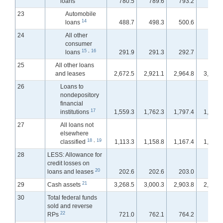
loans
780.5
789.6
793.2
796.
23
Automobile
14
loans
488.7
498.3
500.6
503.
24
All other
consumer
15
,
16
loans
291.9
291.3
292.7
293.
25
All other loans
and leases
2,672.5
2,921.1
2,964.8
3,002.
26
Loans to
nondepository
financial
17
institutions
1,559.3
1,762.3
1,797.4
1,830.
27
All loans not
elsewhere
18
,
19
classified
1,113.3
1,158.8
1,167.4
1,172.
28
LESS: Allowance for
credit losses on
20
loans and leases
202.6
202.6
203.0
201.
21
29
Cash assets
3,268.5
3,000.3
2,903.8
2,951.
30
Total federal funds
sold and reverse
22
RPs
721.0
762.1
764.2
789.