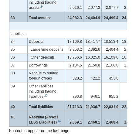
including trading
24
assets
2,016.1
2,077.3
2,077.7
2,086.
33
Total assets
24,082.3
24,404.9
24,499.4
24,703.
Liabilities
34
Deposits
18,109.8
18,417.7
18,513.4
18,725.
35
Large time deposits
2,353.2
2,392.6
2,404.4
2,428.
36
Other deposits
15,756.6
16,025.0
16,109.0
16,296.
37
Borrowings
2,184.5
2,150.8
2,108.8
2,089.
38
Net due to related
foreign offices
528.2
422.2
453.6
452.
39
Other liabilities
including trading
25
liabilities
890.8
946.1
955.2
956.
40
Total liabilities
21,713.3
21,936.7
22,031.0
22,223.
41
Residual (Assets
26
LESS Liabilities)
2,369.1
2,468.1
2,468.4
2,479.
Footnotes appear on the last page.