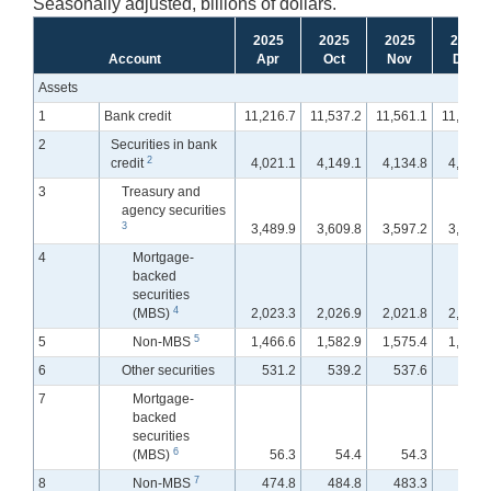
Seasonally adjusted, billions of dollars.
2025
2025
2025
2025
Account
Apr
Oct
Nov
Dec
Assets
1
Bank credit
11,216.7
11,537.2
11,561.1
11,561.
2
Securities in bank
2
credit
4,021.1
4,149.1
4,134.8
4,097.
3
Treasury and
agency securities
3
3,489.9
3,609.8
3,597.2
3,571.
4
Mortgage-
backed
securities
4
(MBS)
2,023.3
2,026.9
2,021.8
2,014.
5
5
Non-MBS
1,466.6
1,582.9
1,575.4
1,556.
6
Other securities
531.2
539.2
537.6
526.
7
Mortgage-
backed
securities
6
(MBS)
56.3
54.4
54.3
54.
7
8
Non-MBS
474.8
484.8
483.3
472.