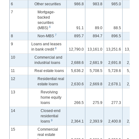
6
Other securities
986.8
983.8
985.0
968.
7
Mortgage-
backed
securities
6
(MBS)
91.1
89.0
88.5
88.
7
8
Non-MBS
895.7
894.7
896.5
879.
9
Loans and leases
8
in bank credit
12,790.0
13,161.0
13,251.6
13,395.
10
Commercial and
industrial loans
2,688.6
2,681.9
2,691.8
2,708.
11
Real estate loans
5,636.2
5,708.5
5,728.6
5,746.
12
Residential real
estate loans
2,630.6
2,669.8
2,678.1
2,681.
13
Revolving
home equity
loans
266.5
275.9
277.3
278.
14
Closed-end
residential
9
loans
2,364.1
2,393.9
2,400.8
2,403.
15
Commercial
real estate