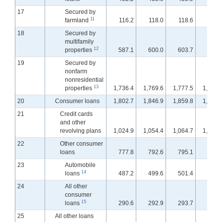
17
Secured by
11
farmland
116.2
118.0
118.6
119.
18
Secured by
multifamily
12
properties
587.1
600.0
603.7
607.
19
Secured by
nonfarm
nonresidential
13
properties
1,736.4
1,769.6
1,777.5
1,787.
20
Consumer loans
1,802.7
1,846.9
1,859.8
1,897.
21
Credit cards
and other
revolving plans
1,024.9
1,054.4
1,064.7
1,100.
22
Other consumer
loans
777.8
792.6
795.1
797.
23
Automobile
14
loans
487.2
499.6
501.4
503.
24
All other
consumer
15
loans
290.6
292.9
293.7
293.
25
All other loans