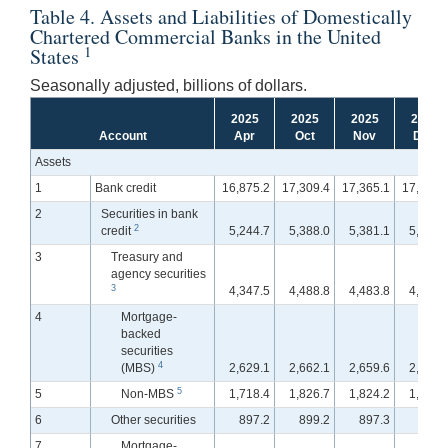
Table 4. Assets and Liabilities of Domestically
Chartered Commercial Banks in the United
1
States
Seasonally adjusted, billions of dollars.
2025
2025
2025
2025
Account
Apr
Oct
Nov
Dec
Assets
1
Bank credit
16,875.2
17,309.4
17,365.1
17,380.
2
Securities in bank
2
credit
5,244.7
5,388.0
5,381.1
5,341.
3
Treasury and
agency securities
3
4,347.5
4,488.8
4,483.8
4,458.
4
Mortgage-
backed
securities
4
(MBS)
2,629.1
2,662.1
2,659.6
2,655.
5
5
Non-MBS
1,718.4
1,826.7
1,824.2
1,802.
6
Other securities
897.2
899.2
897.3
883.
7
Mortgage-