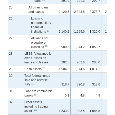
loans
291.9
291.3
292.7
293.
25
All other loans
and leases
2,120.5
2,343.8
2,373.7
2,399.
26
Loans to
nondepository
financial
17
institutions
1,140.2
1,299.6
1,320.0
1,345.
27
All loans not
elsewhere
18
classified
980.3
1,044.2
1,053.7
1,053.
28
LESS: Allowance for
credit losses on
loans and leases
202.5
202.6
203.0
201.
21
29
Cash assets
1,904.2
1,874.6
1,814.1
1,783.
30
Total federal funds
sold and reverse
22
RPs
318.7
320.8
318.6
357.
31
Loans to commercial
23
banks
5.1
4.8
4.9
4.
32
Other assets
including trading
24
assets
1,833.9
1,893.5
1,884.8
1,915.