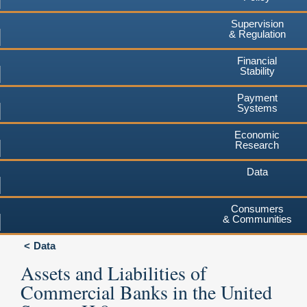
Supervision
& Regulation
Financial
Stability
Payment
Systems
Economic
Research
Data
Consumers
& Communities
Data
Assets and Liabilities of
Commercial Banks in the United