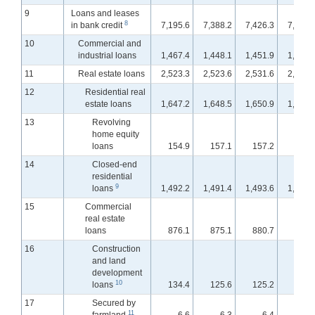
9
Loans and leases
8
in bank credit
7,195.6
7,388.2
7,426.3
7,463.
10
Commercial and
industrial loans
1,467.4
1,448.1
1,451.9
1,453.
11
Real estate loans
2,523.3
2,523.6
2,531.6
2,542.
12
Residential real
estate loans
1,647.2
1,648.5
1,650.9
1,653.
13
Revolving
home equity
loans
154.9
157.1
157.2
157.
14
Closed-end
residential
9
loans
1,492.2
1,491.4
1,493.6
1,495.
15
Commercial
real estate
loans
876.1
875.1
880.7
889.
16
Construction
and land
development
10
loans
134.4
125.6
125.2
126.
17
Secured by
11