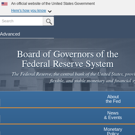
Skip
An official website of the United States Government
to
Here's how you know
main
Search
Official websites use .gov
Submit Search Button
content
A
.gov
website belongs to an official government
organization in the United States.
Advanced
Secure .gov websites use HTTPS
Board of Governors of the
A
lock
(
) or
https://
means you've safely connected to the
.gov website. Share sensitive information only on official,
Federal Reserve System
secure websites.
The Federal Reserve, the central bank of the United States, provi
flexible, and stable monetary and financial s
About
the Fed
News
& Events
Monetary
Policy