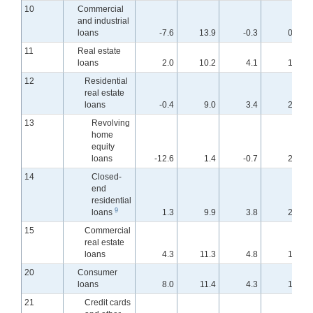
10
Commercial
and industrial
loans
-7.6
13.9
-0.3
0.9
11
Real estate
loans
2.0
10.2
4.1
1.9
12
Residential
real estate
loans
-0.4
9.0
3.4
2.0
13
Revolving
home
equity
loans
-12.6
1.4
-0.7
2.8
14
Closed-
end
residential
9
loans
1.3
9.9
3.8
2.0
15
Commercial
real estate
loans
4.3
11.3
4.8
1.7
20
Consumer
loans
8.0
11.4
4.3
1.9
21
Credit cards