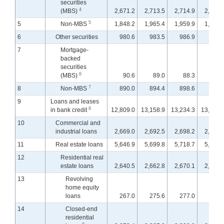
securities
4
(MBS)
2,671.2
2,713.5
2,714.9
2,709.
5
5
Non-MBS
1,848.2
1,965.4
1,959.9
1,944.
6
Other securities
980.6
983.5
986.9
973.
7
Mortgage-
backed
securities
6
(MBS)
90.6
89.0
88.3
88.
7
8
Non-MBS
890.0
894.4
898.6
884.
9
Loans and leases
8
in bank credit
12,809.0
13,158.9
13,234.3
13,309.
10
Commercial and
industrial loans
2,669.0
2,692.5
2,698.2
2,706.
11
Real estate loans
5,646.9
5,699.8
5,718.7
5,737.
12
Residential real
estate loans
2,640.5
2,662.8
2,670.1
2,675.
13
Revolving
home equity
loans
267.0
275.6
277.0
278.
14
Closed-end
residential