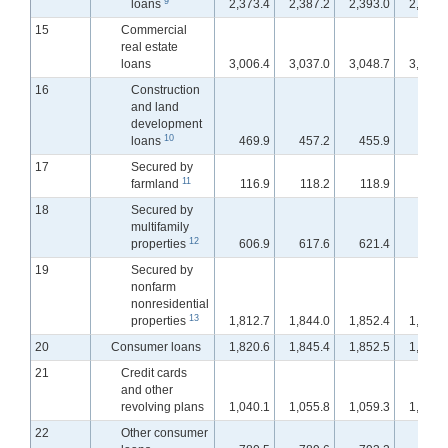
9
loans
2,373.4
2,387.2
2,393.0
2,397.
15
Commercial
real estate
loans
3,006.4
3,037.0
3,048.7
3,062.
16
Construction
and land
development
10
loans
469.9
457.2
455.9
454.
17
Secured by
11
farmland
116.9
118.2
118.9
119.
18
Secured by
multifamily
12
properties
606.9
617.6
621.4
625.
19
Secured by
nonfarm
nonresidential
13
properties
1,812.7
1,844.0
1,852.4
1,862.
20
Consumer loans
1,820.6
1,845.4
1,852.5
1,861.
21
Credit cards
and other
revolving plans
1,040.1
1,055.8
1,059.3
1,065.
22
Other consumer