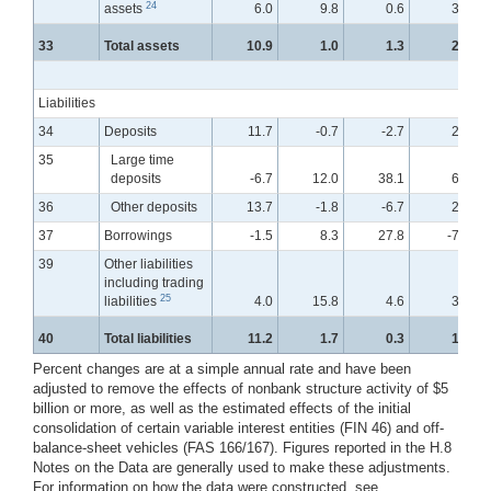
24
assets
6.0
9.8
0.6
3.0
33
Total assets
10.9
1.0
1.3
2.2
Liabilities
34
Deposits
11.7
-0.7
-2.7
2.7
35
Large time
deposits
-6.7
12.0
38.1
6.7
36
Other deposits
13.7
-1.8
-6.7
2.2
37
Borrowings
-1.5
8.3
27.8
-7.0
39
Other liabilities
including trading
25
liabilities
4.0
15.8
4.6
3.5
40
Total liabilities
11.2
1.7
0.3
1.7
Percent changes are at a simple annual rate and have been
adjusted to remove the effects of nonbank structure activity of $5
billion or more, as well as the estimated effects of the initial
consolidation of certain variable interest entities (FIN 46) and off-
balance-sheet vehicles (FAS 166/167). Figures reported in the H.8
Notes on the Data are generally used to make these adjustments.
For information on how the data were constructed, see