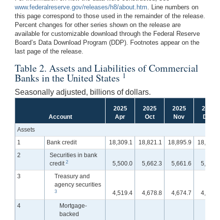
www.federalreserve.gov/releases/h8/about.htm
. Line numbers on
this page correspond to those used in the remainder of the release.
Percent changes for other series shown on the release are
available for customizable download through the Federal Reserve
Board’s Data Download Program (DDP). Footnotes appear on the
last page of the release.
Table 2. Assets and Liabilities of Commercial
1
Banks in the United States
Seasonally adjusted, billions of dollars.
2025
2025
2025
2025
Account
Apr
Oct
Nov
Dec
Assets
1
Bank credit
18,309.1
18,821.1
18,895.9
18,937.
2
Securities in bank
2
credit
5,500.0
5,662.3
5,661.6
5,627.
3
Treasury and
agency securities
3
4,519.4
4,678.8
4,674.7
4,654.
4
Mortgage-
backed