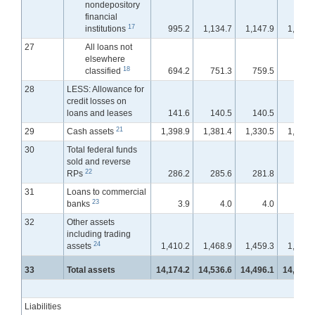
nondepository
financial
17
institutions
995.2
1,134.7
1,147.9
1,167.
27
All loans not
elsewhere
18
classified
694.2
751.3
759.5
758.
28
LESS: Allowance for
credit losses on
loans and leases
141.6
140.5
140.5
139.
21
29
Cash assets
1,398.9
1,381.4
1,330.5
1,299.
30
Total federal funds
sold and reverse
22
RPs
286.2
285.6
281.8
320.
31
Loans to commercial
23
banks
3.9
4.0
4.0
3.
32
Other assets
including trading
24
assets
1,410.2
1,468.9
1,459.3
1,487.
33
Total assets
14,174.2
14,536.6
14,496.1
14,533.
Liabilities