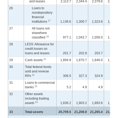
and leases
2,113.7
2,344.4
2,379.6
2,431.
26
Loans to
nondepository
financial
17
institutions
1,136.6
1,300.7
1,323.6
1,364.
27
All loans not
elsewhere
18
classified
977.1
1,043.7
1,056.0
1,067.
28
LESS: Allowance for
credit losses on
loans and leases
201.7
202.9
203.7
202.
21
29
Cash assets
1,894.9
1,870.7
1,846.0
1,875.
30
Total federal funds
sold and reverse
22
RPs
306.5
327.3
324.9
381.
31
Loans to commercial
23
banks
5.2
4.9
4.9
4.
32
Other assets
including trading
24
assets
1,836.2
1,903.2
1,893.6
1,907.
33
Total assets
20,709.5
21,208.0
21,265.4
21,430.