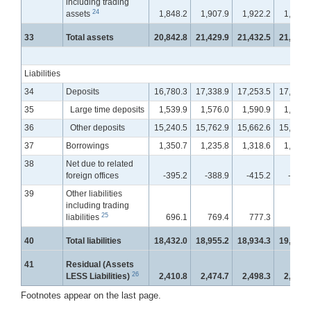
including trading
24
assets
1,848.2
1,907.9
1,922.2
1,928.
33
Total assets
20,842.8
21,429.9
21,432.5
21,549.
Liabilities
34
Deposits
16,780.3
17,338.9
17,253.5
17,342.
35
Large time deposits
1,539.9
1,576.0
1,590.9
1,606.
36
Other deposits
15,240.5
15,762.9
15,662.6
15,736.
37
Borrowings
1,350.7
1,235.8
1,318.6
1,350.
38
Net due to related
foreign offices
-395.2
-388.9
-415.2
-412.
39
Other liabilities
including trading
25
liabilities
696.1
769.4
777.3
763.
40
Total liabilities
18,432.0
18,955.2
18,934.3
19,044.
41
Residual (Assets
26
LESS Liabilities)
2,410.8
2,474.7
2,498.3
2,504.
Footnotes appear on the last page.