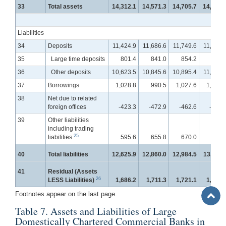
33
Total assets
14,312.1
14,571.3
14,705.7
14,838.
Liabilities
34
Deposits
11,424.9
11,686.6
11,749.6
11,866.
35
Large time deposits
801.4
841.0
854.2
864.
36
Other deposits
10,623.5
10,845.6
10,895.4
11,001.
37
Borrowings
1,028.8
990.5
1,027.6
1,045.
38
Net due to related
foreign offices
-423.3
-472.9
-462.6
-457.
39
Other liabilities
including trading
25
liabilities
595.6
655.8
670.0
659.
40
Total liabilities
12,625.9
12,860.0
12,984.5
13,112.
41
Residual (Assets
26
LESS Liabilities)
1,686.2
1,711.3
1,721.1
1,725.
Back
Footnotes appear on the last page.
to
Table 7. Assets and Liabilities of Large
Top
Domestically Chartered Commercial Banks in