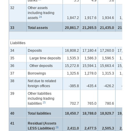
banks
5.5
4.9
5.6
11.
32
Other assets
including trading
24
assets
1,847.2
1,917.6
1,934.6
1,929.
33
Total assets
20,861.7
21,265.5
21,435.0
21,611.
Liabilities
34
Deposits
16,808.2
17,180.4
17,260.0
17,408.
35
Large time deposits
1,535.3
1,586.3
1,596.5
1,604.
36
Other deposits
15,272.8
15,594.1
15,663.4
15,803.
37
Borrowings
1,325.6
1,278.0
1,315.3
1,336.
38
Net due to related
foreign offices
-385.8
-435.4
-426.2
-409.
39
Other liabilities
including trading
25
liabilities
702.7
765.0
780.6
766.
40
Total liabilities
18,450.7
18,788.0
18,929.7
19,101.
41
Residual (Assets
26
LESS Liabilities)
2,411.0
2,477.5
2,505.3
2,509.