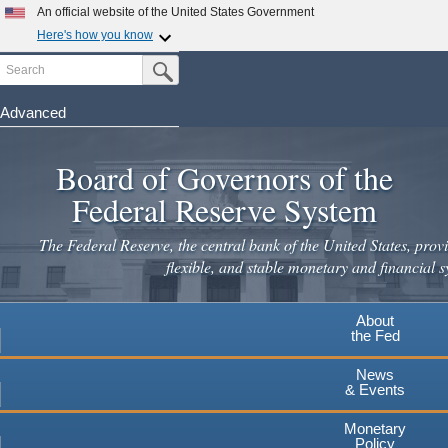
Skip
An official website of the United States Government
to
Here's how you know
main
Search
Official websites use .gov
Submit Search Button
content
A
.gov
website belongs to an official government
organization in the United States.
Advanced
Secure .gov websites use HTTPS
Board of Governors of the
A
lock
(
) or
https://
means you've safely connected to the
.gov website. Share sensitive information only on official,
Federal Reserve System
secure websites.
The Federal Reserve, the central bank of the United States, provi
flexible, and stable monetary and financial s
About
the Fed
News
& Events
Monetary
Policy