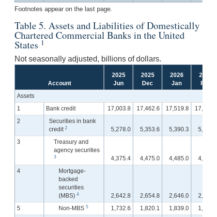
Footnotes appear on the last page.
Table 5. Assets and Liabilities of Domestically
Chartered Commercial Banks in the United
1
States
Not seasonally adjusted, billions of dollars.
2025
2025
2026
2026
Account
Jun
Dec
Jan
Feb
Assets
1
Bank credit
17,003.8
17,462.6
17,519.8
17,610.
2
Securities in bank
2
credit
5,278.0
5,353.6
5,390.3
5,432.
3
Treasury and
agency securities
3
4,375.4
4,475.0
4,485.0
4,519.
4
Mortgage-
backed
securities
4
(MBS)
2,642.8
2,654.8
2,646.0
2,661.
5
5
Non-MBS
1,732.6
1,820.1
1,839.0
1,858.