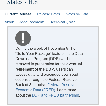
States - H.8
Current Release
Release Dates
Notes on Data
About
Announcements
Technical Q&As
During the week of November 9, the
“Build Your Package” feature in the Data
Download Program (DDP) will be
removed in preparation for the
eventual
retirement of the DDP
. Users can
access data and expanded download
options through the Federal Reserve
Bank of St. Louis's
Federal Reserve
Economic Data (FRED)
. Learn more
about the
DDP and FRED partnership
.