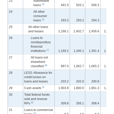
23
Automobile
14
loans
491.0
503.1
506.3
507.
24
All other
consumer
15
loans
293.3
293.2
294.3
295.
25
All other loans
and leases
2,166.1
2,402.7
2,456.6
2,501.
26
Loans to
nondepository
financial
17
institutions
1,169.2
1,340.1
1,391.4
1,421.
27
All loans not
elsewhere
18
classified
997.0
1,062.7
1,065.2
1,080.
28
LESS: Allowance for
credit losses on
loans and leases
203.2
202.0
200.8
200.
21
29
Cash assets
1,903.8
1,800.0
1,861.3
1,912.
30
Total federal funds
sold and reverse
22
RPs
309.8
356.1
308.4
304.
31
Loans to commercial
23