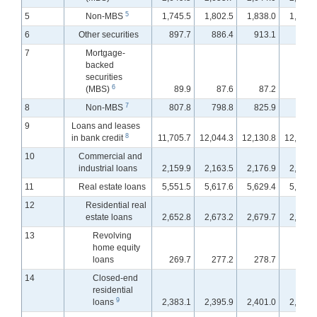
5
5
Non-MBS
1,745.5
1,802.5
1,838.0
1,859.
6
Other securities
897.7
886.4
913.1
913.
7
Mortgage-
backed
securities
6
(MBS)
89.9
87.6
87.2
87.
7
8
Non-MBS
807.8
798.8
825.9
825.
9
Loans and leases
8
in bank credit
11,705.7
12,044.3
12,130.8
12,224.
10
Commercial and
industrial loans
2,159.9
2,163.5
2,176.9
2,207.
11
Real estate loans
5,551.5
5,617.6
5,629.4
5,642.
12
Residential real
estate loans
2,652.8
2,673.2
2,679.7
2,686.
13
Revolving
home equity
loans
269.7
277.2
278.7
280.
14
Closed-end
residential
9
loans
2,383.1
2,395.9
2,401.0
2,405.