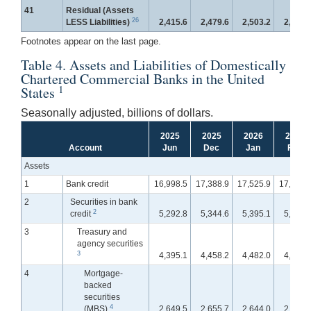
41
Residual (Assets
26
LESS Liabilities)
2,415.6
2,479.6
2,503.2
2,509.
Footnotes appear on the last page.
Table 4. Assets and Liabilities of Domestically
Chartered Commercial Banks in the United
1
States
Seasonally adjusted, billions of dollars.
2025
2025
2026
2026
Account
Jun
Dec
Jan
Feb
Assets
1
Bank credit
16,998.5
17,388.9
17,525.9
17,654.
2
Securities in bank
2
credit
5,292.8
5,344.6
5,395.1
5,429.
3
Treasury and
agency securities
3
4,395.1
4,458.2
4,482.0
4,516.
4
Mortgage-
backed
securities
4
(MBS)
2,649.5
2,655.7
2,644.0
2,656.