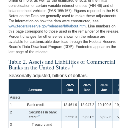
billion or more, as well as the estimated effects of the initial
consolidation of certain variable interest entities (FIN 46) and off-
balance-sheet vehicles (FAS 166/167). Figures reported in the H.8
Notes on the Data are generally used to make these adjustments.
For information on how the data were constructed, see
www.federalreserve.gov/releases/h8/about.htm
. Line numbers on
this page correspond to those used in the remainder of the release.
Percent changes for other series shown on the release are
available for customizable download through the Federal Reserve
Board’s Data Download Program (DDP). Footnotes appear on the
last page of the release.
Table 2. Assets and Liabilities of Commercial
1
Banks in the United States
Seasonally adjusted, billions of dollars.
2025
2025
2026
2026
Account
Jun
Dec
Jan
Feb
Assets
1
Bank credit
18,461.9
18,947.2
19,100.5
19,253.
2
Securities in bank
2
credit
5,556.3
5,631.5
5,682.6
5,721.
3
Treasury and