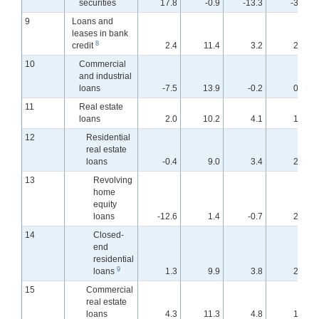
securities
17.8
-0.9
-13.3
-3.0
9
Loans and
leases in bank
8
credit
2.4
11.4
3.2
2.9
10
Commercial
and industrial
loans
-7.5
13.9
-0.2
0.9
11
Real estate
loans
2.0
10.2
4.1
1.9
12
Residential
real estate
loans
-0.4
9.0
3.4
2.0
13
Revolving
home
equity
loans
-12.6
1.4
-0.7
2.7
14
Closed-
end
residential
9
loans
1.3
9.9
3.8
2.0
15
Commercial
real estate
loans
4.3
11.3
4.8
1.8