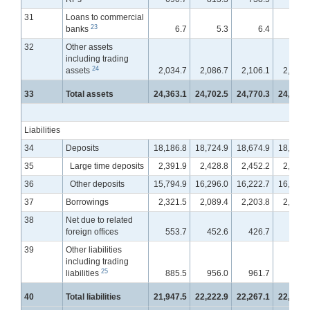
31
Loans to commercial
23
banks
6.7
5.3
6.4
12.
32
Other assets
including trading
24
assets
2,034.7
2,086.7
2,106.1
2,132.
33
Total assets
24,363.1
24,702.5
24,770.3
24,919.
Liabilities
34
Deposits
18,186.8
18,724.9
18,674.9
18,773.
35
Large time deposits
2,391.9
2,428.8
2,452.2
2,481.
36
Other deposits
15,794.9
16,296.0
16,222.7
16,292.
37
Borrowings
2,321.5
2,089.4
2,203.8
2,264.
38
Net due to related
foreign offices
553.7
452.6
426.7
403.
39
Other liabilities
including trading
25
liabilities
885.5
956.0
961.7
967.
40
Total liabilities
21,947.5
22,222.9
22,267.1
22,409.