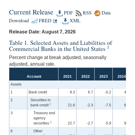
Current Release
PDF
RSS
Data
Download
FRED
XML
Release Date: August 7, 2026
Table 1. Selected Assets and Liabilities of
1
Commercial Banks in the United States
Percent change at break adjusted, seasonally
adjusted, annual rate.
Account
2021
2022
2023
2024
Assets
1
Bank credit
8.3
6.7
-0.2
4.0
2
Securities in
2
bank credit
21.6
-2.3
-7.5
6.7
3
Treasury and
agency
3
securities
22.7
-2.7
-5.9
9.2
6
Other