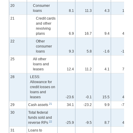
20
Consumer
loans
8.1
11.3
4.3
1.9
21
Credit cards
and other
revolving
plans
6.9
16.7
9.4
4.7
22
Other
consumer
loans
9.3
5.8
-1.6
-1.6
25
All other
loans and
leases
12.4
11.2
4.1
7.9
28
LESS:
Allowance for
credit losses on
loans and
leases
-23.6
-0.1
15.5
4.5
21
29
Cash assets
34.1
-23.2
9.9
-7.0
30
Total federal
funds sold and
22
reverse RPs
-25.9
-9.5
8.7
4.6
31
Loans to