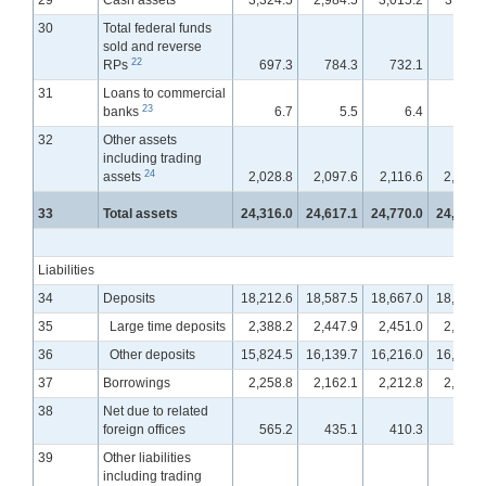
29
Cash assets
3,324.5
2,984.5
3,015.2
3,011.
30
Total federal funds
sold and reverse
22
RPs
697.3
784.3
732.1
737.
31
Loans to commercial
23
banks
6.7
5.5
6.4
12.
32
Other assets
including trading
24
assets
2,028.8
2,097.6
2,116.6
2,132.
33
Total assets
24,316.0
24,617.1
24,770.0
24,947.
Liabilities
34
Deposits
18,212.6
18,587.5
18,667.0
18,817.
35
Large time deposits
2,388.2
2,447.9
2,451.0
2,462.
36
Other deposits
15,824.5
16,139.7
16,216.0
16,355.
37
Borrowings
2,258.8
2,162.1
2,212.8
2,246.
38
Net due to related
foreign offices
565.2
435.1
410.3
375.
39
Other liabilities
including trading