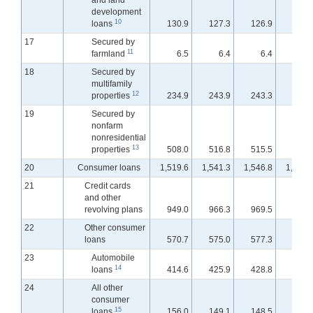
and land
development
10
loans
130.9
127.3
126.9
125.
17
Secured by
11
farmland
6.5
6.4
6.4
6.
18
Secured by
multifamily
12
properties
234.9
243.9
243.3
243.
19
Secured by
nonfarm
nonresidential
13
properties
508.0
516.8
515.5
515.
20
Consumer loans
1,519.6
1,541.3
1,546.8
1,548.
21
Credit cards
and other
revolving plans
949.0
966.3
969.5
970.
22
Other consumer
loans
570.7
575.0
577.3
577.
23
Automobile
14
loans
414.6
425.9
428.8
429.
24
All other
consumer
15
loans
156.0
149.1
148.5
147.