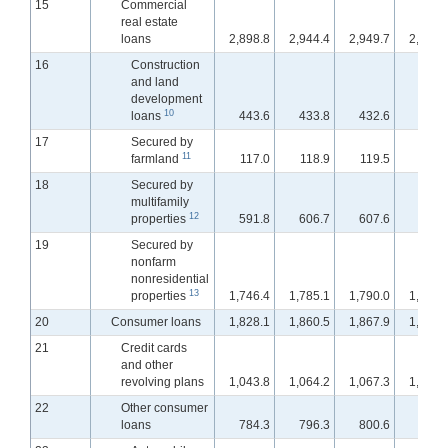
15
Commercial
real estate
loans
2,898.8
2,944.4
2,949.7
2,956.
16
Construction
and land
development
10
loans
443.6
433.8
432.6
431.
17
Secured by
11
farmland
117.0
118.9
119.5
120.
18
Secured by
multifamily
12
properties
591.8
606.7
607.6
609.
19
Secured by
nonfarm
nonresidential
13
properties
1,746.4
1,785.1
1,790.0
1,795.
20
Consumer loans
1,828.1
1,860.5
1,867.9
1,872.
21
Credit cards
and other
revolving plans
1,043.8
1,064.2
1,067.3
1,069.
22
Other consumer
loans
784.3
796.3
800.6
803.