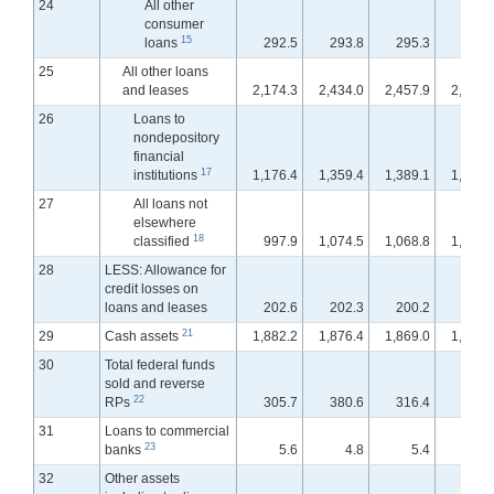
24
All other
consumer
15
loans
292.5
293.8
295.3
295.
25
All other loans
and leases
2,174.3
2,434.0
2,457.9
2,477.
26
Loans to
nondepository
financial
17
institutions
1,176.4
1,359.4
1,389.1
1,400.
27
All loans not
elsewhere
18
classified
997.9
1,074.5
1,068.8
1,076.
28
LESS: Allowance for
credit losses on
loans and leases
202.6
202.3
200.2
200.
21
29
Cash assets
1,882.2
1,876.4
1,869.0
1,897.
30
Total federal funds
sold and reverse
22
RPs
305.7
380.6
316.4
302.
31
Loans to commercial
23
banks
5.6
4.8
5.4
11.
32
Other assets