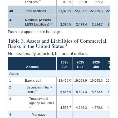
25
liabilities
888.9
953.0
965.2
971.
40
Total liabilities
21,925.5
22,137.7
22,255.3
22,411.
41
Residual (Assets
26
LESS Liabilities)
2,390.5
2,479.4
2,514.7
2,535.
Footnotes appear on the last page.
Table 3. Assets and Liabilities of Commercial
1
Banks in the United States
Not seasonally adjusted, billions of dollars.
2025
2025
2026
2026
Account
Jun
Dec
Jan
Feb
Assets
1
Bank credit
18,469.0
19,028.9
19,095.6
19,218.
2
Securities in bank
2
credit
5,545.5
5,634.3
5,673.4
5,727.
3
Treasury and
agency securities
3
4,557.7
4,666.3
4,678.6
4,725.
4
Mortgage-