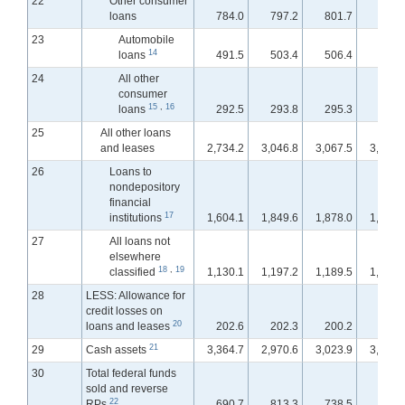
22
Other consumer
loans
784.0
797.2
801.7
801.
23
Automobile
14
loans
491.5
503.4
506.4
506.
24
All other
consumer
15
,
16
loans
292.5
293.8
295.3
295.
25
All other loans
and leases
2,734.2
3,046.8
3,067.5
3,088.
26
Loans to
nondepository
financial
17
institutions
1,604.1
1,849.6
1,878.0
1,893.
27
All loans not
elsewhere
18
,
19
classified
1,130.1
1,197.2
1,189.5
1,195.
28
LESS: Allowance for
credit losses on
20
loans and leases
202.6
202.3
200.2
200.
21
29
Cash assets
3,364.7
2,970.6
3,023.9
3,015.
30
Total federal funds
sold and reverse
22
RPs
690.7
813.3
738.5
739.