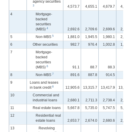
agency securities
3
4,573.7
4,655.1
4,679.7
4,717.
4
Mortgage-
backed
securities
4
(MBS)
2,692.6
2,709.6
2,699.6
2,713.
5
5
Non-MBS
1,881.0
1,945.5
1,980.1
2,004.
6
Other securities
982.7
976.4
1,002.8
1,003.
7
Mortgage-
backed
securities
6
(MBS)
91.1
88.7
88.3
89.
7
8
Non-MBS
891.6
887.8
914.5
914.
9
Loans and leases
8
in bank credit
12,905.6
13,315.7
13,417.9
13,532.
10
Commercial and
industrial loans
2,680.1
2,711.3
2,738.4
2,785.
11
Real estate loans
5,667.8
5,735.0
5,747.5
5,761.
12
Residential real
estate loans
2,653.7
2,674.0
2,680.6
2,687.
13
Revolving