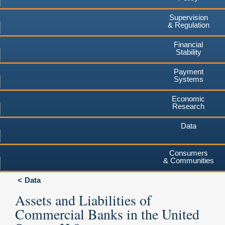
Supervision
& Regulation
Financial
Stability
Payment
Systems
Economic
Research
Data
Consumers
& Communities
Data
Assets and Liabilities of
Commercial Banks in the United