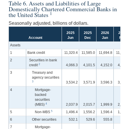
Table 6. Assets and Liabilities of Large
Domestically Chartered Commercial Banks in
1
the United States
Seasonally adjusted, billions of dollars.
2025
2025
2026
2026
Account
Jun
Dec
Jan
Feb
Assets
1
Bank credit
11,320.4
11,585.0
11,694.8
11,788.
2
Securities in bank
2
credit
4,066.3
4,101.5
4,152.0
4,179.
3
Treasury and
agency securities
3
3,534.2
3,571.9
3,596.3
3,625.
4
Mortgage-
backed
securities
4
(MBS)
2,037.9
2,015.7
1,999.9
2,012.
5
5
Non-MBS
1,496.4
1,556.2
1,596.4
1,613.
6
Other securities
532.1
529.6
555.8
554.
7
Mortgage-