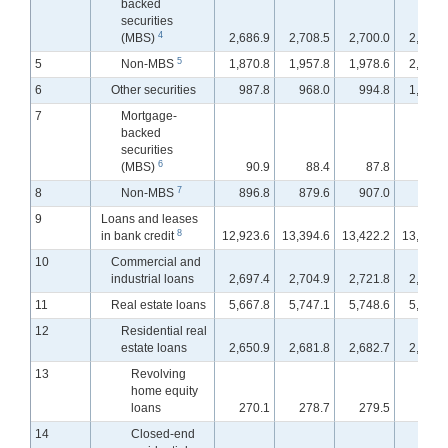
backed
securities
4
(MBS)
2,686.9
2,708.5
2,700.0
2,716.
5
5
Non-MBS
1,870.8
1,957.8
1,978.6
2,008.
6
Other securities
987.8
968.0
994.8
1,002.
7
Mortgage-
backed
securities
6
(MBS)
90.9
88.4
87.8
89.
7
8
Non-MBS
896.8
879.6
907.0
913.
9
Loans and leases
8
in bank credit
12,923.6
13,394.6
13,422.2
13,490.
10
Commercial and
industrial loans
2,697.4
2,704.9
2,721.8
2,784.
11
Real estate loans
5,667.8
5,747.1
5,748.6
5,751.
12
Residential real
estate loans
2,650.9
2,681.8
2,682.7
2,680.
13
Revolving
home equity
loans
270.1
278.7
279.5
280.
14
Closed-end