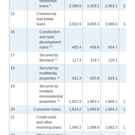
residential
9
loans
2,380.8
2,403.1
2,403.1
2,399.
15
Commercial
real estate
loans
3,016.9
3,065.3
3,066.0
3,070.
16
Construction
and land
development
10
loans
465.4
456.6
454.7
453.
17
Secured by
11
farmland
117.3
119.7
120.1
120.
18
Secured by
multifamily
12
properties
611.3
625.9
625.1
626.
19
Secured by
nonfarm
nonresidential
13
properties
1,822.9
1,863.1
1,866.1
1,871.
20
Consumer loans
1,824.2
1,895.8
1,884.2
1,867.
21
Credit cards
and other
revolving plans
1,040.2
1,098.6
1,082.5
1,065.