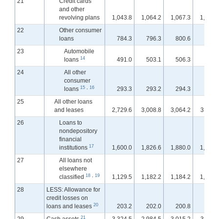
21
Credit cards
and other
revolving plans
1,043.8
1,064.2
1,067.3
1,069.
22
Other consumer
loans
784.3
796.3
800.6
803.
23
Automobile
14
loans
491.0
503.1
506.3
507.
24
All other
consumer
15
,
16
loans
293.3
293.2
294.3
295.
25
All other loans
and leases
2,729.6
3,008.8
3,064.2
3,112.
26
Loans to
nondepository
financial
17
institutions
1,600.0
1,826.6
1,880.0
1,913.
27
All loans not
elsewhere
18
,
19
classified
1,129.5
1,182.2
1,184.2
1,199.
28
LESS: Allowance for
credit losses on
20
loans and leases
203.2
202.0
200.8
200.
21