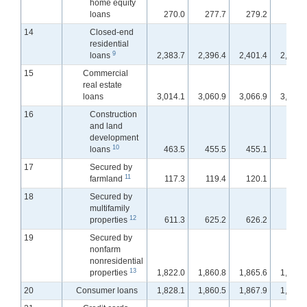
home equity
loans
270.0
277.7
279.2
280.
14
Closed-end
residential
9
loans
2,383.7
2,396.4
2,401.4
2,406.
15
Commercial
real estate
loans
3,014.1
3,060.9
3,066.9
3,074.
16
Construction
and land
development
10
loans
463.5
455.5
455.1
453.
17
Secured by
11
farmland
117.3
119.4
120.1
120.
18
Secured by
multifamily
12
properties
611.3
625.2
626.2
628.
19
Secured by
nonfarm
nonresidential
13
properties
1,822.0
1,860.8
1,865.6
1,871.
20
Consumer loans
1,828.1
1,860.5
1,867.9
1,872.