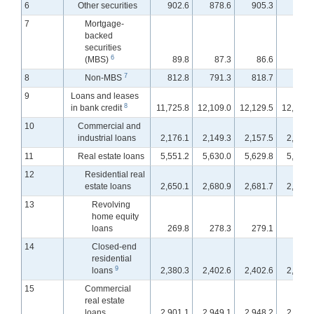
6
Other securities
902.6
878.6
905.3
912.
7
Mortgage-
backed
securities
6
(MBS)
89.8
87.3
86.6
88.
7
8
Non-MBS
812.8
791.3
818.7
824.
9
Loans and leases
8
in bank credit
11,725.8
12,109.0
12,129.5
12,178.
10
Commercial and
industrial loans
2,176.1
2,149.3
2,157.5
2,203.
11
Real estate loans
5,551.2
5,630.0
5,629.8
5,631.
12
Residential real
estate loans
2,650.1
2,680.9
2,681.7
2,679.
13
Revolving
home equity
loans
269.8
278.3
279.1
279.
14
Closed-end
residential
9
loans
2,380.3
2,402.6
2,402.6
2,399.
15
Commercial
real estate
loans
2,901.1
2,949.1
2,948.2
2,952.