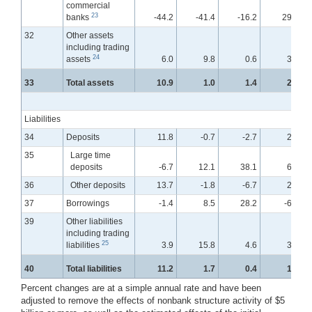
commercial
23
banks
-44.2
-41.4
-16.2
29.8
32
Other assets
including trading
24
assets
6.0
9.8
0.6
3.0
33
Total assets
10.9
1.0
1.4
2.2
Liabilities
34
Deposits
11.8
-0.7
-2.7
2.8
35
Large time
deposits
-6.7
12.1
38.1
6.7
36
Other deposits
13.7
-1.8
-6.7
2.2
37
Borrowings
-1.4
8.5
28.2
-6.7
39
Other liabilities
including trading
25
liabilities
3.9
15.8
4.6
3.5
40
Total liabilities
11.2
1.7
0.4
1.7
Percent changes are at a simple annual rate and have been
adjusted to remove the effects of nonbank structure activity of $5