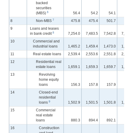
backed
securities
6
(MBS)
56.4
54.2
54.1
54.
7
8
Non-MBS
475.8
475.4
501.7
500.
9
Loans and leases
8
in bank credit
7,254.0
7,483.5
7,542.8
7,609.
10
Commercial and
industrial loans
1,465.2
1,459.4
1,473.0
1,500.
11
Real estate loans
2,539.4
2,553.6
2,551.8
2,553.
12
Residential real
estate loans
1,659.1
1,659.3
1,659.7
1,662.
13
Revolving
home equity
loans
156.3
157.8
157.9
158.
14
Closed-end
residential
9
loans
1,502.9
1,501.5
1,501.8
1,504.
15
Commercial
real estate
loans
880.3
894.4
892.1
890.
16
Construction