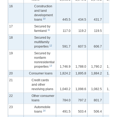
16
Construction
and land
development
10
loans
445.5
434.5
431.7
430.
17
Secured by
11
farmland
117.0
119.2
119.5
119.
18
Secured by
multifamily
12
properties
591.7
607.5
606.7
607.
19
Secured by
nonfarm
nonresidential
13
properties
1,746.9
1,788.0
1,790.2
1,793.
20
Consumer loans
1,824.2
1,895.8
1,884.2
1,867.
21
Credit cards
and other
revolving plans
1,040.2
1,098.6
1,082.5
1,065.
22
Other consumer
loans
784.0
797.2
801.7
801.
23
Automobile
14
loans
491.5
503.4
506.4
506.