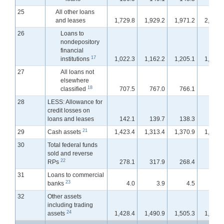
25
All other loans
and leases
1,729.8
1,929.2
1,971.2
2,007.
26
Loans to
nondepository
financial
17
institutions
1,022.3
1,162.2
1,205.1
1,229.
27
All loans not
elsewhere
18
classified
707.5
767.0
766.1
778.
28
LESS: Allowance for
credit losses on
loans and leases
142.1
139.7
138.3
137.
21
29
Cash assets
1,423.4
1,313.4
1,370.9
1,409.
30
Total federal funds
sold and reverse
22
RPs
278.1
317.9
268.4
270.
31
Loans to commercial
23
banks
4.0
3.9
4.5
10.
32
Other assets
including trading
24
assets
1,428.4
1,490.9
1,505.3
1,496.