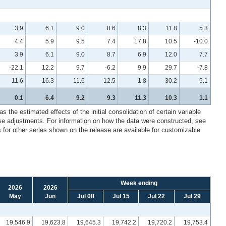
3.9
6.1
9.0
8.6
8.3
11.8
5.3
4.4
5.9
9.5
7.4
17.8
10.5
-10.0
3.9
6.1
9.0
8.7
6.9
12.0
7.7
-22.1
12.2
9.7
-6.2
9.9
29.7
-7.8
11.6
16.3
11.6
12.5
1.8
30.2
5.1
0.1
6.4
9.2
9.3
11.3
10.3
1.1
 the estimated effects of the initial consolidation of certain variable
ese adjustments. For information on how the data were constructed, see
for other series shown on the release are available for customizable
Week ending
2026
2026
May
Jun
Jul 08
Jul 15
Jul 22
Jul 29
19,546.9
19,623.8
19,645.3
19,742.2
19,720.2
19,753.4