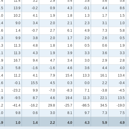
.4
11.4
3.2
2.9
5.4
3.8
5.6
5.8
7.5
13.9
-0.2
0.9
4.3
-0.1
4.4
8.6
.0
10.2
4.1
1.9
1.8
1.3
1.7
1.5
0.4
9.0
3.4
2.0
2.1
2.3
3.1
1.0
.6
1.4
-0.7
2.7
6.1
4.9
7.3
5.8
.3
9.9
3.8
2.0
1.7
2.0
2.6
0.5
.3
11.3
4.8
1.8
1.6
0.5
0.6
1.9
.1
11.3
4.3
1.9
3.9
3.3
3.6
3.3
.9
16.7
9.4
4.7
3.4
3.0
2.9
2.8
.3
5.8
-1.6
-1.6
4.6
3.6
4.4
4.0
.4
11.2
4.1
7.9
15.4
13.3
16.1
13.4
.6
-0.1
15.5
4.5
0.3
0.0
2.2
-0.4
.1
-23.2
9.9
-7.0
-8.3
7.1
-3.8
-4.5
.9
-9.5
8.7
4.6
19.4
11.3
22.1
13.5
.2
-41.4
-16.2
29.8
-25.7
-86.5
34.5
-19.0
.0
9.8
0.6
3.0
8.1
9.7
7.3
7.5
.9
1.0
1.4
2.2
4.0
4.3
5.9
4.9