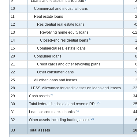
9
Loans and leases in bank credit
2
10
Commercial and industrial loans
-
11
Real estate loans
2
12
Residential real estate loans
-
13
Revolving home equity loans
-12
9
14
Closed-end residential loans
1
15
Commercial real estate loans
4
20
Consumer loans
8
21
Credit cards and other revolving plans
6
22
Other consumer loans
9
25
All other loans and leases
12
28
LESS: Allowance for credit losses on loans and leases
-23
21
29
Cash assets
34
22
30
Total federal funds sold and reverse RPs
-25
23
31
Loans to commercial banks
-44
24
32
Other assets including trading assets
6
33
Total assets
10