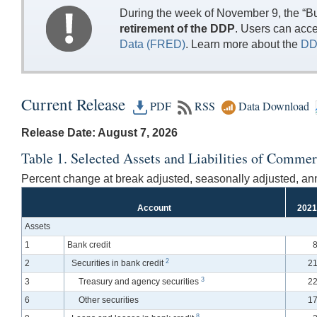
During the week of November 9, the “Bu
retirement of the DDP
. Users can acc
Data (FRED)
. Learn more about the
DD
Current Release
PDF
RSS
Data Download
Release Date: August 7, 2026
Table 1. Selected Assets and Liabilities of Commer
Percent change at break adjusted, seasonally adjusted, ann
Account
2021
Assets
1
Bank credit
8
2
2
Securities in bank credit
21
3
3
Treasury and agency securities
22
6
Other securities
17
8