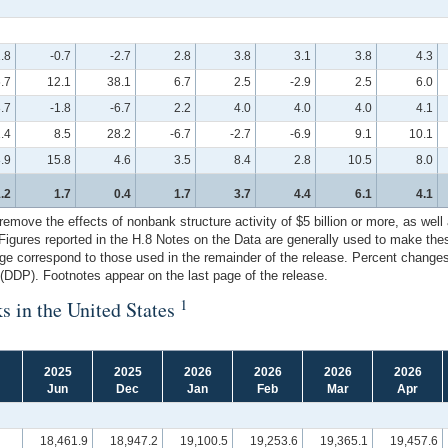
.8
-0.7
-2.7
2.8
3.8
3.1
3.8
4.3
6.7
12.1
38.1
6.7
2.5
-2.9
2.5
6.0
.7
-1.8
-6.7
2.2
4.0
4.0
4.0
4.1
1.4
8.5
28.2
-6.7
-2.7
-6.9
9.1
10.1
.9
15.8
4.6
3.5
8.4
2.8
10.5
8.0
.2
1.7
0.4
1.7
3.7
4.4
6.1
4.1
ove the effects of nonbank structure activity of $5 billion or more, as well as
. Figures reported in the H.8 Notes on the Data are generally used to make th
ge correspond to those used in the remainder of the release. Percent changes 
DDP). Footnotes appear on the last page of the release.
1
s in the United States
2025
2025
2026
2026
2026
2026
Jun
Dec
Jan
Feb
Mar
Apr
18,461.9
18,947.2
19,100.5
19,253.6
19,365.1
19,457.6