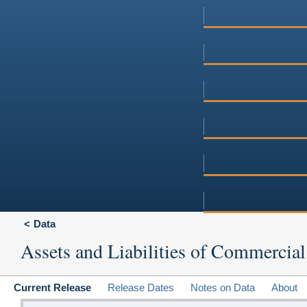
Data
Assets and Liabilities of Commercial
Current Release
Release Dates
Notes on Data
About