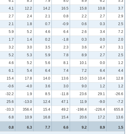
6.1
8.3
7.9
8.0
8.9
6.2
5.3
4.1
12.2
14.2
16.5
15.8
10.8
3.7
2.7
2.4
2.1
0.8
2.2
2.7
2.9
2.1
1.8
0.7
-0.9
0.6
0.3
2.5
5.9
5.2
4.6
6.4
2.6
3.4
7.2
1.7
1.4
0.2
-1.8
0.3
0.0
2.0
3.2
3.0
3.5
2.3
3.6
4.7
3.1
5.2
5.3
5.9
7.8
8.9
2.7
2.5
4.6
5.2
5.6
8.1
10.1
0.0
1.2
6.1
5.4
6.4
7.4
7.2
6.4
4.4
15.4
17.8
14.0
13.6
15.0
10.4
12.8
-0.6
-4.0
3.6
3.0
9.0
1.2
1.2
-32.2
1.9
8.5
-11.8
23.6
29.1
-26.6
25.6
-13.0
12.4
47.1
11.9
-9.0
-7.2
-33.3
356.4
15.4
49.2
-198.4
-226.4
655.8
6.8
10.9
16.8
15.4
20.6
17.2
13.6
0.8
6.3
7.7
6.6
9.2
8.9
1.5