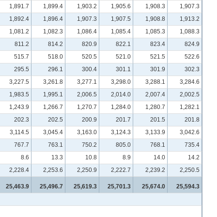
1,891.7
1,899.4
1,903.2
1,905.6
1,908.3
1,907.3
1,892.4
1,896.4
1,907.3
1,907.5
1,908.8
1,913.2
1,081.2
1,082.3
1,086.4
1,085.4
1,085.3
1,088.3
811.2
814.2
820.9
822.1
823.4
824.9
515.7
518.0
520.5
521.0
521.5
522.6
295.5
296.1
300.4
301.1
301.9
302.3
3,227.5
3,261.8
3,277.1
3,298.0
3,288.1
3,284.6
1,983.5
1,995.1
2,006.5
2,014.0
2,007.4
2,002.5
1,243.9
1,266.7
1,270.7
1,284.0
1,280.7
1,282.1
202.3
202.5
200.9
201.7
201.5
201.8
3,114.5
3,045.4
3,163.0
3,124.3
3,133.9
3,042.6
767.7
763.1
750.2
805.0
768.1
735.4
8.6
13.3
10.8
8.9
14.0
14.2
2,228.4
2,253.6
2,250.9
2,222.7
2,239.2
2,250.5
25,463.9
25,496.7
25,619.3
25,701.3
25,674.0
25,594.3