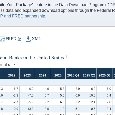
ild Your Package” feature in the Data Download Program (DDP) 
ess data and expanded download options through the Federal R
P and FRED partnership
.
FRED
XML
1
cial Banks in the United States
ual rate.
2022
2023
2024
2025
2025 Q1
2025 Q2
2025 Q3
.3
6.7
-0.2
4.0
5.3
2.9
6.9
6.0
.6
-2.3
-7.5
6.7
5.0
0.9
10.0
6.4
.7
-2.7
-5.9
9.2
6.3
2.2
12.1
7.0
.8
-0.9
-13.3
-3.0
-1.0
-5.1
0.6
3.4