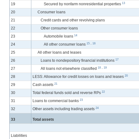
13
19
Secured by nonfarm nonresidential properties
20
Consumer loans
21
Credit cards and other revolving plans
22
Other consumer loans
14
23
Automobile loans
15
,
16
24
All other consumer loans
25
All other loans and leases
17
26
Loans to nondepository financial institutions
18
,
19
27
All loans not elsewhere classified
20
28
LESS: Allowance for credit losses on loans and leases
21
29
Cash assets
22
30
Total federal funds sold and reverse RPs
23
31
Loans to commercial banks
24
32
Other assets including trading assets
33
Total assets
Liabilities