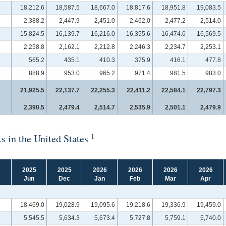
18,212.6
18,587.5
18,667.0
18,817.6
18,951.8
19,083.5
2,388.2
2,447.9
2,451.0
2,462.0
2,477.2
2,514.0
15,824.5
16,139.7
16,216.0
16,355.6
16,474.6
16,569.5
2,258.8
2,162.1
2,212.8
2,246.3
2,234.7
2,253.1
565.2
435.1
410.3
375.9
416.1
477.8
888.9
953.0
965.2
971.4
981.5
983.0
21,925.5
22,137.7
22,255.3
22,411.2
22,584.1
22,797.3
2,390.5
2,479.4
2,514.7
2,535.9
2,501.1
2,479.9
1
s in the United States
2025
2025
2026
2026
2026
2026
Jun
Dec
Jan
Feb
Mar
Apr
18,469.0
19,028.9
19,095.6
19,218.6
19,336.9
19,459.0
5,545.5
5,634.3
5,673.4
5,727.8
5,759.1
5,740.0