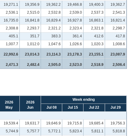
19,271.1
19,356.9
19,362.2
19,466.8
19,400.3
19,362.7
2,536.1
2,515.0
2,532.8
2,539.0
2,537.3
2,541.3
16,735.0
16,841.8
16,829.4
16,927.8
16,863.1
16,821.4
2,308.8
2,293.7
2,321.2
2,323.4
2,321.8
2,298.7
405.1
351.7
383.3
361.4
412.6
417.8
1,007.7
1,012.0
1,047.6
1,026.6
1,020.3
1,008.6
22,992.6
23,014.3
23,114.3
23,178.3
23,155.1
23,087.9
2,471.3
2,482.4
2,505.0
2,523.0
2,518.9
2,506.4
Week ending
2026
2026
May
Jun
Jul 08
Jul 15
Jul 22
Jul 29
19,539.4
19,631.7
19,646.9
19,715.8
19,685.4
19,756.3
5,744.9
5,757.7
5,772.1
5,823.4
5,811.1
5,818.8