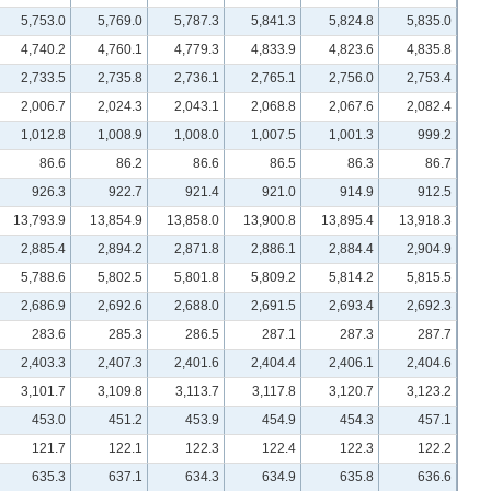
5,753.0
5,769.0
5,787.3
5,841.3
5,824.8
5,835.0
4,740.2
4,760.1
4,779.3
4,833.9
4,823.6
4,835.8
2,733.5
2,735.8
2,736.1
2,765.1
2,756.0
2,753.4
2,006.7
2,024.3
2,043.1
2,068.8
2,067.6
2,082.4
1,012.8
1,008.9
1,008.0
1,007.5
1,001.3
999.2
86.6
86.2
86.6
86.5
86.3
86.7
926.3
922.7
921.4
921.0
914.9
912.5
13,793.9
13,854.9
13,858.0
13,900.8
13,895.4
13,918.3
2,885.4
2,894.2
2,871.8
2,886.1
2,884.4
2,904.9
5,788.6
5,802.5
5,801.8
5,809.2
5,814.2
5,815.5
2,686.9
2,692.6
2,688.0
2,691.5
2,693.4
2,692.3
283.6
285.3
286.5
287.1
287.3
287.7
2,403.3
2,407.3
2,401.6
2,404.4
2,406.1
2,404.6
3,101.7
3,109.8
3,113.7
3,117.8
3,120.7
3,123.2
453.0
451.2
453.9
454.9
454.3
457.1
121.7
122.1
122.3
122.4
122.3
122.2
635.3
637.1
634.3
634.9
635.8
636.6