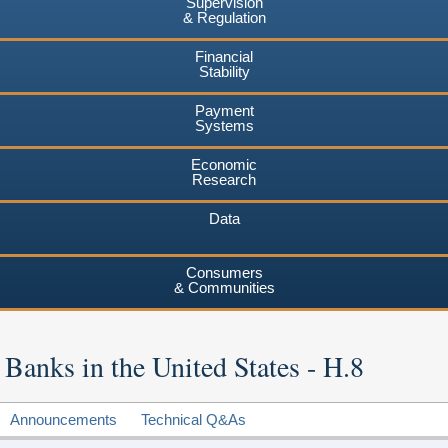
Supervision
& Regulation
Financial
Stability
Payment
Systems
Economic
Research
Data
Consumers
& Communities
 Banks in the United States - H.8
Announcements
Technical Q&As