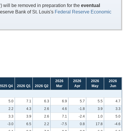
will be removed in preparation for the
eventual
eserve Bank of St. Louis's
Federal Reserve Economic
2026
2026
2026
2026
2025 Q4
2026 Q1
2026 Q2
Mar
Apr
May
Jun
5.0
7.1
6.3
6.9
5.7
5.5
4.7
2.2
4.3
2.6
4.6
-1.8
3.9
3.3
3.3
3.9
2.6
7.1
-2.4
1.0
5.0
-3.0
6.5
2.2
-7.5
0.8
17.8
-4.6