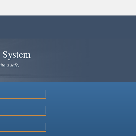
e System
ith a safe,