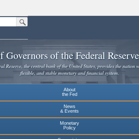
Submit Search Button
n the United States.
website. Share sensitive information only on official, secure websites.
f Governors of the Federal Reserv
l Reserve, the central bank of the United States, provides the nation w
flexible, and stable monetary and financial system.
About
the Fed
News
& Events
Monetary
Policy