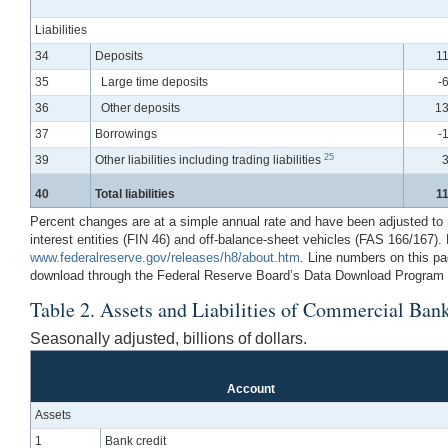
Liabilities
34
Deposits
11
35
Large time deposits
-
36
Other deposits
13
37
Borrowings
-
25
39
Other liabilities including trading liabilities
3
40
Total liabilities
11
Percent changes are at a simple annual rate and have been adjusted to rem
interest entities (FIN 46) and off-balance-sheet vehicles (FAS 166/167)
www.federalreserve.gov/releases/h8/about.htm
. Line numbers on this pa
download through the Federal Reserve Board’s Data Download Program (
Table 2. Assets and Liabilities of Commercial Bank
Seasonally adjusted, billions of dollars.
Account
Assets
1
Bank credit