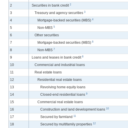
2
2
Securities in bank credit
3
3
Treasury and agency securities
4
4
Mortgage-backed securities (MBS)
5
5
Non-MBS
6
Other securities
6
7
Mortgage-backed securities (MBS)
7
8
Non-MBS
8
9
Loans and leases in bank credit
10
Commercial and industrial loans
11
Real estate loans
12
Residential real estate loans
13
Revolving home equity loans
9
14
Closed-end residential loans
15
Commercial real estate loans
10
16
Construction and land development loans
11
17
Secured by farmland
12
18
Secured by multifamily properties