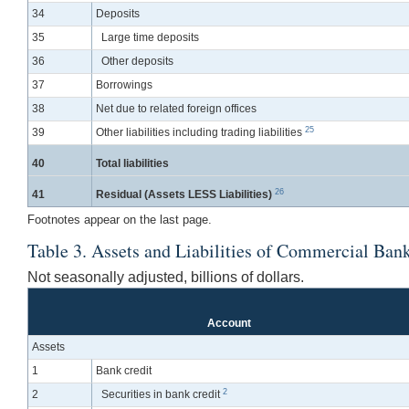
34
Deposits
35
Large time deposits
36
Other deposits
37
Borrowings
38
Net due to related foreign offices
25
39
Other liabilities including trading liabilities
40
Total liabilities
26
41
Residual (Assets LESS Liabilities)
Footnotes appear on the last page.
Table 3. Assets and Liabilities of Commercial Bank
Not seasonally adjusted, billions of dollars.
Account
Assets
1
Bank credit
2
2
Securities in bank credit