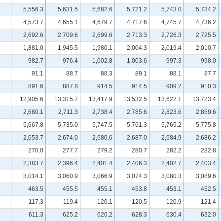
5,556.3
5,631.5
5,682.6
5,721.2
5,743.0
5,734.2
4,573.7
4,655.1
4,679.7
4,717.6
4,745.7
4,736.2
2,692.6
2,709.6
2,699.6
2,713.3
2,726.3
2,725.5
1,881.0
1,945.5
1,980.1
2,004.3
2,019.4
2,010.7
982.7
976.4
1,002.8
1,003.6
997.3
998.0
91.1
88.7
88.3
89.1
88.1
87.7
891.6
887.8
914.5
914.5
909.2
910.3
12,905.6
13,315.7
13,417.9
13,532.5
13,622.1
13,723.4
2,680.1
2,711.3
2,738.4
2,785.6
2,823.6
2,859.6
5,667.8
5,735.0
5,747.5
5,761.3
5,765.2
5,775.8
2,653.7
2,674.0
2,680.6
2,687.0
2,684.9
2,686.2
270.0
277.7
279.2
280.7
282.2
282.8
2,383.7
2,396.4
2,401.4
2,406.3
2,402.7
2,403.4
3,014.1
3,060.9
3,066.9
3,074.3
3,080.3
3,089.6
463.5
455.5
455.1
453.8
453.1
452.5
117.3
119.4
120.1
120.5
120.9
121.4
611.3
625.2
626.2
628.3
630.4
632.0