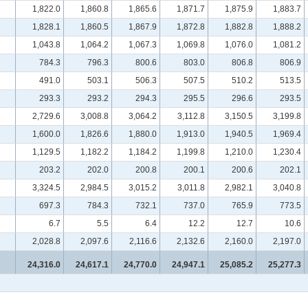
1,822.0
1,860.8
1,865.6
1,871.7
1,875.9
1,883.7
1,828.1
1,860.5
1,867.9
1,872.8
1,882.8
1,888.2
1,043.8
1,064.2
1,067.3
1,069.8
1,076.0
1,081.2
784.3
796.3
800.6
803.0
806.8
806.9
491.0
503.1
506.3
507.5
510.2
513.5
293.3
293.2
294.3
295.5
296.6
293.5
2,729.6
3,008.8
3,064.2
3,112.8
3,150.5
3,199.8
1,600.0
1,826.6
1,880.0
1,913.0
1,940.5
1,969.4
1,129.5
1,182.2
1,184.2
1,199.8
1,210.0
1,230.4
203.2
202.0
200.8
200.1
200.6
202.1
3,324.5
2,984.5
3,015.2
3,011.8
2,982.1
3,040.8
697.3
784.3
732.1
737.0
765.9
773.5
6.7
5.5
6.4
12.2
12.7
10.6
2,028.8
2,097.6
2,116.6
2,132.6
2,160.0
2,197.0
24,316.0
24,617.1
24,770.0
24,947.1
25,085.2
25,277.3