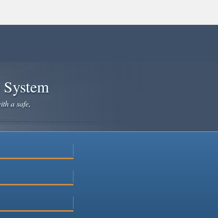
e System
ith a safe,