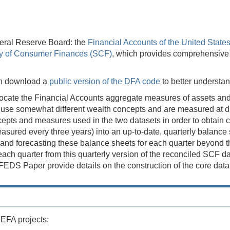
eral Reserve Board: the
Financial Accounts of the United State
y of Consumer Finances (SCF)
, which provides comprehensive tr
can download a
public version of the DFA code
to better understa
ocate the Financial Accounts aggregate measures of assets and li
se somewhat different wealth concepts and are measured at diff
concepts and measures used in the two datasets in order to obta
ured every three years) into an up-to-date, quarterly balance sh
d forecasting these balance sheets for each quarter beyond the 
s each quarter from this quarterly version of the reconciled SCF 
S Paper provide details on the construction of the core data s
 EFA projects: