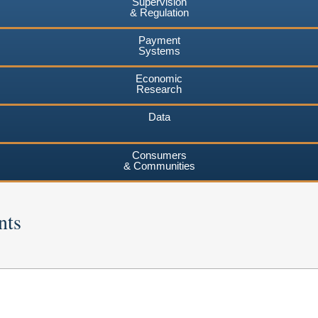
Supervision
& Regulation
Payment
Systems
Economic
Research
Data
Consumers
& Communities
nts