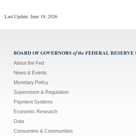
Last Update: June 18, 2026
BOARD OF GOVERNORS
FEDERAL RESERVE
of the
About the Fed
News & Events
Monetary Policy
Supervision & Regulation
Payment Systems
Economic Research
Data
Consumers & Communities