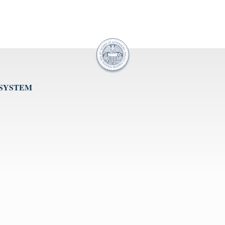
 SYSTEM