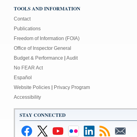
TOOLS AND INFORMATION
Contact
Publications
Freedom of Information (FOIA)
Office of Inspector General
Budget & Performance
|
Audit
No FEAR Act
Español
Website Policies
|
Privacy Program
Accessibility
STAY CONNECTED
Link
Link
Link
Link
Federal
Subscribe
Subscribe
to
to
to
to
Reserve
to
to