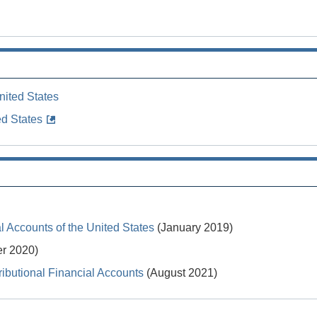
nited States
ed States
 Accounts of the United States
(January 2019)
r 2020)
ibutional Financial Accounts
(August 2021)