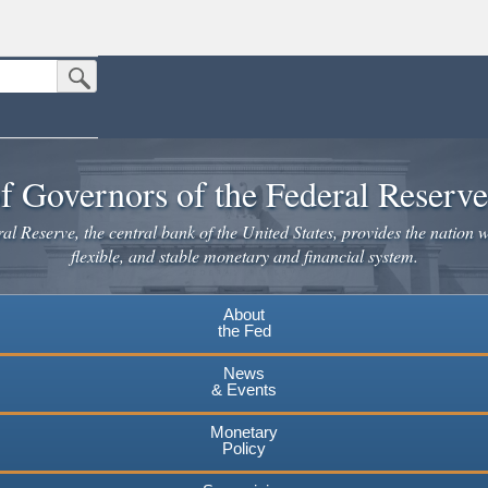
Submit Search Button
n the United States.
website. Share sensitive information only on official, secure websites.
f Governors of the Federal Reserv
l Reserve, the central bank of the United States, provides the nation w
flexible, and stable monetary and financial system.
About
the Fed
News
& Events
Monetary
Policy