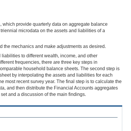
s
, which provide quarterly data on aggregate balance
iennial microdata on the assets and liabilities of a
nd the mechanics and make adjustments as desired.
abilities to different wealth, income, and other
erent frequencies, there are three key steps in
in comparable household balance sheets. The second step is
eet by interpolating the assets and liabilities for each
most recent survey year. The final step is to calculate the
data, and then distribute the Financial Accounts aggregates
et and a discussion of the main findings.