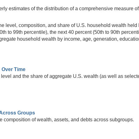
rly estimates of the distribution of a comprehensive measure of 
he level, composition, and share of U.S. household wealth held by
90th to 99th percentile), the next 40 percent (50th to 90th percent
aggregate household wealth by income, age, generation, educatio
h Over Time
level and the share of aggregate U.S. wealth (as well as selecte
Across Groups
e composition of wealth, assets, and debts across subgroups.