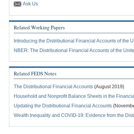
Ask Us
Related Working Papers
Introducing the Distributional Financial Accounts of the U
NBER: The Distributional Financial Accounts of the Unit
Related FEDS Notes
The Distributional Financial Accounts
(August 2019)
Household and Nonprofit Balance Sheets in the Financial
Updating the Distributional Financial Accounts
(Novembe
Wealth Inequality and COVID-19: Evidence from the Distr