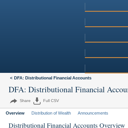
DFA: Distributional Financial Accounts
DFA: Distributional Financial Accou
Share
Full CSV
Overview
Distribution of Wealth
Announcements
Distributional Financial Accounts Overview