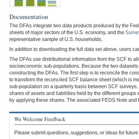
Documentation
The DFAs integrate two data products produced by the Fed
sheets of major sectors of the U.S. economy, and the
Surve
representative sample of U.S. households.
In addition to downloading the full data set above, users 
The DFAs use distributional information from the SCF to all
socioeconomic sub-populations. Because the two datasets u
constructing the DFAs. The first step is to reconcile the 
to transform the reconciled SCF balance sheet (which is meas
sub-population on a quarterly basis between SCF surveys, an
shares of assets and liabilities held by the different group
by applying these shares. The associated FEDS Note and FED
We Welcome Feedback
Please submit questions, suggestions, or ideas for future