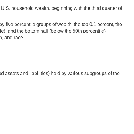
U.S. household wealth, beginning with the third quarter of
 five percentile groups of wealth: the top 0.1 percent, the
ile), and the bottom half (below the 50th percentile).
n, and race.
d assets and liabilities) held by various subgroups of the