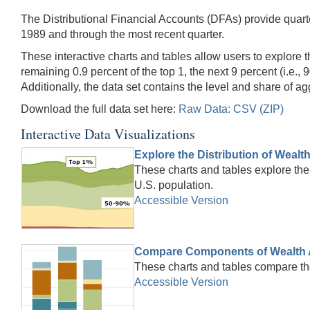
The Distributional Financial Accounts (DFAs) provide quarte
1989 and through the most recent quarter.
These interactive charts and tables allow users to explore t
remaining 0.9 percent of the top 1, the next 9 percent (i.e., 
Additionally, the data set contains the level and share of 
Download the full data set here:
Raw Data: CSV (ZIP)
Interactive Data Visualizations
Explore the Distribution of Wealt
These charts and tables explore the 
U.S. population.
Accessible Version
Compare Components of Wealth 
These charts and tables compare th
Accessible Version