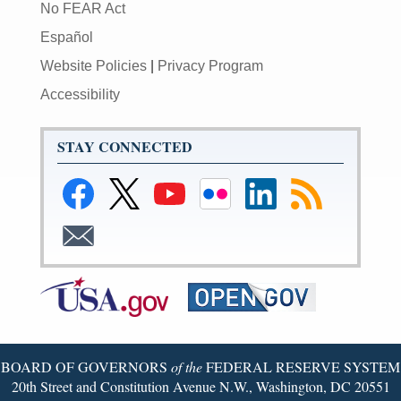
No FEAR Act
Español
Website Policies
|
Privacy Program
Accessibility
STAY CONNECTED
Link
Link
Link
Link
Federal
Subscribe
to
to
to
to
Reserve
to
Federal
Federal
Federal
Federal
LinkedIn
RSS
Subscribe
Reserve
Reserve
Reserve
Reserve
Page
to
Facebook
Twitter
YouTube
Flickr
Email
Page
Page
Page
Page
BOARD OF GOVERNORS
of the
FEDERAL RESERVE SYSTEM
20th Street and Constitution Avenue N.W., Washington, DC 20551