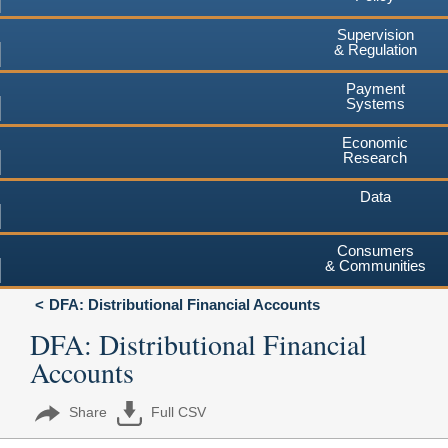
Supervision
& Regulation
Payment
Systems
Economic
Research
Data
Consumers
& Communities
DFA: Distributional Financial Accounts
DFA: Distributional Financial
Accounts
Share
Full CSV