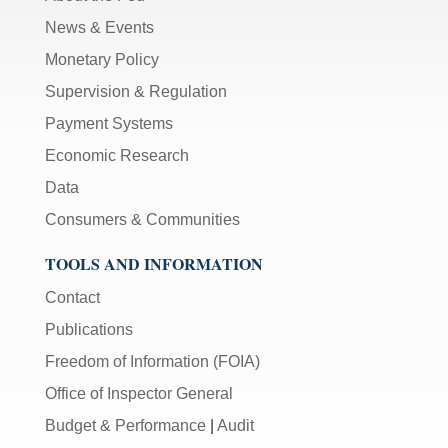
News & Events
Monetary Policy
Supervision & Regulation
Payment Systems
Economic Research
Data
Consumers & Communities
TOOLS AND INFORMATION
Contact
Publications
Freedom of Information (FOIA)
Office of Inspector General
Budget & Performance
|
Audit