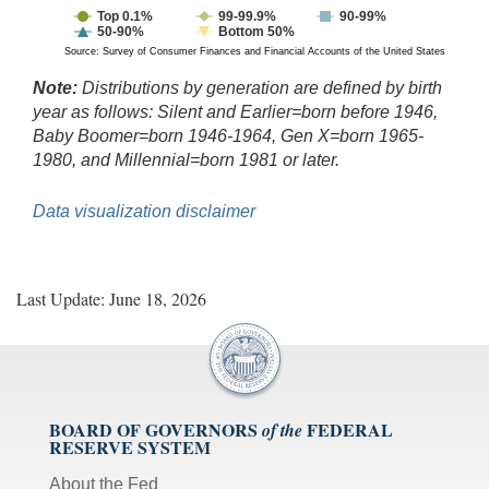
Top 0.1%
99-99.9%
90-99%
50-90%
Bottom 50%
Source: Survey of Consumer Finances and Financial Accounts of the United States
Note:
Distributions by generation are defined by birth
year as follows: Silent and Earlier=born before 1946,
Baby Boomer=born 1946-1964, Gen X=born 1965-
1980, and Millennial=born 1981 or later.
Data visualization disclaimer
Last Update: June 18, 2026
BOARD OF GOVERNORS
FEDERAL
of the
RESERVE SYSTEM
About the Fed