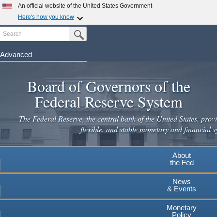
Skip
An official website of the United States Government
to
Here's how you know
main
Search
Official websites use .gov
Submit Search Button
content
A
.gov
website belongs to an official government
organization in the United States.
Advanced
Secure .gov websites use HTTPS
Board of Governors of the
A
lock
(
) or
https://
means you've safely connected to the
.gov website. Share sensitive information only on official,
Federal Reserve System
secure websites.
The Federal Reserve, the central bank of the United States, provi
flexible, and stable monetary and financial s
About
the Fed
News
& Events
Monetary
Policy