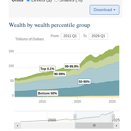
Download
Wealth by wealth percentile group
From
2011:Q1
To
2026:Q1
Trillions of Dollars
150
100
99-99.9%
Top 0.1%
90-99%
50
50-90%
Bottom 50%
0
2015
2020
2025
2000
2025