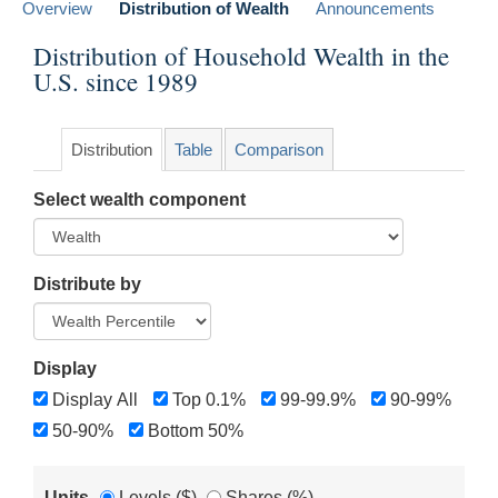
Overview
Distribution of Wealth
Announcements
Distribution of Household Wealth in the
U.S. since 1989
Distribution
Table
Comparison
Select wealth component
Distribute by
Display
Display All
Top 0.1%
99-99.9%
90-99%
50-90%
Bottom 50%
Units
Levels ($)
Shares (%)