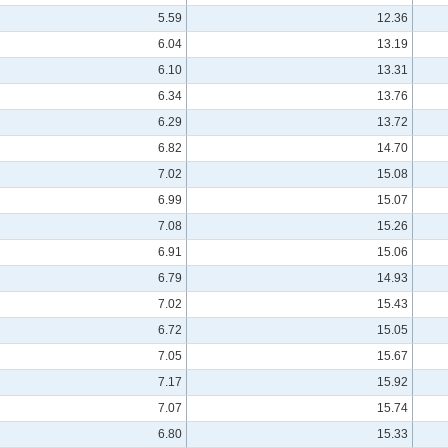
5.59
12.36
6.04
13.19
6.10
13.31
6.34
13.76
6.29
13.72
6.82
14.70
7.02
15.08
6.99
15.07
7.08
15.26
6.91
15.06
6.79
14.93
7.02
15.43
6.72
15.05
7.05
15.67
7.17
15.92
7.07
15.74
6.80
15.33