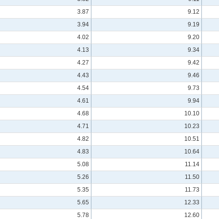
3.87
9.12
3.94
9.19
4.02
9.20
4.13
9.34
4.27
9.42
4.43
9.46
4.54
9.73
4.61
9.94
4.68
10.10
4.71
10.23
4.82
10.51
4.83
10.64
5.08
11.14
5.26
11.50
5.35
11.73
5.65
12.33
5.78
12.60