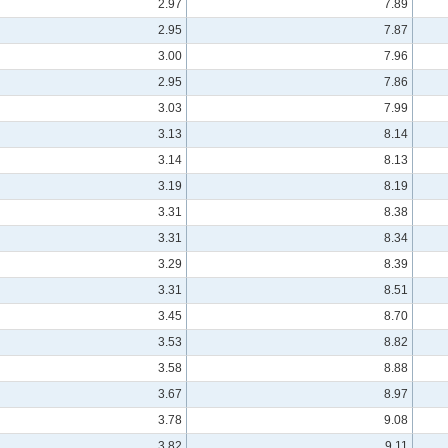
2.97
7.89
2.95
7.87
3.00
7.96
2.95
7.86
3.03
7.99
3.13
8.14
3.14
8.13
3.19
8.19
3.31
8.38
3.31
8.34
3.29
8.39
3.31
8.51
3.45
8.70
3.53
8.82
3.58
8.88
3.67
8.97
3.78
9.08
3.82
9.11