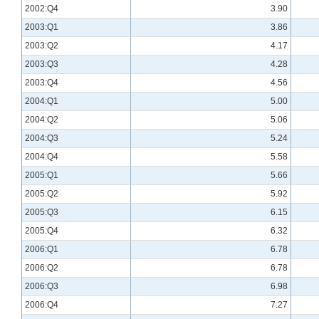
2002:Q4
3.90
2003:Q1
3.86
2003:Q2
4.17
2003:Q3
4.28
2003:Q4
4.56
2004:Q1
5.00
2004:Q2
5.06
2004:Q3
5.24
2004:Q4
5.58
2005:Q1
5.66
2005:Q2
5.92
2005:Q3
6.15
2005:Q4
6.32
2006:Q1
6.78
2006:Q2
6.78
2006:Q3
6.98
2006:Q4
7.27