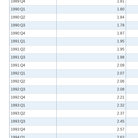
1989:Q4
1.81
1990:Q1
1.80
1990:Q2
1.84
1990:Q3
1.78
1990:Q4
1.87
1991:Q1
1.95
1991:Q2
1.95
1991:Q3
1.98
1991:Q4
2.09
1992:Q1
2.07
1992:Q2
2.06
1992:Q3
2.08
1992:Q4
2.21
1993:Q1
2.32
1993:Q2
2.37
1993:Q3
2.45
1993:Q4
2.57
1994:Q1
2.62