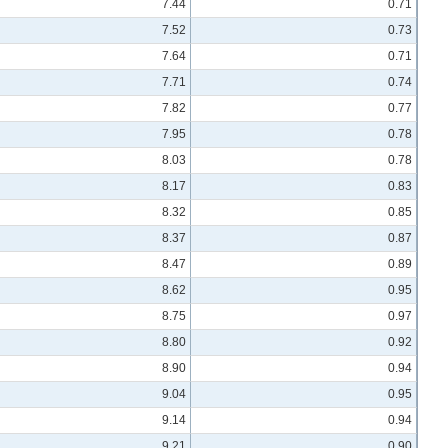
7.44
0.71
7.52
0.73
7.64
0.71
7.71
0.74
7.82
0.77
7.95
0.78
8.03
0.78
8.17
0.83
8.32
0.85
8.37
0.87
8.47
0.89
8.62
0.95
8.75
0.97
8.80
0.92
8.90
0.94
9.04
0.95
9.14
0.94
9.21
0.90