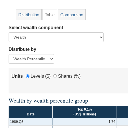
Distribution
Table
Comparison
Select wealth component
Distribute by
Units
Levels ($)
Shares (%)
Wealth by wealth percentile group
Top 0.1%
Date
(US$ Trillions)
1989:Q3
1.76