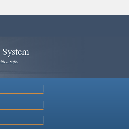
e System
ith a safe,