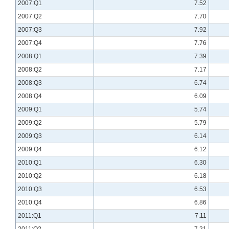
2007:Q1
7.52
2007:Q2
7.70
2007:Q3
7.92
2007:Q4
7.76
2008:Q1
7.39
2008:Q2
7.17
2008:Q3
6.74
2008:Q4
6.09
2009:Q1
5.74
2009:Q2
5.79
2009:Q3
6.14
2009:Q4
6.12
2010:Q1
6.30
2010:Q2
6.18
2010:Q3
6.53
2010:Q4
6.86
2011:Q1
7.11
2011:Q2
7.21