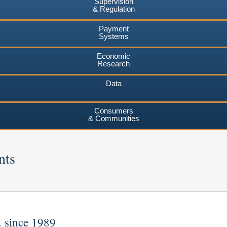
Supervision
& Regulation
Payment
Systems
Economic
Research
Data
Consumers
& Communities
nts
. since 1989