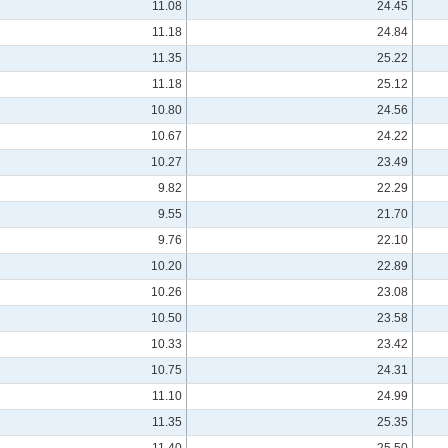
11.08
24.45
11.18
24.84
11.35
25.22
11.18
25.12
10.80
24.56
10.67
24.22
10.27
23.49
9.82
22.29
9.55
21.70
9.76
22.10
10.20
22.89
10.26
23.08
10.50
23.58
10.33
23.42
10.75
24.31
11.10
24.99
11.35
25.35
11.40
25.50