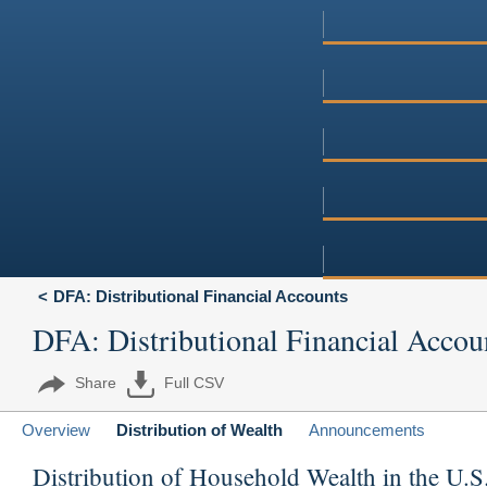
DFA: Distributional Financial Accounts
DFA: Distributional Financial Accou
Share
Full CSV
Overview
Distribution of Wealth
Announcements
Distribution of Household Wealth in the U.S