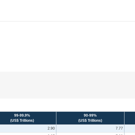
99-99.9%
90-99%
(US$ Trillions)
(US$ Trillions)
2.90
7.77