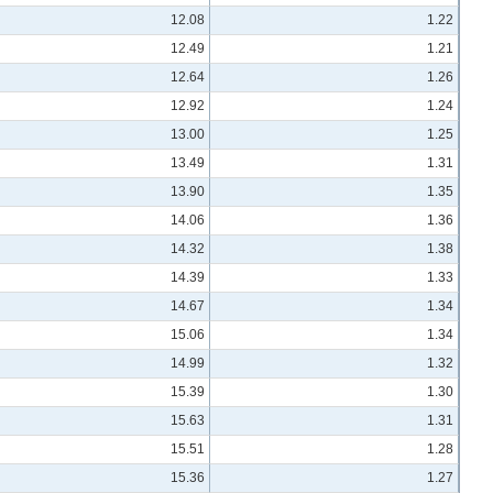
12.08
1.22
12.49
1.21
12.64
1.26
12.92
1.24
13.00
1.25
13.49
1.31
13.90
1.35
14.06
1.36
14.32
1.38
14.39
1.33
14.67
1.34
15.06
1.34
14.99
1.32
15.39
1.30
15.63
1.31
15.51
1.28
15.36
1.27