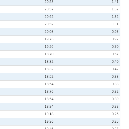
20.58
1.41
20.57
1.37
20.62
1.32
20.52
1.11
20.08
0.93
19.73
0.92
19.26
0.70
18.70
0.57
18.32
0.40
18.32
0.42
18.52
0.38
18.54
0.33
18.76
0.32
18.54
0.30
18.84
0.33
19.18
0.25
19.36
0.25
19.46
0.27