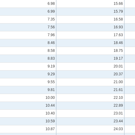
6.98
15.66
6.99
15.79
7.35
16.58
7.56
16.93
7.96
17.63
8.46
18.46
8.58
18.75
8.83
19.17
9.19
20.01
9.29
20.37
9.55
21.00
9.81
21.61
10.00
22.10
10.44
22.89
10.40
23.01
10.59
23.44
10.87
24.03