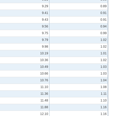
9.29
0.89
9.41
0.91
9.43
0.91
9.56
0.94
9.75
0.99
9.79
1.02
9.98
1.02
10.19
1.01
10.36
1.02
10.49
1.03
10.66
1.03
10.76
1.04
11.10
1.08
11.36
1.11
11.48
1.10
11.88
1.16
12.10
1.16