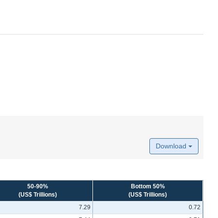
Download
50-90%
Bottom 50%
(US$ Trillions)
(US$ Trillions)
7.29
0.72