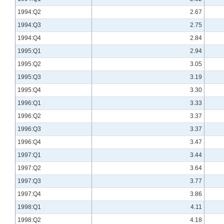
1994:Q2
2.67
1994:Q3
2.75
1994:Q4
2.84
1995:Q1
2.94
1995:Q2
3.05
1995:Q3
3.19
1995:Q4
3.30
1996:Q1
3.33
1996:Q2
3.37
1996:Q3
3.37
1996:Q4
3.47
1997:Q1
3.44
1997:Q2
3.64
1997:Q3
3.77
1997:Q4
3.86
1998:Q1
4.11
1998:Q2
4.18