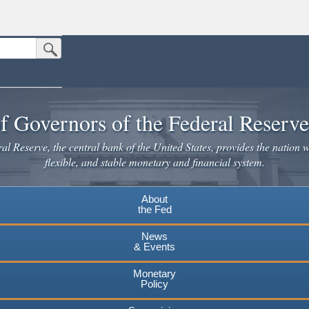
Submit Search Button
n the United States.
website. Share sensitive information only on official, secure websites.
f Governors of the Federal Reserv
l Reserve, the central bank of the United States, provides the nation w
flexible, and stable monetary and financial system.
About
the Fed
News
& Events
Monetary
Policy