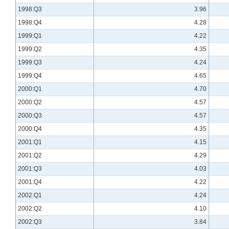
1998:Q3
3.96
1998:Q4
4.28
1999:Q1
4.22
1999:Q2
4.35
1999:Q3
4.24
1999:Q4
4.65
2000:Q1
4.70
2000:Q2
4.57
2000:Q3
4.57
2000:Q4
4.35
2001:Q1
4.15
2001:Q2
4.29
2001:Q3
4.03
2001:Q4
4.22
2002:Q1
4.24
2002:Q2
4.10
2002:Q3
3.84