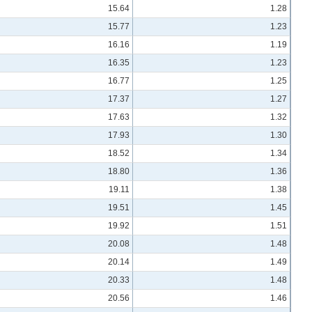
15.64
1.28
15.77
1.23
16.16
1.19
16.35
1.23
16.77
1.25
17.37
1.27
17.63
1.32
17.93
1.30
18.52
1.34
18.80
1.36
19.11
1.38
19.51
1.45
19.92
1.51
20.08
1.48
20.14
1.49
20.33
1.48
20.56
1.46