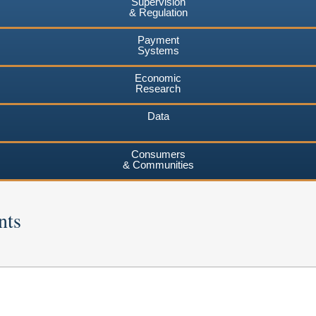
Supervision
& Regulation
Payment
Systems
Economic
Research
Data
Consumers
& Communities
nts