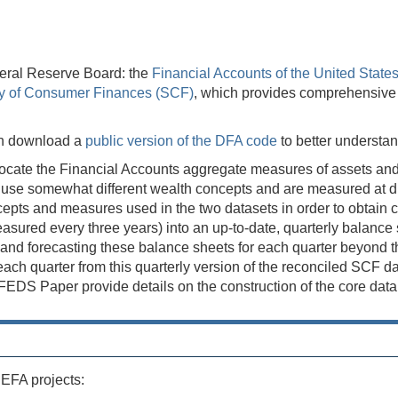
eral Reserve Board: the
Financial Accounts of the United State
y of Consumer Finances (SCF)
, which provides comprehensive tr
can download a
public version of the DFA code
to better understa
ocate the Financial Accounts aggregate measures of assets and li
se somewhat different wealth concepts and are measured at diff
concepts and measures used in the two datasets in order to obta
ured every three years) into an up-to-date, quarterly balance sh
d forecasting these balance sheets for each quarter beyond the 
s each quarter from this quarterly version of the reconciled SCF 
S Paper provide details on the construction of the core data s
 EFA projects: