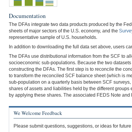
Documentation
The DFAs integrate two data products produced by the Fed
sheets of major sectors of the U.S. economy, and the
Surve
representative sample of U.S. households.
In addition to downloading the full data set above, users 
The DFAs use distributional information from the SCF to all
socioeconomic sub-populations. Because the two datasets u
constructing the DFAs. The first step is to reconcile the 
to transform the reconciled SCF balance sheet (which is meas
sub-population on a quarterly basis between SCF surveys, an
shares of assets and liabilities held by the different group
by applying these shares. The associated FEDS Note and FED
We Welcome Feedback
Please submit questions, suggestions, or ideas for future