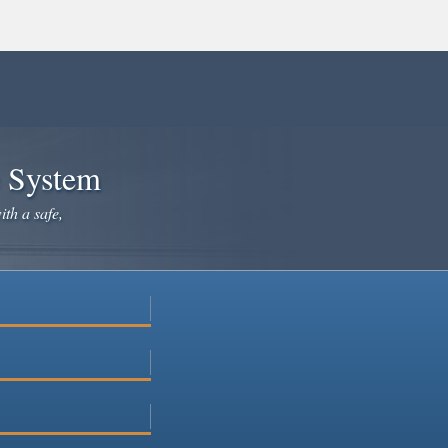
e System
ith a safe,