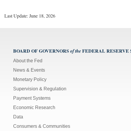
Last Update: June 18, 2026
BOARD OF GOVERNORS
FEDERAL RESERVE
of the
About the Fed
News & Events
Monetary Policy
Supervision & Regulation
Payment Systems
Economic Research
Data
Consumers & Communities