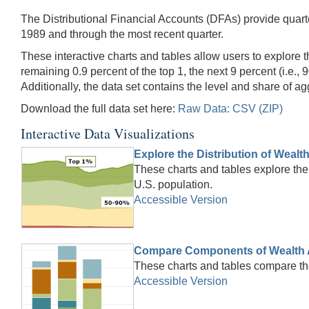
The Distributional Financial Accounts (DFAs) provide quarte
1989 and through the most recent quarter.
These interactive charts and tables allow users to explore t
remaining 0.9 percent of the top 1, the next 9 percent (i.e., 
Additionally, the data set contains the level and share of 
Download the full data set here:
Raw Data: CSV (ZIP)
Interactive Data Visualizations
Explore the Distribution of Wealt
These charts and tables explore the 
U.S. population.
Accessible Version
Compare Components of Wealth 
These charts and tables compare th
Accessible Version