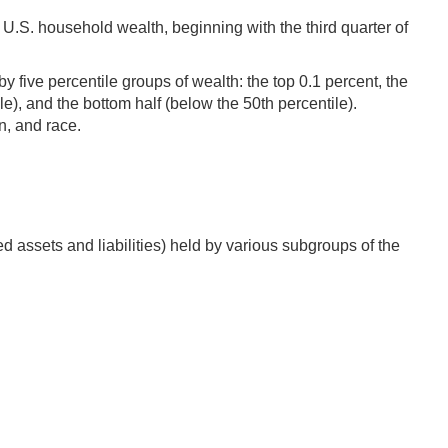
U.S. household wealth, beginning with the third quarter of
 five percentile groups of wealth: the top 0.1 percent, the
ile), and the bottom half (below the 50th percentile).
n, and race.
d assets and liabilities) held by various subgroups of the