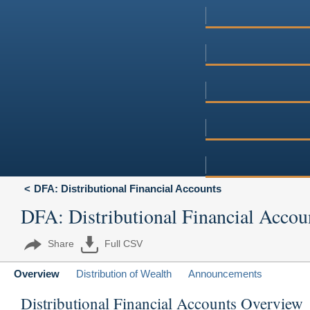
DFA: Distributional Financial Accounts
DFA: Distributional Financial Accou
Share
Full CSV
Overview
Distribution of Wealth
Announcements
Distributional Financial Accounts Overview