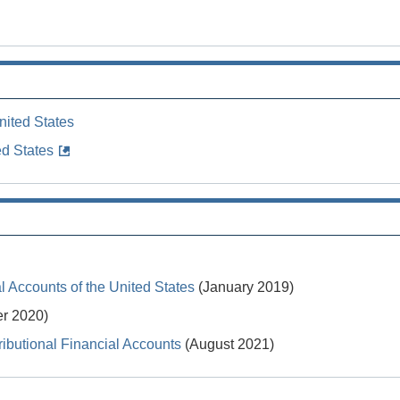
nited States
ed States
 Accounts of the United States
(January 2019)
r 2020)
ibutional Financial Accounts
(August 2021)