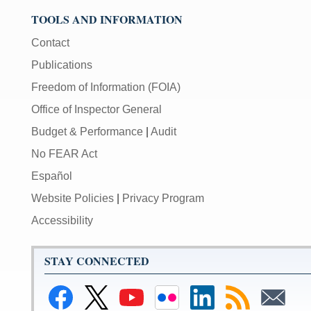
TOOLS AND INFORMATION
Contact
Publications
Freedom of Information (FOIA)
Office of Inspector General
Budget & Performance
|
Audit
No FEAR Act
Español
Website Policies
|
Privacy Program
Accessibility
STAY CONNECTED
Link
Link
Link
Link
Federal
Subscribe
Subscribe
to
to
to
to
Reserve
to
to