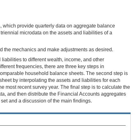
s
, which provide quarterly data on aggregate balance
iennial microdata on the assets and liabilities of a
nd the mechanics and make adjustments as desired.
abilities to different wealth, income, and other
erent frequencies, there are three key steps in
in comparable household balance sheets. The second step is
eet by interpolating the assets and liabilities for each
most recent survey year. The final step is to calculate the
data, and then distribute the Financial Accounts aggregates
et and a discussion of the main findings.