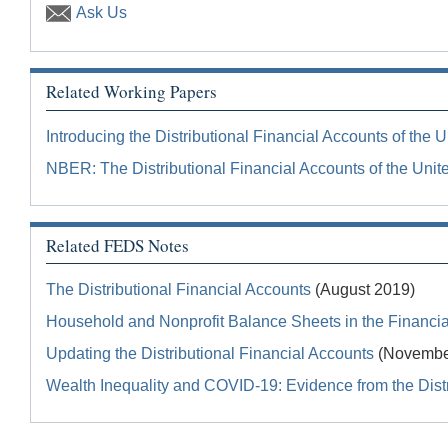
Ask Us
Related Working Papers
Introducing the Distributional Financial Accounts of the U
NBER: The Distributional Financial Accounts of the Unit
Related FEDS Notes
The Distributional Financial Accounts
(August 2019)
Household and Nonprofit Balance Sheets in the Financial
Updating the Distributional Financial Accounts
(Novembe
Wealth Inequality and COVID-19: Evidence from the Distr