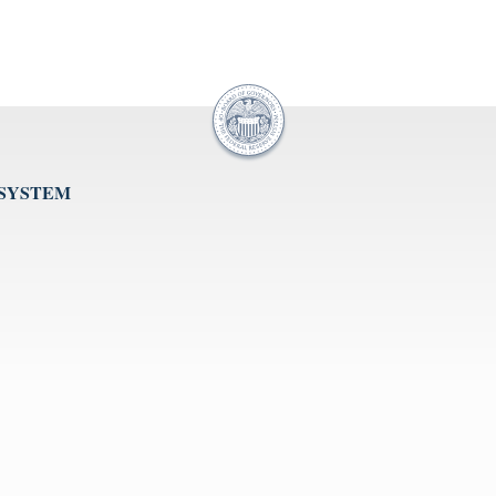
 SYSTEM