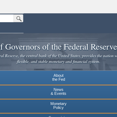
Submit Search Button
n the United States.
website. Share sensitive information only on official, secure websites.
f Governors of the Federal Reserv
l Reserve, the central bank of the United States, provides the nation w
flexible, and stable monetary and financial system.
About
the Fed
News
& Events
Monetary
Policy