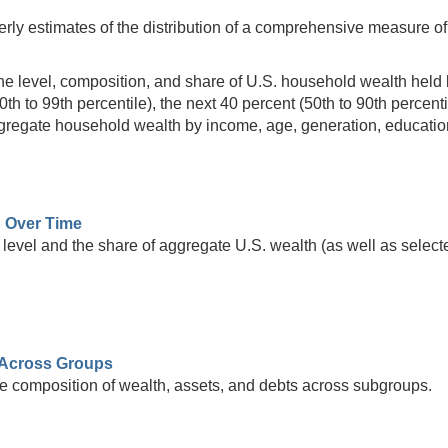
rly estimates of the distribution of a comprehensive measure of 
he level, composition, and share of U.S. household wealth held by
90th to 99th percentile), the next 40 percent (50th to 90th percent
aggregate household wealth by income, age, generation, educatio
h Over Time
level and the share of aggregate U.S. wealth (as well as selecte
Across Groups
e composition of wealth, assets, and debts across subgroups.