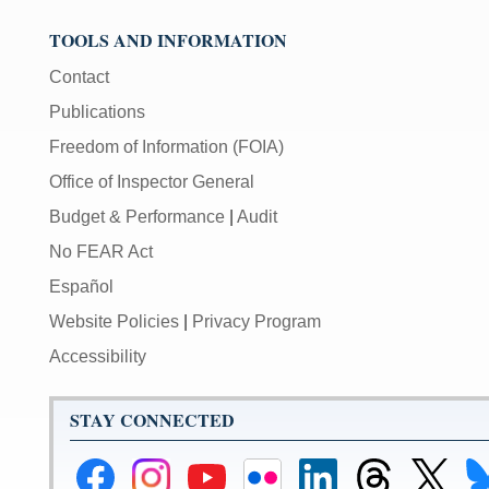
TOOLS AND INFORMATION
Contact
Publications
Freedom of Information (FOIA)
Office of Inspector General
Budget & Performance
|
Audit
No FEAR Act
Español
Website Policies
|
Privacy Program
Accessibility
STAY CONNECTED
Federal
Federal
Federal
Federal
Federal
Federal
Link
Li