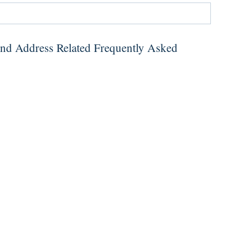
and Address Related Frequently Asked