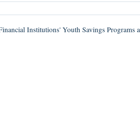
inancial Institutions' Youth Savings Programs 