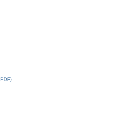
 (PDF)