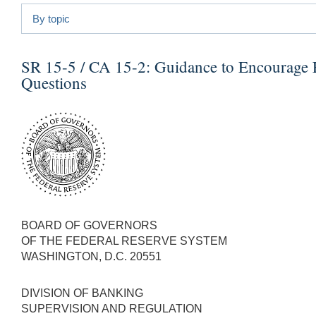
By topic
SR 15-5 / CA 15-2:
Guidance to Encourage F
Questions
BOARD OF GOVERNORS
OF THE FEDERAL RESERVE SYSTEM
WASHINGTON, D.C. 20551
DIVISION OF BANKING
SUPERVISION AND REGULATION