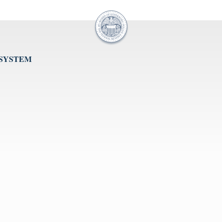
 SYSTEM