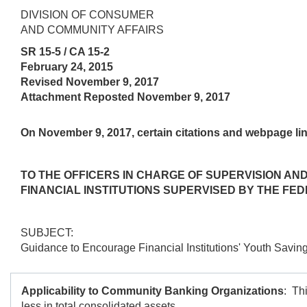
DIVISION OF CONSUMER
AND COMMUNITY AFFAIRS
SR 15-5 / CA 15-2
February 24, 2015
Revised November 9, 2017
Attachment Reposted November 9, 2017
On November 9, 2017, certain citations and webpage li
TO THE OFFICERS IN CHARGE OF SUPERVISION A
FINANCIAL INSTITUTIONS SUPERVISED BY THE FE
SUBJECT:
Guidance to Encourage Financial Institutions' Youth Savi
Applicability to Community Banking Organizations
: Th
less in total consolidated assets.