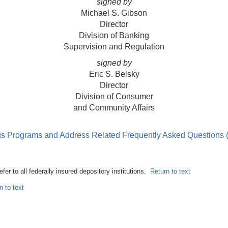
signed by
Michael S. Gibson
Director
Division of Banking
Supervision and Regulation
signed by
Eric S. Belsky
Director
Division of Consumer
and Community Affairs
ings Programs and Address Related Frequently Asked Questions
refer to all federally insured depository institutions.
Return to text
n to text