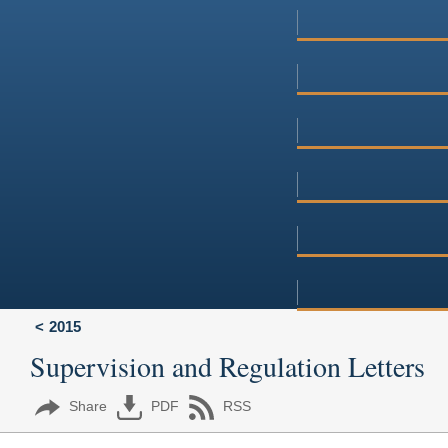
2015
Supervision and Regulation Letters
Share
PDF
RSS