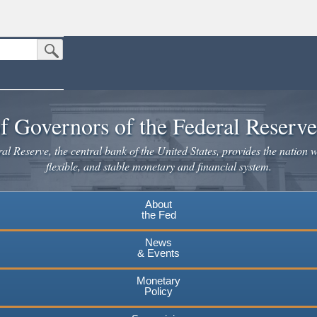
Submit Search Button
n the United States.
website. Share sensitive information only on official, secure websites.
f Governors of the Federal Reserv
l Reserve, the central bank of the United States, provides the nation w
flexible, and stable monetary and financial system.
About
the Fed
News
& Events
Monetary
Policy