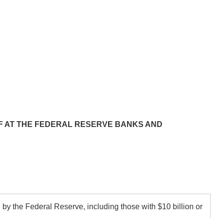
FF AT THE FEDERAL RESERVE BANKS AND
d by the Federal Reserve, including those with
$10 billion
or