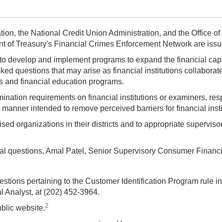
on, the National Credit Union Administration, and the Office of
t of Treasury's Financial Crimes Enforcement Network are issu
to develop and implement programs to expand the financial capabi
ed questions that may arise as financial institutions collaborat
ngs and financial education programs.
tion requirements on financial institutions or examiners, respe
 a manner intended to remove perceived barriers for financial in
ised organizations in their districts and to appropriate supervisor
al questions,
Amal Patel,
Senior Supervisory Consumer Financia
estions pertaining to the Customer Identification Program rule
l Analyst, at
(202) 452-3964.
2
ublic website.