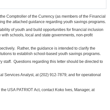
 the Comptroller of the Currency (as members of the Financial
ing the attached guidance regarding youth savings programs.
lity of youth and build opportunities for financial inclusion
e with schools, local and state governments,
non-profit
ctively. Rather, the guidance is intended to clarify the
stitutions to establish school-based youth savings programs.
y staff. Questions regarding this letter should be directed to
l Services Analyst, at
(202) 912-7879;
and for operational
 in the USA PATRIOT Act, contact
Koko Ives,
Manager, at