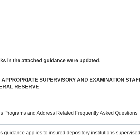
nks in the attached guidance were updated.
ND APPROPRIATE SUPERVISORY AND EXAMINATION STA
DERAL RESERVE
ngs Programs and Address Related Frequently Asked Questions
is guidance applies to insured depository institutions supervise