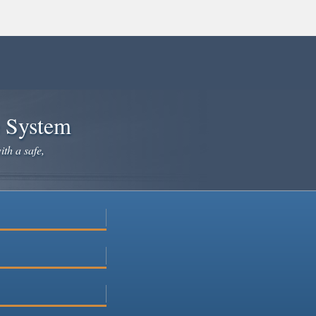
e System
ith a safe,