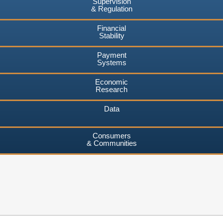
Supervision
& Regulation
Financial
Stability
Payment
Systems
Economic
Research
Data
Consumers
& Communities