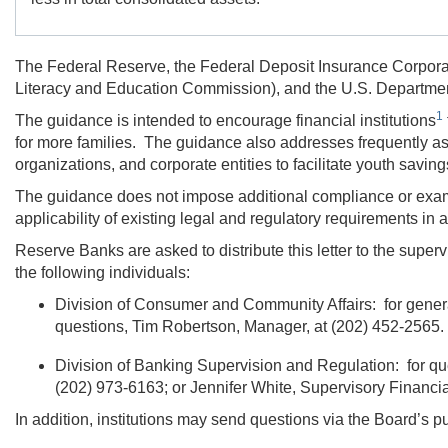
The Federal Reserve, the Federal Deposit Insurance Corporati
Literacy and Education Commission), and the U.S. Departmen
1
The guidance is intended to encourage financial institutions
for more families. The guidance also addresses frequently ask
organizations, and corporate entities to facilitate youth savi
The guidance does not impose additional compliance or examina
applicability of existing legal and regulatory requirements in
Reserve Banks are asked to distribute this letter to the superv
the following individuals:
Division of Consumer and Community Affairs: for gener
questions,
Tim Robertson,
Manager, at
(202) 452-2565.
Division of Banking Supervision and Regulation: for qu
(202) 973-6163;
or
Jennifer White,
Supervisory Financia
In addition, institutions may send questions via the Board’s p