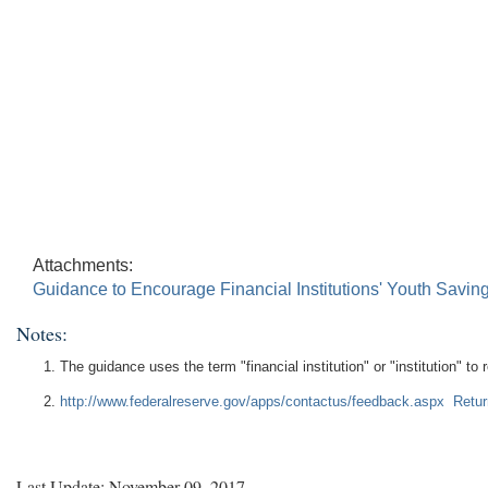
Attachments:
Guidance to Encourage Financial Institutions' Youth Sav
Notes:
The guidance uses the term "financial institution" or "institution" to 
http://www.federalreserve.gov/apps/contactus/feedback.aspx
Retur
Last Update: November 09, 2017