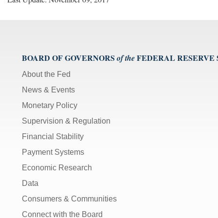
BOARD OF GOVERNORS
FEDERAL RESERVE
of the
About the Fed
News & Events
Monetary Policy
Supervision & Regulation
Financial Stability
Payment Systems
Economic Research
Data
Consumers & Communities
Connect with the Board