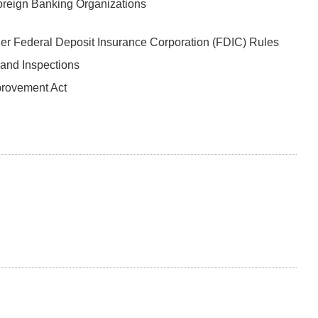
oreign Banking Organizations
er Federal Deposit Insurance Corporation (FDIC) Rules
 and Inspections
provement Act