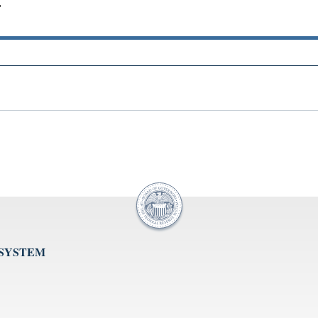
"
 SYSTEM