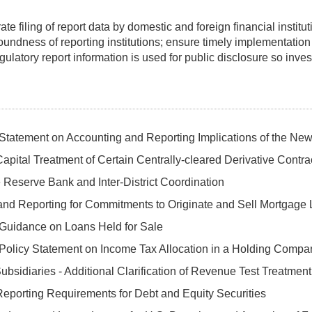
filing of report data by domestic and foreign financial institutio
soundness of reporting institutions; ensure timely implementation
ulatory report information is used for public disclosure so inves
Statement on Accounting and Reporting Implications of the Ne
apital Treatment of Certain Centrally-cleared Derivative Contra
Reserve Bank and Inter-District Coordination
and Reporting for Commitments to Originate and Sell Mortgage
 Guidance on Loans Held for Sale
Policy Statement on Income Tax Allocation in a Holding Compa
ubsidiaries - Additional Clarification of Revenue Test Treatment
eporting Requirements for Debt and Equity Securities