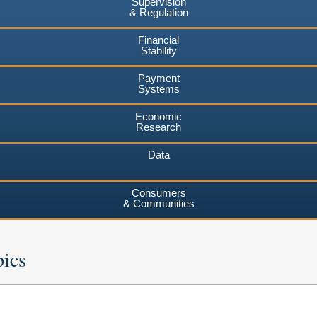
Supervision
& Regulation
Financial
Stability
Payment
Systems
Economic
Research
Data
Consumers
& Communities
pics