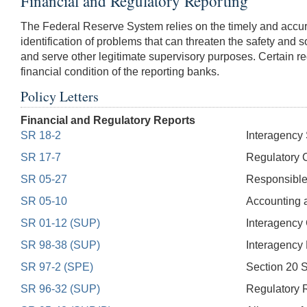
Financial and Regulatory Reporting
The Federal Reserve System relies on the timely and accurate 
identification of problems that can threaten the safety and 
and serve other legitimate supervisory purposes. Certain reg
financial condition of the reporting banks.
Policy Letters
Financial and Regulatory Reports
SR 18-2
Interagency 
SR 17-7
Regulatory C
SR 05-27
Responsible 
SR 05-10
Accounting 
SR 01-12 (SUP)
Interagency
SR 98-38 (SUP)
Interagency 
SR 97-2 (SPE)
Section 20 S
SR 96-32 (SUP)
Regulatory R