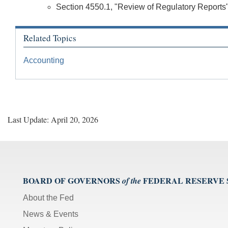
Section 4550.1, "Review of Regulatory Reports
Related Topics
Accounting
Last Update: April 20, 2026
BOARD OF GOVERNORS
FEDERAL RESERVE
of the
About the Fed
News & Events