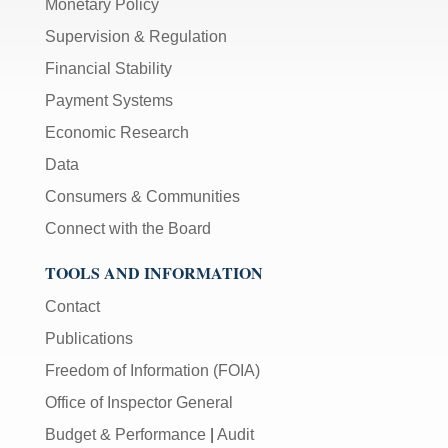
Monetary Policy
Supervision & Regulation
Financial Stability
Payment Systems
Economic Research
Data
Consumers & Communities
Connect with the Board
TOOLS AND INFORMATION
Contact
Publications
Freedom of Information (FOIA)
Office of Inspector General
Budget & Performance
|
Audit