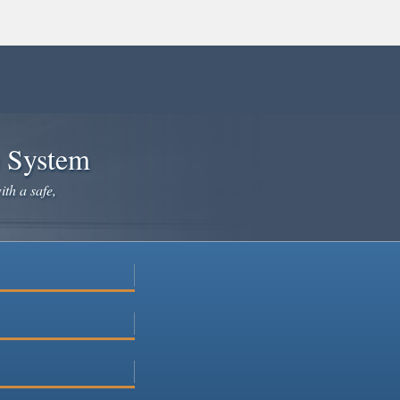
e System
ith a safe,