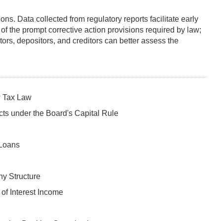
ns. Data collected from regulatory reports facilitate early
 of the prompt corrective action provisions required by law;
tors, depositors, and creditors can better assess the
w Tax Law
cts under the Board's Capital Rule
 Loans
ny Structure
 of Interest Income