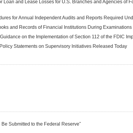
or Loan and Lease Losses for U.S. Branches and Agencies of F
dures for Annual Independent Audits and Reports Required Und
oks and Records of Financial Institutions During Examinations
Guidance on the Implementation of Section 112 of the FDIC Im
Policy Statements on Supervisory Initiatives Released Today
o Be Submitted to the Federal Reserve"