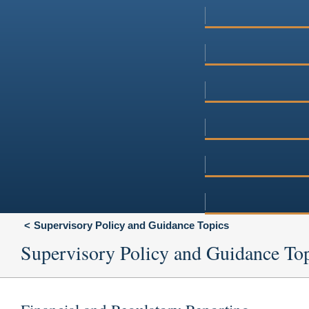
Supervisory Policy and Guidance Topics
Supervisory Policy and Guidance To