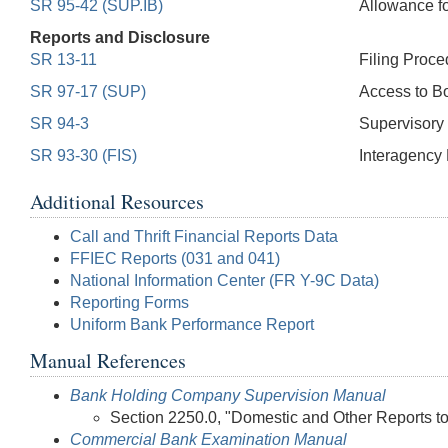
SR 95-42 (SUP.IB)
Allowance f
Reports and Disclosure
SR 13-11
Filing Proce
SR 97-17 (SUP)
Access to Bo
SR 94-3
Supervisory 
SR 93-30 (FIS)
Interagency 
Additional Resources
Call and Thrift Financial Reports Data
FFIEC Reports (031 and 041)
National Information Center (FR Y-9C Data)
Reporting Forms
Uniform Bank Performance Report
Manual References
Bank Holding Company Supervision Manual
Section 2250.0, "Domestic and Other Reports t
Commercial Bank Examination Manual