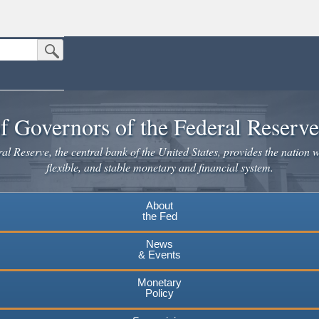
Submit Search Button
n the United States.
website. Share sensitive information only on official, secure websites.
f Governors of the Federal Reserv
l Reserve, the central bank of the United States, provides the nation w
flexible, and stable monetary and financial system.
About
the Fed
News
& Events
Monetary
Policy