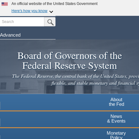
Skip
An official website of the United States Government
to
Here's how you know
main
Search
Official websites use .gov
Submit Search Button
content
A
.gov
website belongs to an official government
organization in the United States.
Advanced
Secure .gov websites use HTTPS
Board of Governors of the
A
lock
(
) or
https://
means you've safely connected to the
.gov website. Share sensitive information only on official,
Federal Reserve System
secure websites.
The Federal Reserve, the central bank of the United States, provi
flexible, and stable monetary and financial s
About
the Fed
News
& Events
Monetary
Policy