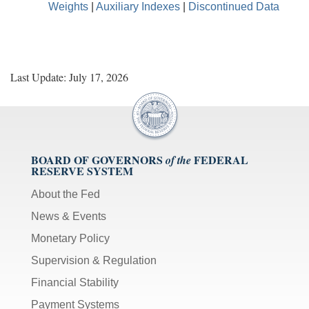
Weights
|
Auxiliary Indexes
|
Discontinued Data
Last Update: July 17, 2026
BOARD OF GOVERNORS
FEDERAL
of the
RESERVE SYSTEM
About the Fed
News & Events
Monetary Policy
Supervision & Regulation
Financial Stability
Payment Systems