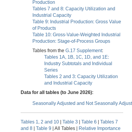
Production
Tables 7 and 8: Capacity Utilization and
Industrial Capacity
Table 9: Industrial Production: Gross Value
of Products
Table 10: Gross-Value-Weighted Industrial
Production: Stage-of-Process Groups
Tables from the
G.17 Supplement
:
Tables 1A, 1B, 1C, 1D, and 1E:
Industry Subtotals and Individual
Series
Tables 2 and 3: Capacity Utilization
and Industrial Capacity
Data for all tables (to June 2026):
Seasonally Adjusted and Not Seasonally Adjus
Tables 1, 2 and 10
|
Table 3
|
Table 6
|
Tables 7
and 8
|
Table 9
| All Tables |
Relative Importance