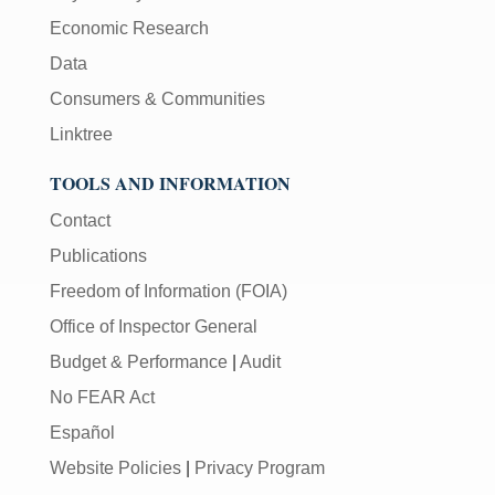
Economic Research
Data
Consumers & Communities
Linktree
TOOLS AND INFORMATION
Contact
Publications
Freedom of Information (FOIA)
Office of Inspector General
Budget & Performance
|
Audit
No FEAR Act
Español
Website Policies
|
Privacy Program