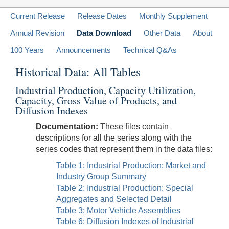
Current Release
Release Dates
Monthly Supplement
Annual Revision
Data Download
Other Data
About
100 Years
Announcements
Technical Q&As
Historical Data: All Tables
Industrial Production, Capacity Utilization,
Capacity, Gross Value of Products, and
Diffusion Indexes
Documentation:
These files contain
descriptions for all the series along with the
series codes that represent them in the data files:
Table 1: Industrial Production: Market and
Industry Group Summary
Table 2: Industrial Production: Special
Aggregates and Selected Detail
Table 3: Motor Vehicle Assemblies
Table 6: Diffusion Indexes of Industrial