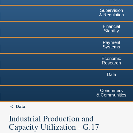
Supervision
& Regulation
Financial
Stability
Payment
Systems
Economic
Research
Data
Consumers
& Communities
Data
Industrial Production and
Capacity Utilization - G.17