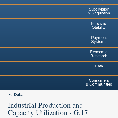
Supervision
& Regulation
Financial
Stability
Payment
Systems
Economic
Research
Data
Consumers
& Communities
Data
Industrial Production and
Capacity Utilization - G.17