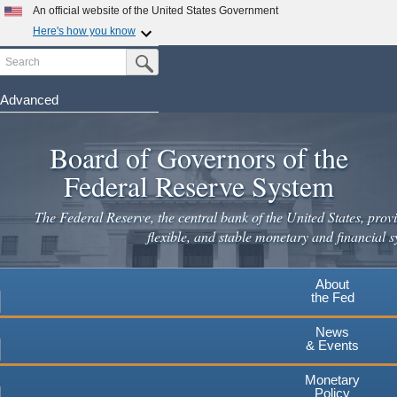
Skip
An official website of the United States Government
to
Here's how you know
main
Search
Official websites use .gov
Submit Search Button
content
A
.gov
website belongs to an official government
organization in the United States.
Advanced
Secure .gov websites use HTTPS
Board of Governors of the
A
lock
(
) or
https://
means you've safely connected to the
.gov website. Share sensitive information only on official,
Federal Reserve System
secure websites.
The Federal Reserve, the central bank of the United States, provi
flexible, and stable monetary and financial s
About
the Fed
News
& Events
Monetary
Policy