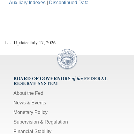
Auxiliary Indexes
|
Discontinued Data
Last Update: July 17, 2026
BOARD OF GOVERNORS
FEDERAL
of the
RESERVE SYSTEM
About the Fed
News & Events
Monetary Policy
Supervision & Regulation
Financial Stability