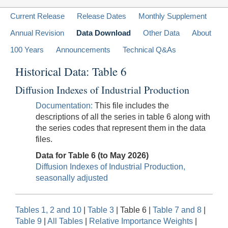
Current Release
Release Dates
Monthly Supplement
Annual Revision
Data Download
Other Data
About
100 Years
Announcements
Technical Q&As
Historical Data: Table 6
Diffusion Indexes of Industrial Production
Documentation:
This file includes the
descriptions of all the series in table 6 along with
the series codes that represent them in the data
files.
Data for Table 6 (to May 2026)
Diffusion Indexes of Industrial Production,
seasonally adjusted
Tables 1, 2 and 10
|
Table 3
| Table 6 |
Table 7 and 8
|
Table 9
|
All Tables
|
Relative Importance Weights
|