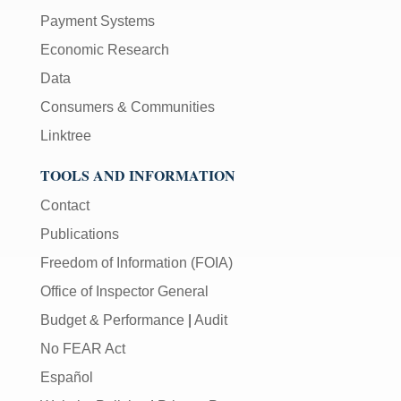
Payment Systems
Economic Research
Data
Consumers & Communities
Linktree
TOOLS AND INFORMATION
Contact
Publications
Freedom of Information (FOIA)
Office of Inspector General
Budget & Performance
|
Audit
No FEAR Act
Español