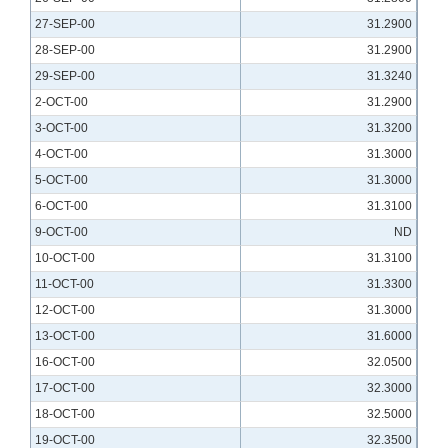
27-SEP-00
31.2900
28-SEP-00
31.2900
29-SEP-00
31.3240
2-OCT-00
31.2900
3-OCT-00
31.3200
4-OCT-00
31.3000
5-OCT-00
31.3000
6-OCT-00
31.3100
9-OCT-00
ND
10-OCT-00
31.3100
11-OCT-00
31.3300
12-OCT-00
31.3000
13-OCT-00
31.6000
16-OCT-00
32.0500
17-OCT-00
32.3000
18-OCT-00
32.5000
19-OCT-00
32.3500