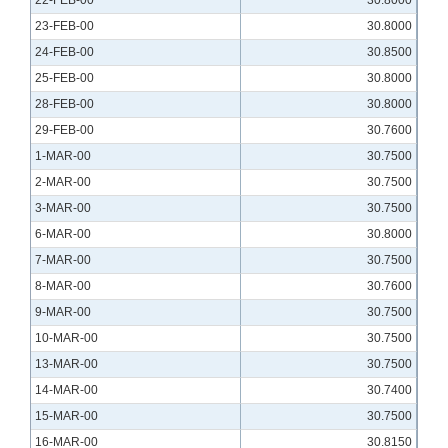
22-FEB-00
30.8000
23-FEB-00
30.8000
24-FEB-00
30.8500
25-FEB-00
30.8000
28-FEB-00
30.8000
29-FEB-00
30.7600
1-MAR-00
30.7500
2-MAR-00
30.7500
3-MAR-00
30.7500
6-MAR-00
30.8000
7-MAR-00
30.7500
8-MAR-00
30.7600
9-MAR-00
30.7500
10-MAR-00
30.7500
13-MAR-00
30.7500
14-MAR-00
30.7400
15-MAR-00
30.7500
16-MAR-00
30.8150