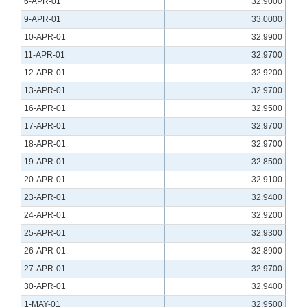
6-APR-01
32.9000
9-APR-01
33.0000
10-APR-01
32.9900
11-APR-01
32.9700
12-APR-01
32.9200
13-APR-01
32.9700
16-APR-01
32.9500
17-APR-01
32.9700
18-APR-01
32.9700
19-APR-01
32.8500
20-APR-01
32.9100
23-APR-01
32.9400
24-APR-01
32.9200
25-APR-01
32.9300
26-APR-01
32.8900
27-APR-01
32.9700
30-APR-01
32.9400
1-MAY-01
32.9500