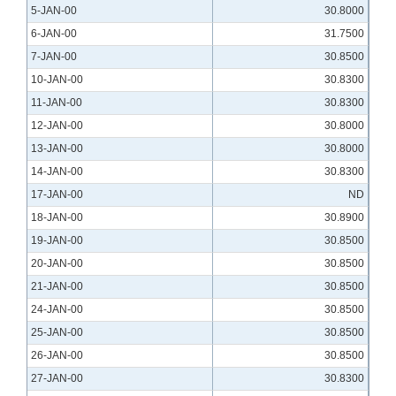
5-JAN-00
30.8000
6-JAN-00
31.7500
7-JAN-00
30.8500
10-JAN-00
30.8300
11-JAN-00
30.8300
12-JAN-00
30.8000
13-JAN-00
30.8000
14-JAN-00
30.8300
17-JAN-00
ND
18-JAN-00
30.8900
19-JAN-00
30.8500
20-JAN-00
30.8500
21-JAN-00
30.8500
24-JAN-00
30.8500
25-JAN-00
30.8500
26-JAN-00
30.8500
27-JAN-00
30.8300