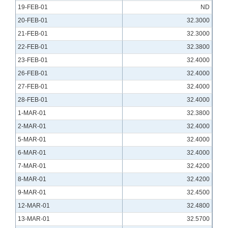
19-FEB-01
ND
20-FEB-01
32.3000
21-FEB-01
32.3000
22-FEB-01
32.3800
23-FEB-01
32.4000
26-FEB-01
32.4000
27-FEB-01
32.4000
28-FEB-01
32.4000
1-MAR-01
32.3800
2-MAR-01
32.4000
5-MAR-01
32.4000
6-MAR-01
32.4000
7-MAR-01
32.4200
8-MAR-01
32.4200
9-MAR-01
32.4500
12-MAR-01
32.4800
13-MAR-01
32.5700