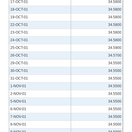
17-OCT-01
34.5800
18-OCT-01
34.5800
19-OCT-01
34.5800
22-OCT-01
34.5800
23-OCT-01
34.5800
24-OCT-01
34.5800
25-OCT-01
34.5900
26-OCT-01
34.5700
29-OCT-01
34.5500
30-OCT-01
34.5500
31-OCT-01
34.5500
1-NOV-01
34.5500
2-NOV-01
34.5500
5-NOV-01
34.5500
6-NOV-01
34.5500
7-NOV-01
34.5500
8-NOV-01
34.5000