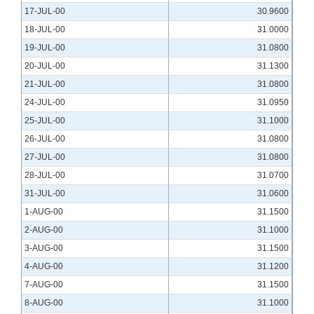
17-JUL-00
30.9600
18-JUL-00
31.0000
19-JUL-00
31.0800
20-JUL-00
31.1300
21-JUL-00
31.0800
24-JUL-00
31.0950
25-JUL-00
31.1000
26-JUL-00
31.0800
27-JUL-00
31.0800
28-JUL-00
31.0700
31-JUL-00
31.0600
1-AUG-00
31.1500
2-AUG-00
31.1000
3-AUG-00
31.1500
4-AUG-00
31.1200
7-AUG-00
31.1500
8-AUG-00
31.1000