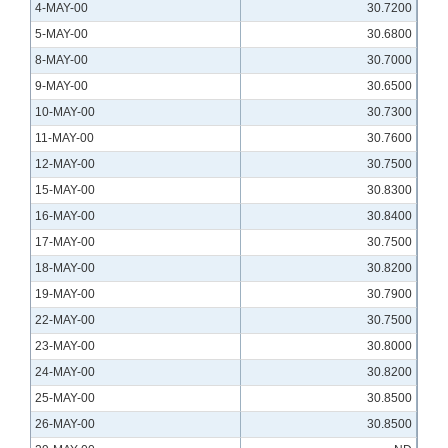
4-MAY-00
30.7200
5-MAY-00
30.6800
8-MAY-00
30.7000
9-MAY-00
30.6500
10-MAY-00
30.7300
11-MAY-00
30.7600
12-MAY-00
30.7500
15-MAY-00
30.8300
16-MAY-00
30.8400
17-MAY-00
30.7500
18-MAY-00
30.8200
19-MAY-00
30.7900
22-MAY-00
30.7500
23-MAY-00
30.8000
24-MAY-00
30.8200
25-MAY-00
30.8500
26-MAY-00
30.8500