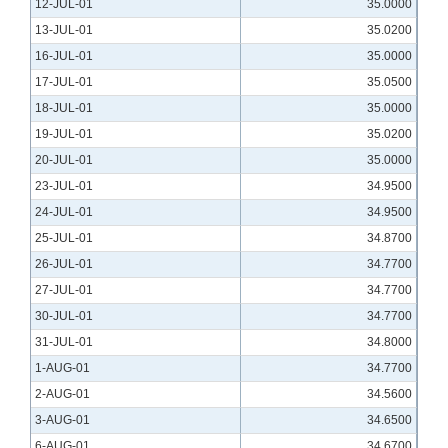
12-JUL-01
35.0000
13-JUL-01
35.0200
16-JUL-01
35.0000
17-JUL-01
35.0500
18-JUL-01
35.0000
19-JUL-01
35.0200
20-JUL-01
35.0000
23-JUL-01
34.9500
24-JUL-01
34.9500
25-JUL-01
34.8700
26-JUL-01
34.7700
27-JUL-01
34.7700
30-JUL-01
34.7700
31-JUL-01
34.8000
1-AUG-01
34.7700
2-AUG-01
34.5600
3-AUG-01
34.6500
6-AUG-01
34.6700