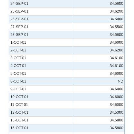
24-SEP-01
34.5600
25-SEP-01
34.6200
26-SEP-01
34.5000
27-SEP-01
34.5500
28-SEP-01
34.5600
1-OCT-01
34.6000
2-OCT-01
34.6200
3-OCT-01
34.6100
4-OCT-01
34.6100
5-OCT-01
34.6000
8-OCT-01
ND
9-OCT-01
34.6000
10-OCT-01
34.6000
11-OCT-01
34.6000
12-OCT-01
34.5300
15-OCT-01
34.5800
16-OCT-01
34.5800