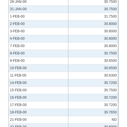
28-JAN-00
30.7500
31-JAN-00
30.7500
1-FEB-00
31.7500
2-FEB-00
30.8000
3-FEB-00
30.8000
4-FEB-00
30.8000
7-FEB-00
30.8000
8-FEB-00
30.7500
9-FEB-00
30.6500
10-FEB-00
30.6500
11-FEB-00
30.6300
14-FEB-00
30.7200
15-FEB-00
30.7500
16-FEB-00
30.7200
17-FEB-00
30.7200
18-FEB-00
30.7650
21-FEB-00
ND