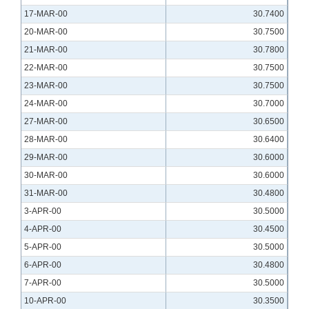
17-MAR-00
30.7400
20-MAR-00
30.7500
21-MAR-00
30.7800
22-MAR-00
30.7500
23-MAR-00
30.7500
24-MAR-00
30.7000
27-MAR-00
30.6500
28-MAR-00
30.6400
29-MAR-00
30.6000
30-MAR-00
30.6000
31-MAR-00
30.4800
3-APR-00
30.5000
4-APR-00
30.4500
5-APR-00
30.5000
6-APR-00
30.4800
7-APR-00
30.5000
10-APR-00
30.3500