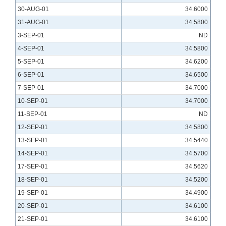
30-AUG-01
34.6000
31-AUG-01
34.5800
3-SEP-01
ND
4-SEP-01
34.5800
5-SEP-01
34.6200
6-SEP-01
34.6500
7-SEP-01
34.7000
10-SEP-01
34.7000
11-SEP-01
ND
12-SEP-01
34.5800
13-SEP-01
34.5440
14-SEP-01
34.5700
17-SEP-01
34.5620
18-SEP-01
34.5200
19-SEP-01
34.4900
20-SEP-01
34.6100
21-SEP-01
34.6100