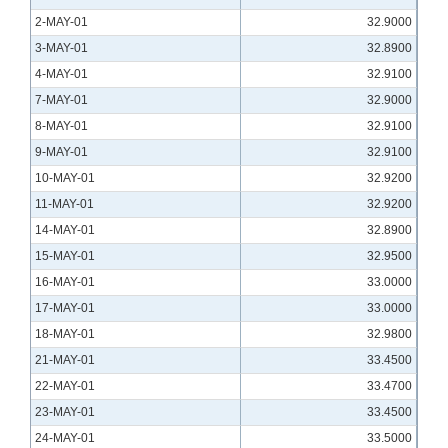
2-MAY-01
32.9000
3-MAY-01
32.8900
4-MAY-01
32.9100
7-MAY-01
32.9000
8-MAY-01
32.9100
9-MAY-01
32.9100
10-MAY-01
32.9200
11-MAY-01
32.9200
14-MAY-01
32.8900
15-MAY-01
32.9500
16-MAY-01
33.0000
17-MAY-01
33.0000
18-MAY-01
32.9800
21-MAY-01
33.4500
22-MAY-01
33.4700
23-MAY-01
33.4500
24-MAY-01
33.5000