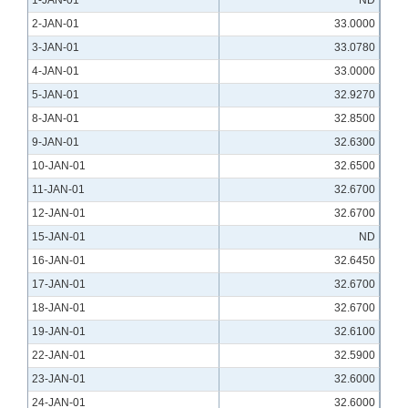
1-JAN-01
ND
2-JAN-01
33.0000
3-JAN-01
33.0780
4-JAN-01
33.0000
5-JAN-01
32.9270
8-JAN-01
32.8500
9-JAN-01
32.6300
10-JAN-01
32.6500
11-JAN-01
32.6700
12-JAN-01
32.6700
15-JAN-01
ND
16-JAN-01
32.6450
17-JAN-01
32.6700
18-JAN-01
32.6700
19-JAN-01
32.6100
22-JAN-01
32.5900
23-JAN-01
32.6000
24-JAN-01
32.6000