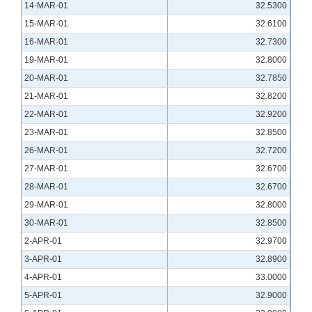
14-MAR-01
32.5300
15-MAR-01
32.6100
16-MAR-01
32.7300
19-MAR-01
32.8000
20-MAR-01
32.7850
21-MAR-01
32.8200
22-MAR-01
32.9200
23-MAR-01
32.8500
26-MAR-01
32.7200
27-MAR-01
32.6700
28-MAR-01
32.6700
29-MAR-01
32.8000
30-MAR-01
32.8500
2-APR-01
32.9700
3-APR-01
32.8900
4-APR-01
33.0000
5-APR-01
32.9000