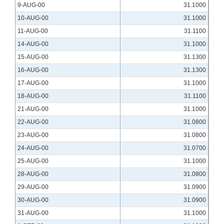
9-AUG-00
31.1000
10-AUG-00
31.1000
11-AUG-00
31.1100
14-AUG-00
31.1000
15-AUG-00
31.1300
16-AUG-00
31.1300
17-AUG-00
31.1000
18-AUG-00
31.1100
21-AUG-00
31.1000
22-AUG-00
31.0800
23-AUG-00
31.0800
24-AUG-00
31.0700
25-AUG-00
31.1000
28-AUG-00
31.0800
29-AUG-00
31.0900
30-AUG-00
31.0900
31-AUG-00
31.1000