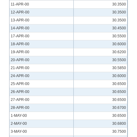
11-APR-00
30.3500
12-APR-00
30.3500
13-APR-00
30.3500
14-APR-00
30.4500
17-APR-00
30.5500
18-APR-00
30.6000
19-APR-00
30.6200
20-APR-00
30.5500
21-APR-00
30.5850
24-APR-00
30.6000
25-APR-00
30.6500
26-APR-00
30.6500
27-APR-00
30.6500
28-APR-00
30.6700
1-MAY-00
30.6500
2-MAY-00
30.6800
3-MAY-00
30.7500