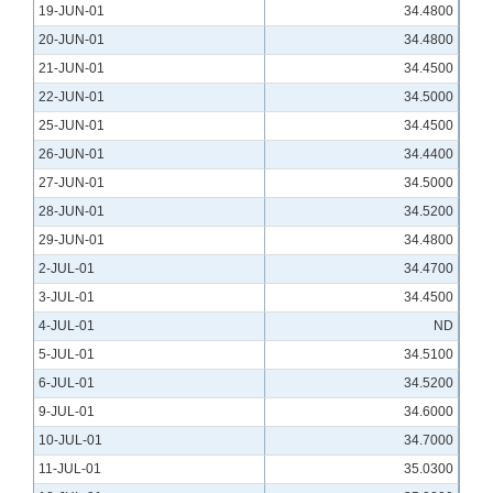
19-JUN-01
34.4800
20-JUN-01
34.4800
21-JUN-01
34.4500
22-JUN-01
34.5000
25-JUN-01
34.4500
26-JUN-01
34.4400
27-JUN-01
34.5000
28-JUN-01
34.5200
29-JUN-01
34.4800
2-JUL-01
34.4700
3-JUL-01
34.4500
4-JUL-01
ND
5-JUL-01
34.5100
6-JUL-01
34.5200
9-JUL-01
34.6000
10-JUL-01
34.7000
11-JUL-01
35.0300