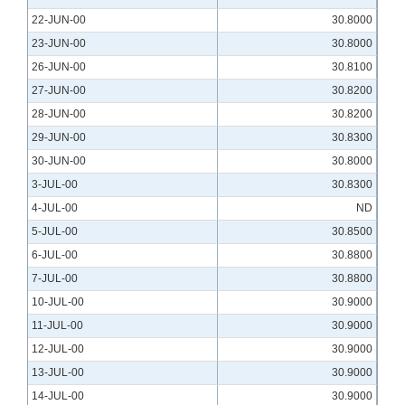
22-JUN-00
30.8000
23-JUN-00
30.8000
26-JUN-00
30.8100
27-JUN-00
30.8200
28-JUN-00
30.8200
29-JUN-00
30.8300
30-JUN-00
30.8000
3-JUL-00
30.8300
4-JUL-00
ND
5-JUL-00
30.8500
6-JUL-00
30.8800
7-JUL-00
30.8800
10-JUL-00
30.9000
11-JUL-00
30.9000
12-JUL-00
30.9000
13-JUL-00
30.9000
14-JUL-00
30.9000