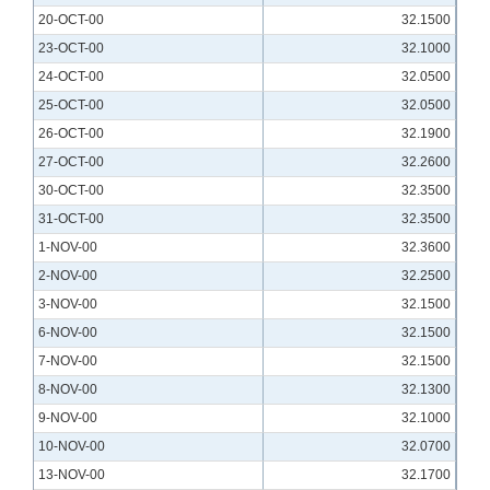
20-OCT-00
32.1500
23-OCT-00
32.1000
24-OCT-00
32.0500
25-OCT-00
32.0500
26-OCT-00
32.1900
27-OCT-00
32.2600
30-OCT-00
32.3500
31-OCT-00
32.3500
1-NOV-00
32.3600
2-NOV-00
32.2500
3-NOV-00
32.1500
6-NOV-00
32.1500
7-NOV-00
32.1500
8-NOV-00
32.1300
9-NOV-00
32.1000
10-NOV-00
32.0700
13-NOV-00
32.1700