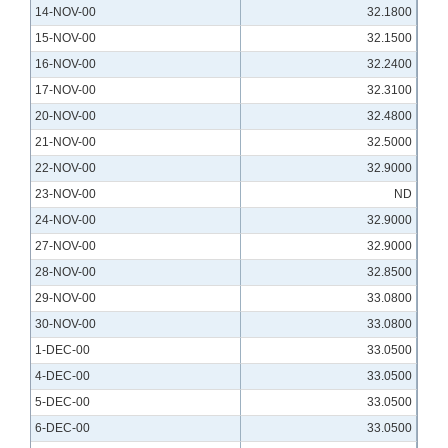
14-NOV-00
32.1800
15-NOV-00
32.1500
16-NOV-00
32.2400
17-NOV-00
32.3100
20-NOV-00
32.4800
21-NOV-00
32.5000
22-NOV-00
32.9000
23-NOV-00
ND
24-NOV-00
32.9000
27-NOV-00
32.9000
28-NOV-00
32.8500
29-NOV-00
33.0800
30-NOV-00
33.0800
1-DEC-00
33.0500
4-DEC-00
33.0500
5-DEC-00
33.0500
6-DEC-00
33.0500