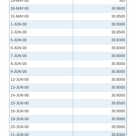
29-MAY-00
ND
30-MAY-00
30.9600
31-MAY-00
30.8500
1-JUN-00
30.9000
2-JUN-00
30.8500
5-JUN-00
30.8300
6-JUN-00
30.8300
7-JUN-00
30.8000
8-JUN-00
30.8000
9-JUN-00
30.8000
12-JUN-00
30.8000
13-JUN-00
30.8000
14-JUN-00
30.8000
15-JUN-00
30.8500
16-JUN-00
30.9000
19-JUN-00
30.9000
20-JUN-00
30.9000
21-JUN-00
30.8300