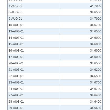
7-AUG-01
34.7000
8-AUG-01
34.6500
9-AUG-01
34.7000
10-AUG-01
34.6700
13-AUG-01
34.6500
14-AUG-01
34.6000
15-AUG-01
34.6000
16-AUG-01
34.6000
17-AUG-01
34.6000
20-AUG-01
34.6500
21-AUG-01
34.6200
22-AUG-01
34.6500
23-AUG-01
34.6700
24-AUG-01
34.6700
27-AUG-01
34.6400
28-AUG-01
34.6400
29-AUG-01
34.5600