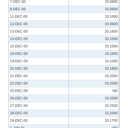
7-DEC-00
33.0800
8-DEC-00
33.0600
11-DEC-00
33.1000
12-DEC-00
33.0600
13-DEC-00
33.1600
14-DEC-00
33.1000
15-DEC-00
33.1000
18-DEC-00
33.1000
19-DEC-00
33.1000
20-DEC-00
33.1800
21-DEC-00
33.2000
22-DEC-00
33.2000
25-DEC-00
ND
26-DEC-00
33.2000
27-DEC-00
33.2500
28-DEC-00
33.2000
29-DEC-00
33.1700