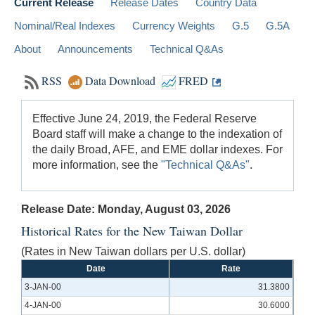
Current Release
Release Dates
Country Data
Nominal/Real Indexes
Currency Weights
G.5
G.5A
About
Announcements
Technical Q&As
RSS
Data Download
FRED
Effective June 24, 2019, the Federal Reserve
Board staff will make a change to the indexation of
the daily Broad, AFE, and EME dollar indexes. For
more information, see the
"Technical Q&As"
.
Release Date: Monday, August 03, 2026
Historical Rates for the New Taiwan Dollar
(Rates in New Taiwan dollars per U.S. dollar)
Date
Rate
3-JAN-00
31.3800
4-JAN-00
30.6000