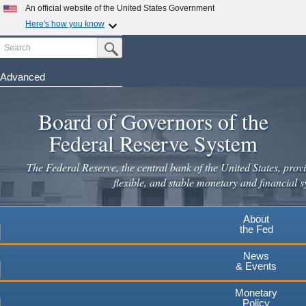
Skip
An official website of the United States Government
to
Here's how you know
main
Search
Official websites use .gov
Submit Search Button
content
A
.gov
website belongs to an official government
organization in the United States.
Advanced
Secure .gov websites use HTTPS
Board of Governors of the
A
lock
(
) or
https://
means you've safely connected to the
.gov website. Share sensitive information only on official,
Federal Reserve System
secure websites.
The Federal Reserve, the central bank of the United States, provi
flexible, and stable monetary and financial s
About
the Fed
News
& Events
Monetary
Policy