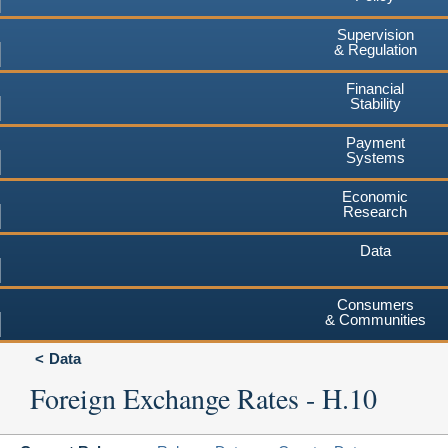
Supervision
& Regulation
Financial
Stability
Payment
Systems
Economic
Research
Data
Consumers
& Communities
Data
Foreign Exchange Rates - H.10