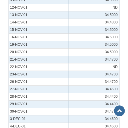
9-NOV-01
34.5000
12-NOV-01
ND
13-NOV-01
34.5000
14-NOV-01
34.4800
15-NOV-01
34.5000
16-NOV-01
34.5000
19-NOV-01
34.5000
20-NOV-01
34.5000
21-NOV-01
34.4700
22-NOV-01
ND
23-NOV-01
34.4700
26-NOV-01
34.4700
27-NOV-01
34.4600
28-NOV-01
34.4400
29-NOV-01
34.4400
Back
30-NOV-01
34.4700
to
3-DEC-01
34.4600
Top
4-DEC-01
34.4600