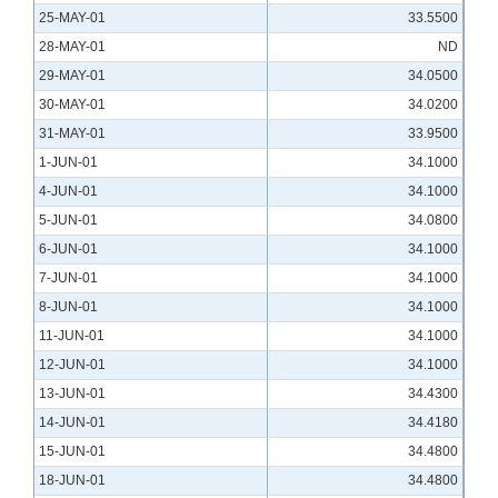
25-MAY-01
33.5500
28-MAY-01
ND
29-MAY-01
34.0500
30-MAY-01
34.0200
31-MAY-01
33.9500
1-JUN-01
34.1000
4-JUN-01
34.1000
5-JUN-01
34.0800
6-JUN-01
34.1000
7-JUN-01
34.1000
8-JUN-01
34.1000
11-JUN-01
34.1000
12-JUN-01
34.1000
13-JUN-01
34.4300
14-JUN-01
34.4180
15-JUN-01
34.4800
18-JUN-01
34.4800