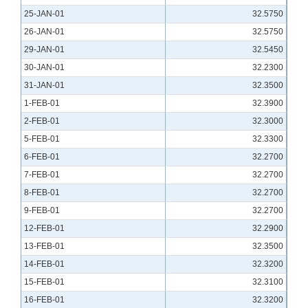
25-JAN-01
32.5750
26-JAN-01
32.5750
29-JAN-01
32.5450
30-JAN-01
32.2300
31-JAN-01
32.3500
1-FEB-01
32.3900
2-FEB-01
32.3000
5-FEB-01
32.3300
6-FEB-01
32.2700
7-FEB-01
32.2700
8-FEB-01
32.2700
9-FEB-01
32.2700
12-FEB-01
32.2900
13-FEB-01
32.3500
14-FEB-01
32.3200
15-FEB-01
32.3100
16-FEB-01
32.3200