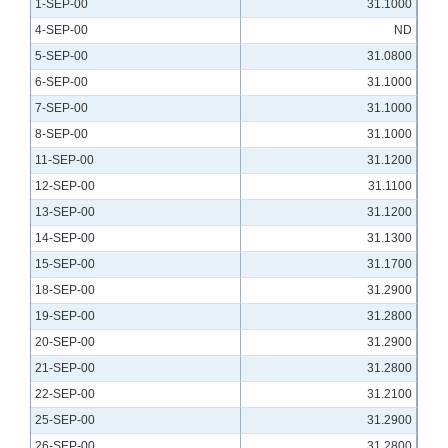
1-SEP-00
31.1000
4-SEP-00
ND
5-SEP-00
31.0800
6-SEP-00
31.1000
7-SEP-00
31.1000
8-SEP-00
31.1000
11-SEP-00
31.1200
12-SEP-00
31.1100
13-SEP-00
31.1200
14-SEP-00
31.1300
15-SEP-00
31.1700
18-SEP-00
31.2900
19-SEP-00
31.2800
20-SEP-00
31.2900
21-SEP-00
31.2800
22-SEP-00
31.2100
25-SEP-00
31.2900
26-SEP-00
31.2800