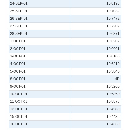
24-SEP-01
10.8193
25-SEP-01
10.7032
26-SEP-01
10.7472
27-SEP-01
10.7207
28-SEP-01
10.6871
1-OCT-01
10.6207
2-OCT-01
10.6661
3-OCT-01
10.6166
4-OCT-01
10.6219
5-OCT-01
10.5845
8-OCT-01
ND
9-OCT-01
10.5260
10-OCT-01
10.5850
11-OCT-01
10.5575
12-OCT-01
10.4580
15-OCT-01
10.4485
16-OCT-01
10.4330