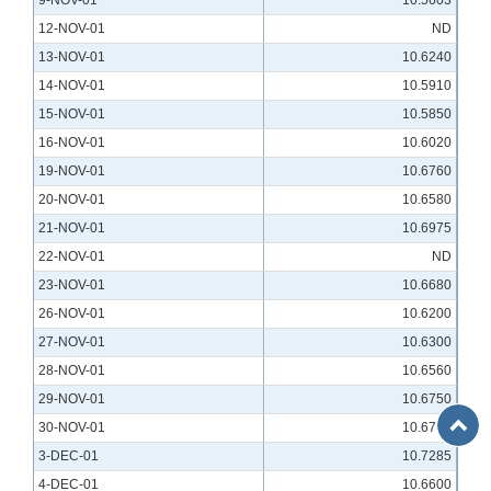
9-NOV-01
10.5603
12-NOV-01
ND
13-NOV-01
10.6240
14-NOV-01
10.5910
15-NOV-01
10.5850
16-NOV-01
10.6020
19-NOV-01
10.6760
20-NOV-01
10.6580
21-NOV-01
10.6975
22-NOV-01
ND
23-NOV-01
10.6680
26-NOV-01
10.6200
27-NOV-01
10.6300
28-NOV-01
10.6560
29-NOV-01
10.6750
Back
30-NOV-01
10.6740
to
3-DEC-01
10.7285
Top
4-DEC-01
10.6600