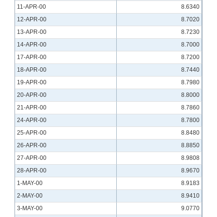
11-APR-00
8.6340
12-APR-00
8.7020
13-APR-00
8.7230
14-APR-00
8.7000
17-APR-00
8.7200
18-APR-00
8.7440
19-APR-00
8.7980
20-APR-00
8.8000
21-APR-00
8.7860
24-APR-00
8.7800
25-APR-00
8.8480
26-APR-00
8.8850
27-APR-00
8.9808
28-APR-00
8.9670
1-MAY-00
8.9183
2-MAY-00
8.9410
3-MAY-00
9.0770