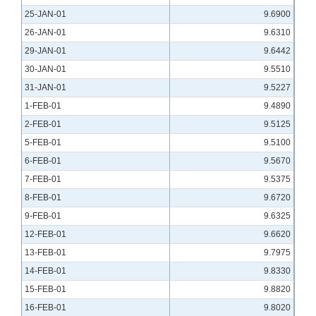
25-JAN-01
9.6900
26-JAN-01
9.6310
29-JAN-01
9.6442
30-JAN-01
9.5510
31-JAN-01
9.5227
1-FEB-01
9.4890
2-FEB-01
9.5125
5-FEB-01
9.5100
6-FEB-01
9.5670
7-FEB-01
9.5375
8-FEB-01
9.6720
9-FEB-01
9.6325
12-FEB-01
9.6620
13-FEB-01
9.7975
14-FEB-01
9.8330
15-FEB-01
9.8820
16-FEB-01
9.8020