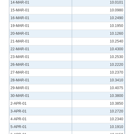
14-MAR-01
10.0101
15-MAR-01
10.0980
16-MAR-01
10.2490
19-MAR-01
10.1950
20-MAR-01
10.1260
21-MAR-01
10.2540
22-MAR-01
10.4300
23-MAR-01
10.2530
26-MAR-01
10.2220
27-MAR-01
10.2370
28-MAR-01
10.3410
29-MAR-01
10.4075
30-MAR-01
10.3800
2-APR-01
10.3850
3-APR-01
10.2720
4-APR-01
10.2340
5-APR-01
10.1910