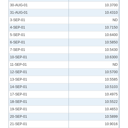
30-AUG-01
10.3700
31-AUG-01
10.4310
3-SEP-01
ND
4-SEP-01
10.7150
5-SEP-01
10.6400
6-SEP-01
10.5850
7-SEP-01
10.5430
10-SEP-01
10.6300
11-SEP-01
ND
12-SEP-01
10.5700
13-SEP-01
10.5585
14-SEP-01
10.5103
17-SEP-01
10.4975
18-SEP-01
10.5522
19-SEP-01
10.4653
20-SEP-01
10.5899
21-SEP-01
10.9016