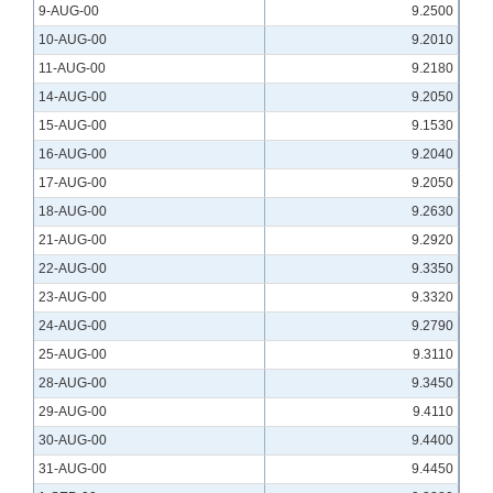
9-AUG-00
9.2500
10-AUG-00
9.2010
11-AUG-00
9.2180
14-AUG-00
9.2050
15-AUG-00
9.1530
16-AUG-00
9.2040
17-AUG-00
9.2050
18-AUG-00
9.2630
21-AUG-00
9.2920
22-AUG-00
9.3350
23-AUG-00
9.3320
24-AUG-00
9.2790
25-AUG-00
9.3110
28-AUG-00
9.3450
29-AUG-00
9.4110
30-AUG-00
9.4400
31-AUG-00
9.4450