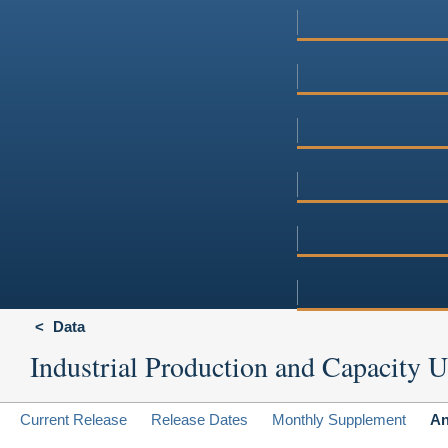
Data
Industrial Production and Capacity Ut
Current Release
Release Dates
Monthly Supplement
An