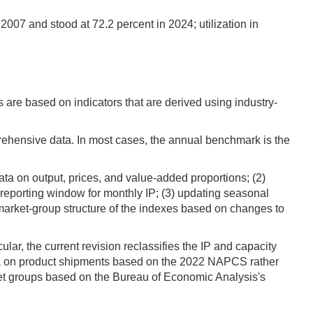
2007 and stood at 72.2 percent in 2024; utilization in
s are based on indicators that are derived using industry-
rehensive data. In most cases, the annual benchmark is the
ta on output, prices, and value-added proportions; (2)
h reporting window for monthly IP; (3) updating seasonal
 market-group structure of the indexes based on changes to
lar, the current revision reclassifies the IP and capacity
ta on product shipments based on the 2022 NAPCS rather
et groups based on the Bureau of Economic Analysis's