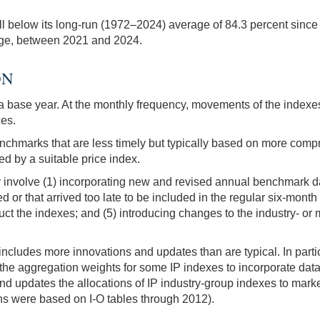
ell below its long-run (1972–2024) average of 84.3 percent since 
erage, between 2021 and 2024.
ON
o a base year. At the monthly frequency, movements of the indexe
ces.
chmarks that are less timely but typically based on more comp
d by a suitable price index.
 involve (1) incorporating new and revised annual benchmark da
d or that arrived too late to be included in the regular six-mont
uct the indexes; and (5) introducing changes to the industry- or
ncludes more innovations and updates than are typical. In particu
he aggregation weights for some IP indexes to incorporate da
 updates the allocations of IP industry-group indexes to mark
ons were based on I-O tables through 2012).