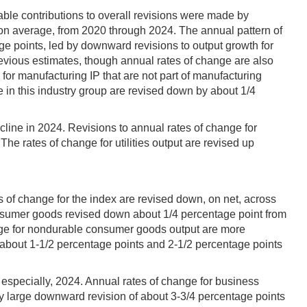
ble contributions to overall revisions were made by
on average, from 2020 through 2024. The annual pattern of
age points, led by downward revisions to output growth for
revious estimates, though annual rates of change are also
or manufacturing IP that are not part of manufacturing
 in this industry group are revised down by about 1/4
line in 2024. Revisions to annual rates of change for
The rates of change for utilities output are revised up
 of change for the index are revised down, on net, across
consumer goods revised down about 1/4 percentage point from
ange for nondurable consumer goods output are more
f about 1-1/2 percentage points and 2-1/2 percentage points
, especially, 2024. Annual rates of change for business
y large downward revision of about 3-3/4 percentage points