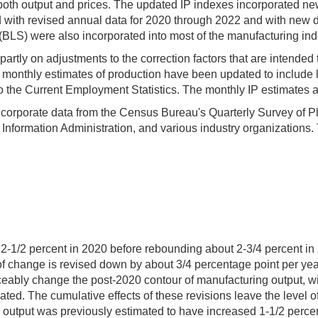
both output and prices. The updated IP indexes incorporated new
d with revised annual data for 2020 through 2022 and with new 
 (BLS) were also incorporated into most of the manufacturing in
artly on adjustments to the correction factors that are intended 
 monthly estimates of production have been updated to include lat
o the Current Employment Statistics. The monthly IP estimates al
ncorporate data from the Census Bureau's Quarterly Survey of Pla
nformation Administration, and various industry organizations.
 2-1/2 percent in 2020 before rebounding about 2-3/4 percent in
f change is revised down by about 3/4 percentage point per yea
ceably change the post-2020 contour of manufacturing output, w
mated. The cumulative effects of these revisions leave the level
output was previously estimated to have increased 1-1/2 percent,