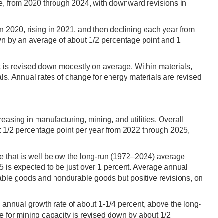
e, from 2020 through 2024, with downward revisions in
in 2020, rising in 2021, and then declining each year from
wn by an average of about 1/2 percentage point and 1
t is revised down modestly on average. Within materials,
s. Annual rates of change for energy materials are revised
easing in manufacturing, mining, and utilities. Overall
ut 1/2 percentage point per year from 2022 through 2025,
e that is well below the long-run (1972–2024) average
 is expected to be just over 1 percent. Average annual
rable goods and nondurable goods but positive revisions, on
 annual growth rate of about 1-1/4 percent, above the long-
e for mining capacity is revised down by about 1/2