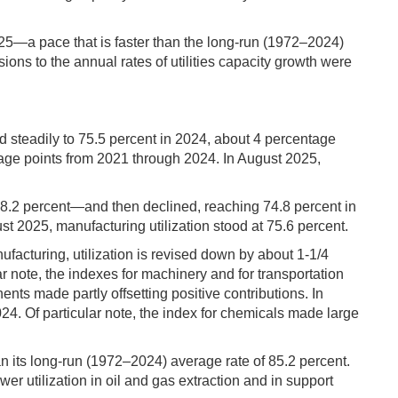
2025—a pace that is faster than the long-run (1972–2024)
ions to the annual rates of utilities capacity growth were
ed steadily to 75.5 percent in 2024, about 4 percentage
tage points from 2021 through 2024. In August 2025,
78.2 percent—and then declined, reaching 74.8 percent in
 2025, manufacturing utilization stood at 75.6 percent.
ufacturing, utilization is revised down by about 1-1/4
r note, the indexes for machinery and for transportation
nts made partly offsetting positive contributions. In
4. Of particular note, the index for chemicals made large
an its long-run (1972–2024) average rate of 85.2 percent.
er utilization in oil and gas extraction and in support