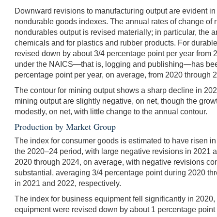
Downward revisions to manufacturing output are evident in 
nondurable goods indexes. The annual rates of change of 
nondurables output is revised materially; in particular, the
chemicals and for plastics and rubber products. For durable
revised down by about 3/4 percentage point per year from 2
under the NAICS—that is, logging and publishing—has been d
percentage point per year, on average, from 2020 through 
The contour for mining output shows a sharp decline in 202
mining output are slightly negative, on net, though the growt
modestly, on net, with little change to the annual contour.
Production by Market Group
The index for consumer goods is estimated to have risen in
the 2020–24 period, with large negative revisions in 2021 
2020 through 2024, on average, with negative revisions co
substantial, averaging 3/4 percentage point during 2020 thr
in 2021 and 2022, respectively.
The index for business equipment fell significantly in 2020
equipment were revised down by about 1 percentage point pe