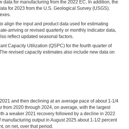
 data for manufacturing from the 2022 EC. In addition, the
data for 2023 from the U.S. Geological Survey (USGS).
dexes.
to align the input and product data used for estimating
e-arriving or revised quarterly or monthly indicator data,
so reflect updated seasonal factors.
nt Capacity Utilization (QSPC) for the fourth quarter of
 The revised capacity estimates also include new data on
 2021 and then declining at an average pace of about 1-1/4
r from 2020 through 2024, on average, with the largest
ith a weaker 2021 recovery followed by a decline in 2022
 of manufacturing output in August 2025 about 1-1/2 percent
 on net, over that period.