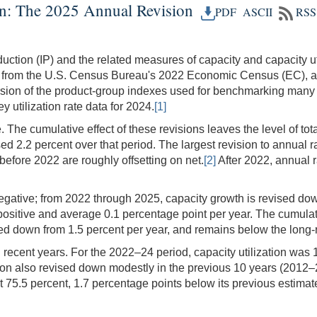
ion: The 2025 Annual Revision
PDF
ASCII
RSS
uction (IP) and the related measures of capacity and capacity ut
 from the U.S. Census Bureau's 2022 Economic Census (EC), a c
sion of the product-group indexes used for benchmarking many 
 utilization rate data for 2024.
[1]
ve. The cumulative effect of these revisions leaves the level of to
 2.2 percent over that period. The largest revision to annual ra
before 2022 are roughly offsetting on net.
[2]
After 2022, annual r
negative; from 2022 through 2025, capacity growth is revised do
positive and average 0.1 percentage point per year. The cumulati
ed down from 1.5 percent per year, and remains below the long-r
n recent years. For the 2022–24 period, capacity utilization was
zation also revised down modestly in the previous 10 years (2012–
od at 75.5 percent, 1.7 percentage points below its previous esti