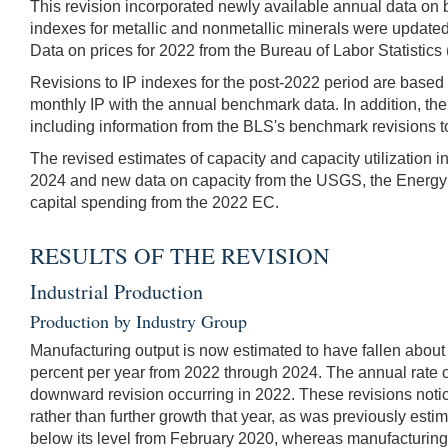
This revision incorporated newly available annual data on 
indexes for metallic and nonmetallic minerals were update
Data on prices for 2022 from the Bureau of Labor Statistics
Revisions to IP indexes for the post-2022 period are based p
monthly IP with the annual benchmark data. In addition, the
including information from the BLS's benchmark revisions t
The revised estimates of capacity and capacity utilization i
2024 and new data on capacity from the USGS, the Energy I
capital spending from the 2022 EC.
RESULTS OF THE REVISION
Industrial Production
Production by Industry Group
Manufacturing output is now estimated to have fallen about
percent per year from 2022 through 2024. The annual rate o
downward revision occurring in 2022. These revisions noti
rather than further growth that year, as was previously esti
below its level from February 2020, whereas manufacturing 