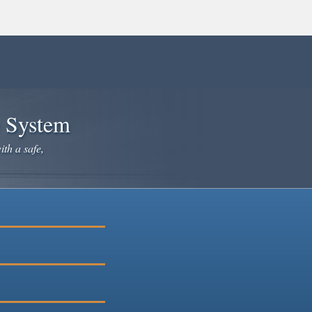
e System
ith a safe,