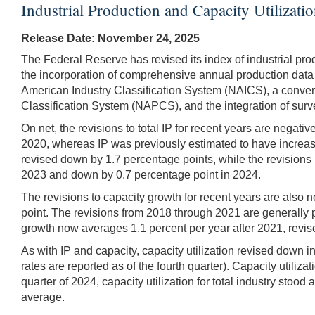
Industrial Production and Capacity Utilizat
Release Date: November 24, 2025
The Federal Reserve has revised its index of industrial prod
the incorporation of comprehensive annual production data
American Industry Classification System (NAICS), a conver
Classification System (NAPCS), and the integration of survey
On net, the revisions to total IP for recent years are negati
2020, whereas IP was previously estimated to have increased
revised down by 1.7 percentage points, while the revisions 
2023 and down by 0.7 percentage point in 2024.
The revisions to capacity growth for recent years are also 
point. The revisions from 2018 through 2021 are generally 
growth now averages 1.1 percent per year after 2021, revis
As with IP and capacity, capacity utilization revised down i
rates are reported as of the fourth quarter). Capacity utili
quarter of 2024, capacity utilization for total industry sto
average.