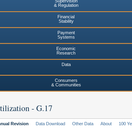
Supervision
& Regulation
Financial
Stability
Payment
Systems
Economic
Research
Data
Consumers
& Communities
ilization - G.17
nual Revision
Data Download
Other Data
About
100 Ye