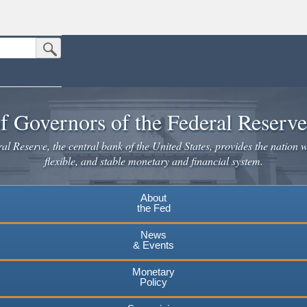
Submit Search Button
n the United States.
website. Share sensitive information only on official, secure websites.
f Governors of the Federal Reserv
l Reserve, the central bank of the United States, provides the nation w
flexible, and stable monetary and financial system.
About
the Fed
News
& Events
Monetary
Policy