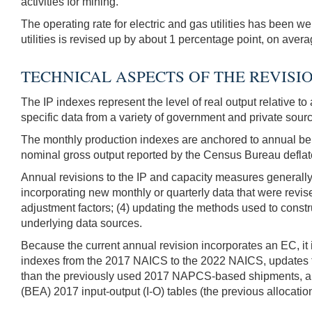
activities for mining.
The operating rate for electric and gas utilities has been w
utilities is revised up by about 1 percentage point, on av
TECHNICAL ASPECTS OF THE REVISI
The IP indexes represent the level of real output relative t
specific data from a variety of government and private sour
The monthly production indexes are anchored to annual ben
nominal gross output reported by the Census Bureau deflate
Annual revisions to the IP and capacity measures generally
incorporating new monthly or quarterly data that were revise
adjustment factors; (4) updating the methods used to constr
underlying data sources.
Because the current annual revision incorporates an EC, it i
indexes from the 2017 NAICS to the 2022 NAICS, updates t
than the previously used 2017 NAPCS-based shipments, and
(BEA) 2017 input-output (I-O) tables (the previous allocati