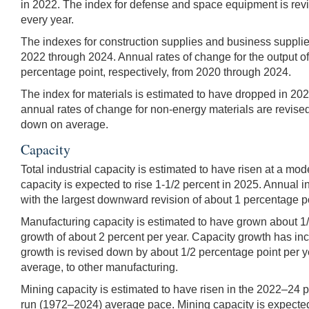
in 2022. The index for defense and space equipment is rev
every year.
The indexes for construction supplies and business supplies 
2022 through 2024. Annual rates of change for the output o
percentage point, respectively, from 2020 through 2024.
The index for materials is estimated to have dropped in 202
annual rates of change for non-energy materials are revise
down on average.
Capacity
Total industrial capacity is estimated to have risen at a mo
capacity is expected to rise 1-1/2 percent in 2025. Annual 
with the largest downward revision of about 1 percentage po
Manufacturing capacity is estimated to have grown about 1
growth of about 2 percent per year. Capacity growth has in
growth is revised down by about 1/2 percentage point per y
average, to other manufacturing.
Mining capacity is estimated to have risen in the 2022–24 p
run (1972–2024) average pace. Mining capacity is expected 