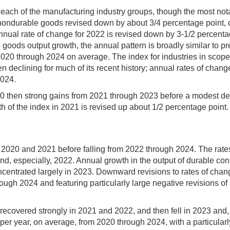
each of the manufacturing industry groups, though the most nota
nondurable goods revised down by about 3/4 percentage point, 
 annual rate of change for 2022 is revised down by 3-1/2 percent
 goods output growth, the annual pattern is broadly similar to p
020 through 2024 on average. The index for industries in scope f
eclining for much of its recent history; annual rates of change
2024.
0 then strong gains from 2021 through 2023 before a modest dec
h of the index in 2021 is revised up about 1/2 percentage point. 
 2020 and 2021 before falling from 2022 through 2024. The rates
and, especially, 2022. Annual growth in the output of durable 
ncentrated largely in 2023. Downward revisions to rates of ch
ough 2024 and featuring particularly large negative revisions o
, recovered strongly in 2021 and 2022, and then fell in 2023 and
r year, on average, from 2020 through 2024, with a particularl