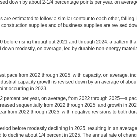
ised down by about 2-1/4 percentage points per year, on averag
are estimated to follow a similar contour to each other, falling 
f construction supplies and of business supplies are revised do
0 before rising throughout 2021 and through 2024, a pattern tha
d down modestly, on average, led by durable non-energy material
dest pace from 2022 through 2025, with capacity, on average, incr
industrial capacity growth is revised down by an average of abo
int occurring in 2023.
/2 percent per year, on average, from 2022 through 2025—a pac
creased sequentially from 2022 through 2025, and growth in 2025
ear from 2022 through 2025, with negative revisions to both du
eriod before modestly declining in 2025, resulting in an average
to decline about 1/4 percent in 2025. The annual rate of chang