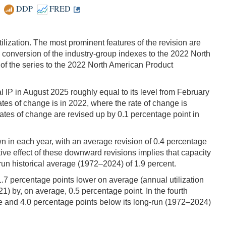
DDP
FRED
ilization. The most prominent features of the revision are
onversion of the industry-group indexes to the 2022 North
of the series to the 2022 North American Product
tal IP in August 2025 roughly equal to its level from February
tes of change is in 2022, where the rate of change is
ates of change are revised up by 0.1 percentage point in
wn in each year, with an average revision of 0.4 percentage
ve effect of these downward revisions implies that capacity
un historical average (1972–2024) of 1.9 percent.
 1.7 percentage points lower on average (annual utilization
21) by, on average, 0.5 percentage point. In the fourth
mate and 4.0 percentage points below its long-run (1972–2024)