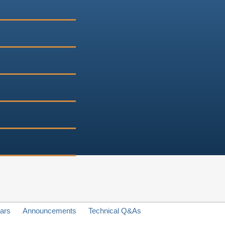
ars
Announcements
Technical Q&As