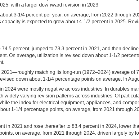
025, with a larger downward revision in 2023.
 of about 3-1/4 percent per year, on average, from 2022 through 
es capacity is expected to grow about 4-1/2 percent in 2025. Revis
to 74.5 percent, jumped to 78.3 percent in 2021, and then declin
ent. On average, utilization is revised down about 1-1/2 percen
nt.
 in 2021—roughly matching its long-run (1972–2024) average of 
evised down about 1-1/4 percentage points on average. In August
s in 2024 were mostly negative across industries. In durables man
widely varying revision patterns across industries. Of particula
hile the index for electrical equipment, appliances, and compone
about 1-1/4 percentage points, on average, from 2021 through 202
ent in 2021 and rose thereafter to 83.4 percent in 2024, lower th
oints, on average, from 2021 through 2024, driven largely by low