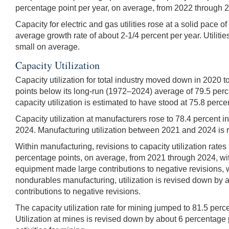
percentage point per year, on average, from 2022 through 2
Capacity for electric and gas utilities rose at a solid pace
average growth rate of about 2-1/4 percent per year. Utiliti
small on average.
Capacity Utilization
Capacity utilization for total industry moved down in 2020 
points below its long-run (1972–2024) average of 79.5 perc
capacity utilization is estimated to have stood at 75.8 perce
Capacity utilization at manufacturers rose to 78.4 percent
2024. Manufacturing utilization between 2021 and 2024 is r
Within manufacturing, revisions to capacity utilization rate
percentage points, on average, from 2021 through 2024, with 
equipment made large contributions to negative revisions, w
nondurables manufacturing, utilization is revised down by 
contributions to negative revisions.
The capacity utilization rate for mining jumped to 81.5 perc
Utilization at mines is revised down by about 6 percentage p