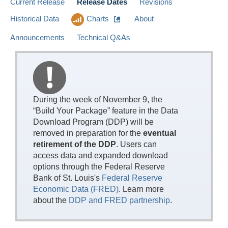
Current Release
Release Dates
Revisions
Historical Data
Charts
About
Announcements
Technical Q&As
During the week of November 9, the
“Build Your Package” feature in the Data
Download Program (DDP) will be
removed in preparation for the
eventual
retirement of the DDP
. Users can
access data and expanded download
options through the Federal Reserve
Bank of St. Louis's
Federal Reserve
Economic Data (FRED)
. Learn more
about the
DDP and FRED partnership
.