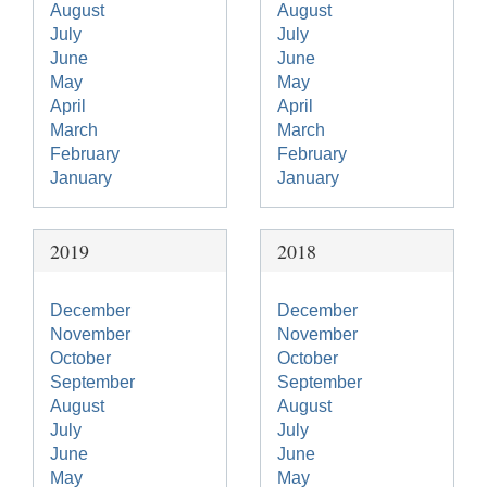
August
August
July
July
June
June
May
May
April
April
March
March
February
February
January
January
2019
2018
December
December
November
November
October
October
September
September
August
August
July
July
June
June
May
May