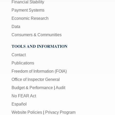
Financial Stability
Payment Systems
Economic Research
Data
Consumers & Communities
TOOLS AND INFORMATION
Contact
Publications
Freedom of Information (FOIA)
Office of Inspector General
Budget & Performance
|
Audit
No FEAR Act
Español
Website Policies
|
Privacy Program