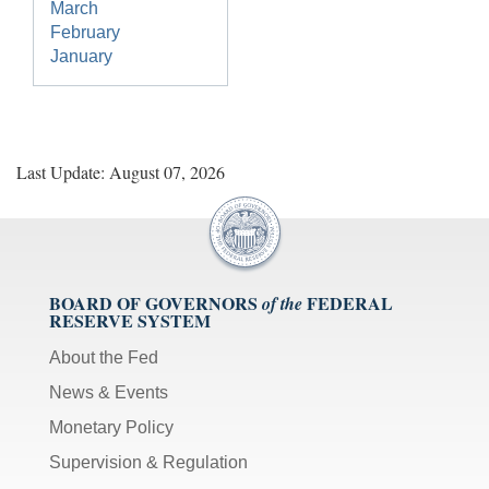
March
February
January
Last Update: August 07, 2026
BOARD OF GOVERNORS
FEDERAL
of the
RESERVE SYSTEM
About the Fed
News & Events
Monetary Policy
Supervision & Regulation