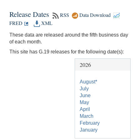
Release Dates
RSS
Data Download
FRED
XML
These data are released around the fifth business day
of each month.
This site has G.19 releases for the following date(s):
2026
August*
July
June
May
April
March
February
January