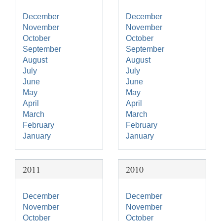
December
December
November
November
October
October
September
September
August
August
July
July
June
June
May
May
April
April
March
March
February
February
January
January
2011
2010
December
December
November
November
October
October