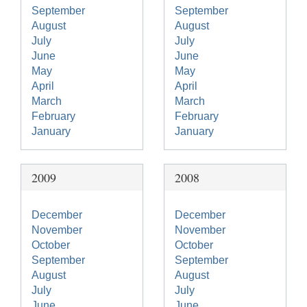
September
September
August
August
July
July
June
June
May
May
April
April
March
March
February
February
January
January
2009
2008
December
December
November
November
October
October
September
September
August
August
July
July
June
June