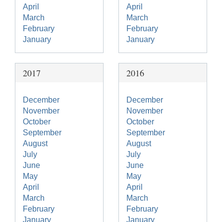
April
April
March
March
February
February
January
January
2017
2016
December
December
November
November
October
October
September
September
August
August
July
July
June
June
May
May
April
April
March
March
February
February
January
January