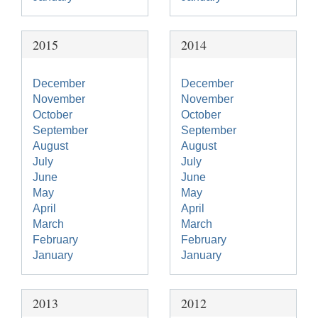
2015
2014
December
December
November
November
October
October
September
September
August
August
July
July
June
June
May
May
April
April
March
March
February
February
January
January
2013
2012