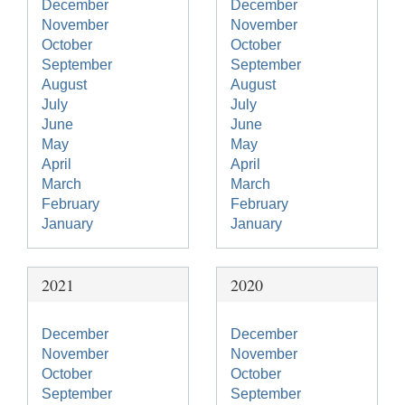
December
December
November
November
October
October
September
September
August
August
July
July
June
June
May
May
April
April
March
March
February
February
January
January
2021
2020
December
December
November
November
October
October
September
September