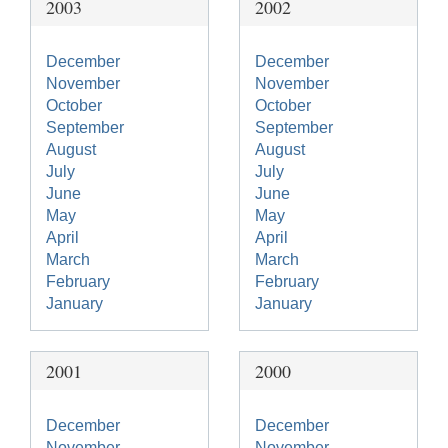
2003
2002
December
December
November
November
October
October
September
September
August
August
July
July
June
June
May
May
April
April
March
March
February
February
January
January
2001
2000
December
December
November
November