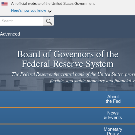
Skip
An official website of the United States Government
to
Here's how you know
main
Search
Official websites use .gov
Submit Search Button
content
A
.gov
website belongs to an official government
organization in the United States.
Advanced
Secure .gov websites use HTTPS
Board of Governors of the
A
lock
(
) or
https://
means you've safely connected to the
.gov website. Share sensitive information only on official,
Federal Reserve System
secure websites.
The Federal Reserve, the central bank of the United States, provi
flexible, and stable monetary and financial s
About
the Fed
News
& Events
Monetary
Policy