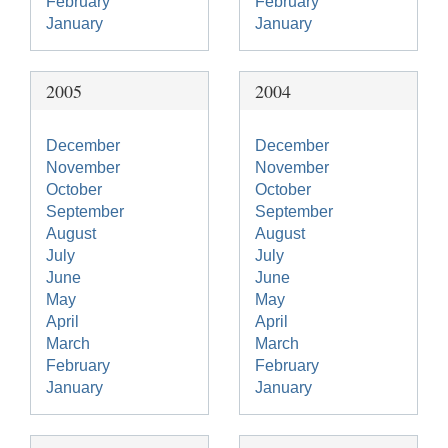
February
February
January
January
2005
2004
December
December
November
November
October
October
September
September
August
August
July
July
June
June
May
May
April
April
March
March
February
February
January
January