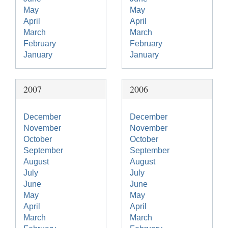
May
May
April
April
March
March
February
February
January
January
2007
2006
December
December
November
November
October
October
September
September
August
August
July
July
June
June
May
May
April
April
March
March