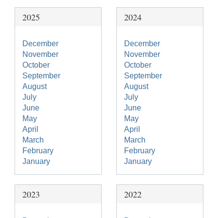
2025
2024
December
December
November
November
October
October
September
September
August
August
July
July
June
June
May
May
April
April
March
March
February
February
January
January
2023
2022