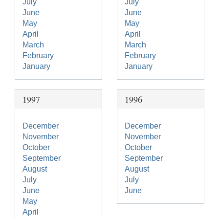
July
July
June
June
May
May
April
April
March
March
February
February
January
January
1997
1996
December
December
November
November
October
October
September
September
August
August
July
July
June
June
May
April