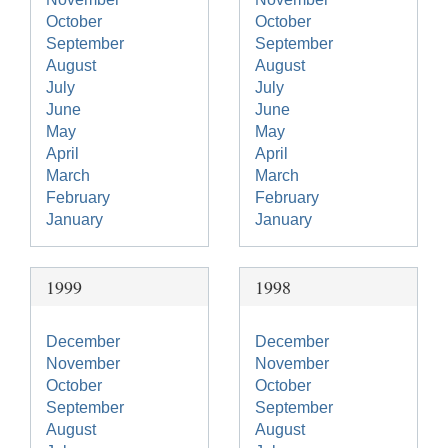
October
October
September
September
August
August
July
July
June
June
May
May
April
April
March
March
February
February
January
January
1999
1998
December
December
November
November
October
October
September
September
August
August