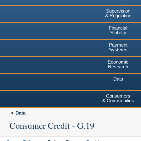
Supervision
& Regulation
Financial
Stability
Payment
Systems
Economic
Research
Data
Consumers
& Communities
Data
Consumer Credit - G.19