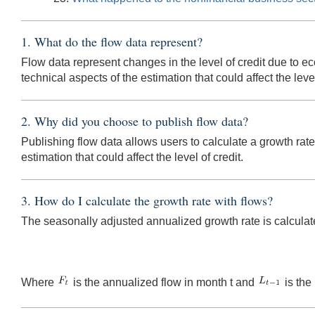
1. What do the flow data represent?
Flow data represent changes in the level of credit due to ec
technical aspects of the estimation that could affect the level
2. Why did you choose to publish flow data?
Publishing flow data allows users to calculate a growth rat
estimation that could affect the level of credit.
3. How do I calculate the growth rate with flows?
The seasonally adjusted annualized growth rate is calculat
Where
is the annualized flow in month t and
is the 