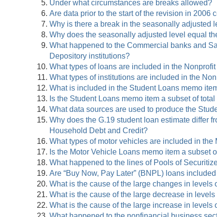
Under what circumstances are breaks allowed?
Are data prior to the start of the revision in 2006
Why is there a break in the seasonally adjusted
Why does the seasonally adjusted level equal t
What happened to the Commercial banks and Savin
Depository institutions?
What types of loans are included in the Nonprofit
What types of institutions are included in the Non
What is included in the Student Loans memo ite
Is the Student Loans memo item a subset of tota
What data sources are used to produce the Stu
Why does the G.19 student loan estimate differ 
Household Debt and Credit?
What types of motor vehicles are included in th
Is the Motor Vehicle Loans memo item a subset o
What happened to the lines of Pools of Securiti
Are “Buy Now, Pay Later” (BNPL) loans included
What is the cause of the large changes in levels
What is the cause of the large decrease in level
What is the cause of the large increase in levels
What happened to the nonfinancial business sect