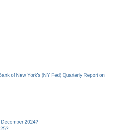
 Bank of New York's (NY Fed) Quarterly Report on
 in December 2024?
025?