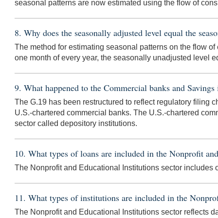
seasonal patterns are now estimated using the flow of cons
8. Why does the seasonally adjusted level equal the seas
The method for estimating seasonal patterns on the flow of c
one month of every year, the seasonally unadjusted level e
9. What happened to the Commercial banks and Savings ins
The G.19 has been restructured to reflect regulatory filing c
U.S.-chartered commercial banks. The U.S.-chartered comme
sector called depository institutions.
10. What types of loans are included in the Nonprofit and
The Nonprofit and Educational Institutions sector includes
11. What types of institutions are included in the Nonprof
The Nonprofit and Educational Institutions sector reflects