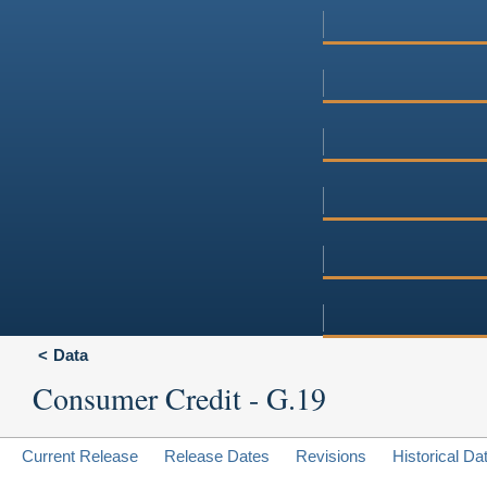
Data
Consumer Credit - G.19
Current Release
Release Dates
Revisions
Historical Da