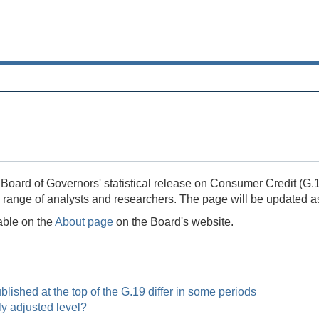
Board of Governors' statistical release on Consumer Credit (G.19
a range of analysts and researchers. The page will be updated a
lable on the
About page
on the Board's website.
ished at the top of the G.19 differ in some periods
y adjusted level?