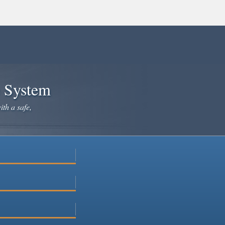
e System
ith a safe,