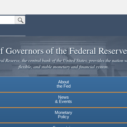
Submit Search Button
n the United States.
website. Share sensitive information only on official, secure websites.
f Governors of the Federal Reserv
l Reserve, the central bank of the United States, provides the nation w
flexible, and stable monetary and financial system.
About
the Fed
News
& Events
Monetary
Policy