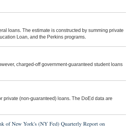
eral loans. The estimate is constructed by summing private
ducation Loan, and the Perkins programs.
 However, charged-off government-guaranteed student loans
r private (non-guaranteed) loans. The DoEd data are
Bank of New York's (NY Fed) Quarterly Report on