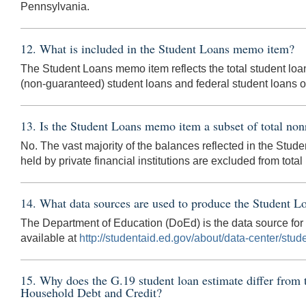
Pennsylvania.
12. What is included in the Student Loans memo item?
The Student Loans memo item reflects the total student loa
(non-guaranteed) student loans and federal student loans 
13. Is the Student Loans memo item a subset of total non
No. The vast majority of the balances reflected in the Stu
held by private financial institutions are excluded from tota
14. What data sources are used to produce the Student 
The Department of Education (DoEd) is the data source fo
available at
http://studentaid.ed.gov/about/data-center/stude
15. Why does the G.19 student loan estimate differ from
Household Debt and Credit?