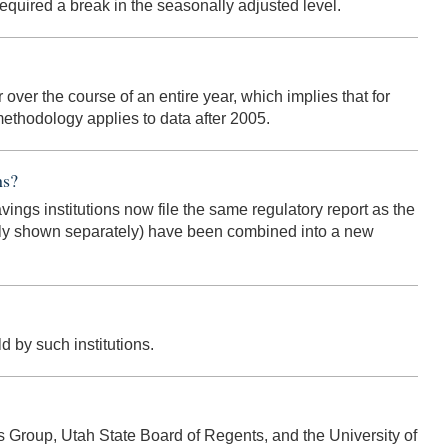
quired a break in the seasonally adjusted level.
over the course of an entire year, which implies that for
ethodology applies to data after 2005.
ns?
avings institutions now file the same regulatory report as the
usly shown separately) have been combined into a new
 by such institutions.
s Group, Utah State Board of Regents, and the University of