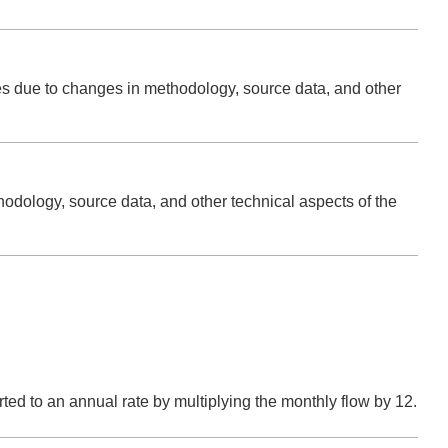
ries due to changes in methodology, source data, and other
hodology, source data, and other technical aspects of the
verted to an annual rate by multiplying the monthly flow by 12.