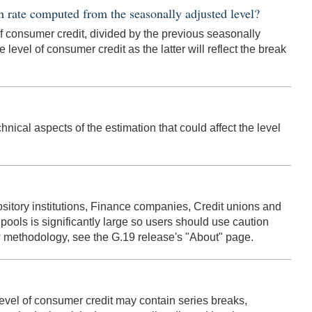
h rate computed from the seasonally adjusted level?
of consumer credit, divided by the previous seasonally
e level of consumer credit as the latter will reflect the break
nical aspects of the estimation that could affect the level
sitory institutions, Finance companies, Credit unions and
ools is significantly large so users should use caution
ew methodology, see the G.19 release's "About" page.
 level of consumer credit may contain series breaks,