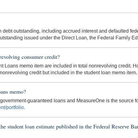
n debt outstanding, including accrued interest and defaulted fed
outstanding issued under the Direct Loan, the Federal Family E
revolving consumer credit?
dent Loans memo item are included in total nonrevolving credit.
l nonrevolving credit but included in the student loan memo item.
Loans memo?
r government-guaranteed loans and MeasureOne is the source fo
nt/portfolio
.
 the student loan estimate published in the Federal Reserve 