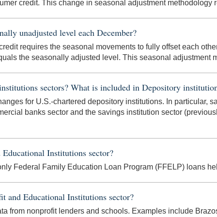
umer credit. This change in seasonal adjustment methodology re
onally unadjusted level each December?
redit requires the seasonal movements to fully offset each other 
quals the seasonally adjusted level. This seasonal adjustment m
titutions sectors? What is included in Depository institutio
hanges for U.S.-chartered depository institutions. In particular, s
rcial banks sector and the savings institution sector (previo
 Educational Institutions sector?
 only Federal Family Education Loan Program (FFELP) loans held
it and Educational Institutions sector?
 data from nonprofit lenders and schools. Examples include Brazo