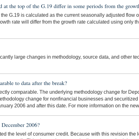
 at the top of the G.19 differ in some periods from the growt
 the G.19 is calculated as the current seasonally adjusted flow 
owth rate will differ from the growth rate calculated using only th
ficantly large changes in methodology, source data, and other tech
arable to data after the break?
directly comparable. The underlying methodology change for Depo
ethodology change for nonfinancial businesses and securitized p
 January 2006 and after this date. For more information on the n
 in December 2006?
ted the level of consumer credit. Because with this revision the