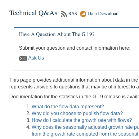
Technical Q&As
RSS
Data Download
Have A Question About The G.19?
Submit your question and contact information here:
Ask Us
This page provides additional information about data in the 
represents answers to questions that may be of interest to 
Documentation for the statistics in the G.19 release is avai
What do the flow data represent?
Why did you choose to publish flow data?
How do I calculate the growth rate with flows?
Why does the seasonally adjusted growth rate publ
from the growth rate computed from the seasonall