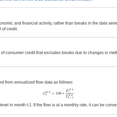
onomic and financial activity, rather than breaks in the data se
 of credit.
e of consumer credit that excludes breaks due to changes in met
ed from annualized flow data as follows:
level in month t-1. If the flow is at a monthly rate, it can be con