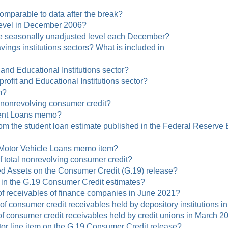
 comparable to data after the break?
 level in December 2006?
he seasonally unadjusted level each December?
gs institutions sectors? What is included in
 and Educational Institutions sector?
profit and Educational Institutions sector?
m?
l nonrevolving consumer credit?
dent Loans memo?
from the student loan estimate published in the Federal Reserve
e Motor Vehicle Loans memo item?
f total nonrevolving consumer credit?
zed Assets on the Consumer Credit (G.19) release?
 in the G.19 Consumer Credit estimates?
 of receivables of finance companies in June 2021?
s of consumer credit receivables held by depository institutions
 of consumer credit receivables held by credit unions in March 2
or line item on the G.19 Consumer Credit release?