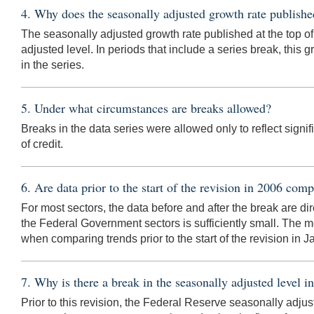
4. Why does the seasonally adjusted growth rate published
The seasonally adjusted growth rate published at the top of
adjusted level. In periods that include a series break, this gr
in the series.
5. Under what circumstances are breaks allowed?
Breaks in the data series were allowed only to reflect signi
of credit.
6. Are data prior to the start of the revision in 2006 comp
For most sectors, the data before and after the break are 
the Federal Government sectors is sufficiently small. The m
when comparing trends prior to the start of the revision in
7. Why is there a break in the seasonally adjusted level
Prior to this revision, the Federal Reserve seasonally adjus