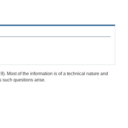
). Most of the information is of a technical nature and
s such questions arise.