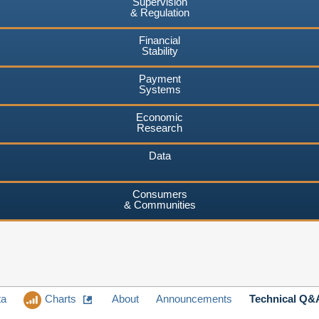
Supervision
& Regulation
Financial
Stability
Payment
Systems
Economic
Research
Data
Consumers
& Communities
ta
Charts
About
Announcements
Technical Q&