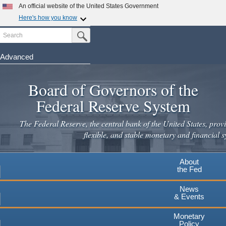
Skip
An official website of the United States Government
to
Here's how you know
main
Search
Official websites use .gov
Submit Search Button
content
A
.gov
website belongs to an official government
organization in the United States.
Advanced
Secure .gov websites use HTTPS
Board of Governors of the
A
lock
(
) or
https://
means you've safely connected to the
.gov website. Share sensitive information only on official,
Federal Reserve System
secure websites.
The Federal Reserve, the central bank of the United States, provi
flexible, and stable monetary and financial s
About
the Fed
News
& Events
Monetary
Policy