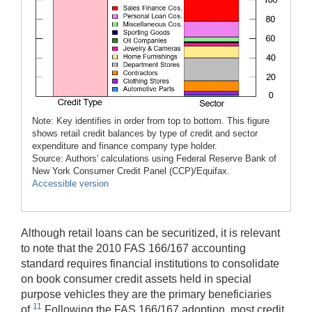
Note: Key identifies in order from top to bottom. This figure
shows retail credit balances by type of credit and sector
expenditure and finance company type holder.
Source: Authors' calculations using Federal Reserve Bank of
New York Consumer Credit Panel (CCP)/Equifax.
Accessible version
Although retail loans can be securitized, it is relevant
to note that the 2010 FAS 166/167 accounting
standard requires financial institutions to consolidate
on book consumer credit assets held in special
purpose vehicles they are the primary beneficiaries
11
of.
Following the FAS 166/167 adoption, most credit