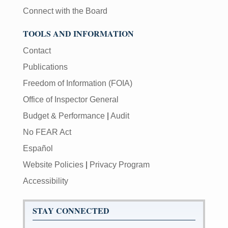
Connect with the Board
TOOLS AND INFORMATION
Contact
Publications
Freedom of Information (FOIA)
Office of Inspector General
Budget & Performance
|
Audit
No FEAR Act
Español
Website Policies
|
Privacy Program
Accessibility
STAY CONNECTED