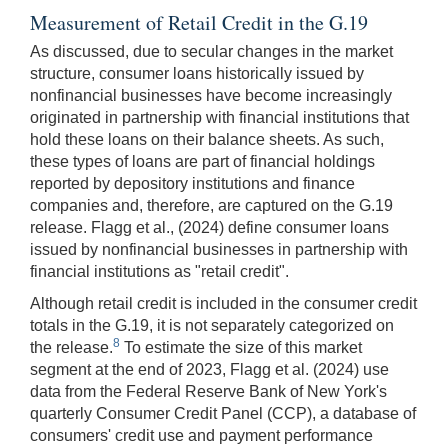
Measurement of Retail Credit in the G.19
As discussed, due to secular changes in the market
structure, consumer loans historically issued by
nonfinancial businesses have become increasingly
originated in partnership with financial institutions that
hold these loans on their balance sheets. As such,
these types of loans are part of financial holdings
reported by depository institutions and finance
companies and, therefore, are captured on the G.19
release. Flagg et al., (2024) define consumer loans
issued by nonfinancial businesses in partnership with
financial institutions as "retail credit".
Although retail credit is included in the consumer credit
totals in the G.19, it is not separately categorized on
8
the release.
To estimate the size of this market
segment at the end of 2023, Flagg et al. (2024) use
data from the Federal Reserve Bank of New York's
quarterly Consumer Credit Panel (CCP), a database of
consumers' credit use and payment performance