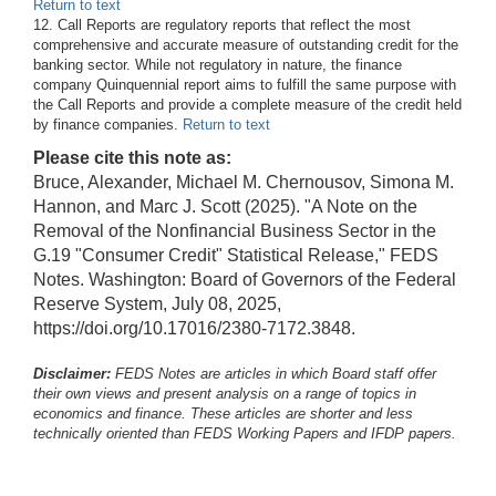
Return to text
12. Call Reports are regulatory reports that reflect the most
comprehensive and accurate measure of outstanding credit for the
banking sector. While not regulatory in nature, the finance
company Quinquennial report aims to fulfill the same purpose with
the Call Reports and provide a complete measure of the credit held
by finance companies.
Return to text
Please cite this note as:
Bruce, Alexander, Michael M. Chernousov, Simona M.
Hannon, and Marc J. Scott (2025). "A Note on the
Removal of the Nonfinancial Business Sector in the
G.19 "Consumer Credit" Statistical Release," FEDS
Notes. Washington: Board of Governors of the Federal
Reserve System, July 08, 2025,
https://doi.org/10.17016/2380-7172.3848.
Disclaimer:
FEDS Notes are articles in which Board staff offer
their own views and present analysis on a range of topics in
economics and finance. These articles are shorter and less
technically oriented than FEDS Working Papers and IFDP papers.