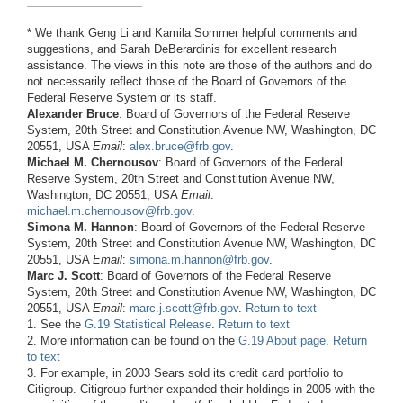
* We thank Geng Li and Kamila Sommer helpful comments and
suggestions, and Sarah DeBerardinis for excellent research
assistance. The views in this note are those of the authors and do
not necessarily reflect those of the Board of Governors of the
Federal Reserve System or its staff.
Alexander Bruce
: Board of Governors of the Federal Reserve
System, 20th Street and Constitution Avenue NW, Washington, DC
20551, USA
Email
:
alex.bruce@frb.gov
.
Michael M. Chernousov
: Board of Governors of the Federal
Reserve System, 20th Street and Constitution Avenue NW,
Washington, DC 20551, USA
Email
:
michael.m.chernousov@frb.gov
.
Simona M. Hannon
: Board of Governors of the Federal Reserve
System, 20th Street and Constitution Avenue NW, Washington, DC
20551, USA
Email
:
simona.m.hannon@frb.gov
.
Marc J. Scott
: Board of Governors of the Federal Reserve
System, 20th Street and Constitution Avenue NW, Washington, DC
20551, USA
Email
:
marc.j.scott@frb.gov
.
Return to text
1. See the
G.19 Statistical Release
.
Return to text
2. More information can be found on the
G.19 About page
.
Return
to text
3. For example, in 2003 Sears sold its credit card portfolio to
Citigroup. Citigroup further expanded their holdings in 2005 with the