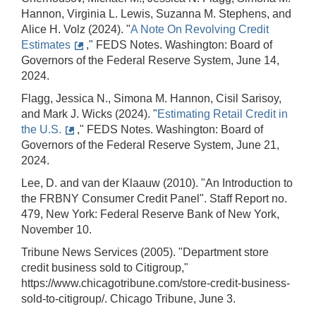
Hannon, Virginia L. Lewis, Suzanna M. Stephens, and
Alice H. Volz (2024). "
A Note On Revolving Credit
Estimates
," FEDS Notes. Washington: Board of
Governors of the Federal Reserve System, June 14,
2024.
Flagg, Jessica N., Simona M. Hannon, Cisil Sarisoy,
and Mark J. Wicks (2024). "
Estimating Retail Credit in
the U.S.
," FEDS Notes. Washington: Board of
Governors of the Federal Reserve System, June 21,
2024.
Lee, D. and van der Klaauw (2010). "An Introduction to
the FRBNY Consumer Credit Panel". Staff Report no.
479, New York: Federal Reserve Bank of New York,
November 10.
Tribune News Services (2005). "Department store
credit business sold to Citigroup,"
https://www.chicagotribune.com/store-credit-business-
sold-to-citigroup/. Chicago Tribune, June 3.