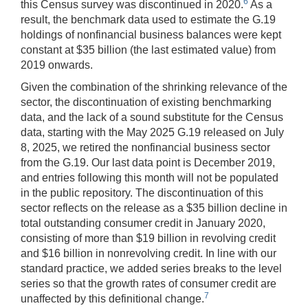
6
this Census survey was discontinued in 2020.
As a
result, the benchmark data used to estimate the G.19
holdings of nonfinancial business balances were kept
constant at $35 billion (the last estimated value) from
2019 onwards.
Given the combination of the shrinking relevance of the
sector, the discontinuation of existing benchmarking
data, and the lack of a sound substitute for the Census
data, starting with the May 2025 G.19 released on July
8, 2025, we retired the nonfinancial business sector
from the G.19. Our last data point is December 2019,
and entries following this month will not be populated
in the public repository. The discontinuation of this
sector reflects on the release as a $35 billion decline in
total outstanding consumer credit in January 2020,
consisting of more than $19 billion in revolving credit
and $16 billion in nonrevolving credit. In line with our
standard practice, we added series breaks to the level
series so that the growth rates of consumer credit are
7
unaffected by this definitional change.