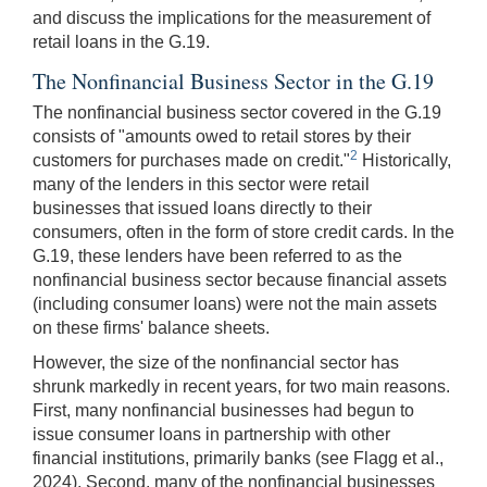
and discuss the implications for the measurement of
retail loans in the G.19.
The Nonfinancial Business Sector in the G.19
The nonfinancial business sector covered in the G.19
consists of "amounts owed to retail stores by their
2
customers for purchases made on credit."
Historically,
many of the lenders in this sector were retail
businesses that issued loans directly to their
consumers, often in the form of store credit cards. In the
G.19, these lenders have been referred to as the
nonfinancial business sector because financial assets
(including consumer loans) were not the main assets
on these firms' balance sheets.
However, the size of the nonfinancial sector has
shrunk markedly in recent years, for two main reasons.
First, many nonfinancial businesses had begun to
issue consumer loans in partnership with other
financial institutions, primarily banks (see Flagg et al.,
2024). Second, many of the nonfinancial businesses