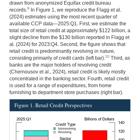
drawn from anonymized Equifax credit bureau
9
records.
In Figure 1, we reproduce the Flagg et al.
(2024) estimates using the most recent quarter of
available CCP data—2025:Q1. First, we estimate the
total size of retail credit at approximately $122 billion, a
slight decline from the $130 billion reported in Flagg et
al. (2024) for 2023:Q4. Second, the figure shows that
retail credit is predominantly revolving in nature,
10
consisting primarily of credit cards (left bar).
Third, as
banks are the major holders of revolving credit
(Chernousov et al., 2024), retail credit is likely mostly
concentrated in the banking sector. Fourth, retail credit
is used for a range of expenditures, from home
furnishing to department store purchases (right bar).
Figure 1. Retail Credit Perspectives