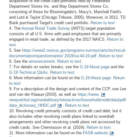
acquisition of the credit card portfolios held by Federated
Department Stores Inc. and May Department Stores Co,
consisting of those for Bloomingdale's, Macy's, Marshall Field's
and Lord & Taylor (Chicago Tribune, 2005). Moreover, in 2012, TD
Bank purchased Target's credit card portfolio.
Return to text
4. The
Annual Retail Trade Survey
(ARTS) target population
consists of all U.S. firms with paid employees that are primarily
engaged in retail trade, as defined by the 2017 NAICS.
Return to
text
5. See
https://www2.census.gov/programs-surveys/arts/technical-
documentation/questionnaires/
2019/sa-44-19.pdf
.
Return to text
6. See the
announcement
.
Return to text
7. For details on series breaks, see the
G.19 About page
and the
G.19 Technical Q&As
.
Return to text
8. More information can be found on the
G.19 About page
.
Return
to text
9. For a description of the design and content of the CCP, see Lee
and van der Klaauw (2010), as well as
https://www.
newyorkfed.org/medialibrary/interactives/householdcredit/data/pdf/
data_dictionary_HHDC.pdf
.
Return to text
10. Revolving credit primarily consists of credit card debt, but it
also includes other revolving credit plans linked to overdraft
arrangements and other revolving credit plans not accessed by
credit cards. See Chernousov et al. (2024).
Return to text
11. More information can be found on the
FASB website
.