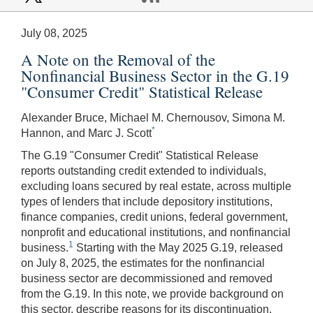
July 08, 2025
A Note on the Removal of the
Nonfinancial Business Sector in the G.19
"Consumer Credit" Statistical Release
Alexander Bruce, Michael M. Chernousov, Simona M.
*
Hannon, and Marc J. Scott
The G.19 "Consumer Credit" Statistical Release
reports outstanding credit extended to individuals,
excluding loans secured by real estate, across multiple
types of lenders that include depository institutions,
finance companies, credit unions, federal government,
nonprofit and educational institutions, and nonfinancial
1
business.
Starting with the May 2025 G.19, released
on July 8, 2025, the estimates for the nonfinancial
business sector are decommissioned and removed
from the G.19. In this note, we provide background on
this sector, describe reasons for its discontinuation,