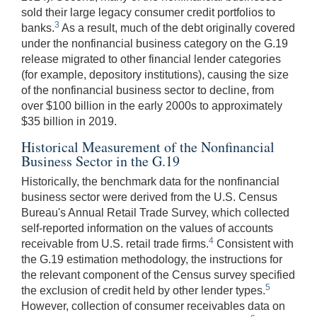
sold their large legacy consumer credit portfolios to
3
banks.
As a result, much of the debt originally covered
under the nonfinancial business category on the G.19
release migrated to other financial lender categories
(for example, depository institutions), causing the size
of the nonfinancial business sector to decline, from
over $100 billion in the early 2000s to approximately
$35 billion in 2019.
Historical Measurement of the Nonfinancial
Business Sector in the G.19
Historically, the benchmark data for the nonfinancial
business sector were derived from the U.S. Census
Bureau's Annual Retail Trade Survey, which collected
self-reported information on the values of accounts
4
receivable from U.S. retail trade firms.
Consistent with
the G.19 estimation methodology, the instructions for
the relevant component of the Census survey specified
5
the exclusion of credit held by other lender types.
However, collection of consumer receivables data on