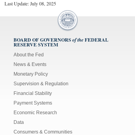
Last Update: July 08, 2025
BOARD OF GOVERNORS
FEDERAL
of the
RESERVE SYSTEM
About the Fed
News & Events
Monetary Policy
Supervision & Regulation
Financial Stability
Payment Systems
Economic Research
Data
Consumers & Communities