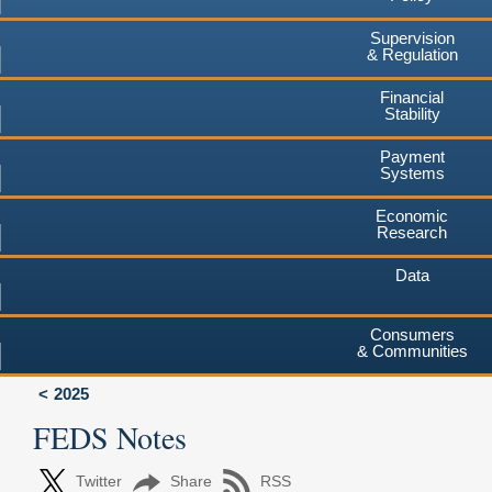
Supervision
& Regulation
Financial
Stability
Payment
Systems
Economic
Research
Data
Consumers
& Communities
2025
FEDS Notes
Twitter
Share
RSS