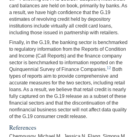
card balances are held on book, primarily by banks. As
a result, we have high confidence that the G.19
estimates of revolving credit held by depository
institutions include virtually all credit card loans,
including those issued in partnership with retailers.
Finally, in the G.19, the banking sector is benchmarked
to regulatory information from the Reports of Condition
and Income (Call Reports) and the finance company
sector is benchmarked to information reported on the
12
Quinquennial Survey of Finance Companies.
Both
types of reports aim to provide comprehensive and
accurate measures for the two sectors, including retail
loans. As a result, we believe that retail credit is nearly
fully captured on the G.19 release as a subset of these
financial sectors and that the discontinuation of the
nonfinancial business sector will not affect data quality
of the G.19 consumer credit release.
References
Chernousov, Michael M., Jessica N. Flagg, Simona M.