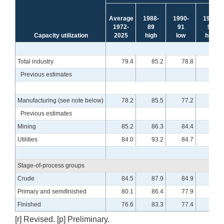
Average
1988-
1990-
1994-
1972-
89
91
95
Capacity utilization
2025
high
low
high
Total industry
79.4
85.2
78.8
85.0
Previous estimates
Manufacturing (see note below)
78.2
85.5
77.2
84.6
Previous estimates
Mining
85.2
86.3
84.4
88.6
Utilities
84.0
93.2
84.7
93.2
Stage-of-process groups
Crude
84.5
87.9
84.9
90.0
Primary and semifinished
80.1
86.4
77.9
87.7
Finished
76.6
83.3
77.4
80.7
[r] Revised. [p] Preliminary.