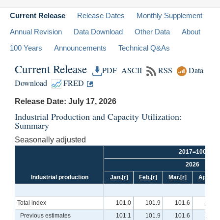
Current Release
Release Dates
Monthly Supplement
Annual Revision
Data Download
Other Data
About
100 Years
Announcements
Technical Q&As
Current Release
PDF
ASCII
RSS
Data
Download
FRED
Release Date: July 17, 2026
Industrial Production and Capacity Utilization:
Summary
Seasonally adjusted
2017=100
2026
Industrial production
Jan.
[r]
Feb.
[r]
Mar.
[r]
Apr.
[r]
Total index
101.0
101.9
101.6
102.4
Previous estimates
101.1
101.9
101.6
102.5