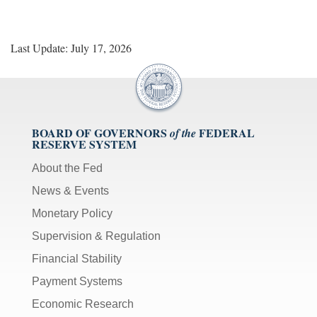
Last Update: July 17, 2026
BOARD OF GOVERNORS
FEDERAL
of the
RESERVE SYSTEM
About the Fed
News & Events
Monetary Policy
Supervision & Regulation
Financial Stability
Payment Systems
Economic Research