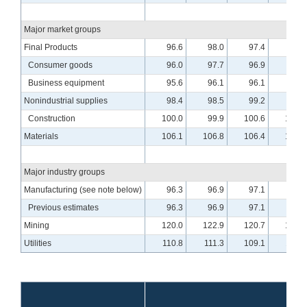
Major market groups
Final Products
96.6
98.0
97.4
98.3
Consumer goods
96.0
97.7
96.9
97.5
Business equipment
95.6
96.1
96.1
97.7
Nonindustrial supplies
98.4
98.5
99.2
99.4
Construction
100.0
99.9
100.6
100.3
Materials
106.1
106.8
106.4
107.3
Major industry groups
Manufacturing (see note below)
96.3
96.9
97.1
97.8
Previous estimates
96.3
96.9
97.1
97.8
Mining
120.0
122.9
120.7
122.3
Utilities
110.8
111.3
109.1
110.0