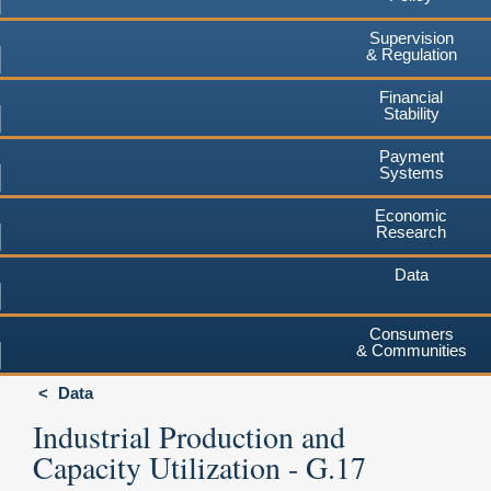
Supervision
& Regulation
Financial
Stability
Payment
Systems
Economic
Research
Data
Consumers
& Communities
Data
Industrial Production and
Capacity Utilization - G.17