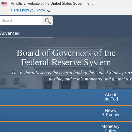
Skip
An official website of the United States Government
to
Here's how you know
main
Search
Official websites use .gov
Submit Search Button
content
A
.gov
website belongs to an official government
organization in the United States.
Advanced
Secure .gov websites use HTTPS
Board of Governors of the
A
lock
(
) or
https://
means you've safely connected to the
.gov website. Share sensitive information only on official,
Federal Reserve System
secure websites.
The Federal Reserve, the central bank of the United States, provi
flexible, and stable monetary and financial s
About
the Fed
News
& Events
Monetary
Policy