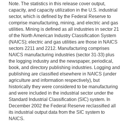
Note. The statistics in this release cover output,
capacity, and capacity utilization in the U.S. industrial
sector, which is defined by the Federal Reserve to
comprise manufacturing, mining, and electric and gas
utilities. Mining is defined as all industries in sector 21
of the North American Industry Classification System
(NAICS); electric and gas utilities are those in NAICS
sectors 2211 and 2212. Manufacturing comprises
NAICS manufacturing industries (sector 31-33) plus
the logging industry and the newspaper, periodical,
book, and directory publishing industries. Logging and
publishing are classified elsewhere in NAICS (under
agriculture and information respectively), but
historically they were considered to be manufacturing
and were included in the industrial sector under the
Standard Industrial Classification (SIC) system. In
December 2002 the Federal Reserve reclassified all
its industrial output data from the SIC system to
NAICS.