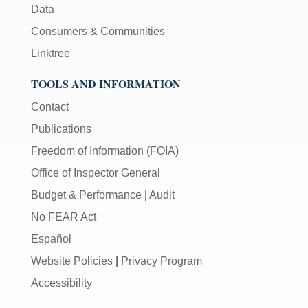
Data
Consumers & Communities
Linktree
TOOLS AND INFORMATION
Contact
Publications
Freedom of Information (FOIA)
Office of Inspector General
Budget & Performance
|
Audit
No FEAR Act
Español
Website Policies
|
Privacy Program
Accessibility