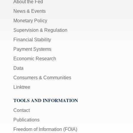
About the Fed
News & Events
Monetary Policy
Supervision & Regulation
Financial Stability
Payment Systems
Economic Research
Data
Consumers & Communities
Linktree
TOOLS AND INFORMATION
Contact
Publications
Freedom of Information (FOIA)