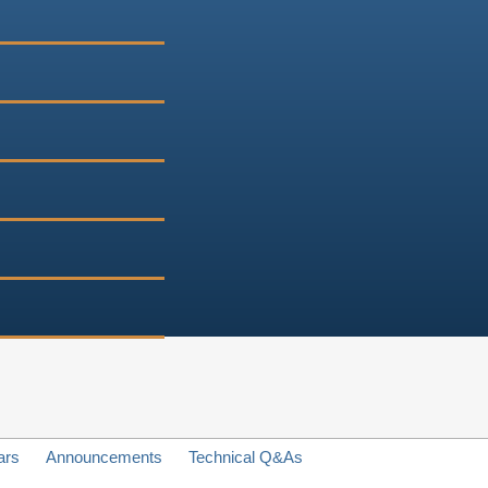
ars
Announcements
Technical Q&As