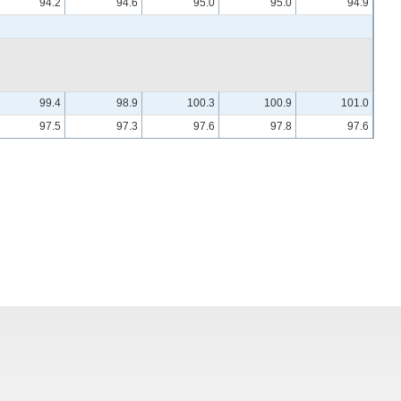
94.2
94.6
95.0
95.0
94.9
99.4
98.9
100.3
100.9
101.0
97.5
97.3
97.6
97.8
97.6