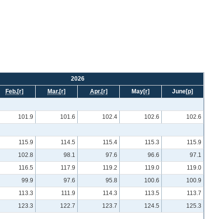
2026
Feb.
[r]
Mar.
[r]
Apr.
[r]
May
[r]
June
[p]
101.9
101.6
102.4
102.6
102.6
115.9
114.5
115.4
115.3
115.9
102.8
98.1
97.6
96.6
97.1
116.5
117.9
119.2
119.0
119.0
99.9
97.6
95.8
100.6
100.9
113.3
111.9
114.3
113.5
113.7
123.3
122.7
123.7
124.5
125.3