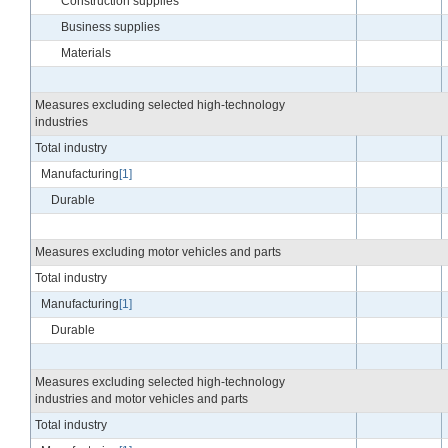
Construction supplies
Business supplies
Materials
Measures excluding selected high-technology
industries
Total industry
Manufacturing
[1]
Durable
Measures excluding motor vehicles and parts
Total industry
Manufacturing
[1]
Durable
Measures excluding selected high-technology
industries and motor vehicles and parts
Total industry