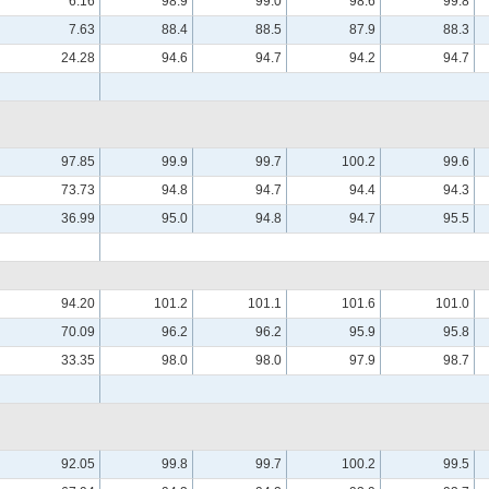
6.16
98.9
99.0
98.6
99.8
7.63
88.4
88.5
87.9
88.3
24.28
94.6
94.7
94.2
94.7
97.85
99.9
99.7
100.2
99.6
73.73
94.8
94.7
94.4
94.3
36.99
95.0
94.8
94.7
95.5
94.20
101.2
101.1
101.6
101.0
70.09
96.2
96.2
95.9
95.8
33.35
98.0
98.0
97.9
98.7
92.05
99.8
99.7
100.2
99.5