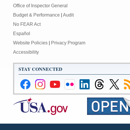
Office of Inspector General
Budget & Performance
|
Audit
No FEAR Act
Español
Website Policies
|
Privacy Program
Accessibility
STAY CONNECTED
Federal
Federal
Federal
Federal
Federal
Federal
Link
Su
Reserve
Reserve
Reserve
Reserve
Reserve
Reserve
to
to
Facebook
Instagram
YouTube
Flickr
LinkedIn
Threads
Federal
R
Page
Page
Page
Page
Page
Page
Reserve
Twitter
Page