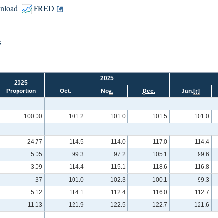
nload
FRED
s
2025
2025
Proportion
Oct.
Nov.
Dec.
Jan.
[r]
100.00
101.2
101.0
101.5
101.0
24.77
114.5
114.0
117.0
114.4
5.05
99.3
97.2
105.1
99.6
3.09
114.4
115.1
118.6
116.8
.37
101.0
102.3
100.1
99.3
5.12
114.1
112.4
116.0
112.7
11.13
121.9
122.5
122.7
121.6