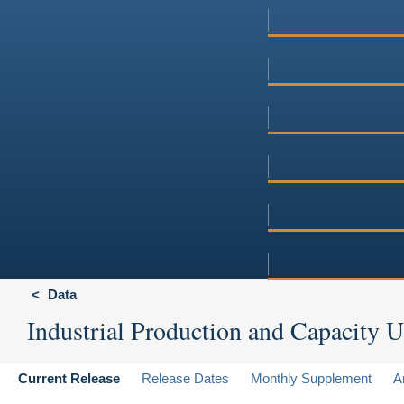
Data
Industrial Production and Capacity Ut
Current Release
Release Dates
Monthly Supplement
A