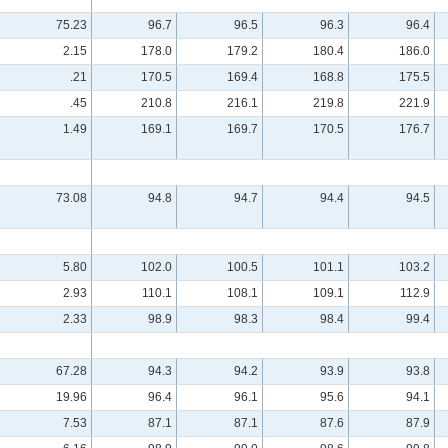
75.23
96.7
96.5
96.3
96.4
2.15
178.0
179.2
180.4
186.0
.21
170.5
169.4
168.8
175.5
.45
210.8
216.1
219.8
221.9
1.49
169.1
169.7
170.5
176.7
73.08
94.8
94.7
94.4
94.5
5.80
102.0
100.5
101.1
103.2
2.93
110.1
108.1
109.1
112.9
2.33
98.9
98.3
98.4
99.4
67.28
94.3
94.2
93.9
93.8
19.96
96.4
96.1
95.6
94.1
7.53
87.1
87.1
87.6
87.9