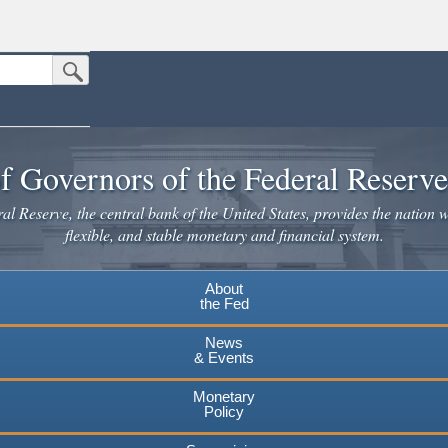
Submit Search Button
n the United States.
website. Share sensitive information only on official, secure websites.
f Governors of the Federal Reserv
l Reserve, the central bank of the United States, provides the nation w
flexible, and stable monetary and financial system.
About
the Fed
News
& Events
Monetary
Policy