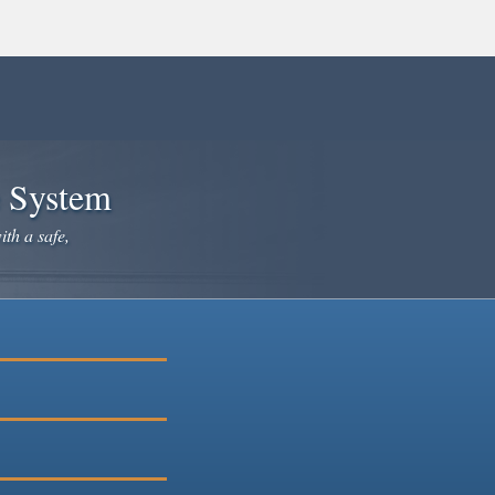
e System
ith a safe,