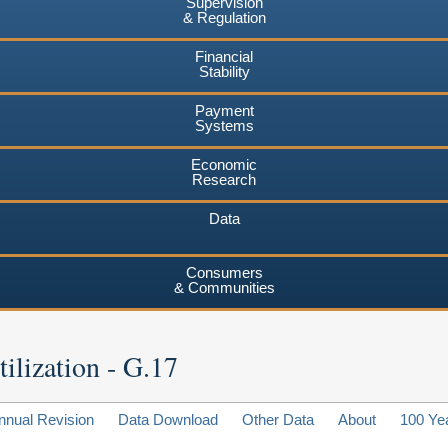
Supervision
& Regulation
Financial
Stability
Payment
Systems
Economic
Research
Data
Consumers
& Communities
ilization - G.17
nnual Revision
Data Download
Other Data
About
100 Ye