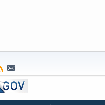
bscribe
Subscribe
to
SS
Email