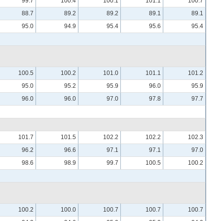
99.7
100.4
100.1
101.1
100.7
88.7
89.2
89.2
89.1
89.1
95.0
94.9
95.4
95.6
95.4
100.5
100.2
101.0
101.1
101.2
95.0
95.2
95.9
96.0
95.9
96.0
96.0
97.0
97.8
97.7
101.7
101.5
102.2
102.2
102.3
96.2
96.6
97.1
97.1
97.0
98.6
98.9
99.7
100.5
100.2
100.2
100.0
100.7
100.7
100.7