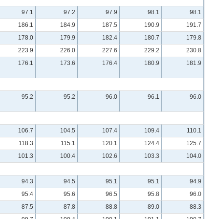
97.1
97.2
97.9
98.1
98.1
186.1
184.9
187.5
190.9
191.7
178.0
179.9
182.4
180.7
179.8
223.9
226.0
227.6
229.2
230.8
176.1
173.6
176.4
180.9
181.9
95.2
95.2
96.0
96.1
96.0
106.7
104.5
107.4
109.4
110.1
118.3
115.1
120.1
124.4
125.7
101.3
100.4
102.6
103.3
104.0
94.3
94.5
95.1
95.1
94.9
95.4
95.6
96.5
95.8
96.0
87.5
87.8
88.8
89.0
88.3