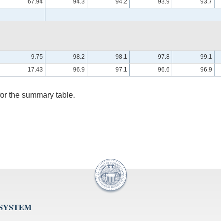
67.94
94.3
94.2
93.9
93.7
9.75
98.2
98.1
97.8
99.1
17.43
96.9
97.1
96.6
96.9
for the summary table.
 SYSTEM