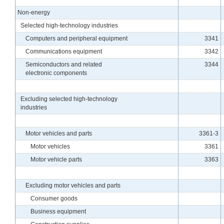
Non-energy
Selected high-technology industries
Computers and peripheral equipment
3341
Communications equipment
3342
Semiconductors and related
3344
electronic components
Excluding selected high-technology
industries
Motor vehicles and parts
3361-3
Motor vehicles
3361
Motor vehicle parts
3363
Excluding motor vehicles and parts
Consumer goods
Business equipment