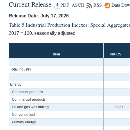
Current Release
PDF
ASCII
RSS
Data Dow
Release Date: July 17, 2026
Table 5 Industrial Production Indexes: Special Aggregate
2017 = 100, seasonally adjusted
Item
NAICS
Total industry
Energy
Consumer products
Commercial products
Oil and gas well drilling
213111
Converted fuel
Primary energy