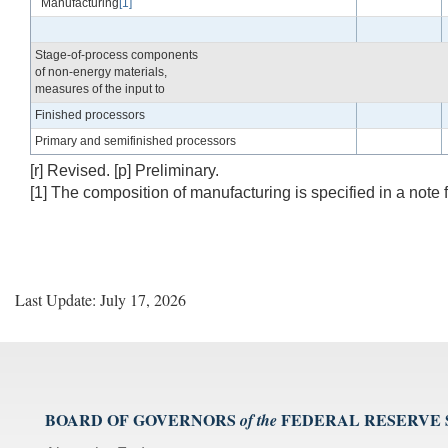
Manufacturing
[1]
Stage-of-process components
of non-energy materials,
measures of the input to
Finished processors
Primary and semifinished processors
[r] Revised. [p] Preliminary.
[1] The composition of manufacturing is specified in a note 
Last Update: July 17, 2026
BOARD OF GOVERNORS
FEDERAL RESERVE
of the