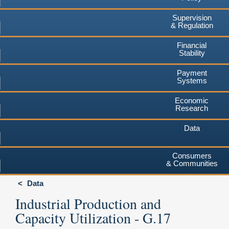
Supervision
& Regulation
Financial
Stability
Payment
Systems
Economic
Research
Data
Consumers
& Communities
Data
Industrial Production and
Capacity Utilization - G.17