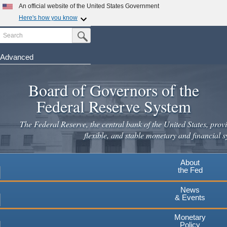
Skip
An official website of the United States Government
to
Here's how you know
main
Search
Official websites use .gov
Submit Search Button
content
A
.gov
website belongs to an official government
organization in the United States.
Advanced
Secure .gov websites use HTTPS
Board of Governors of the
A
lock
(
) or
https://
means you've safely connected to the
.gov website. Share sensitive information only on official,
Federal Reserve System
secure websites.
The Federal Reserve, the central bank of the United States, provi
flexible, and stable monetary and financial s
About
the Fed
News
& Events
Monetary
Policy