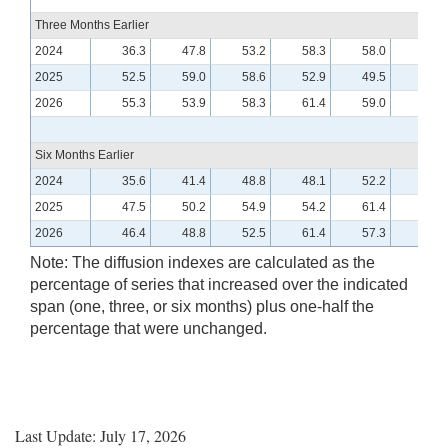
Three Months Earlier
2024
36.3
47.8
53.2
58.3
58.0
49.5
2025
52.5
59.0
58.6
52.9
49.5
57.6
2026
55.3
53.9
58.3
61.4
59.0
Six Months Earlier
2024
35.6
41.4
48.8
48.1
52.2
48.1
2025
47.5
50.2
54.9
54.2
61.4
55.3
2026
46.4
48.8
52.5
61.4
57.3
Note: The diffusion indexes are calculated as the
percentage of series that increased over the indicated
span (one, three, or six months) plus one-half the
percentage that were unchanged.
Last Update: July 17, 2026