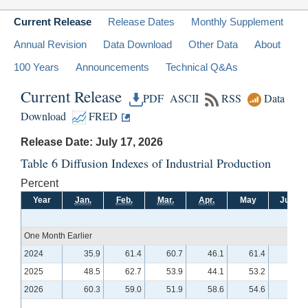
Current Release
Release Dates
Monthly Supplement
Annual Revision
Data Download
Other Data
About
100 Years
Announcements
Technical Q&As
Current Release
PDF
ASCII
RSS
Data
Download
FRED
Release Date: July 17, 2026
Table 6 Diffusion Indexes of Industrial Production
Percent
Year
Jan.
Feb.
Mar.
Apr.
May
June
One Month Earlier
2024
35.9
61.4
60.7
46.1
61.4
47.5
2025
48.5
62.7
53.9
44.1
53.2
53.9
2026
60.3
59.0
51.9
58.6
54.6