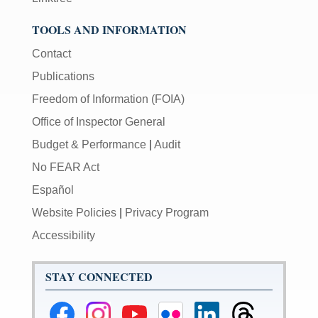
TOOLS AND INFORMATION
Contact
Publications
Freedom of Information (FOIA)
Office of Inspector General
Budget & Performance
|
Audit
No FEAR Act
Español
Website Policies
|
Privacy Program
Accessibility
STAY CONNECTED
Federal
Federal
Federal
Federal
Federal
Federal