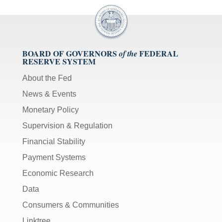
BOARD OF GOVERNORS
FEDERAL
of the
RESERVE SYSTEM
About the Fed
News & Events
Monetary Policy
Supervision & Regulation
Financial Stability
Payment Systems
Economic Research
Data
Consumers & Communities
Linktree