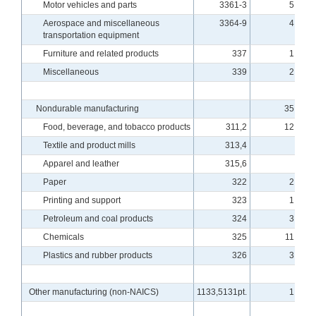
Motor vehicles and parts
3361-3
5.80
Aerospace and miscellaneous
3364-9
4.31
transportation equipment
Furniture and related products
337
1.04
Miscellaneous
339
2.36
Nondurable manufacturing
35.34
Food, beverage, and tobacco products
311,2
12.58
Textile and product mills
313,4
.51
Apparel and leather
315,6
.19
Paper
322
2.18
Printing and support
323
1.37
Petroleum and coal products
324
3.01
Chemicals
325
11.93
Plastics and rubber products
326
3.56
Other manufacturing (non-NAICS)
1133,5131pt.
1.51