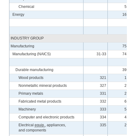
Chemical
5.34
Energy
16.25
INDUSTRY GROUP
Manufacturing
75.89
Manufacturing (NAICS)
31-33
74.37
Durable manufacturing
39.04
Wood products
321
1.64
Nonmetallic mineral products
327
2.38
Primary metals
331
2.45
Fabricated metal products
332
6.27
Machinery
333
5.50
Computer and electronic products
334
4.98
Electrical
equip.
, appliances,
335
2.31
and components