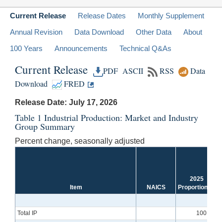
Current Release
Release Dates
Monthly Supplement
Annual Revision
Data Download
Other Data
About
100 Years
Announcements
Technical Q&As
Current Release
PDF
ASCII
RSS
Data
Download
FRED
Release Date: July 17, 2026
Table 1 Industrial Production: Market and Industry
Group Summary
Percent change, seasonally adjusted
2025
Item
NAICS
Proportion
[1]
Total IP
100.00