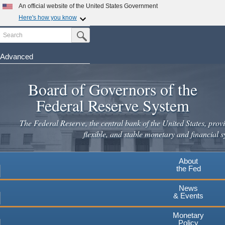
Skip
An official website of the United States Government
to
Here's how you know
main
Search
Official websites use .gov
Submit Search Button
content
A
.gov
website belongs to an official government
organization in the United States.
Advanced
Secure .gov websites use HTTPS
Board of Governors of the
A
lock
(
) or
https://
means you've safely connected to the
.gov website. Share sensitive information only on official,
Federal Reserve System
secure websites.
The Federal Reserve, the central bank of the United States, provi
flexible, and stable monetary and financial s
About
the Fed
News
& Events
Monetary
Policy