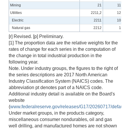
Mining
21
11.71
Utilities
2211,2
12.40
Electric
2211
10.81
Natural gas
2212
1.59
[r] Revised. [p] Preliminary.
[1] The proportion data are the relative weights for the
rates of change for each series in the computation of
the change in total industrial production in the
following year.
Note. Under industry groups, the figures to the right of
the series descriptions are 2017 North American
Industry Classification System (NAICS) codes. The
abbreviation pt denotes part of a NAICS code.
Additional industry detail is available on the Board's
website
(
www.federalreserve.gov/releases/G17/20260717/default_
Under market groups, in the products category,
miscellaneous consumer nondurables, oil and gas
well drilling, and manufactured homes are not shown