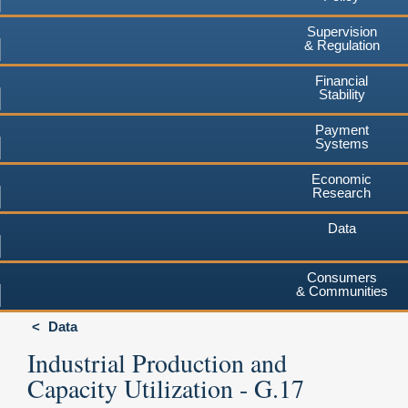
Supervision
& Regulation
Financial
Stability
Payment
Systems
Economic
Research
Data
Consumers
& Communities
Data
Industrial Production and
Capacity Utilization - G.17