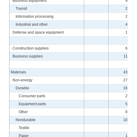
Business equipment
9.26
Transit
2.41
Information processing
2.01
Industrial and other
4.83
Defense and space equipment
1.66
Construction supplies
6.18
Business supplies
11.18
Materials
43.43
Non-energy
27.18
Durable
16.97
Consumer parts
2.79
Equipment parts
5.54
Other
8.63
Nondurable
10.21
Textile
.27
Paper
1.14