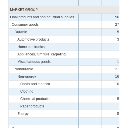
MARKET GROUP
Final products and nonindustrial supplies
56.57
Consumer goods
27.85
Durable
5.94
Automotive products
3.38
Home electronics
.14
Appliances, furniture, carpeting
.79
Miscellaneous goods
1.62
Nondurable
21.91
Non-energy
16.86
Foods and tobacco
10.34
Clothing
.17
Chemical products
5.02
Paper products
.96
Energy
5.05