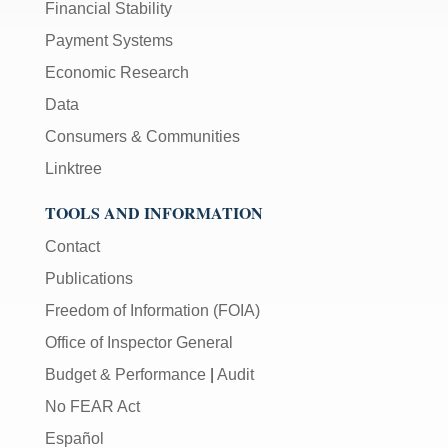
Financial Stability
Payment Systems
Economic Research
Data
Consumers & Communities
Linktree
TOOLS AND INFORMATION
Contact
Publications
Freedom of Information (FOIA)
Office of Inspector General
Budget & Performance
|
Audit
No FEAR Act
Español