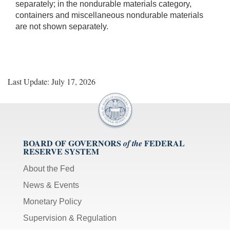
separately; in the nondurable materials category,
containers and miscellaneous nondurable materials
are not shown separately.
Last Update: July 17, 2026
BOARD OF GOVERNORS
FEDERAL
of the
RESERVE SYSTEM
About the Fed
News & Events
Monetary Policy
Supervision & Regulation