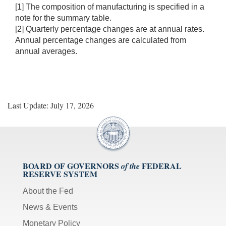
[1] The composition of manufacturing is specified in a
note for the summary table.
[2] Quarterly percentage changes are at annual rates.
Annual percentage changes are calculated from
annual averages.
Last Update: July 17, 2026
BOARD OF GOVERNORS
FEDERAL
of the
RESERVE SYSTEM
About the Fed
News & Events
Monetary Policy