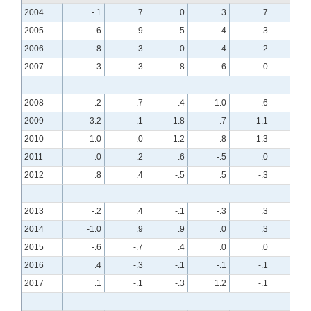
2004
-.1
.7
.0
.3
.7
-.7
2005
.6
.9
-.5
.4
.3
.2
2006
.8
-.3
.0
.4
-.2
.3
2007
-.3
.3
.8
.6
.0
.4
2008
-.2
-.7
-.4
-1.0
-.6
-.7
2009
-3.2
-.1
-1.8
-.7
-1.1
-.3
2010
1.0
.0
1.2
.8
1.3
-.1
2011
.0
.2
.6
-.5
.0
.1
2012
.8
.4
-.5
.5
-.3
.3
2013
-.2
.4
-.1
-.3
.3
.2
2014
-1.0
.9
.9
.0
.3
.3
2015
-.6
-.7
.4
.0
.0
-.4
2016
.4
-.3
-.1
-.1
-.1
.2
2017
.1
-.1
-.3
1.2
-.1
.1