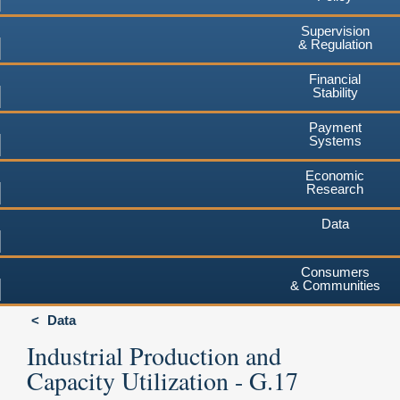
Supervision
& Regulation
Financial
Stability
Payment
Systems
Economic
Research
Data
Consumers
& Communities
Data
Industrial Production and
Capacity Utilization - G.17