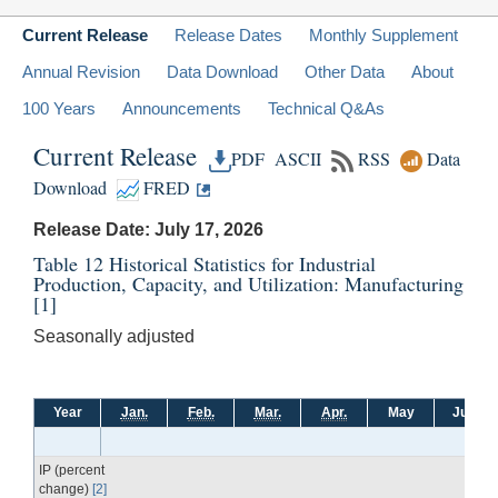
Current Release
Release Dates
Monthly Supplement
Annual Revision
Data Download
Other Data
About
100 Years
Announcements
Technical Q&As
Current Release
PDF
ASCII
RSS
Data
Download
FRED
Release Date: July 17, 2026
Table 12 Historical Statistics for Industrial
Production, Capacity, and Utilization: Manufacturing
[1]
Seasonally adjusted
Year
Jan.
Feb.
Mar.
Apr.
May
June
IP (percent
change)
[2]