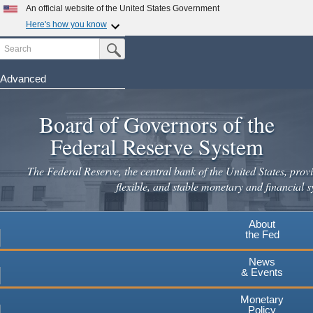
Skip
An official website of the United States Government
to
Here's how you know
main
Search
Official websites use .gov
Submit Search Button
content
A
.gov
website belongs to an official government
organization in the United States.
Advanced
Secure .gov websites use HTTPS
Board of Governors of the
A
lock
(
) or
https://
means you've safely connected to the
.gov website. Share sensitive information only on official,
Federal Reserve System
secure websites.
The Federal Reserve, the central bank of the United States, provi
flexible, and stable monetary and financial s
About
the Fed
News
& Events
Monetary
Policy