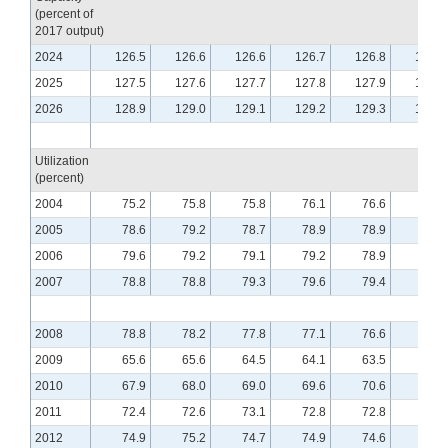
(percent of
2017 output)
2024
126.5
126.6
126.6
126.7
126.8
126.9
2025
127.5
127.6
127.7
127.8
127.9
128.1
2026
128.9
129.0
129.1
129.2
129.3
129.4
Utilization
(percent)
2004
75.2
75.8
75.8
76.1
76.6
76.1
2005
78.6
79.2
78.7
78.9
78.9
78.9
2006
79.6
79.2
79.1
79.2
78.9
78.9
2007
78.8
78.8
79.3
79.6
79.4
79.5
2008
78.8
78.2
77.8
77.1
76.6
76.1
2009
65.6
65.6
64.5
64.1
63.5
63.4
2010
67.9
68.0
69.0
69.6
70.6
70.7
2011
72.4
72.6
73.1
72.8
72.8
72.9
2012
74.9
75.2
74.7
74.9
74.6
74.8