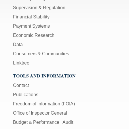
Supervision & Regulation
Financial Stability
Payment Systems
Economic Research
Data
Consumers & Communities
Linktree
TOOLS AND INFORMATION
Contact
Publications
Freedom of Information (FOIA)
Office of Inspector General
Budget & Performance
|
Audit