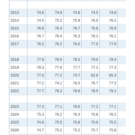
2013
74.6
74.9
74.8
74.5
74.8
75.0
2014
74.5
75.2
75.9
76.0
76.2
76.6
2015
76.8
76.4
76.7
76.8
76.9
76.7
2016
76.7
76.4
76.3
76.2
76.1
76.2
2017
76.2
76.2
76.0
77.0
77.0
77.1
2018
77.8
78.5
78.5
79.0
78.4
78.9
2019
78.3
77.9
77.7
77.2
77.3
77.6
2020
77.0
77.2
73.7
62.6
65.3
70.4
2021
77.2
74.1
76.5
76.7
77.5
77.6
2022
77.7
78.2
78.6
78.5
78.1
77.7
2023
77.2
77.1
76.6
77.2
77.1
76.5
2024
75.3
76.2
76.3
75.8
76.2
76.0
2025
74.6
75.5
75.8
75.6
75.5
75.6
2026
74.7
75.2
75.2
75.7
75.8
75.7