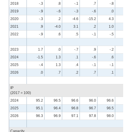
2018
-.3
.8
-.1
.7
-.8
.6
2019
-.9
-.6
-.3
-.6
.0
.4
2020
-.3
.2
-4.6
-15.2
4.3
7.7
2021
.9
-4.0
3.1
.2
1.0
.0
2022
-.9
.6
.5
-.1
-.5
-.6
2023
1.7
.0
-.7
.9
-.2
-.7
2024
-1.5
1.3
.1
-.6
.6
-.2
2025
-.4
1.3
.4
-.1
-.1
.3
2026
.0
.7
.2
.7
.1
.0
IP
(2017 = 100)
2024
95.2
96.5
96.6
96.0
96.6
96.4
2025
95.1
96.4
96.8
96.7
96.5
96.9
2026
96.3
96.9
97.1
97.8
98.0
97.9
Capacity