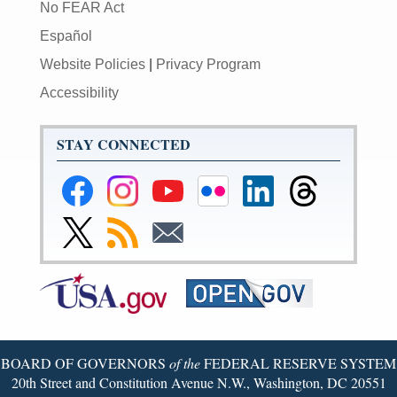
No FEAR Act
Español
Website Policies
|
Privacy Program
Accessibility
STAY CONNECTED
Federal
Federal
Federal
Federal
Federal
Federal
Reserve
Reserve
Reserve
Reserve
Reserve
Reserve
Facebook
Instagram
YouTube
Flickr
LinkedIn
Threads
Link
Subscribe
Subscribe
Page
Page
Page
Page
Page
Page
to
to
to
Federal
RSS
Email
Reserve
Twitter
Page
BOARD OF GOVERNORS
of the
FEDERAL RESERVE SYSTEM
20th Street and Constitution Avenue N.W., Washington, DC 20551