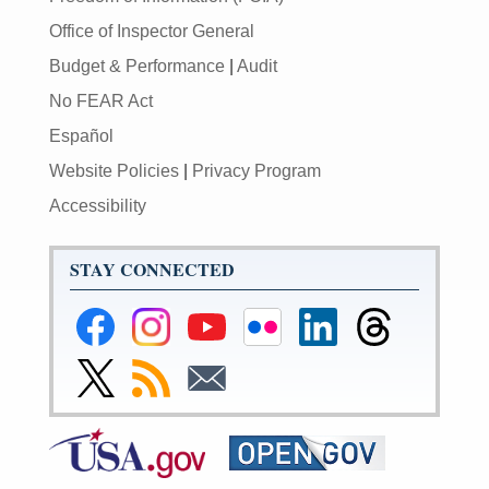
Office of Inspector General
Budget & Performance
|
Audit
No FEAR Act
Español
Website Policies
|
Privacy Program
Accessibility
STAY CONNECTED
Federal
Federal
Federal
Federal
Federal
Federal
Reserve
Reserve
Reserve
Reserve
Reserve
Reserve
Facebook
Instagram
YouTube
Flickr
LinkedIn
Threads
Link
Subscribe
Subscribe
Page
Page
Page
Page
Page
Page
to
to
to
Federal
RSS
Email
Reserve
Twitter