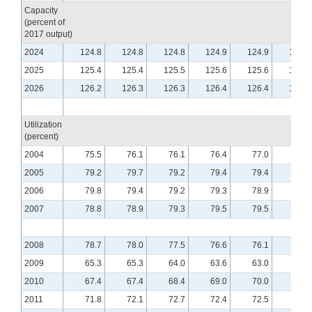
Capacity
(percent of
2017 output)
2024
124.8
124.8
124.8
124.9
124.9
125.0
2025
125.4
125.4
125.5
125.6
125.6
125.7
2026
126.2
126.3
126.3
126.4
126.4
126.5
Utilization
(percent)
2004
75.5
76.1
76.1
76.4
77.0
76.5
2005
79.2
79.7
79.2
79.4
79.4
79.4
2006
79.8
79.4
79.2
79.3
78.9
79.0
2007
78.8
78.9
79.3
79.5
79.5
79.8
2008
78.7
78.0
77.5
76.6
76.1
75.5
2009
65.3
65.3
64.0
63.6
63.0
62.9
2010
67.4
67.4
68.4
69.0
70.0
70.1
2011
71.8
72.1
72.7
72.4
72.5
72.6