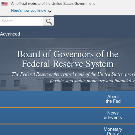
Skip
An official website of the United States Government
to
Here's how you know
main
Search
Official websites use .gov
Submit Search Button
content
A
.gov
website belongs to an official government
organization in the United States.
Advanced
Secure .gov websites use HTTPS
Board of Governors of the
A
lock
(
) or
https://
means you've safely connected to the
.gov website. Share sensitive information only on official,
Federal Reserve System
secure websites.
The Federal Reserve, the central bank of the United States, provi
flexible, and stable monetary and financial s
About
the Fed
News
& Events
Monetary
Policy