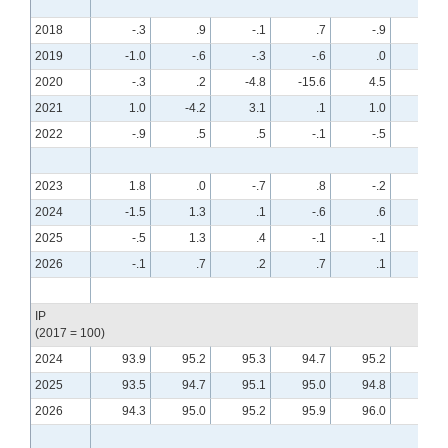
2018
-.3
.9
-.1
.7
-.9
.6
2019
-1.0
-.6
-.3
-.6
.0
.4
2020
-.3
.2
-4.8
-15.6
4.5
8.0
2021
1.0
-4.2
3.1
.1
1.0
.0
2022
-.9
.5
.5
-.1
-.5
-.6
2023
1.8
.0
-.7
.8
-.2
-.7
2024
-1.5
1.3
.1
-.6
.6
-.2
2025
-.5
1.3
.4
-.1
-.1
.4
2026
-.1
.7
.2
.7
.1
.0
IP
(2017 = 100)
2024
93.9
95.2
95.3
94.7
95.2
95.0
2025
93.5
94.7
95.1
95.0
94.8
95.2
2026
94.3
95.0
95.2
95.9
96.0
95.9