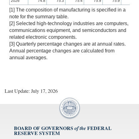
2026
74.8
75.3
75.4
75.9
75.9
75.8
[1] The composition of manufacturing is specified in a
note for the summary table.
[2] Selected high-technology industries are computers,
communications equipment, and semiconductors and
related electronic components.
[3] Quarterly percentage changes are at annual rates.
Annual percentage changes are calculated from
annual averages.
Last Update: July 17, 2026
BOARD OF GOVERNORS
FEDERAL
of the
RESERVE SYSTEM