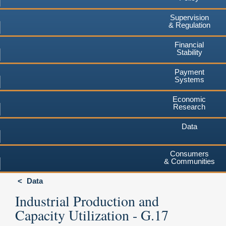
Supervision
& Regulation
Financial
Stability
Payment
Systems
Economic
Research
Data
Consumers
& Communities
Data
Industrial Production and
Capacity Utilization - G.17