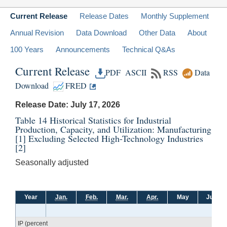
Current Release
Release Dates
Monthly Supplement
Annual Revision
Data Download
Other Data
About
100 Years
Announcements
Technical Q&As
Current Release
PDF
ASCII
RSS
Data
Download
FRED
Release Date: July 17, 2026
Table 14 Historical Statistics for Industrial
Production, Capacity, and Utilization: Manufacturing
[1]
Excluding Selected High-Technology Industries
[2]
Seasonally adjusted
Year
Jan.
Feb.
Mar.
Apr.
May
June
IP (percent