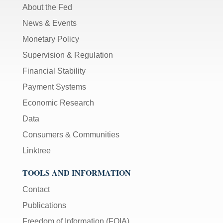
About the Fed
News & Events
Monetary Policy
Supervision & Regulation
Financial Stability
Payment Systems
Economic Research
Data
Consumers & Communities
Linktree
TOOLS AND INFORMATION
Contact
Publications
Freedom of Information (FOIA)