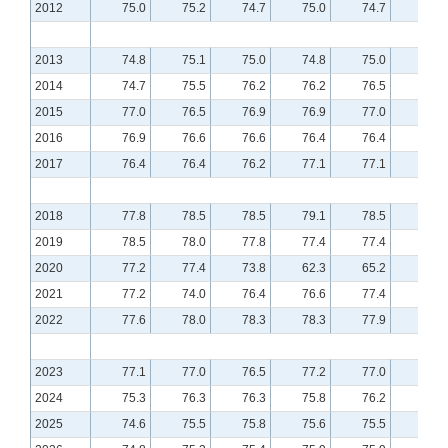
2012
75.0
75.2
74.7
75.0
74.7
74.8
2013
74.8
75.1
75.0
74.8
75.0
75.2
2014
74.7
75.5
76.2
76.2
76.5
76.8
2015
77.0
76.5
76.9
76.9
77.0
76.8
2016
76.9
76.6
76.6
76.4
76.4
76.5
2017
76.4
76.4
76.2
77.1
77.1
77.3
2018
77.8
78.5
78.5
79.1
78.5
79.0
2019
78.5
78.0
77.8
77.4
77.4
77.8
2020
77.2
77.4
73.8
62.3
65.2
70.4
2021
77.2
74.0
76.4
76.6
77.4
77.5
2022
77.6
78.0
78.3
78.3
77.9
77.4
2023
77.1
77.0
76.5
77.2
77.0
76.4
2024
75.3
76.3
76.3
75.8
76.2
76.1
2025
74.6
75.5
75.8
75.6
75.5
75.7