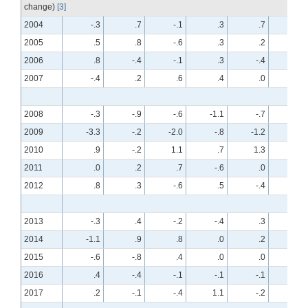
change)
[3]
2004
-.3
.7
-.1
.3
.7
-.7
2005
.5
.8
-.6
.3
.2
.1
2006
.8
-.4
-.1
.3
-.4
.2
2007
-.4
.2
.6
.4
.0
.5
2008
-.3
-.9
-.6
-1.1
-.7
-.7
2009
-3.3
-.2
-2.0
-.8
-1.2
-.4
2010
.9
-.2
1.1
.7
1.3
-.1
2011
.0
.2
.7
-.6
.0
.1
2012
.8
.3
-.6
.5
-.4
.2
2013
-.3
.4
-.2
-.4
.3
.2
2014
-1.1
.9
.8
.0
.2
.3
2015
-.6
-.8
.4
.0
.0
-.4
2016
.4
-.4
-.1
-.1
-.1
.2
2017
.2
-.1
-.4
1.1
-.2
.1