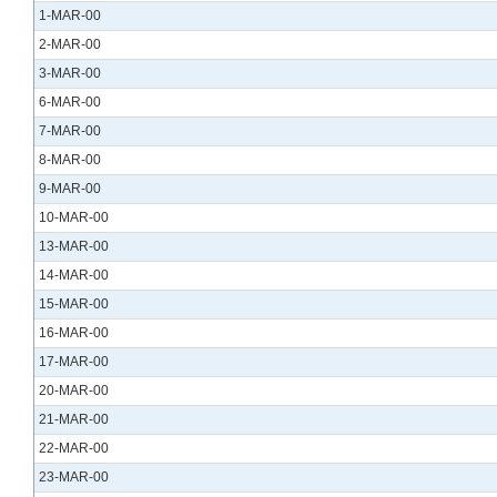
1-MAR-00
2-MAR-00
3-MAR-00
6-MAR-00
7-MAR-00
8-MAR-00
9-MAR-00
10-MAR-00
13-MAR-00
14-MAR-00
15-MAR-00
16-MAR-00
17-MAR-00
20-MAR-00
21-MAR-00
22-MAR-00
23-MAR-00