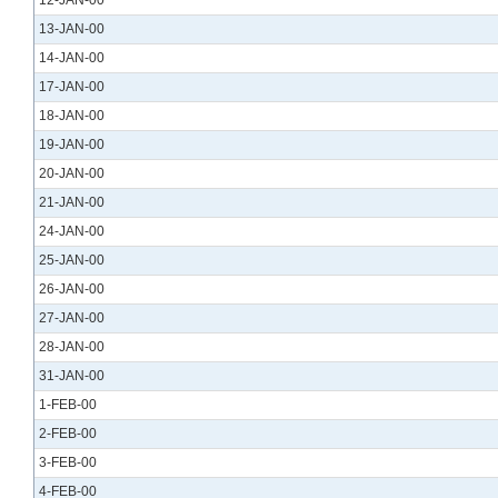
12-JAN-00
13-JAN-00
14-JAN-00
17-JAN-00
18-JAN-00
19-JAN-00
20-JAN-00
21-JAN-00
24-JAN-00
25-JAN-00
26-JAN-00
27-JAN-00
28-JAN-00
31-JAN-00
1-FEB-00
2-FEB-00
3-FEB-00
4-FEB-00