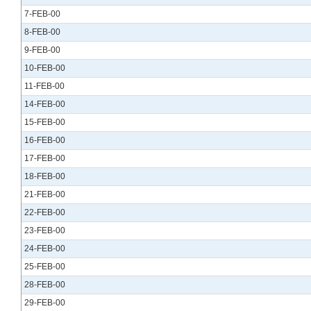
7-FEB-00
8-FEB-00
9-FEB-00
10-FEB-00
11-FEB-00
14-FEB-00
15-FEB-00
16-FEB-00
17-FEB-00
18-FEB-00
21-FEB-00
22-FEB-00
23-FEB-00
24-FEB-00
25-FEB-00
28-FEB-00
29-FEB-00