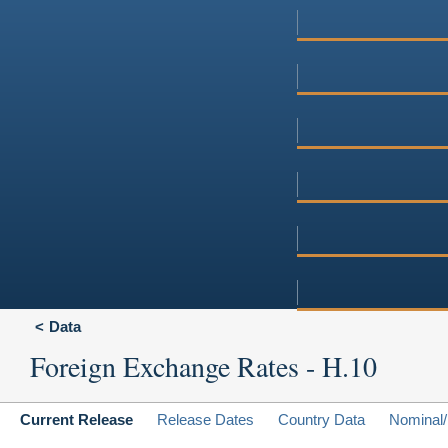
Data
Foreign Exchange Rates - H.10
Current Release
Release Dates
Country Data
Nominal/