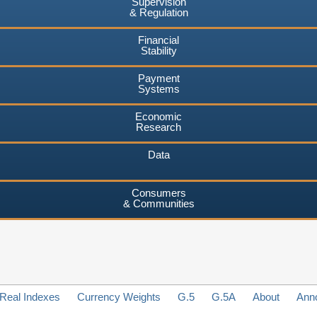
Supervision
& Regulation
Financial
Stability
Payment
Systems
Economic
Research
Data
Consumers
& Communities
Real Indexes
Currency Weights
G.5
G.5A
About
Ann