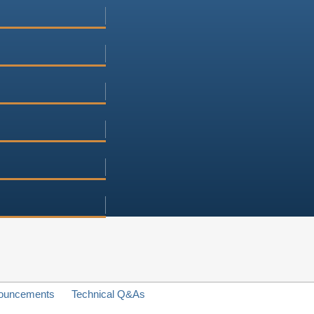
ouncements
Technical Q&As