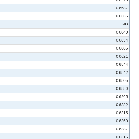
0.6578
0.6687
0.6665
ND
0.6640
0.6634
0.6666
0.6621
0.6544
0.6542
0.6505
0.6550
0.6265
0.6382
0.6315
0.6360
0.6387
0.6315