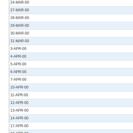
24-MAR-00
27-MAR-00
28-MAR-00
29-MAR-00
30-MAR-00
31-MAR-00
3-APR-00
4-APR-00
5-APR-00
6-APR-00
7-APR-00
10-APR-00
11-APR-00
12-APR-00
13-APR-00
14-APR-00
17-APR-00