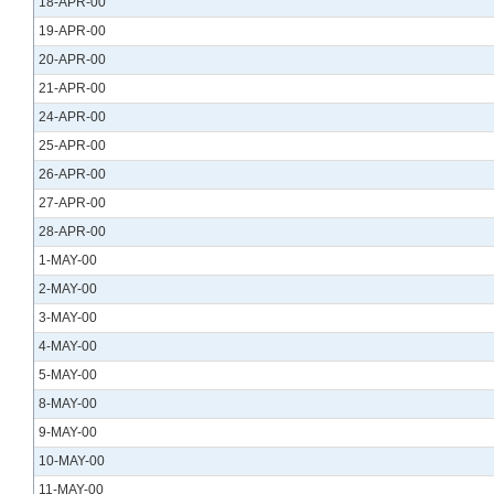
18-APR-00
19-APR-00
20-APR-00
21-APR-00
24-APR-00
25-APR-00
26-APR-00
27-APR-00
28-APR-00
1-MAY-00
2-MAY-00
3-MAY-00
4-MAY-00
5-MAY-00
8-MAY-00
9-MAY-00
10-MAY-00
11-MAY-00