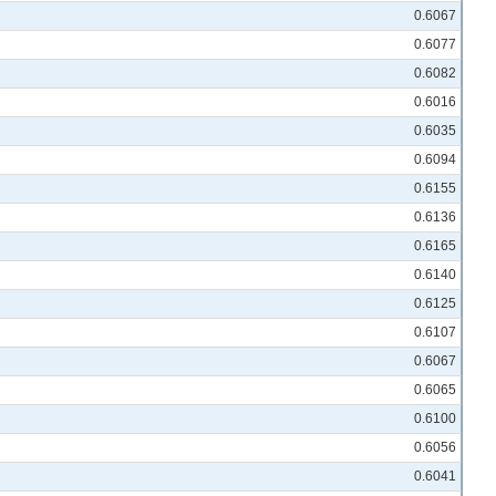
0.6067
0.6077
0.6082
0.6016
0.6035
0.6094
0.6155
0.6136
0.6165
0.6140
0.6125
0.6107
0.6067
0.6065
0.6100
0.6056
0.6041