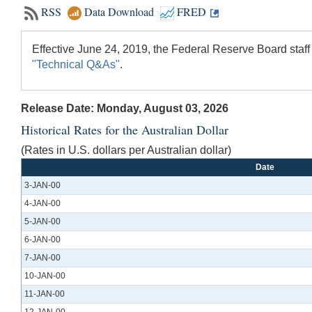
RSS
Data Download
FRED
Effective June 24, 2019, the Federal Reserve Board staff
"Technical Q&As"
.
Release Date: Monday, August 03, 2026
Historical Rates for the Australian Dollar
(Rates in U.S. dollars per Australian dollar)
Date
3-JAN-00
4-JAN-00
5-JAN-00
6-JAN-00
7-JAN-00
10-JAN-00
11-JAN-00