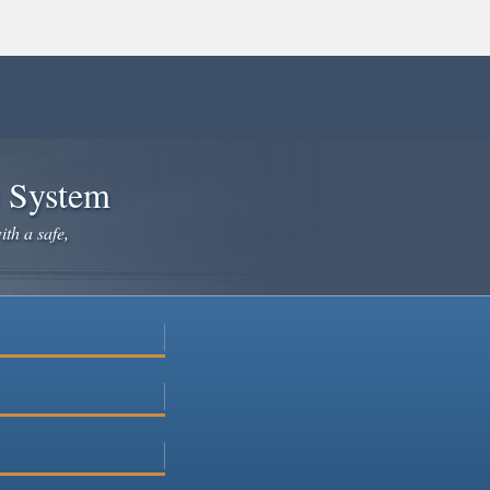
e System
ith a safe,