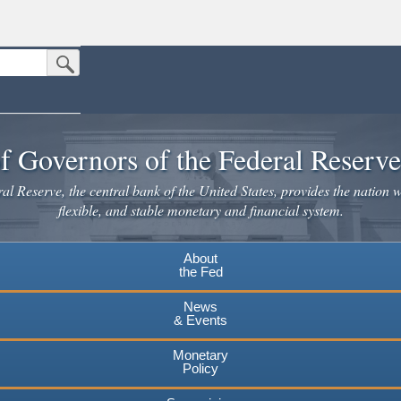
Submit Search Button
n the United States.
website. Share sensitive information only on official, secure websites.
f Governors of the Federal Reserv
l Reserve, the central bank of the United States, provides the nation w
flexible, and stable monetary and financial system.
About
the Fed
News
& Events
Monetary
Policy