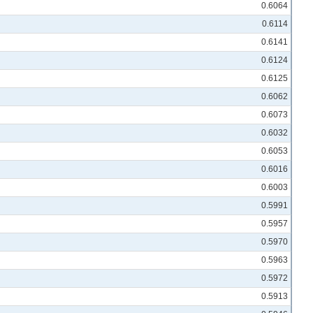
0.6064
0.6114
0.6141
0.6124
0.6125
0.6062
0.6073
0.6032
0.6053
0.6016
0.6003
0.5991
0.5957
0.5970
0.5963
0.5972
0.5913