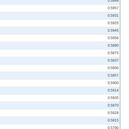
0.5946
0.5957
0.5931
0.5925
0.5945
0.5956
0.5890
0.5875
0.5837
0.5800
0.5857
0.5900
0.5914
0.5935
0.5870
0.5828
0.5815
0.5790