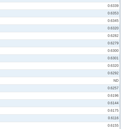
0.6339
0.6353
0.6345
0.6320
0.6282
0.6279
0.6300
0.6301
0.6320
0.6292
ND
0.6257
0.6196
0.6144
0.6175
0.6116
0.6155