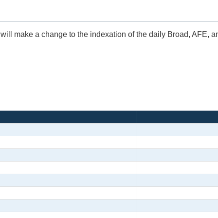
 will make a change to the indexation of the daily Broad, AFE, 