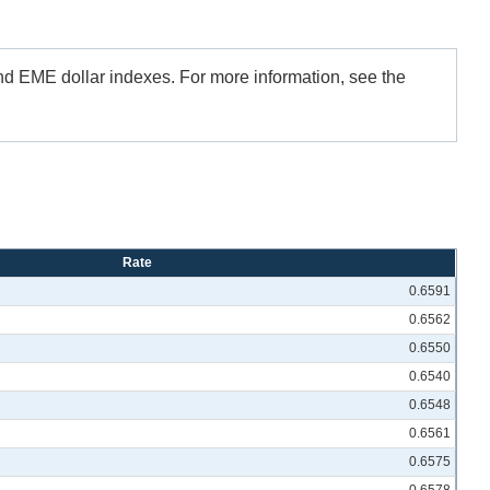
and EME dollar indexes. For more information, see the
Rate
0.6591
0.6562
0.6550
0.6540
0.6548
0.6561
0.6575