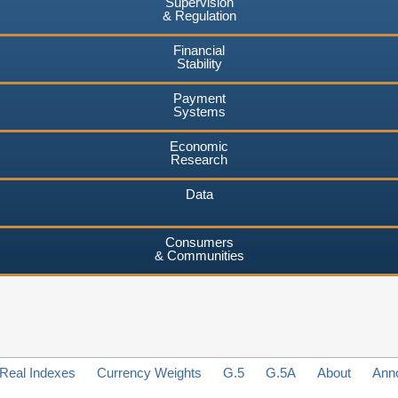
Supervision
& Regulation
Financial
Stability
Payment
Systems
Economic
Research
Data
Consumers
& Communities
Real Indexes
Currency Weights
G.5
G.5A
About
Ann