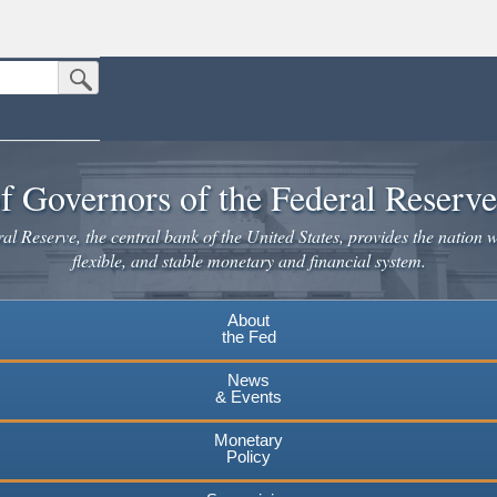
Submit Search Button
n the United States.
website. Share sensitive information only on official, secure websites.
f Governors of the Federal Reserv
l Reserve, the central bank of the United States, provides the nation w
flexible, and stable monetary and financial system.
About
the Fed
News
& Events
Monetary
Policy