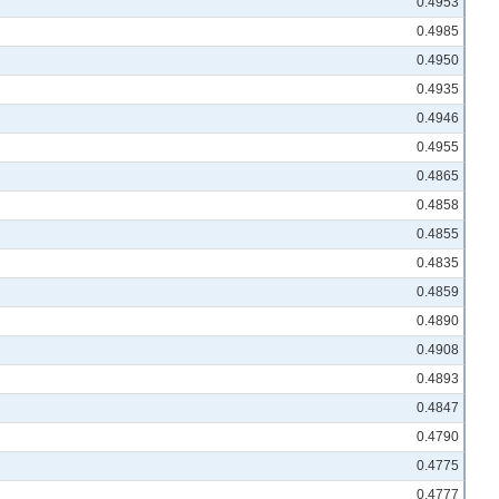
0.4953
0.4985
0.4950
0.4935
0.4946
0.4955
0.4865
0.4858
0.4855
0.4835
0.4859
0.4890
0.4908
0.4893
0.4847
0.4790
0.4775
0.4777