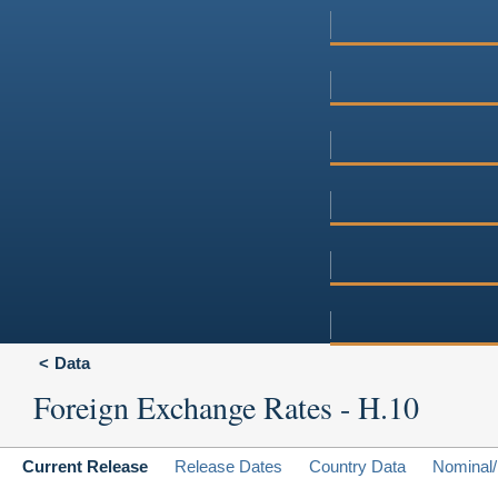
Data
Foreign Exchange Rates - H.10
Current Release
Release Dates
Country Data
Nominal/