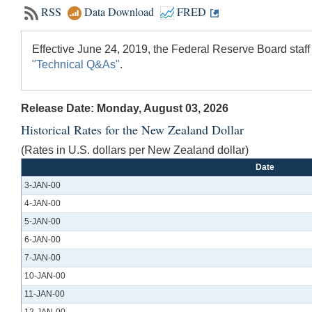
RSS
Data Download
FRED
Effective June 24, 2019, the Federal Reserve Board staff
"Technical Q&As"
.
Release Date: Monday, August 03, 2026
Historical Rates for the New Zealand Dollar
(Rates in U.S. dollars per New Zealand dollar)
Date
3-JAN-00
4-JAN-00
5-JAN-00
6-JAN-00
7-JAN-00
10-JAN-00
11-JAN-00