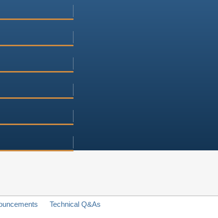
ouncements
Technical Q&As