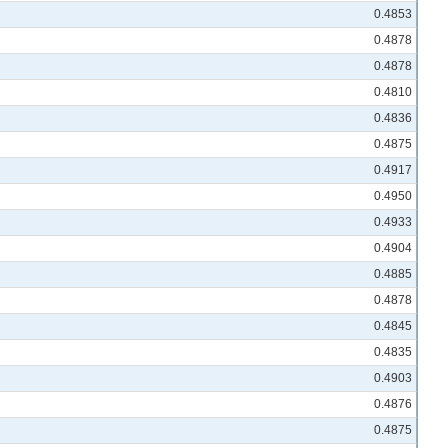
0.4853
0.4878
0.4878
0.4810
0.4836
0.4875
0.4917
0.4950
0.4933
0.4904
0.4885
0.4878
0.4845
0.4835
0.4903
0.4876
0.4875