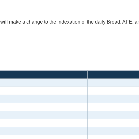
 will make a change to the indexation of the daily Broad, AFE, 