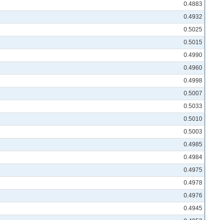
0.4883
0.4932
0.5025
0.5015
0.4990
0.4960
0.4998
0.5007
0.5033
0.5010
0.5003
0.4985
0.4984
0.4975
0.4978
0.4976
0.4945