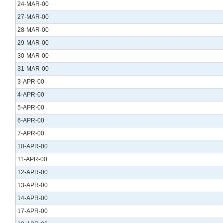
24-MAR-00
27-MAR-00
28-MAR-00
29-MAR-00
30-MAR-00
31-MAR-00
3-APR-00
4-APR-00
5-APR-00
6-APR-00
7-APR-00
10-APR-00
11-APR-00
12-APR-00
13-APR-00
14-APR-00
17-APR-00