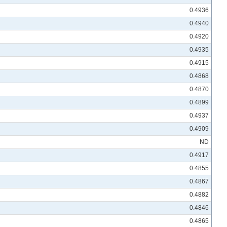
0.4936
0.4940
0.4920
0.4935
0.4915
0.4868
0.4870
0.4899
0.4937
0.4909
ND
0.4917
0.4855
0.4867
0.4882
0.4846
0.4865