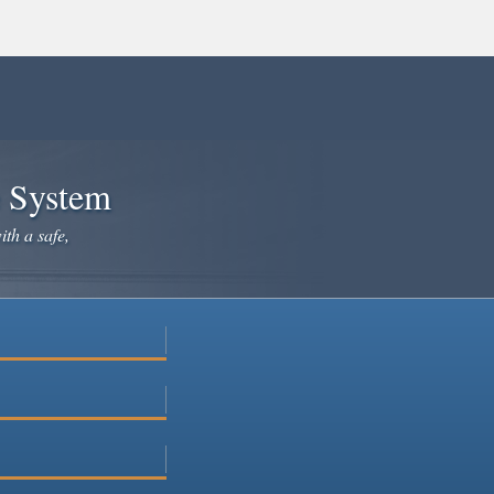
e System
ith a safe,