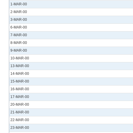
1-MAR-00
2-MAR-00
3-MAR-00
6-MAR-00
7-MAR-00
8-MAR-00
9-MAR-00
10-MAR-00
13-MAR-00
14-MAR-00
15-MAR-00
16-MAR-00
17-MAR-00
20-MAR-00
21-MAR-00
22-MAR-00
23-MAR-00