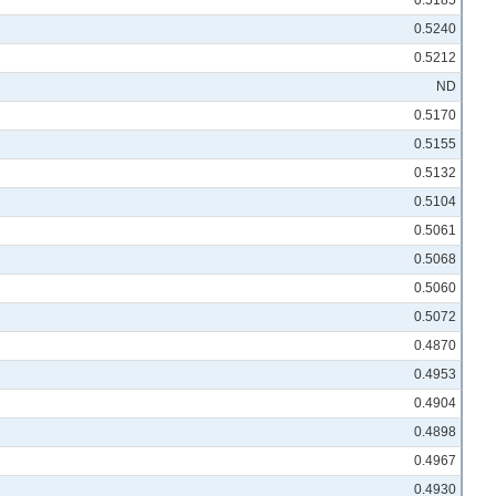
0.5185
0.5240
0.5212
ND
0.5170
0.5155
0.5132
0.5104
0.5061
0.5068
0.5060
0.5072
0.4870
0.4953
0.4904
0.4898
0.4967
0.4930