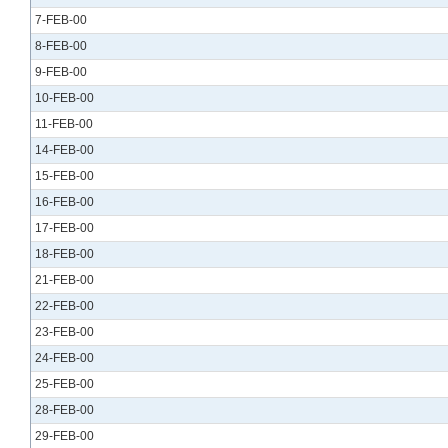
7-FEB-00
8-FEB-00
9-FEB-00
10-FEB-00
11-FEB-00
14-FEB-00
15-FEB-00
16-FEB-00
17-FEB-00
18-FEB-00
21-FEB-00
22-FEB-00
23-FEB-00
24-FEB-00
25-FEB-00
28-FEB-00
29-FEB-00