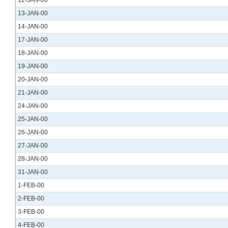
12-JAN-00
13-JAN-00
14-JAN-00
17-JAN-00
18-JAN-00
19-JAN-00
20-JAN-00
21-JAN-00
24-JAN-00
25-JAN-00
26-JAN-00
27-JAN-00
28-JAN-00
31-JAN-00
1-FEB-00
2-FEB-00
3-FEB-00
4-FEB-00