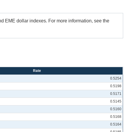
and EME dollar indexes. For more information, see the
Rate
0.5254
0.5198
0.5171
0.5145
0.5160
0.5168
0.5164