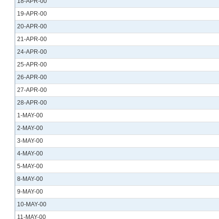
18-APR-00
19-APR-00
20-APR-00
21-APR-00
24-APR-00
25-APR-00
26-APR-00
27-APR-00
28-APR-00
1-MAY-00
2-MAY-00
3-MAY-00
4-MAY-00
5-MAY-00
8-MAY-00
9-MAY-00
10-MAY-00
11-MAY-00