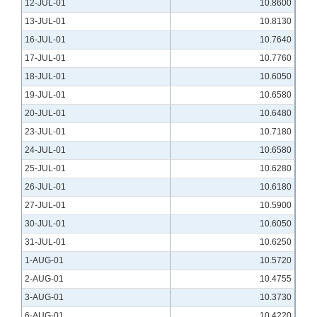
12-JUL-01
10.8600
13-JUL-01
10.8130
16-JUL-01
10.7640
17-JUL-01
10.7760
18-JUL-01
10.6050
19-JUL-01
10.6580
20-JUL-01
10.6480
23-JUL-01
10.7180
24-JUL-01
10.6580
25-JUL-01
10.6280
26-JUL-01
10.6180
27-JUL-01
10.5900
30-JUL-01
10.6050
31-JUL-01
10.6250
1-AUG-01
10.5720
2-AUG-01
10.4755
3-AUG-01
10.3730
6-AUG-01
10.4220