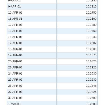
6-APR-01
10.1150
9-APR-01
10.1310
10-APR-01
10.1750
11-APR-01
10.2100
12-APR-01
10.1280
13-APR-01
10.1750
16-APR-01
10.1930
17-APR-01
10.2902
18-APR-01
10.2800
19-APR-01
10.1370
20-APR-01
10.0820
23-APR-01
10.2120
24-APR-01
10.2530
25-APR-01
10.2230
26-APR-01
10.1345
27-APR-01
10.1925
30-APR-01
10.2600
1-MAY-01
10.2080