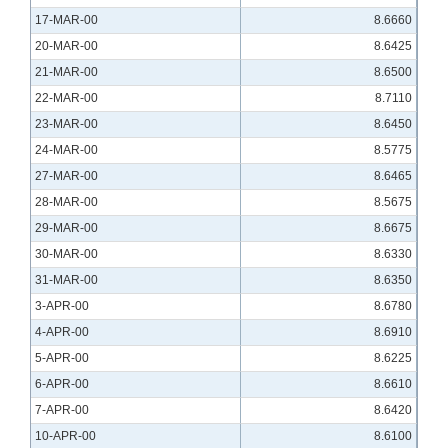
17-MAR-00
8.6660
20-MAR-00
8.6425
21-MAR-00
8.6500
22-MAR-00
8.7110
23-MAR-00
8.6450
24-MAR-00
8.5775
27-MAR-00
8.6465
28-MAR-00
8.5675
29-MAR-00
8.6675
30-MAR-00
8.6330
31-MAR-00
8.6350
3-APR-00
8.6780
4-APR-00
8.6910
5-APR-00
8.6225
6-APR-00
8.6610
7-APR-00
8.6420
10-APR-00
8.6100