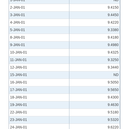
1-JAN-01
ND
2-JAN-01
9.4150
3-JAN-01
9.4450
4-JAN-01
9.4220
5-JAN-01
9.3380
8-JAN-01
9.4180
9-JAN-01
9.4980
10-JAN-01
9.4325
11-JAN-01
9.3250
12-JAN-01
9.3440
15-JAN-01
ND
16-JAN-01
9.5050
17-JAN-01
9.5650
18-JAN-01
9.4300
19-JAN-01
9.4630
22-JAN-01
9.5180
23-JAN-01
9.5320
24-JAN-01
9.6220