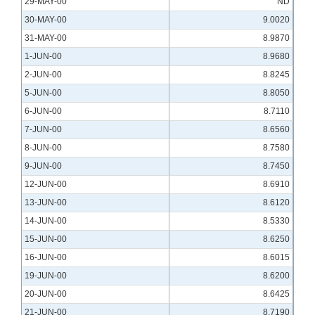
29-MAY-00
ND
30-MAY-00
9.0020
31-MAY-00
8.9870
1-JUN-00
8.9680
2-JUN-00
8.8245
5-JUN-00
8.8050
6-JUN-00
8.7110
7-JUN-00
8.6560
8-JUN-00
8.7580
9-JUN-00
8.7450
12-JUN-00
8.6910
13-JUN-00
8.6120
14-JUN-00
8.5330
15-JUN-00
8.6250
16-JUN-00
8.6015
19-JUN-00
8.6200
20-JUN-00
8.6425
21-JUN-00
8.7190