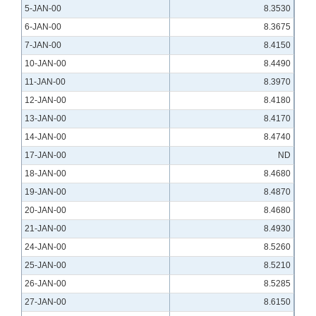
5-JAN-00
8.3530
6-JAN-00
8.3675
7-JAN-00
8.4150
10-JAN-00
8.4490
11-JAN-00
8.3970
12-JAN-00
8.4180
13-JAN-00
8.4170
14-JAN-00
8.4740
17-JAN-00
ND
18-JAN-00
8.4680
19-JAN-00
8.4870
20-JAN-00
8.4680
21-JAN-00
8.4930
24-JAN-00
8.5260
25-JAN-00
8.5210
26-JAN-00
8.5285
27-JAN-00
8.6150