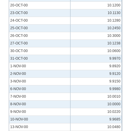
20-OCT-00
10.1200
23-OCT-00
10.1130
24-OCT-00
10.1280
25-OCT-00
10.2450
26-OCT-00
10.3000
27-OCT-00
10.1238
30-OCT-00
10.0600
31-OCT-00
9.9970
1-NOV-00
9.8920
2-NOV-00
9.9120
3-NOV-00
9.9150
6-NOV-00
9.9980
7-NOV-00
10.0010
8-NOV-00
10.0000
9-NOV-00
10.0220
10-NOV-00
9.9685
13-NOV-00
10.0480