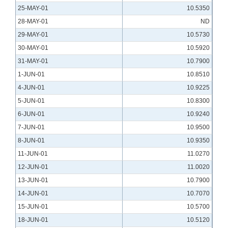
25-MAY-01
10.5350
28-MAY-01
ND
29-MAY-01
10.5730
30-MAY-01
10.5920
31-MAY-01
10.7900
1-JUN-01
10.8510
4-JUN-01
10.9225
5-JUN-01
10.8300
6-JUN-01
10.9240
7-JUN-01
10.9500
8-JUN-01
10.9350
11-JUN-01
11.0270
12-JUN-01
11.0020
13-JUN-01
10.7900
14-JUN-01
10.7070
15-JUN-01
10.5700
18-JUN-01
10.5120