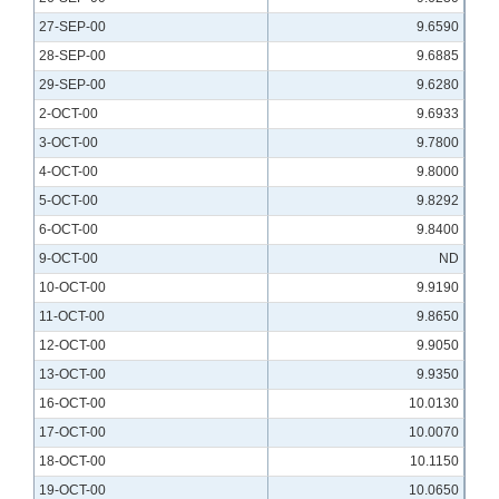
27-SEP-00
9.6590
28-SEP-00
9.6885
29-SEP-00
9.6280
2-OCT-00
9.6933
3-OCT-00
9.7800
4-OCT-00
9.8000
5-OCT-00
9.8292
6-OCT-00
9.8400
9-OCT-00
ND
10-OCT-00
9.9190
11-OCT-00
9.8650
12-OCT-00
9.9050
13-OCT-00
9.9350
16-OCT-00
10.0130
17-OCT-00
10.0070
18-OCT-00
10.1150
19-OCT-00
10.0650