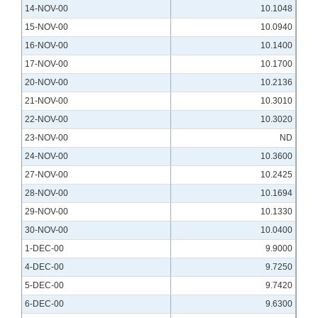
14-NOV-00
10.1048
15-NOV-00
10.0940
16-NOV-00
10.1400
17-NOV-00
10.1700
20-NOV-00
10.2136
21-NOV-00
10.3010
22-NOV-00
10.3020
23-NOV-00
ND
24-NOV-00
10.3600
27-NOV-00
10.2425
28-NOV-00
10.1694
29-NOV-00
10.1330
30-NOV-00
10.0400
1-DEC-00
9.9000
4-DEC-00
9.7250
5-DEC-00
9.7420
6-DEC-00
9.6300