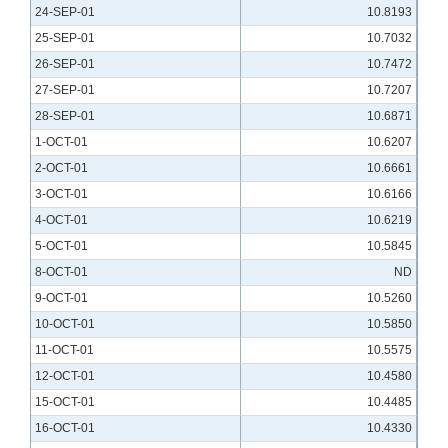
24-SEP-01
10.8193
25-SEP-01
10.7032
26-SEP-01
10.7472
27-SEP-01
10.7207
28-SEP-01
10.6871
1-OCT-01
10.6207
2-OCT-01
10.6661
3-OCT-01
10.6166
4-OCT-01
10.6219
5-OCT-01
10.5845
8-OCT-01
ND
9-OCT-01
10.5260
10-OCT-01
10.5850
11-OCT-01
10.5575
12-OCT-01
10.4580
15-OCT-01
10.4485
16-OCT-01
10.4330