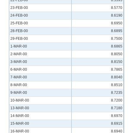
22-FEB-00
8.5395
23-FEB-00
8.5770
24-FEB-00
8.6190
25-FEB-00
8.6950
28-FEB-00
8.6895
29-FEB-00
8.7500
1-MAR-00
8.6865
2-MAR-00
8.8050
3-MAR-00
8.8150
6-MAR-00
8.7865
7-MAR-00
8.8040
8-MAR-00
8.8510
9-MAR-00
8.7235
10-MAR-00
8.7200
13-MAR-00
8.7180
14-MAR-00
8.6970
15-MAR-00
8.6915
16-MAR-00
8.6940