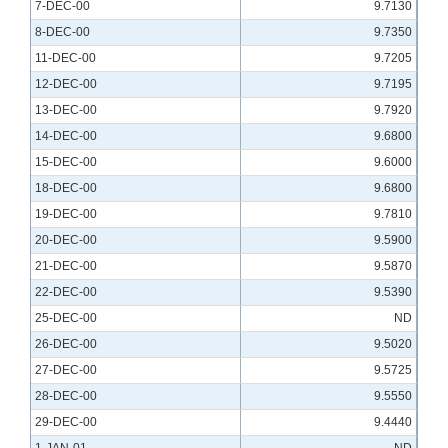
7-DEC-00
9.7130
8-DEC-00
9.7350
11-DEC-00
9.7205
12-DEC-00
9.7195
13-DEC-00
9.7920
14-DEC-00
9.6800
15-DEC-00
9.6000
18-DEC-00
9.6800
19-DEC-00
9.7810
20-DEC-00
9.5900
21-DEC-00
9.5870
22-DEC-00
9.5390
25-DEC-00
ND
26-DEC-00
9.5020
27-DEC-00
9.5725
28-DEC-00
9.5550
29-DEC-00
9.4440