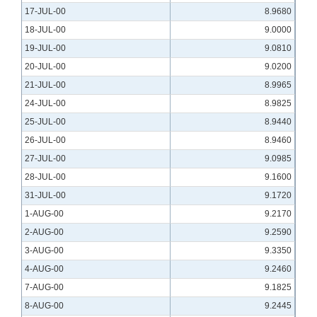
17-JUL-00
8.9680
18-JUL-00
9.0000
19-JUL-00
9.0810
20-JUL-00
9.0200
21-JUL-00
8.9965
24-JUL-00
8.9825
25-JUL-00
8.9440
26-JUL-00
8.9460
27-JUL-00
9.0985
28-JUL-00
9.1600
31-JUL-00
9.1720
1-AUG-00
9.2170
2-AUG-00
9.2590
3-AUG-00
9.3350
4-AUG-00
9.2460
7-AUG-00
9.1825
8-AUG-00
9.2445