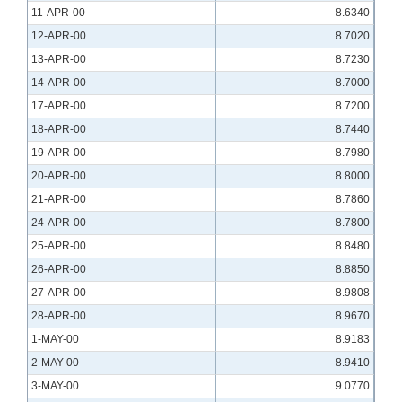
11-APR-00
8.6340
12-APR-00
8.7020
13-APR-00
8.7230
14-APR-00
8.7000
17-APR-00
8.7200
18-APR-00
8.7440
19-APR-00
8.7980
20-APR-00
8.8000
21-APR-00
8.7860
24-APR-00
8.7800
25-APR-00
8.8480
26-APR-00
8.8850
27-APR-00
8.9808
28-APR-00
8.9670
1-MAY-00
8.9183
2-MAY-00
8.9410
3-MAY-00
9.0770