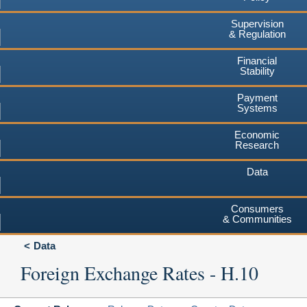
Supervision
& Regulation
Financial
Stability
Payment
Systems
Economic
Research
Data
Consumers
& Communities
Data
Foreign Exchange Rates - H.10