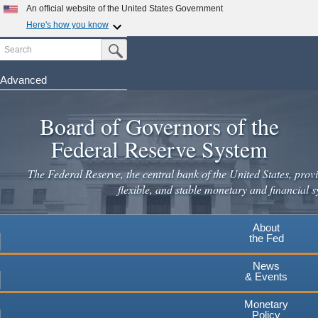
Skip
An official website of the United States Government
to
Here's how you know
main
Search
Official websites use .gov
Submit Search Button
content
A
.gov
website belongs to an official government
organization in the United States.
Advanced
Secure .gov websites use HTTPS
Board of Governors of the
A
lock
(
) or
https://
means you've safely connected to the
.gov website. Share sensitive information only on official,
Federal Reserve System
secure websites.
The Federal Reserve, the central bank of the United States, provi
flexible, and stable monetary and financial s
About
the Fed
News
& Events
Monetary
Policy