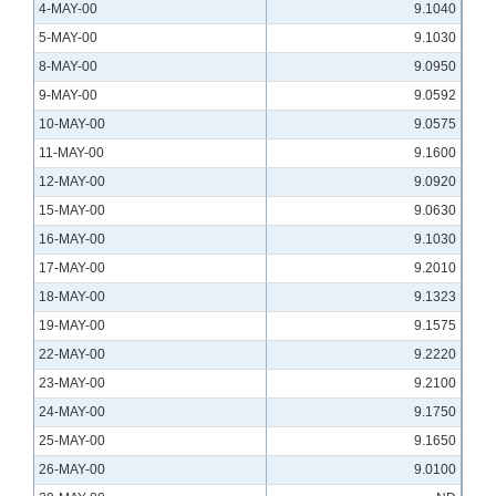
4-MAY-00
9.1040
5-MAY-00
9.1030
8-MAY-00
9.0950
9-MAY-00
9.0592
10-MAY-00
9.0575
11-MAY-00
9.1600
12-MAY-00
9.0920
15-MAY-00
9.0630
16-MAY-00
9.1030
17-MAY-00
9.2010
18-MAY-00
9.1323
19-MAY-00
9.1575
22-MAY-00
9.2220
23-MAY-00
9.2100
24-MAY-00
9.1750
25-MAY-00
9.1650
26-MAY-00
9.0100