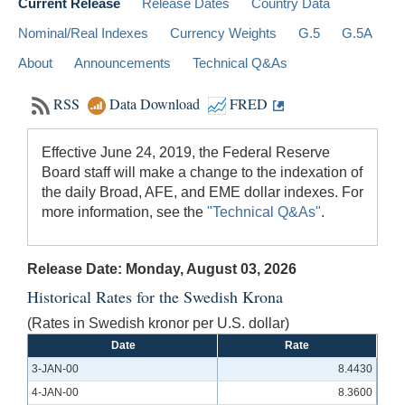
Current Release
Release Dates
Country Data
Nominal/Real Indexes
Currency Weights
G.5
G.5A
About
Announcements
Technical Q&As
RSS
Data Download
FRED
Effective June 24, 2019, the Federal Reserve
Board staff will make a change to the indexation of
the daily Broad, AFE, and EME dollar indexes. For
more information, see the
"Technical Q&As"
.
Release Date: Monday, August 03, 2026
Historical Rates for the Swedish Krona
(Rates in Swedish kronor per U.S. dollar)
Date
Rate
3-JAN-00
8.4430
4-JAN-00
8.3600