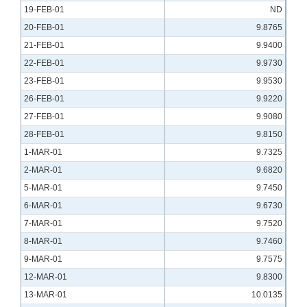
19-FEB-01
ND
20-FEB-01
9.8765
21-FEB-01
9.9400
22-FEB-01
9.9730
23-FEB-01
9.9530
26-FEB-01
9.9220
27-FEB-01
9.9080
28-FEB-01
9.8150
1-MAR-01
9.7325
2-MAR-01
9.6820
5-MAR-01
9.7450
6-MAR-01
9.6730
7-MAR-01
9.7520
8-MAR-01
9.7460
9-MAR-01
9.7575
12-MAR-01
9.8300
13-MAR-01
10.0135