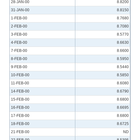
28-JAN-00
8.8200
31-JAN-00
8.8150
1-FEB-00
8.7680
2-FEB-00
8.7080
3-FEB-00
8.5770
4-FEB-00
8.6630
7-FEB-00
8.6600
8-FEB-00
8.5950
9-FEB-00
8.5440
10-FEB-00
8.5850
11-FEB-00
8.6080
14-FEB-00
8.6790
15-FEB-00
8.6800
16-FEB-00
8.6695
17-FEB-00
8.6800
18-FEB-00
8.6725
21-FEB-00
ND