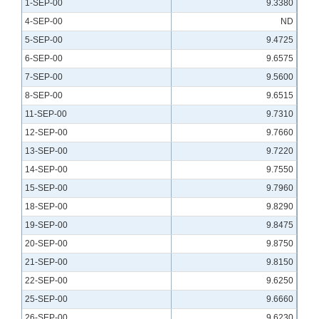
1-SEP-00
9.3380
4-SEP-00
ND
5-SEP-00
9.4725
6-SEP-00
9.6575
7-SEP-00
9.5600
8-SEP-00
9.6515
11-SEP-00
9.7310
12-SEP-00
9.7660
13-SEP-00
9.7220
14-SEP-00
9.7550
15-SEP-00
9.7960
18-SEP-00
9.8290
19-SEP-00
9.8475
20-SEP-00
9.8750
21-SEP-00
9.8150
22-SEP-00
9.6250
25-SEP-00
9.6660
26-SEP-00
9.6230