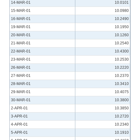
14-MAR-01
10.0101
15-MAR-01
10.0980
16-MAR-01
10.2490
19-MAR-01
10.1950
20-MAR-01
10.1260
21-MAR-01
10.2540
22-MAR-01
10.4300
23-MAR-01
10.2530
26-MAR-01
10.2220
27-MAR-01
10.2370
28-MAR-01
10.3410
29-MAR-01
10.4075
30-MAR-01
10.3800
2-APR-01
10.3850
3-APR-01
10.2720
4-APR-01
10.2340
5-APR-01
10.1910