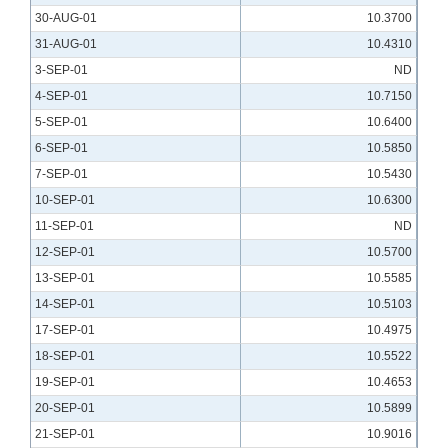
30-AUG-01
10.3700
31-AUG-01
10.4310
3-SEP-01
ND
4-SEP-01
10.7150
5-SEP-01
10.6400
6-SEP-01
10.5850
7-SEP-01
10.5430
10-SEP-01
10.6300
11-SEP-01
ND
12-SEP-01
10.5700
13-SEP-01
10.5585
14-SEP-01
10.5103
17-SEP-01
10.4975
18-SEP-01
10.5522
19-SEP-01
10.4653
20-SEP-01
10.5899
21-SEP-01
10.9016