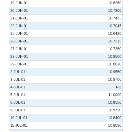
19-JUN-01
10.6260
20-JUN-01
10.7200
21-JUN-01
10.7435
22-JUN-01
10.7045
25-JUN-01
10.6420
26-JUN-01
10.7315
27-JUN-01
10.7350
28-JUN-01
10.8500
29-JUN-01
10.8810
2-JUL-01
10.9550
3-JUL-01
10.8700
4-JUL-01
ND
5-JUL-01
11.0000
6-JUL-01
10.9550
9-JUL-01
10.9720
10-JUL-01
10.8400
11-JUL-01
10.8080