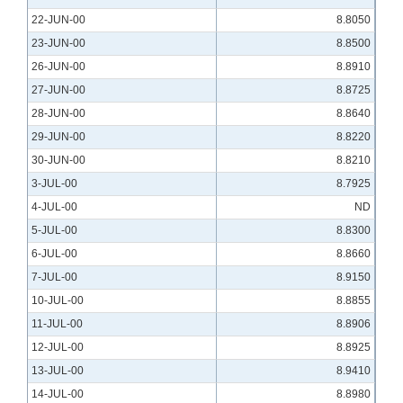
22-JUN-00
8.8050
23-JUN-00
8.8500
26-JUN-00
8.8910
27-JUN-00
8.8725
28-JUN-00
8.8640
29-JUN-00
8.8220
30-JUN-00
8.8210
3-JUL-00
8.7925
4-JUL-00
ND
5-JUL-00
8.8300
6-JUL-00
8.8660
7-JUL-00
8.9150
10-JUL-00
8.8855
11-JUL-00
8.8906
12-JUL-00
8.8925
13-JUL-00
8.9410
14-JUL-00
8.8980