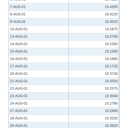
7-AUG-01
10.4355
8-AUG-01
10.4220
9-AUG-01
10.3010
10-AUG-01
10.2875
13-AUG-01
10.2740
14-AUG-01
10.2300
15-AUG-01
10.1560
16-AUG-01
10.1680
17-AUG-01
10.1725
20-AUG-01
10.3740
21-AUG-01
10.3550
22-AUG-01
10.2575
23-AUG-01
10.3040
24-AUG-01
10.2790
27-AUG-01
10.2900
28-AUG-01
10.3250
29-AUG-01
10.3820