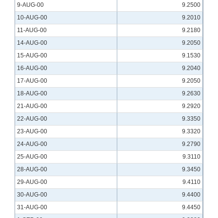
9-AUG-00
9.2500
10-AUG-00
9.2010
11-AUG-00
9.2180
14-AUG-00
9.2050
15-AUG-00
9.1530
16-AUG-00
9.2040
17-AUG-00
9.2050
18-AUG-00
9.2630
21-AUG-00
9.2920
22-AUG-00
9.3350
23-AUG-00
9.3320
24-AUG-00
9.2790
25-AUG-00
9.3110
28-AUG-00
9.3450
29-AUG-00
9.4110
30-AUG-00
9.4400
31-AUG-00
9.4450