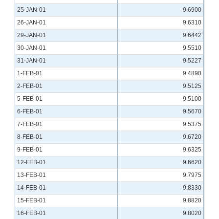
25-JAN-01
9.6900
26-JAN-01
9.6310
29-JAN-01
9.6442
30-JAN-01
9.5510
31-JAN-01
9.5227
1-FEB-01
9.4890
2-FEB-01
9.5125
5-FEB-01
9.5100
6-FEB-01
9.5670
7-FEB-01
9.5375
8-FEB-01
9.6720
9-FEB-01
9.6325
12-FEB-01
9.6620
13-FEB-01
9.7975
14-FEB-01
9.8330
15-FEB-01
9.8820
16-FEB-01
9.8020