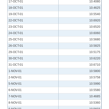
17-OCT-01
10.4080
18-OCT-01
10.4625
19-OCT-01
10.5540
22-OCT-01
10.6920
23-OCT-01
10.6520
24-OCT-01
10.6060
25-OCT-01
10.5680
26-OCT-01
10.5825
29-OCT-01
10.5175
30-OCT-01
10.6220
31-OCT-01
10.6710
1-NOV-01
10.5800
2-NOV-01
10.5758
5-NOV-01
10.5990
6-NOV-01
10.5580
7-NOV-01
10.4685
8-NOV-01
10.5360