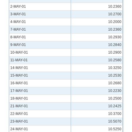
2-MAY-01
10.2360
3-MAY-01
10.2700
4-MAY-01
10.2000
7-MAY-01
10.2360
8-MAY-01
10.2930
9-MAY-01
10.2840
10-MAY-01
10.2900
11-MAY-01
10.2580
14-MAY-01
10.3250
15-MAY-01
10.2530
16-MAY-01
10.2680
17-MAY-01
10.2230
18-MAY-01
10.2500
21-MAY-01
10.2425
22-MAY-01
10.3700
23-MAY-01
10.5070
24-MAY-01
10.5250