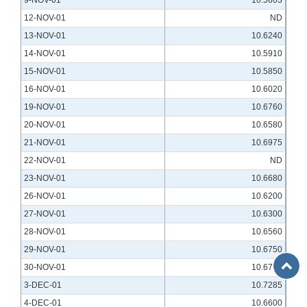
9-NOV-01
10.5603
12-NOV-01
ND
13-NOV-01
10.6240
14-NOV-01
10.5910
15-NOV-01
10.5850
16-NOV-01
10.6020
19-NOV-01
10.6760
20-NOV-01
10.6580
21-NOV-01
10.6975
22-NOV-01
ND
23-NOV-01
10.6680
26-NOV-01
10.6200
27-NOV-01
10.6300
28-NOV-01
10.6560
29-NOV-01
10.6750
Back
30-NOV-01
10.6740
to
3-DEC-01
10.7285
Top
4-DEC-01
10.6600