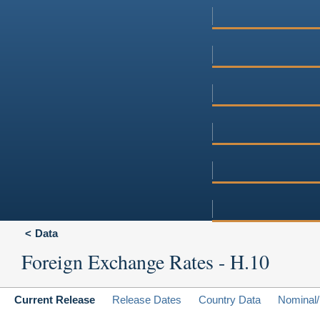
Data
Foreign Exchange Rates - H.10
Current Release
Release Dates
Country Data
Nominal/