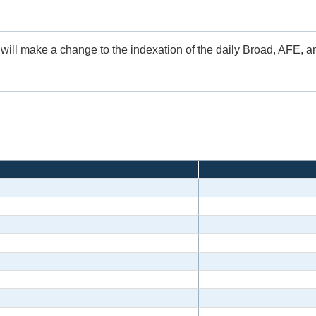
 will make a change to the indexation of the daily Broad, AFE, 