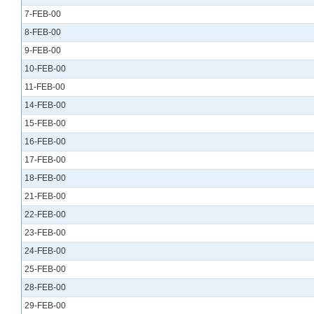
7-FEB-00
8-FEB-00
9-FEB-00
10-FEB-00
11-FEB-00
14-FEB-00
15-FEB-00
16-FEB-00
17-FEB-00
18-FEB-00
21-FEB-00
22-FEB-00
23-FEB-00
24-FEB-00
25-FEB-00
28-FEB-00
29-FEB-00