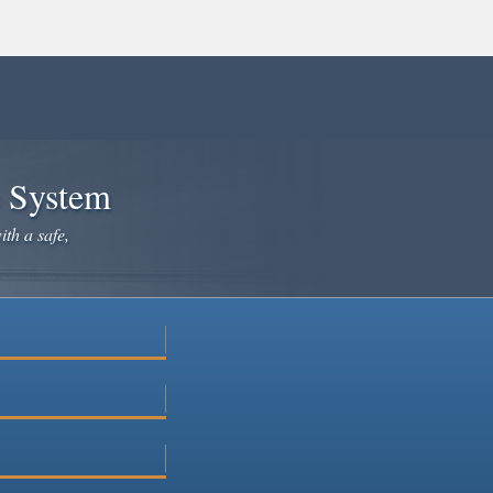
e System
ith a safe,