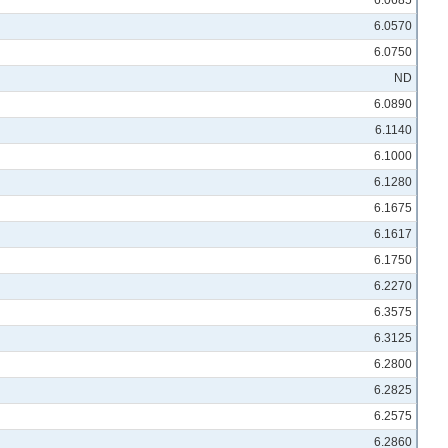
6.0685
6.0570
6.0750
ND
6.0890
6.1140
6.1000
6.1280
6.1675
6.1617
6.1750
6.2270
6.3575
6.3125
6.2800
6.2825
6.2575
6.2860