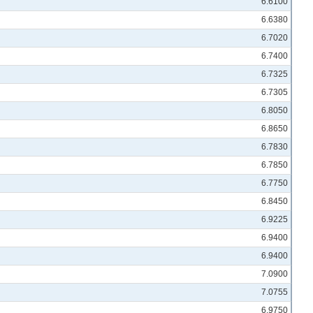
6.6100
6.6380
6.7020
6.7400
6.7325
6.7305
6.8050
6.8650
6.7830
6.7850
6.7750
6.8450
6.9225
6.9400
6.9400
7.0900
7.0755
6.9750