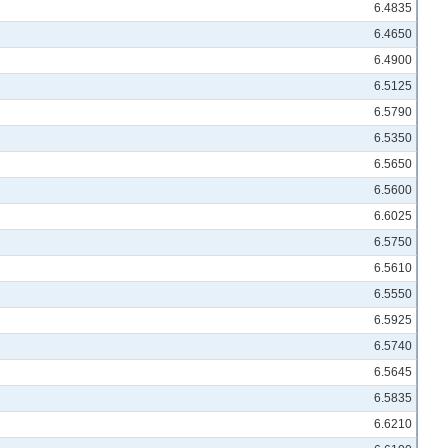
6.4835
6.4650
6.4900
6.5125
6.5790
6.5350
6.5650
6.5600
6.6025
6.5750
6.5610
6.5550
6.5925
6.5740
6.5645
6.5835
6.6210