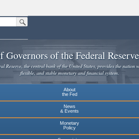
Submit Search Button
n the United States.
website. Share sensitive information only on official, secure websites.
f Governors of the Federal Reserv
l Reserve, the central bank of the United States, provides the nation w
flexible, and stable monetary and financial system.
About
the Fed
News
& Events
Monetary
Policy