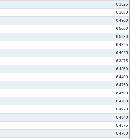
6.3525
6.3680
6.4900
6.5000
6.5230
6.4825
6.4025
6.3875
6.4350
6.4400
6.4750
6.4500
6.4700
6.4920
6.4840
6.4575
6.4780