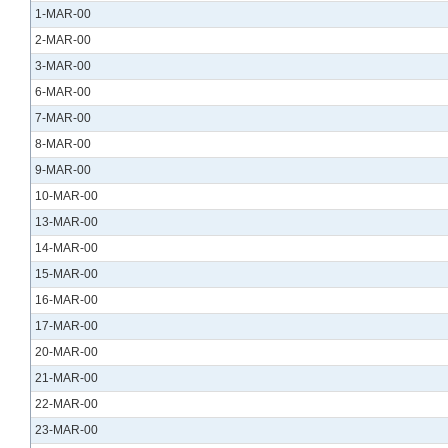
1-MAR-00
2-MAR-00
3-MAR-00
6-MAR-00
7-MAR-00
8-MAR-00
9-MAR-00
10-MAR-00
13-MAR-00
14-MAR-00
15-MAR-00
16-MAR-00
17-MAR-00
20-MAR-00
21-MAR-00
22-MAR-00
23-MAR-00