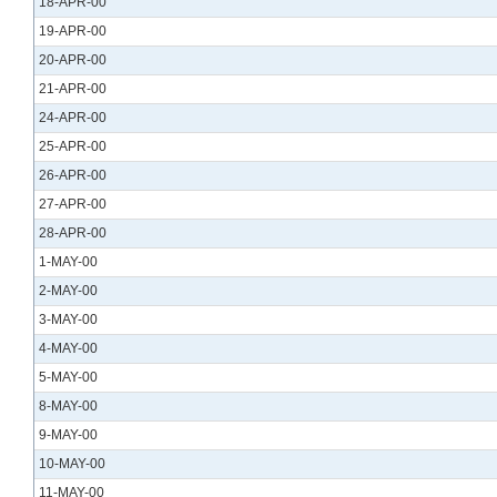
18-APR-00
19-APR-00
20-APR-00
21-APR-00
24-APR-00
25-APR-00
26-APR-00
27-APR-00
28-APR-00
1-MAY-00
2-MAY-00
3-MAY-00
4-MAY-00
5-MAY-00
8-MAY-00
9-MAY-00
10-MAY-00
11-MAY-00