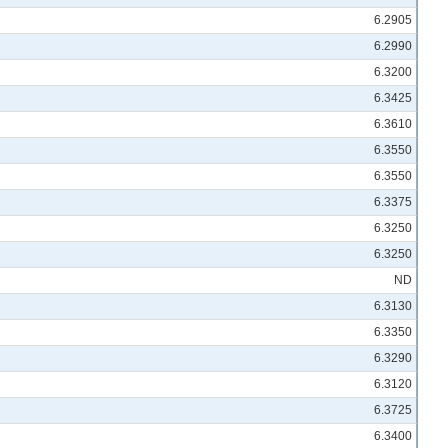
6.2905
6.2990
6.3200
6.3425
6.3610
6.3550
6.3550
6.3375
6.3250
6.3250
ND
6.3130
6.3350
6.3290
6.3120
6.3725
6.3400