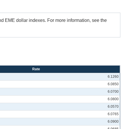
and EME dollar indexes. For more information, see the
Rate
6.1260
6.0850
6.0700
6.0800
6.0570
6.0765
6.0900