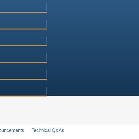
ouncements
Technical Q&As