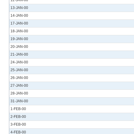
12-JAN-00
13-JAN-00
14-JAN-00
17-JAN-00
18-JAN-00
19-JAN-00
20-JAN-00
21-JAN-00
24-JAN-00
25-JAN-00
26-JAN-00
27-JAN-00
28-JAN-00
31-JAN-00
1-FEB-00
2-FEB-00
3-FEB-00
4-FEB-00