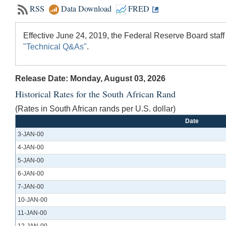
RSS
Data Download
FRED
Effective June 24, 2019, the Federal Reserve Board staff
"Technical Q&As"
.
Release Date: Monday, August 03, 2026
Historical Rates for the South African Rand
(Rates in South African rands per U.S. dollar)
Date
3-JAN-00
4-JAN-00
5-JAN-00
6-JAN-00
7-JAN-00
10-JAN-00
11-JAN-00