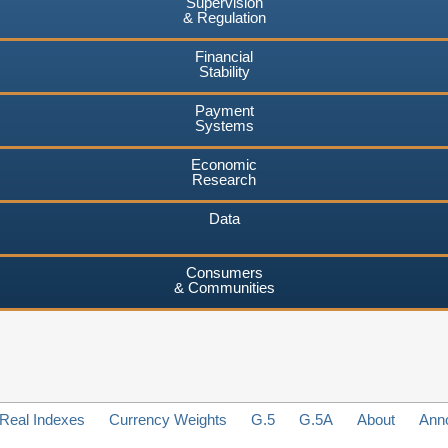
Supervision
& Regulation
Financial
Stability
Payment
Systems
Economic
Research
Data
Consumers
& Communities
Real Indexes
Currency Weights
G.5
G.5A
About
Ann