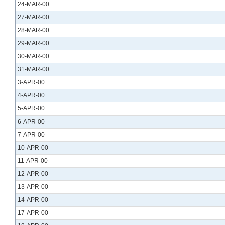
24-MAR-00
27-MAR-00
28-MAR-00
29-MAR-00
30-MAR-00
31-MAR-00
3-APR-00
4-APR-00
5-APR-00
6-APR-00
7-APR-00
10-APR-00
11-APR-00
12-APR-00
13-APR-00
14-APR-00
17-APR-00