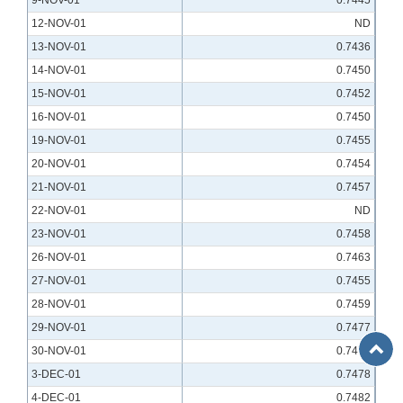
9-NOV-01
0.7445
12-NOV-01
ND
13-NOV-01
0.7436
14-NOV-01
0.7450
15-NOV-01
0.7452
16-NOV-01
0.7450
19-NOV-01
0.7455
20-NOV-01
0.7454
21-NOV-01
0.7457
22-NOV-01
ND
23-NOV-01
0.7458
26-NOV-01
0.7463
27-NOV-01
0.7455
28-NOV-01
0.7459
29-NOV-01
0.7477
Back
30-NOV-01
0.7472
to
3-DEC-01
0.7478
Top
4-DEC-01
0.7482