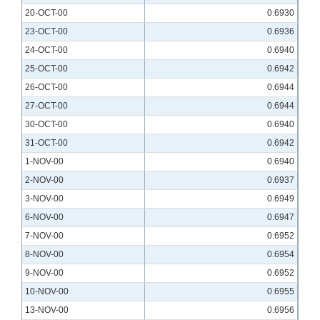
20-OCT-00
0.6930
23-OCT-00
0.6936
24-OCT-00
0.6940
25-OCT-00
0.6942
26-OCT-00
0.6944
27-OCT-00
0.6944
30-OCT-00
0.6940
31-OCT-00
0.6942
1-NOV-00
0.6940
2-NOV-00
0.6937
3-NOV-00
0.6949
6-NOV-00
0.6947
7-NOV-00
0.6952
8-NOV-00
0.6954
9-NOV-00
0.6952
10-NOV-00
0.6955
13-NOV-00
0.6956