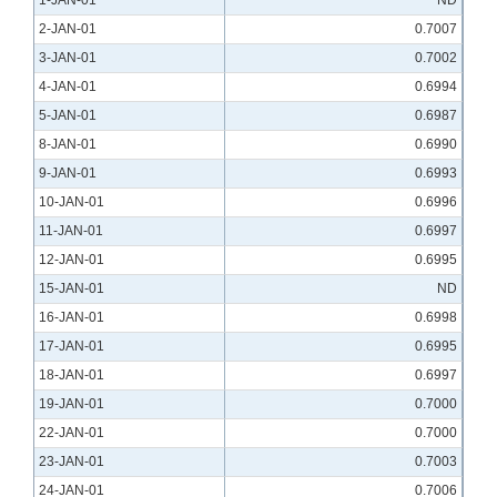
1-JAN-01
ND
2-JAN-01
0.7007
3-JAN-01
0.7002
4-JAN-01
0.6994
5-JAN-01
0.6987
8-JAN-01
0.6990
9-JAN-01
0.6993
10-JAN-01
0.6996
11-JAN-01
0.6997
12-JAN-01
0.6995
15-JAN-01
ND
16-JAN-01
0.6998
17-JAN-01
0.6995
18-JAN-01
0.6997
19-JAN-01
0.7000
22-JAN-01
0.7000
23-JAN-01
0.7003
24-JAN-01
0.7006