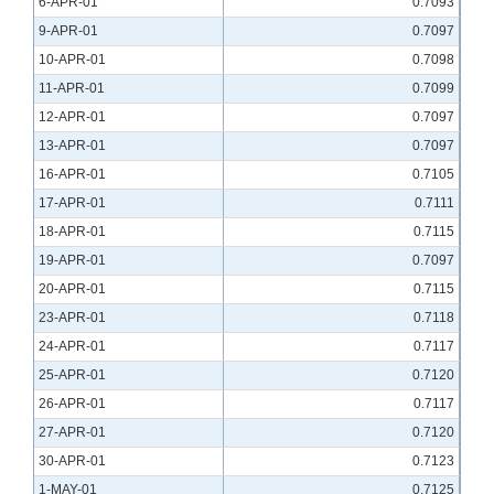
6-APR-01
0.7093
9-APR-01
0.7097
10-APR-01
0.7098
11-APR-01
0.7099
12-APR-01
0.7097
13-APR-01
0.7097
16-APR-01
0.7105
17-APR-01
0.7111
18-APR-01
0.7115
19-APR-01
0.7097
20-APR-01
0.7115
23-APR-01
0.7118
24-APR-01
0.7117
25-APR-01
0.7120
26-APR-01
0.7117
27-APR-01
0.7120
30-APR-01
0.7123
1-MAY-01
0.7125