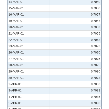
14-MAR-01
0.7050
15-MAR-01
0.7050
16-MAR-01
0.7057
19-MAR-01
0.7057
20-MAR-01
0.7053
21-MAR-01
0.7055
22-MAR-01
0.7063
23-MAR-01
0.7073
26-MAR-01
0.7070
27-MAR-01
0.7075
28-MAR-01
0.7075
29-MAR-01
0.7080
30-MAR-01
0.7073
2-APR-01
0.7083
3-APR-01
0.7083
4-APR-01
0.7085
5-APR-01
0.7090