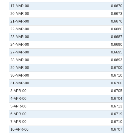
17-MAR-00
0.6670
20-MAR-00
0.6673
21-MAR-00
0.6676
22-MAR-00
0.6680
23-MAR-00
0.6687
24-MAR-00
0.6690
27-MAR-00
0.6695
28-MAR-00
0.6693
29-MAR-00
0.6700
30-MAR-00
0.6710
31-MAR-00
0.6700
3-APR-00
0.6705
4-APR-00
0.6704
5-APR-00
0.6713
6-APR-00
0.6719
7-APR-00
0.6710
10-APR-00
0.6707