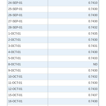
24-SEP-01
0.7410
25-SEP-01
0.7430
26-SEP-01
0.7430
27-SEP-01
0.7430
28-SEP-01
0.7432
1-OCT-01
0.7435
2-OCT-01
0.7430
3-OCT-01
0.7431
4-OCT-01
0.7430
5-OCT-01
0.7433
8-OCT-01
ND
9-OCT-01
0.7430
10-OCT-01
0.7432
11-OCT-01
0.7430
12-OCT-01
0.7433
15-OCT-01
0.7437
16-OCT-01
0.7430