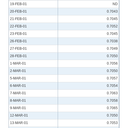
19-FEB-01
ND
20-FEB-01
0.7043
21-FEB-01
0.7045
22-FEB-01
0.7052
23-FEB-01
0.7045
26-FEB-01
0.7038
27-FEB-01
0.7049
28-FEB-01
0.7050
1-MAR-01
0.7056
2-MAR-01
0.7050
5-MAR-01
0.7057
6-MAR-01
0.7054
7-MAR-01
0.7063
8-MAR-01
0.7058
9-MAR-01
0.7065
12-MAR-01
0.7050
13-MAR-01
0.7053