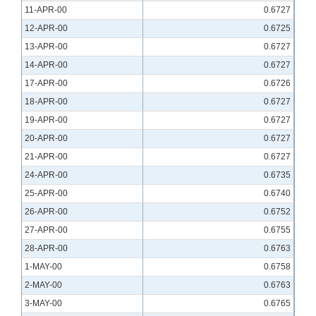
11-APR-00
0.6727
12-APR-00
0.6725
13-APR-00
0.6727
14-APR-00
0.6727
17-APR-00
0.6726
18-APR-00
0.6727
19-APR-00
0.6727
20-APR-00
0.6727
21-APR-00
0.6727
24-APR-00
0.6735
25-APR-00
0.6740
26-APR-00
0.6752
27-APR-00
0.6755
28-APR-00
0.6763
1-MAY-00
0.6758
2-MAY-00
0.6763
3-MAY-00
0.6765