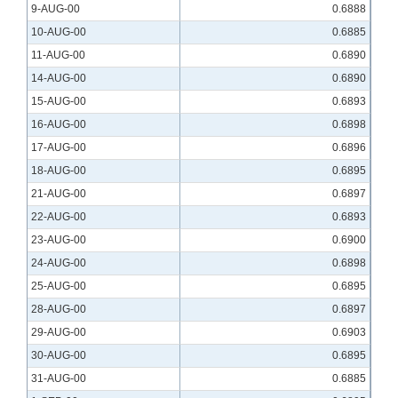
9-AUG-00
0.6888
10-AUG-00
0.6885
11-AUG-00
0.6890
14-AUG-00
0.6890
15-AUG-00
0.6893
16-AUG-00
0.6898
17-AUG-00
0.6896
18-AUG-00
0.6895
21-AUG-00
0.6897
22-AUG-00
0.6893
23-AUG-00
0.6900
24-AUG-00
0.6898
25-AUG-00
0.6895
28-AUG-00
0.6897
29-AUG-00
0.6903
30-AUG-00
0.6895
31-AUG-00
0.6885