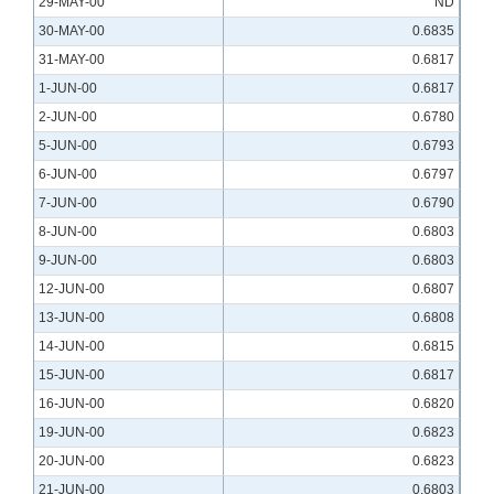
29-MAY-00
ND
30-MAY-00
0.6835
31-MAY-00
0.6817
1-JUN-00
0.6817
2-JUN-00
0.6780
5-JUN-00
0.6793
6-JUN-00
0.6797
7-JUN-00
0.6790
8-JUN-00
0.6803
9-JUN-00
0.6803
12-JUN-00
0.6807
13-JUN-00
0.6808
14-JUN-00
0.6815
15-JUN-00
0.6817
16-JUN-00
0.6820
19-JUN-00
0.6823
20-JUN-00
0.6823
21-JUN-00
0.6803