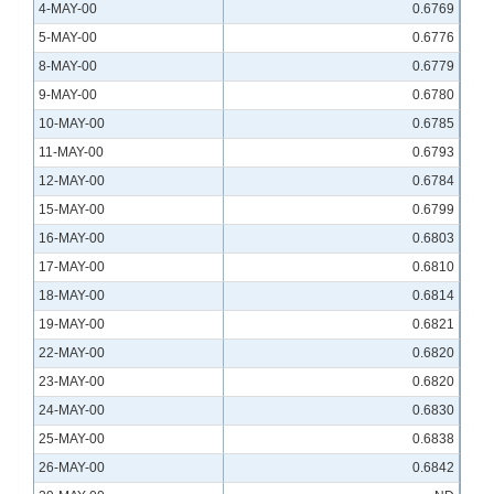
4-MAY-00
0.6769
5-MAY-00
0.6776
8-MAY-00
0.6779
9-MAY-00
0.6780
10-MAY-00
0.6785
11-MAY-00
0.6793
12-MAY-00
0.6784
15-MAY-00
0.6799
16-MAY-00
0.6803
17-MAY-00
0.6810
18-MAY-00
0.6814
19-MAY-00
0.6821
22-MAY-00
0.6820
23-MAY-00
0.6820
24-MAY-00
0.6830
25-MAY-00
0.6838
26-MAY-00
0.6842