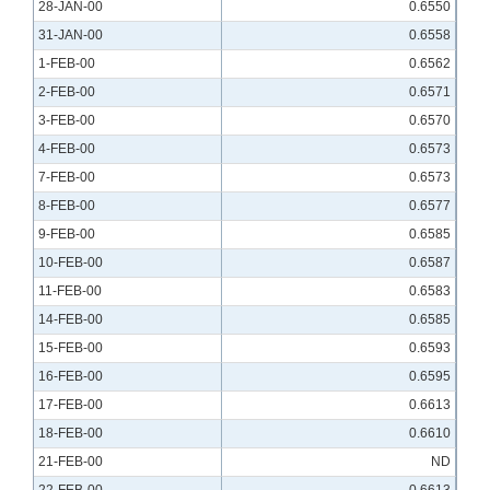
28-JAN-00
0.6550
31-JAN-00
0.6558
1-FEB-00
0.6562
2-FEB-00
0.6571
3-FEB-00
0.6570
4-FEB-00
0.6573
7-FEB-00
0.6573
8-FEB-00
0.6577
9-FEB-00
0.6585
10-FEB-00
0.6587
11-FEB-00
0.6583
14-FEB-00
0.6585
15-FEB-00
0.6593
16-FEB-00
0.6595
17-FEB-00
0.6613
18-FEB-00
0.6610
21-FEB-00
ND