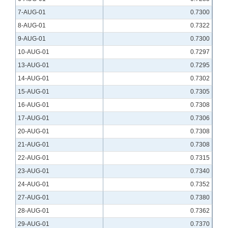
7-AUG-01
0.7300
8-AUG-01
0.7322
9-AUG-01
0.7300
10-AUG-01
0.7297
13-AUG-01
0.7295
14-AUG-01
0.7302
15-AUG-01
0.7305
16-AUG-01
0.7308
17-AUG-01
0.7306
20-AUG-01
0.7308
21-AUG-01
0.7308
22-AUG-01
0.7315
23-AUG-01
0.7340
24-AUG-01
0.7352
27-AUG-01
0.7380
28-AUG-01
0.7362
29-AUG-01
0.7370