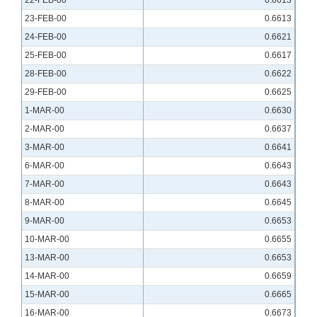
22-FEB-00
0.6613
23-FEB-00
0.6613
24-FEB-00
0.6621
25-FEB-00
0.6617
28-FEB-00
0.6622
29-FEB-00
0.6625
1-MAR-00
0.6630
2-MAR-00
0.6637
3-MAR-00
0.6641
6-MAR-00
0.6643
7-MAR-00
0.6643
8-MAR-00
0.6645
9-MAR-00
0.6653
10-MAR-00
0.6655
13-MAR-00
0.6653
14-MAR-00
0.6659
15-MAR-00
0.6665
16-MAR-00
0.6673