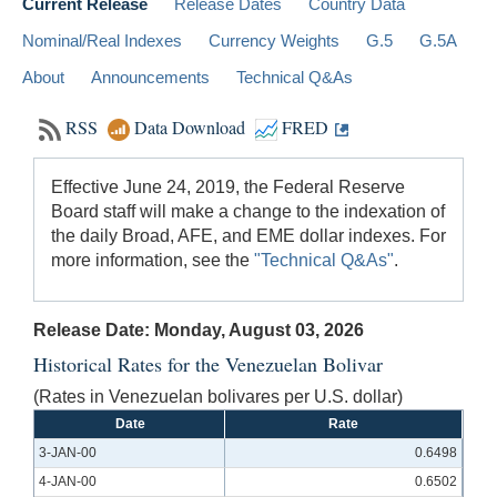
Current Release
Release Dates
Country Data
Nominal/Real Indexes
Currency Weights
G.5
G.5A
About
Announcements
Technical Q&As
RSS
Data Download
FRED
Effective June 24, 2019, the Federal Reserve
Board staff will make a change to the indexation of
the daily Broad, AFE, and EME dollar indexes. For
more information, see the
"Technical Q&As"
.
Release Date: Monday, August 03, 2026
Historical Rates for the Venezuelan Bolivar
(Rates in Venezuelan bolivares per U.S. dollar)
Date
Rate
3-JAN-00
0.6498
4-JAN-00
0.6502