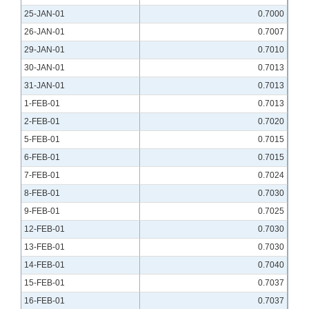
25-JAN-01
0.7000
26-JAN-01
0.7007
29-JAN-01
0.7010
30-JAN-01
0.7013
31-JAN-01
0.7013
1-FEB-01
0.7013
2-FEB-01
0.7020
5-FEB-01
0.7015
6-FEB-01
0.7015
7-FEB-01
0.7024
8-FEB-01
0.7030
9-FEB-01
0.7025
12-FEB-01
0.7030
13-FEB-01
0.7030
14-FEB-01
0.7040
15-FEB-01
0.7037
16-FEB-01
0.7037