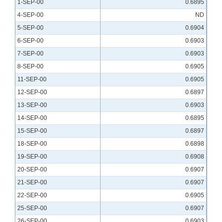
1-SEP-00
0.6895
4-SEP-00
ND
5-SEP-00
0.6904
6-SEP-00
0.6903
7-SEP-00
0.6903
8-SEP-00
0.6905
11-SEP-00
0.6905
12-SEP-00
0.6897
13-SEP-00
0.6903
14-SEP-00
0.6895
15-SEP-00
0.6897
18-SEP-00
0.6898
19-SEP-00
0.6908
20-SEP-00
0.6907
21-SEP-00
0.6907
22-SEP-00
0.6905
25-SEP-00
0.6907
26-SEP-00
0.6903