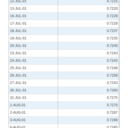
12-JUL-01
0.7215
13-JUL-01
0.7220
16-JUL-01
0.7228
17-JUL-01
0.7228
18-JUL-01
0.7237
19-JUL-01
0.7235
20-JUL-01
0.7240
23-JUL-01
0.7243
24-JUL-01
0.7242
25-JUL-01
0.7248
26-JUL-01
0.7258
27-JUL-01
0.7243
30-JUL-01
0.7260
31-JUL-01
0.7275
1-AUG-01
0.7275
2-AUG-01
0.7287
3-AUG-01
0.7288
6-AUG-01
0.7285