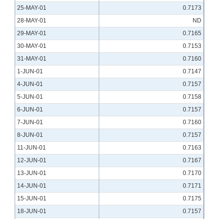
25-MAY-01
0.7173
28-MAY-01
ND
29-MAY-01
0.7165
30-MAY-01
0.7153
31-MAY-01
0.7160
1-JUN-01
0.7147
4-JUN-01
0.7157
5-JUN-01
0.7158
6-JUN-01
0.7157
7-JUN-01
0.7160
8-JUN-01
0.7157
11-JUN-01
0.7163
12-JUN-01
0.7167
13-JUN-01
0.7170
14-JUN-01
0.7171
15-JUN-01
0.7175
18-JUN-01
0.7157