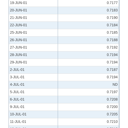
19-JUN-01
0.7177
20-JUN-01
0.7183
21-JUN-01
0.7190
22-JUN-01
0.7184
25-JUN-01
0.7185
26-JUN-01
0.7188
27-JUN-01
0.7192
28-JUN-01
0.7194
29-JUN-01
0.7194
2-JUL-01
0.7187
3-JUL-01
0.7194
4-JUL-01
ND
5-JUL-01
0.7197
6-JUL-01
0.7208
9-JUL-01
0.7200
10-JUL-01
0.7205
11-JUL-01
0.7210