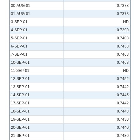
30-AUG-01
0.7378
31-AUG-01
0.7373
3-SEP-01
ND
4-SEP-01
0.7390
5-SEP-01
0.7408
6-SEP-01
0.7438
7-SEP-01
0.7463
10-SEP-01
0.7468
11-SEP-01
ND
12-SEP-01
0.7452
13-SEP-01
0.7442
14-SEP-01
0.7445
17-SEP-01
0.7442
18-SEP-01
0.7443
19-SEP-01
0.7430
20-SEP-01
0.7440
21-SEP-01
0.7430