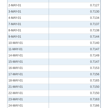
2-MAY-01
0.7127
3-MAY-01
0.7130
4-MAY-01
0.7134
7-MAY-01
0.7137
8-MAY-01
0.7138
9-MAY-01
0.7144
10-MAY-01
0.7140
11-MAY-01
0.7147
14-MAY-01
0.7149
15-MAY-01
0.7147
16-MAY-01
0.7153
17-MAY-01
0.7156
18-MAY-01
0.7165
21-MAY-01
0.7150
22-MAY-01
0.7150
23-MAY-01
0.7163
24-MAY-01
0.7166