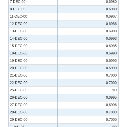
7-DEC-00
0.6980
8-DEC-00
0.6980
11-DEC-00
0.6967
12-DEC-00
0.6986
13-DEC-00
0.6988
14-DEC-00
0.6993
15-DEC-00
0.6985
18-DEC-00
0.6990
19-DEC-00
0.6995
20-DEC-00
0.6990
21-DEC-00
0.7000
22-DEC-00
0.7000
25-DEC-00
ND
26-DEC-00
0.6995
27-DEC-00
0.6996
28-DEC-00
0.7003
29-DEC-00
0.7005