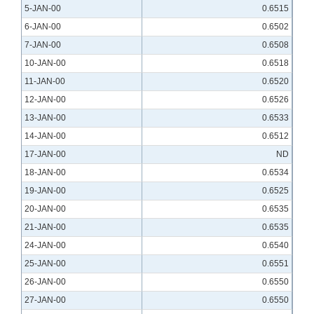
5-JAN-00
0.6515
6-JAN-00
0.6502
7-JAN-00
0.6508
10-JAN-00
0.6518
11-JAN-00
0.6520
12-JAN-00
0.6526
13-JAN-00
0.6533
14-JAN-00
0.6512
17-JAN-00
ND
18-JAN-00
0.6534
19-JAN-00
0.6525
20-JAN-00
0.6535
21-JAN-00
0.6535
24-JAN-00
0.6540
25-JAN-00
0.6551
26-JAN-00
0.6550
27-JAN-00
0.6550