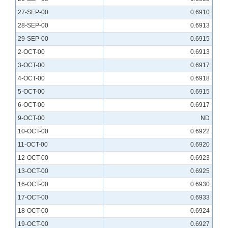
27-SEP-00
0.6910
28-SEP-00
0.6913
29-SEP-00
0.6915
2-OCT-00
0.6913
3-OCT-00
0.6917
4-OCT-00
0.6918
5-OCT-00
0.6915
6-OCT-00
0.6917
9-OCT-00
ND
10-OCT-00
0.6922
11-OCT-00
0.6920
12-OCT-00
0.6923
13-OCT-00
0.6925
16-OCT-00
0.6930
17-OCT-00
0.6933
18-OCT-00
0.6924
19-OCT-00
0.6927