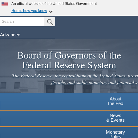
Skip
An official website of the United States Government
to
Here's how you know
main
Search
Official websites use .gov
Submit Search Button
content
A
.gov
website belongs to an official government
organization in the United States.
Advanced
Secure .gov websites use HTTPS
Board of Governors of the
A
lock
(
) or
https://
means you've safely connected to the
.gov website. Share sensitive information only on official,
Federal Reserve System
secure websites.
The Federal Reserve, the central bank of the United States, provi
flexible, and stable monetary and financial s
About
the Fed
News
& Events
Monetary
Policy