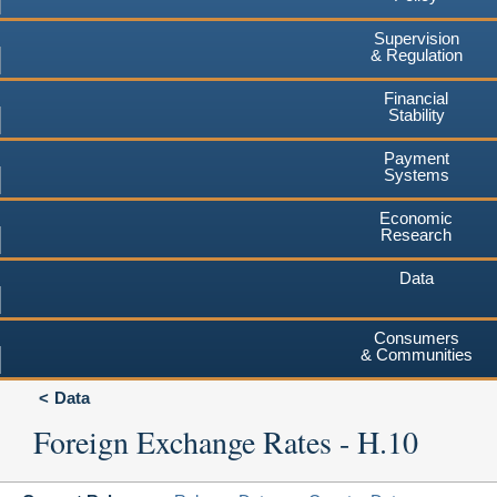
Supervision
& Regulation
Financial
Stability
Payment
Systems
Economic
Research
Data
Consumers
& Communities
Data
Foreign Exchange Rates - H.10