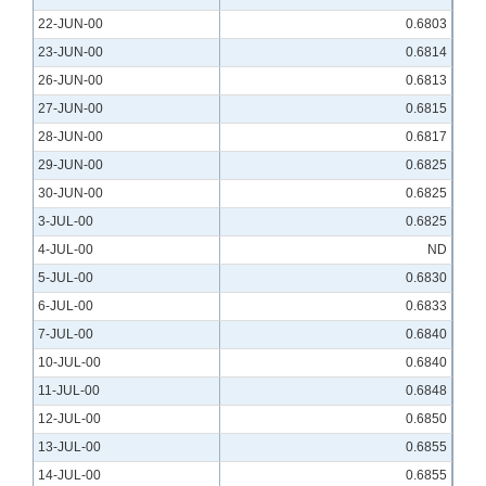
22-JUN-00
0.6803
23-JUN-00
0.6814
26-JUN-00
0.6813
27-JUN-00
0.6815
28-JUN-00
0.6817
29-JUN-00
0.6825
30-JUN-00
0.6825
3-JUL-00
0.6825
4-JUL-00
ND
5-JUL-00
0.6830
6-JUL-00
0.6833
7-JUL-00
0.6840
10-JUL-00
0.6840
11-JUL-00
0.6848
12-JUL-00
0.6850
13-JUL-00
0.6855
14-JUL-00
0.6855