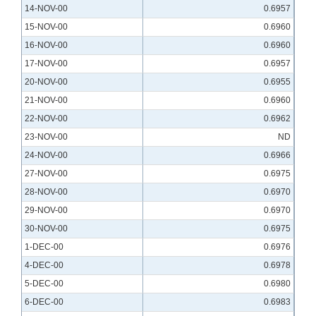
14-NOV-00
0.6957
15-NOV-00
0.6960
16-NOV-00
0.6960
17-NOV-00
0.6957
20-NOV-00
0.6955
21-NOV-00
0.6960
22-NOV-00
0.6962
23-NOV-00
ND
24-NOV-00
0.6966
27-NOV-00
0.6975
28-NOV-00
0.6970
29-NOV-00
0.6970
30-NOV-00
0.6975
1-DEC-00
0.6976
4-DEC-00
0.6978
5-DEC-00
0.6980
6-DEC-00
0.6983