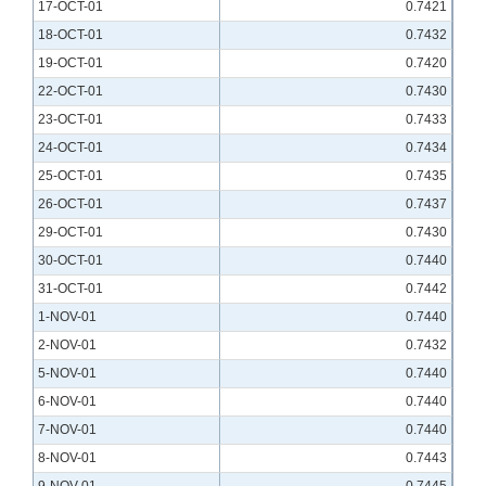
17-OCT-01
0.7421
18-OCT-01
0.7432
19-OCT-01
0.7420
22-OCT-01
0.7430
23-OCT-01
0.7433
24-OCT-01
0.7434
25-OCT-01
0.7435
26-OCT-01
0.7437
29-OCT-01
0.7430
30-OCT-01
0.7440
31-OCT-01
0.7442
1-NOV-01
0.7440
2-NOV-01
0.7432
5-NOV-01
0.7440
6-NOV-01
0.7440
7-NOV-01
0.7440
8-NOV-01
0.7443