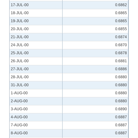
17-JUL-00
0.6862
18-JUL-00
0.6865
19-JUL-00
0.6865
20-JUL-00
0.6855
21-JUL-00
0.6874
24-JUL-00
0.6870
25-JUL-00
0.6878
26-JUL-00
0.6881
27-JUL-00
0.6886
28-JUL-00
0.6880
31-JUL-00
0.6880
1-AUG-00
0.6880
2-AUG-00
0.6880
3-AUG-00
0.6890
4-AUG-00
0.6887
7-AUG-00
0.6887
8-AUG-00
0.6887