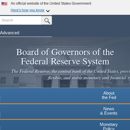
Skip
An official website of the United States Government
to
Here's how you know
main
Search
Official websites use .gov
Submit Search Button
content
A
.gov
website belongs to an official government
organization in the United States.
Advanced
Secure .gov websites use HTTPS
Board of Governors of the
A
lock
(
) or
https://
means you've safely connected to the
.gov website. Share sensitive information only on official,
Federal Reserve System
secure websites.
The Federal Reserve, the central bank of the United States, provi
flexible, and stable monetary and financial s
About
the Fed
News
& Events
Monetary
Policy