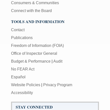
Consumers & Communities
Connect with the Board
TOOLS AND INFORMATION
Contact
Publications
Freedom of Information (FOIA)
Office of Inspector General
Budget & Performance
|
Audit
No FEAR Act
Español
Website Policies
|
Privacy Program
Accessibility
STAY CONNECTED