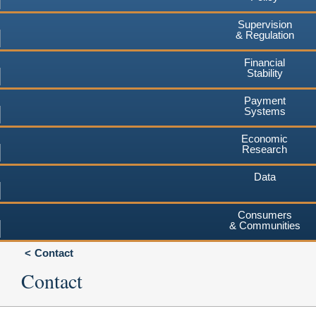
Supervision
& Regulation
Financial
Stability
Payment
Systems
Economic
Research
Data
Consumers
& Communities
Contact
Contact