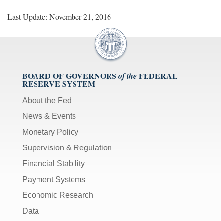
Last Update: November 21, 2016
BOARD OF GOVERNORS
FEDERAL
of the
RESERVE SYSTEM
About the Fed
News & Events
Monetary Policy
Supervision & Regulation
Financial Stability
Payment Systems
Economic Research
Data