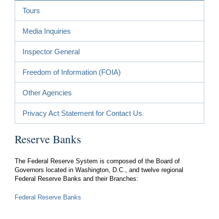
Tours
Media Inquiries
Inspector General
Freedom of Information (FOIA)
Other Agencies
Privacy Act Statement for Contact Us
Reserve Banks
The Federal Reserve System is composed of the Board of
Governors located in Washington, D.C., and twelve regional
Federal Reserve Banks and their Branches:
Federal Reserve Banks