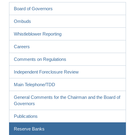
Board of Governors
Ombuds
Whistleblower Reporting
Careers
Comments on Regulations
Independent Foreclosure Review
Main Telephone/TDD
General Comments for the Chairman and the Board of
Governors
Publications
Reserve Banks