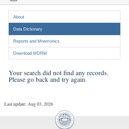
About
Data Dictionary
Reports and Mnemonics
Download MDRM
Your search did not find any records.
Please
go back
and try again.
Last update: Aug 03, 2026