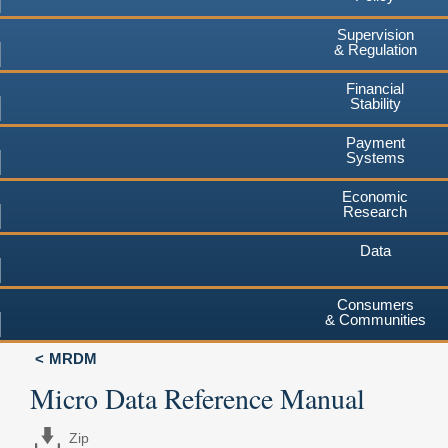
Supervision
& Regulation
Financial
Stability
Payment
Systems
Economic
Research
Data
Consumers
& Communities
MRDM
Micro Data Reference Manual
Zip