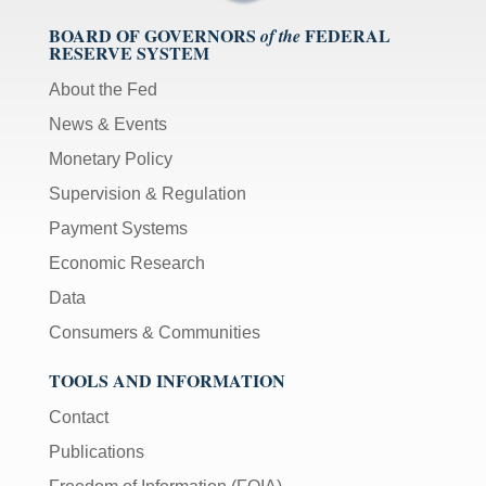
BOARD OF GOVERNORS
FEDERAL
of the
RESERVE SYSTEM
About the Fed
News & Events
Monetary Policy
Supervision & Regulation
Payment Systems
Economic Research
Data
Consumers & Communities
TOOLS AND INFORMATION
Contact
Publications