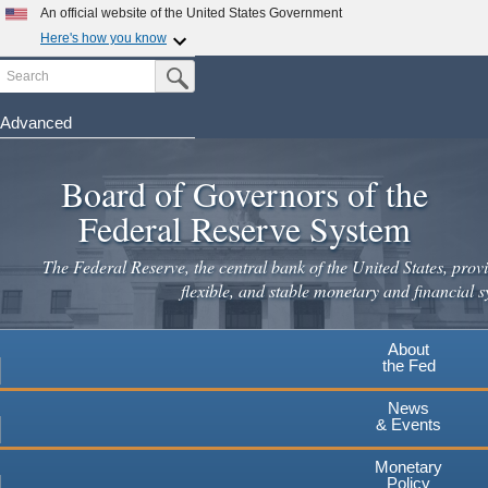
An official website of the United States Government
Here's how you know
Search
Official websites use .gov
Submit Search Button
A
.gov
website belongs to an official government
organization in the United States.
Advanced
Skip
Secure .gov websites use HTTPS
to
Board of Governors of the
A
lock
(
) or
https://
means you've safely connected to the
main
.gov website. Share sensitive information only on official,
Federal Reserve System
secure websites.
content
The Federal Reserve, the central bank of the United States, provi
flexible, and stable monetary and financial s
About
the Fed
News
& Events
Monetary
Policy