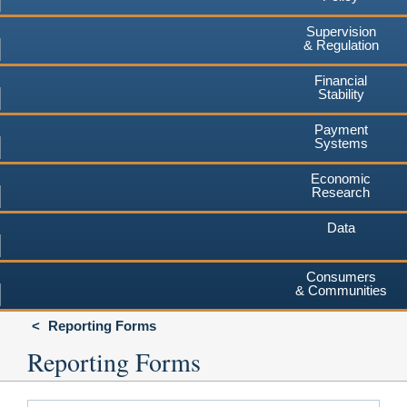
Supervision
& Regulation
Financial
Stability
Payment
Systems
Economic
Research
Data
Consumers
& Communities
Reporting Forms
Reporting Forms