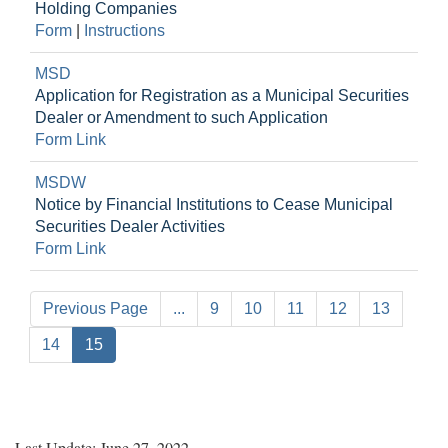
Holding Companies
Form
|
Instructions
MSD
Application for Registration as a Municipal Securities
Dealer or Amendment to such Application
Form Link
MSDW
Notice by Financial Institutions to Cease Municipal
Securities Dealer Activities
Form Link
Previous Page
...
9
10
11
12
13
14
15
Last Update: June 27, 2022