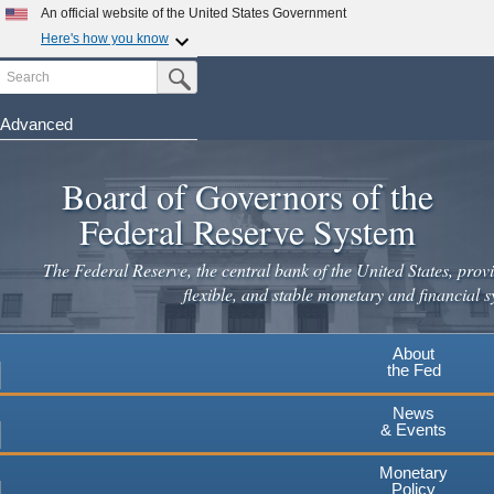
Skip
An official website of the United States Government
to
Here's how you know
main
Search
Official websites use .gov
Submit Search Button
content
A
.gov
website belongs to an official government
organization in the United States.
Advanced
Secure .gov websites use HTTPS
Board of Governors of the
A
lock
(
) or
https://
means you've safely connected to the
.gov website. Share sensitive information only on official,
Federal Reserve System
secure websites.
The Federal Reserve, the central bank of the United States, provi
flexible, and stable monetary and financial s
About
the Fed
News
& Events
Monetary
Policy