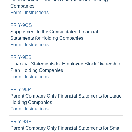
Companies
Form
|
Instructions
FR Y-9CS
Supplement to the Consolidated Financial
Statements for Holding Companies
Form
|
Instructions
FR Y-9ES
Financial Statements for Employee Stock Ownership
Plan Holding Companies
Form
|
Instructions
FR Y-9LP
Parent Company Only Financial Statements for Large
Holding Companies
Form
|
Instructions
FR Y-9SP
Parent Company Only Financial Statements for Small