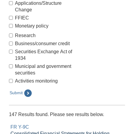
Applications/Structure
Change
FFIEC
Monetary policy
Research
Business/consumer credit
Securities Exchange Act of
1934
Municipal and government
securities
Activities monitoring
Submit
147 Results found. Please see results below.
FR Y-9C
Consolidated Financial Statements for Holding