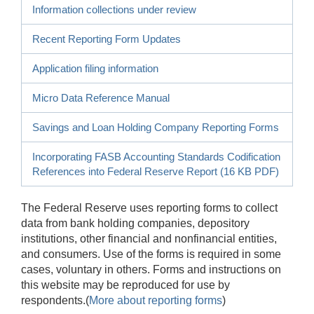
Information collections under review
Recent Reporting Form Updates
Application filing information
Micro Data Reference Manual
Savings and Loan Holding Company Reporting Forms
Incorporating FASB Accounting Standards Codification
References into Federal Reserve Report (16 KB PDF)
The Federal Reserve uses reporting forms to collect
data from bank holding companies, depository
institutions, other financial and nonfinancial entities,
and consumers. Use of the forms is required in some
cases, voluntary in others. Forms and instructions on
this website may be reproduced for use by
respondents.(
More about reporting forms
)