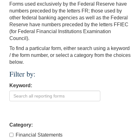
Forms used exclusively by the Federal Reserve have
numbers preceded by the letters FR; those used by
other federal banking agencies as well as the Federal
Reserve have numbers preceded by the letters FFIEC
(for Federal Financial Institutions Examination
Council).
To find a particular form, either search using a keyword
/ the form number, or select a category from the choices
below.
Filter by:
Keyword:
Category:
Financial Statements