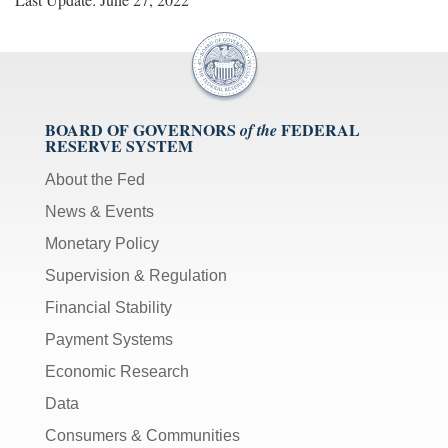
BOARD OF GOVERNORS
FEDERAL
of the
RESERVE SYSTEM
About the Fed
News & Events
Monetary Policy
Supervision & Regulation
Financial Stability
Payment Systems
Economic Research
Data
Consumers & Communities