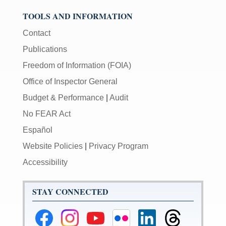
TOOLS AND INFORMATION
Contact
Publications
Freedom of Information (FOIA)
Office of Inspector General
Budget & Performance
|
Audit
No FEAR Act
Español
Website Policies
|
Privacy Program
Accessibility
STAY CONNECTED
Federal
Federal
Federal
Federal
Federal
Federal
Reserve
Reserve
Reserve
Reserve
Reserve
Reserve