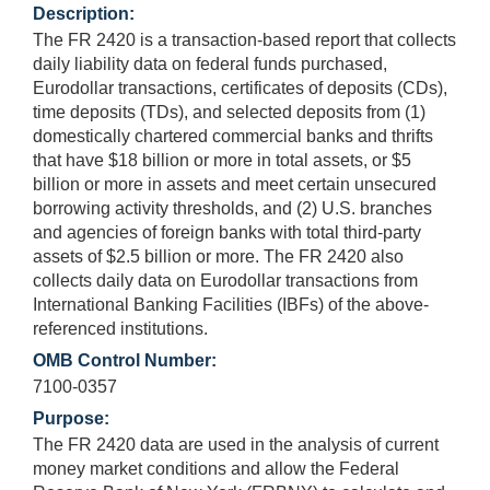
Description:
The FR 2420 is a transaction-based report that collects
daily liability data on federal funds purchased,
Eurodollar transactions, certificates of deposits (CDs),
time deposits (TDs), and selected deposits from (1)
domestically chartered commercial banks and thrifts
that have $18 billion or more in total assets, or $5
billion or more in assets and meet certain unsecured
borrowing activity thresholds, and (2) U.S. branches
and agencies of foreign banks with total third-party
assets of $2.5 billion or more. The FR 2420 also
collects daily data on Eurodollar transactions from
International Banking Facilities (IBFs) of the above-
referenced institutions.
OMB Control Number:
7100-0357
Purpose:
The FR 2420 data are used in the analysis of current
money market conditions and allow the Federal