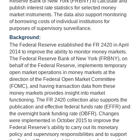
Reserve Bank of New York (FRBNY) to calculate and
publish interest rate statistics for selected money
market instruments. The data also support monitoring
of borrowing costs of individual institutions for
purposes of supervisory surveillance.
Background:
The Federal Reserve established the FR 2420 in April
2014 to improve the ability to monitor money markets.
The Federal Reserve Bank of New York (FRBNY), on
behalf of the Federal Reserve, implements temporary
open market operations in money markets at the
direction of the Federal Open Market Committee
(FOMC), and having transaction data from these
money markets provides insight into market
functioning. The FR 2420 collection also supports the
publication and effective federal funds rate (EFFR) and
the overnight bank funding rate (OBFR). Changes
were implemented in October 2015 to improve the
Federal Reserve's ability to carry out its monetary
policy and supervisory responsibilities and to support