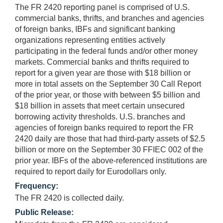
The FR 2420 reporting panel is comprised of U.S.
commercial banks, thrifts, and branches and agencies
of foreign banks, IBFs and significant banking
organizations representing entities actively
participating in the federal funds and/or other money
markets. Commercial banks and thrifts required to
report for a given year are those with $18 billion or
more in total assets on the September 30 Call Report
of the prior year, or those with between $5 billion and
$18 billion in assets that meet certain unsecured
borrowing activity thresholds. U.S. branches and
agencies of foreign banks required to report the FR
2420 daily are those that had third-party assets of $2.5
billion or more on the September 30 FFIEC 002 of the
prior year. IBFs of the above-referenced institutions are
required to report daily for Eurodollars only.
Frequency:
The FR 2420 is collected daily.
Public Release: