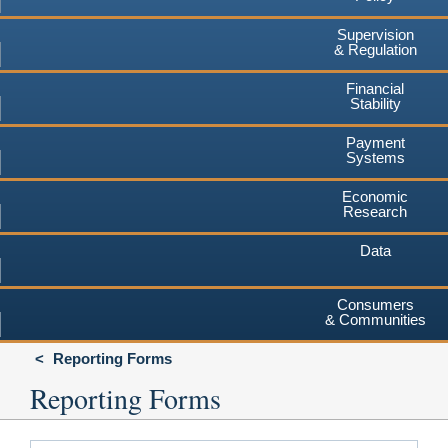
Supervision
& Regulation
Financial
Stability
Payment
Systems
Economic
Research
Data
Consumers
& Communities
Reporting Forms
Reporting Forms