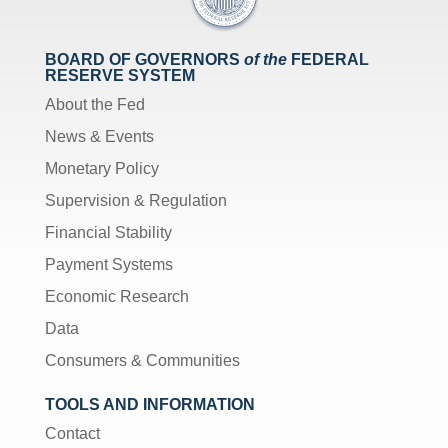
BOARD OF GOVERNORS
of the
FEDERAL
RESERVE SYSTEM
About the Fed
News & Events
Monetary Policy
Supervision & Regulation
Financial Stability
Payment Systems
Economic Research
Data
Consumers & Communities
TOOLS AND INFORMATION
Contact