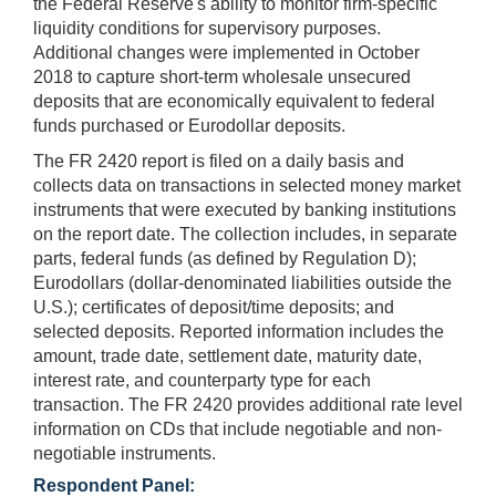
the Federal Reserve's ability to monitor firm-specific
liquidity conditions for supervisory purposes.
Additional changes were implemented in October
2018 to capture short-term wholesale unsecured
deposits that are economically equivalent to federal
funds purchased or Eurodollar deposits.
The FR 2420 report is filed on a daily basis and
collects data on transactions in selected money market
instruments that were executed by banking institutions
on the report date. The collection includes, in separate
parts, federal funds (as defined by Regulation D);
Eurodollars (dollar-denominated liabilities outside the
U.S.); certificates of deposit/time deposits; and
selected deposits. Reported information includes the
amount, trade date, settlement date, maturity date,
interest rate, and counterparty type for each
transaction. The FR 2420 provides additional rate level
information on CDs that include negotiable and non-
negotiable instruments.
Respondent Panel: