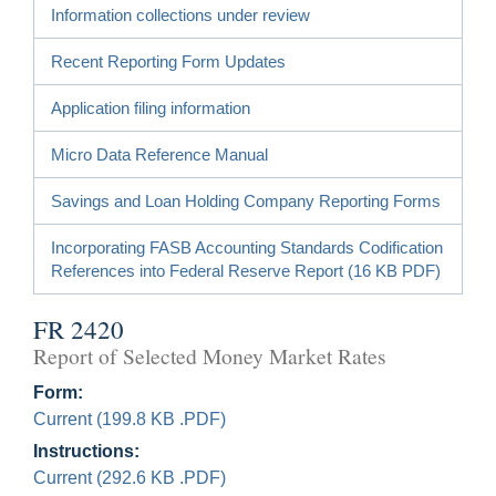
Information collections under review
Recent Reporting Form Updates
Application filing information
Micro Data Reference Manual
Savings and Loan Holding Company Reporting Forms
Incorporating FASB Accounting Standards Codification
References into Federal Reserve Report (16 KB PDF)
FR 2420
Report of Selected Money Market Rates
Form:
Current (199.8 KB .PDF)
Instructions:
Current (292.6 KB .PDF)