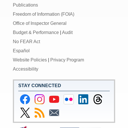
Publications
Freedom of Information (FOIA)
Office of Inspector General
Budget & Performance
|
Audit
No FEAR Act
Español
Website Policies
|
Privacy Program
Accessibility
STAY CONNECTED
Federal
Federal
Federal
Federal
Federal
Federal
Reserve
Reserve
Reserve
Reserve
Reserve
Reserve
Facebook
Instagram
YouTube
Flickr
LinkedIn
Threads
Link
Subscribe
Subscribe
Page
Page
Page
Page
Page
Page
to
to
to
Federal
RSS
Email