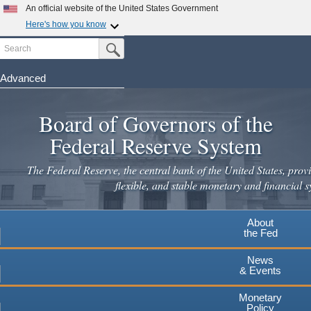
Skip
An official website of the United States Government
to
Here's how you know
main
Search
Official websites use .gov
Submit Search Button
content
A
.gov
website belongs to an official government
organization in the United States.
Advanced
Secure .gov websites use HTTPS
Board of Governors of the
A
lock
(
) or
https://
means you've safely connected to the
.gov website. Share sensitive information only on official,
Federal Reserve System
secure websites.
The Federal Reserve, the central bank of the United States, provi
flexible, and stable monetary and financial s
About
the Fed
News
& Events
Monetary
Policy