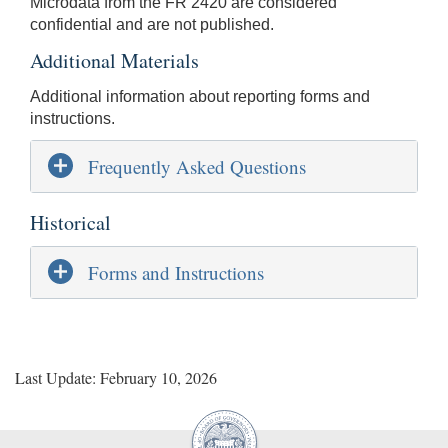
Microdata from the FR 2420 are considered
confidential and are not published.
Additional Materials
Additional information about reporting forms and
instructions.
Frequently Asked Questions
Historical
Forms and Instructions
Last Update: February 10, 2026