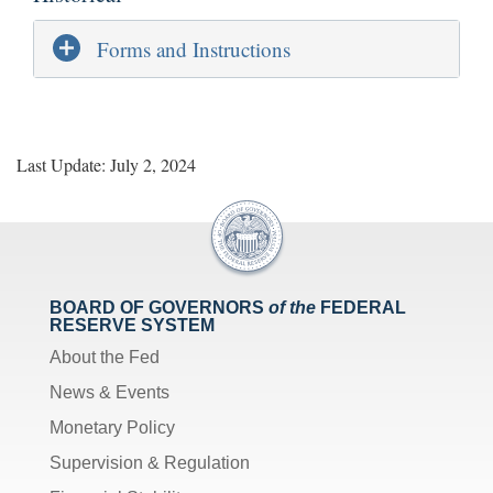
Forms and Instructions
Last Update: July 2, 2024
BOARD OF GOVERNORS
of the
FEDERAL
RESERVE SYSTEM
About the Fed
News & Events
Monetary Policy
Supervision & Regulation