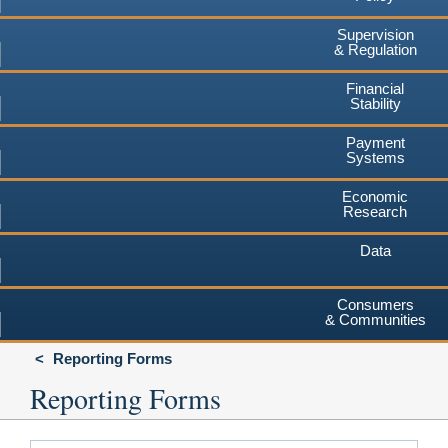
Supervision
& Regulation
Financial
Stability
Payment
Systems
Economic
Research
Data
Consumers
& Communities
Reporting Forms
Reporting Forms