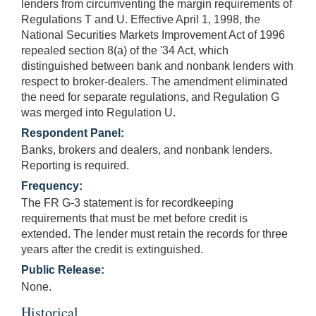
lenders from circumventing the margin requirements of
Regulations T and U. Effective April 1, 1998, the
National Securities Markets Improvement Act of 1996
repealed section 8(a) of the '34 Act, which
distinguished between bank and nonbank lenders with
respect to broker-dealers. The amendment eliminated
the need for separate regulations, and Regulation G
was merged into Regulation U.
Respondent Panel:
Banks, brokers and dealers, and nonbank lenders.
Reporting is required.
Frequency:
The FR G-3 statement is for recordkeeping
requirements that must be met before credit is
extended. The lender must retain the records for three
years after the credit is extinguished.
Public Release:
None.
Historical