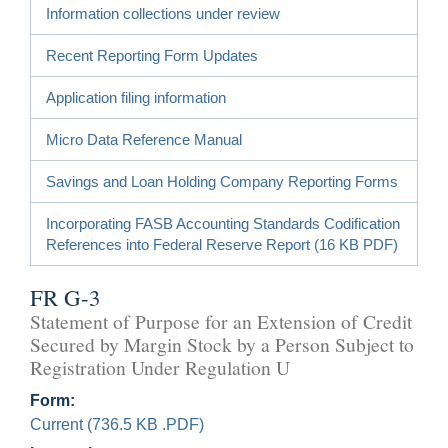
Information collections under review
Recent Reporting Form Updates
Application filing information
Micro Data Reference Manual
Savings and Loan Holding Company Reporting Forms
Incorporating FASB Accounting Standards Codification
References into Federal Reserve Report (16 KB PDF)
FR G-3
Statement of Purpose for an Extension of Credit
Secured by Margin Stock by a Person Subject to
Registration Under Regulation U
Form:
Current (736.5 KB .PDF)