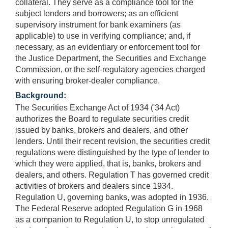
collateral. They serve as a compliance tool for the
subject lenders and borrowers; as an efficient
supervisory instrument for bank examiners (as
applicable) to use in verifying compliance; and, if
necessary, as an evidentiary or enforcement tool for
the Justice Department, the Securities and Exchange
Commission, or the self-regulatory agencies charged
with ensuring broker-dealer compliance.
Background:
The Securities Exchange Act of 1934 ('34 Act)
authorizes the Board to regulate securities credit
issued by banks, brokers and dealers, and other
lenders. Until their recent revision, the securities credit
regulations were distinguished by the type of lender to
which they were applied, that is, banks, brokers and
dealers, and others. Regulation T has governed credit
activities of brokers and dealers since 1934.
Regulation U, governing banks, was adopted in 1936.
The Federal Reserve adopted Regulation G in 1968
as a companion to Regulation U, to stop unregulated