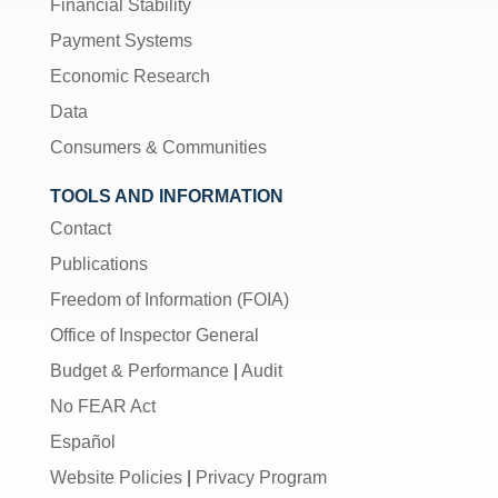
Financial Stability
Payment Systems
Economic Research
Data
Consumers & Communities
TOOLS AND INFORMATION
Contact
Publications
Freedom of Information (FOIA)
Office of Inspector General
Budget & Performance
|
Audit
No FEAR Act
Español
Website Policies
|
Privacy Program