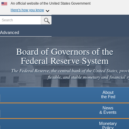
Skip
An official website of the United States Government
to
Here's how you know
main
Search
Official websites use .gov
Submit Search Button
content
A
.gov
website belongs to an official government
organization in the United States.
Advanced
Secure .gov websites use HTTPS
Board of Governors of the
A
lock
(
) or
https://
means you've safely connected to the
.gov website. Share sensitive information only on official,
Federal Reserve System
secure websites.
The Federal Reserve, the central bank of the United States, provi
flexible, and stable monetary and financial s
About
the Fed
News
& Events
Monetary
Policy