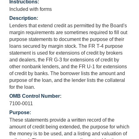
Instructions:
Included with forms
Description:
Lenders that extend credit as permitted by the Board's
margin requirements are sometimes required to fill out
purpose statements to document the purpose of their
loans secured by margin stock. The FR T-4 purpose
statement is used for extensions of credit by brokers
and dealers, the FR G-3 for extensions of credit by
other nonbank lenders, and the FR U-1 for extensions
of credit by banks. The borrower lists the amount and
purpose of the loan, and the lender lists the collateral
for the loan.
OMB Control Number:
7100-0011
Purpose:
These statements provide a written record of the
amount of credit being extended, the purpose for which
the money is to be used, and a listing and valuation of