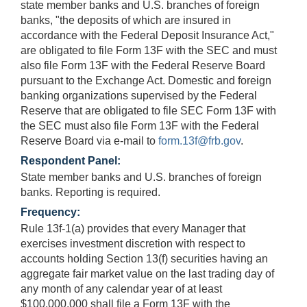
state member banks and U.S. branches of foreign
banks, "the deposits of which are insured in
accordance with the Federal Deposit Insurance Act,"
are obligated to file Form 13F with the SEC and must
also file Form 13F with the Federal Reserve Board
pursuant to the Exchange Act. Domestic and foreign
banking organizations supervised by the Federal
Reserve that are obligated to file SEC Form 13F with
the SEC must also file Form 13F with the Federal
Reserve Board via e-mail to
form.13f@frb.gov
.
Respondent Panel:
State member banks and U.S. branches of foreign
banks. Reporting is required.
Frequency:
Rule 13f-1(a) provides that every Manager that
exercises investment discretion with respect to
accounts holding Section 13(f) securities having an
aggregate fair market value on the last trading day of
any month of any calendar year of at least
$100,000,000 shall file a Form 13F with the