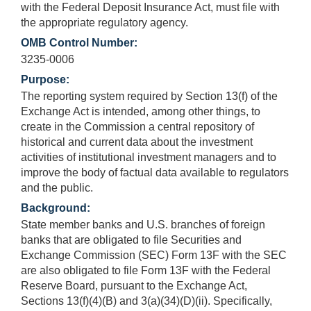
with the Federal Deposit Insurance Act, must file with
the appropriate regulatory agency.
OMB Control Number:
3235-0006
Purpose:
The reporting system required by Section 13(f) of the
Exchange Act is intended, among other things, to
create in the Commission a central repository of
historical and current data about the investment
activities of institutional investment managers and to
improve the body of factual data available to regulators
and the public.
Background:
State member banks and U.S. branches of foreign
banks that are obligated to file Securities and
Exchange Commission (SEC) Form 13F with the SEC
are also obligated to file Form 13F with the Federal
Reserve Board, pursuant to the Exchange Act,
Sections 13(f)(4)(B) and 3(a)(34)(D)(ii). Specifically,