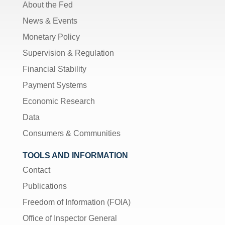
About the Fed
News & Events
Monetary Policy
Supervision & Regulation
Financial Stability
Payment Systems
Economic Research
Data
Consumers & Communities
TOOLS AND INFORMATION
Contact
Publications
Freedom of Information (FOIA)
Office of Inspector General