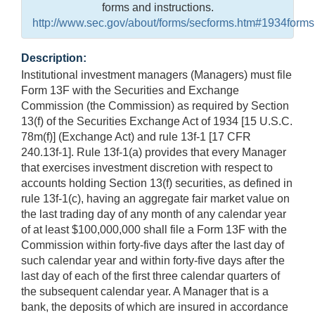
forms and instructions.
http://www.sec.gov/about/forms/secforms.htm#1934forms
Description:
Institutional investment managers (Managers) must file
Form 13F with the Securities and Exchange
Commission (the Commission) as required by Section
13(f) of the Securities Exchange Act of 1934 [15 U.S.C.
78m(f)] (Exchange Act) and rule 13f-1 [17 CFR
240.13f-1]. Rule 13f-1(a) provides that every Manager
that exercises investment discretion with respect to
accounts holding Section 13(f) securities, as defined in
rule 13f-1(c), having an aggregate fair market value on
the last trading day of any month of any calendar year
of at least $100,000,000 shall file a Form 13F with the
Commission within forty-five days after the last day of
such calendar year and within forty-five days after the
last day of each of the first three calendar quarters of
the subsequent calendar year. A Manager that is a
bank, the deposits of which are insured in accordance