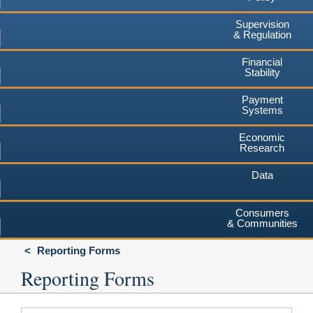
Supervision
& Regulation
Financial
Stability
Payment
Systems
Economic
Research
Data
Consumers
& Communities
Reporting Forms
Reporting Forms