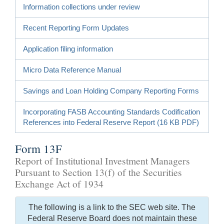
Information collections under review
Recent Reporting Form Updates
Application filing information
Micro Data Reference Manual
Savings and Loan Holding Company Reporting Forms
Incorporating FASB Accounting Standards Codification
References into Federal Reserve Report (16 KB PDF)
Form 13F
Report of Institutional Investment Managers
Pursuant to Section 13(f) of the Securities
Exchange Act of 1934
The following is a link to the SEC web site. The
Federal Reserve Board does not maintain these