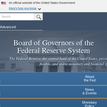
Skip
An official website of the United States Government
to
Here's how you know
main
Search
Official websites use .gov
Submit Search Button
content
A
.gov
website belongs to an official government
organization in the United States.
Advanced
Secure .gov websites use HTTPS
Board of Governors of the
A
lock
(
) or
https://
means you've safely connected to the
.gov website. Share sensitive information only on official,
Federal Reserve System
secure websites.
The Federal Reserve, the central bank of the United States, provi
flexible, and stable monetary and financial s
About
the Fed
News
& Events
Monetary
Policy