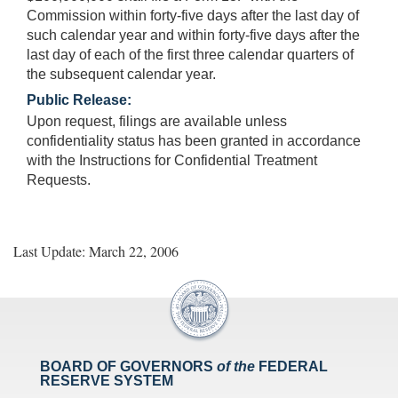
Commission within forty-five days after the last day of
such calendar year and within forty-five days after the
last day of each of the first three calendar quarters of
the subsequent calendar year.
Public Release:
Upon request, filings are available unless
confidentiality status has been granted in accordance
with the Instructions for Confidential Treatment
Requests.
Last Update: March 22, 2006
BOARD OF GOVERNORS
of the
FEDERAL
RESERVE SYSTEM