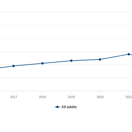
o 2024
rom 50 to 68.
2017
2018
2019
2020
202
All adults