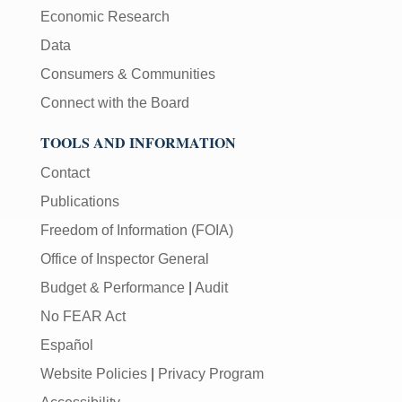
Economic Research
Data
Consumers & Communities
Connect with the Board
TOOLS AND INFORMATION
Contact
Publications
Freedom of Information (FOIA)
Office of Inspector General
Budget & Performance
|
Audit
No FEAR Act
Español
Website Policies
|
Privacy Program