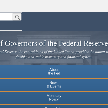
Submit Search Button
n the United States.
website. Share sensitive information only on official, secure websites.
f Governors of the Federal Reserv
l Reserve, the central bank of the United States, provides the nation w
flexible, and stable monetary and financial system.
About
the Fed
News
& Events
Monetary
Policy