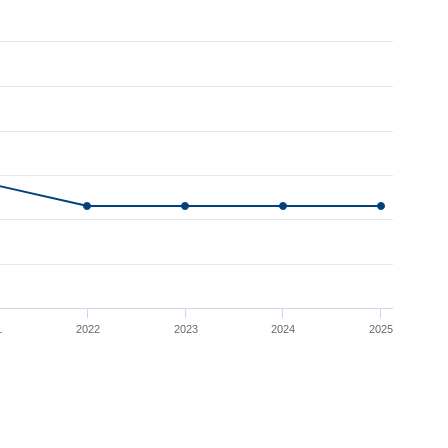
1
2022
2023
2024
2025