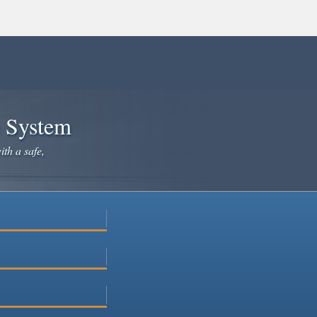
e System
ith a safe,