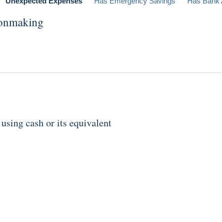
Unexpected Expenses
Has Emergency Savings
Has Bank 
ionmaking
sing cash or its equivalent