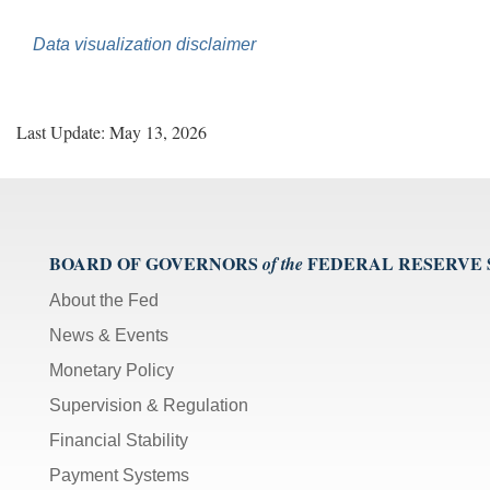
Data visualization disclaimer
Last Update: May 13, 2026
BOARD OF GOVERNORS
FEDERAL RESERVE
of the
About the Fed
News & Events
Monetary Policy
Supervision & Regulation
Financial Stability
Payment Systems