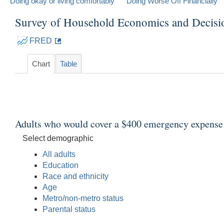
Doing okay or living comfortably
Doing Worse Off Financially
Survey of Household Economics and Decis
FRED
Chart
Table
Adults who would cover a $400 emergency expense u
Select demographic
All adults
Education
Race and ethnicity
Age
Metro/non-metro status
Parental status