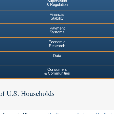
Supervision
& Regulation
Financial
Stability
Payment
Systems
Economic
Research
Data
Consumers
& Communities
of U.S. Households