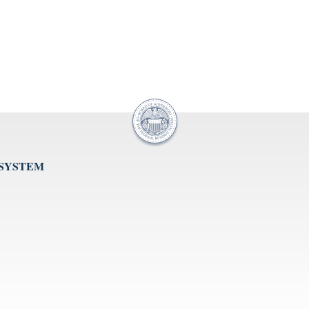
 SYSTEM