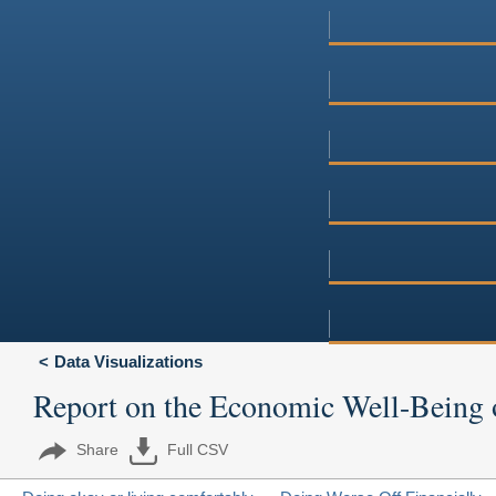
Data Visualizations
Report on the Economic Well-Being 
Share
Full CSV