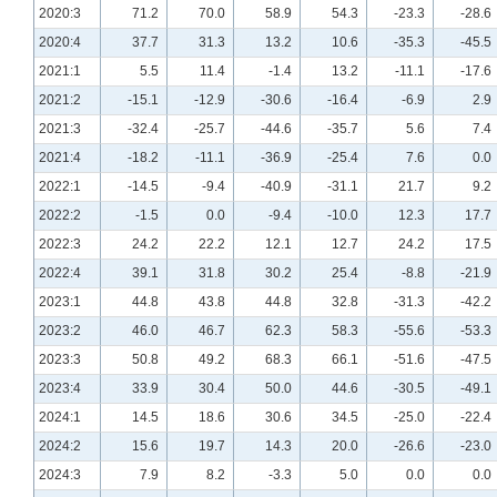
2020:3
71.2
70.0
58.9
54.3
-23.3
-28.6
2020:4
37.7
31.3
13.2
10.6
-35.3
-45.5
2021:1
5.5
11.4
-1.4
13.2
-11.1
-17.6
2021:2
-15.1
-12.9
-30.6
-16.4
-6.9
2.9
2021:3
-32.4
-25.7
-44.6
-35.7
5.6
7.4
2021:4
-18.2
-11.1
-36.9
-25.4
7.6
0.0
2022:1
-14.5
-9.4
-40.9
-31.1
21.7
9.2
2022:2
-1.5
0.0
-9.4
-10.0
12.3
17.7
2022:3
24.2
22.2
12.1
12.7
24.2
17.5
2022:4
39.1
31.8
30.2
25.4
-8.8
-21.9
2023:1
44.8
43.8
44.8
32.8
-31.3
-42.2
2023:2
46.0
46.7
62.3
58.3
-55.6
-53.3
2023:3
50.8
49.2
68.3
66.1
-51.6
-47.5
2023:4
33.9
30.4
50.0
44.6
-30.5
-49.1
2024:1
14.5
18.6
30.6
34.5
-25.0
-22.4
2024:2
15.6
19.7
14.3
20.0
-26.6
-23.0
2024:3
7.9
8.2
-3.3
5.0
0.0
0.0