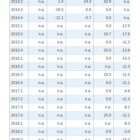
2014:2
n.a.
1.4
24.3
42.9
n.a.
2014:3
n.a.
-18.3
-5.6
0.0
n.a.
2014:4
n.a.
-11.1
-5.7
0.0
n.a.
2015:1
n.a.
n.a.
n.a.
0.0
-12.5
2015:2
n.a.
n.a.
n.a.
16.7
-17.6
2015:3
n.a.
n.a.
n.a.
0.0
-11.3
2015:4
n.a.
n.a.
n.a.
20.0
-13.8
2016:1
n.a.
n.a.
n.a.
0.0
-14.3
2016:2
n.a.
n.a.
n.a.
n.a.
-11.3
2016:3
n.a.
n.a.
n.a.
20.0
-11.5
2016:4
n.a.
n.a.
n.a.
0.0
-11.1
2017:1
n.a.
n.a.
n.a.
0.0
-4.8
2017:2
n.a.
n.a.
n.a.
0.0
-11.3
2017:3
n.a.
n.a.
n.a.
n.a.
-9.2
2017:4
n.a.
n.a.
n.a.
25.0
-11.1
2018:1
n.a.
n.a.
n.a.
n.a.
-8.3
2018:2
n.a.
n.a.
n.a.
0.0
-3.4
2018:3
n.a.
n.a.
n.a.
0.0
-15.3