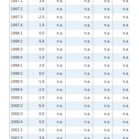
1997:1
3.8
n.a.
n.a.
n.a.
n.a.
1997:2
-1.8
n.a.
n.a.
n.a.
n.a.
1997:3
-2.0
n.a.
n.a.
n.a.
n.a.
1997:4
1.9
n.a.
n.a.
n.a.
n.a.
1998:1
0.0
n.a.
n.a.
n.a.
n.a.
1998:2
-5.8
n.a.
n.a.
n.a.
n.a.
1998:3
0.0
n.a.
n.a.
n.a.
n.a.
1998:4
-1.9
n.a.
n.a.
n.a.
n.a.
1999:1
2.0
n.a.
n.a.
n.a.
n.a.
1999:2
0.0
n.a.
n.a.
n.a.
n.a.
1999:3
-1.9
n.a.
n.a.
n.a.
n.a.
1999:4
-2.0
n.a.
n.a.
n.a.
n.a.
2000:1
-1.9
n.a.
n.a.
n.a.
n.a.
2000:2
-5.6
n.a.
n.a.
n.a.
n.a.
2000:3
0.0
n.a.
n.a.
n.a.
n.a.
2000:4
0.0
n.a.
n.a.
n.a.
n.a.
2001:1
0.0
n.a.
n.a.
n.a.
n.a.
2001:2
3.8
n.a.
n.a.
n.a.
n.a.