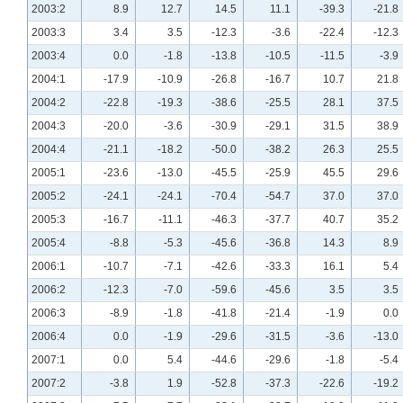
2003:2
8.9
12.7
14.5
11.1
-39.3
-21.8
2003:3
3.4
3.5
-12.3
-3.6
-22.4
-12.3
2003:4
0.0
-1.8
-13.8
-10.5
-11.5
-3.9
2004:1
-17.9
-10.9
-26.8
-16.7
10.7
21.8
2004:2
-22.8
-19.3
-38.6
-25.5
28.1
37.5
2004:3
-20.0
-3.6
-30.9
-29.1
31.5
38.9
2004:4
-21.1
-18.2
-50.0
-38.2
26.3
25.5
2005:1
-23.6
-13.0
-45.5
-25.9
45.5
29.6
2005:2
-24.1
-24.1
-70.4
-54.7
37.0
37.0
2005:3
-16.7
-11.1
-46.3
-37.7
40.7
35.2
2005:4
-8.8
-5.3
-45.6
-36.8
14.3
8.9
2006:1
-10.7
-7.1
-42.6
-33.3
16.1
5.4
2006:2
-12.3
-7.0
-59.6
-45.6
3.5
3.5
2006:3
-8.9
-1.8
-41.8
-21.4
-1.9
0.0
2006:4
0.0
-1.9
-29.6
-31.5
-3.6
-13.0
2007:1
0.0
5.4
-44.6
-29.6
-1.8
-5.4
2007:2
-3.8
1.9
-52.8
-37.3
-22.6
-19.2