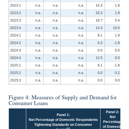
2023:1
n.a.
n.a.
n.a.
14.3
1.8
2023:2
n.a.
n.a.
n.a.
33.3
1.9
2023:3
n.a.
n.a.
n.a.
16.7
5.4
2023:4
n.a.
n.a.
n.a.
14.3
10.0
2024:1
n.a.
n.a.
n.a.
9.1
1.9
2024:2
n.a.
n.a.
n.a.
6.3
-1.8
2024:3
n.a.
n.a.
n.a.
0.0
0.0
2024:4
n.a.
n.a.
n.a.
12.5
0.0
2025:1
n.a.
n.a.
n.a.
9.1
-1.8
2025:2
n.a.
n.a.
n.a.
0.0
-3.2
2025:3
n.a.
n.a.
n.a.
0.0
0.0
Figure 4: Measures of Supply and Demand for
Consumer Loans
Panel 2:
Panel 1:
Net
Net Percentage of Domestic Respondents
Percentage
Tightening Standards on Consumer
of Domestic
***