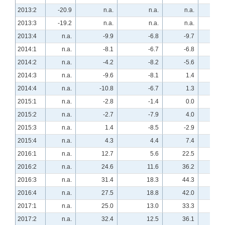
2013:2
-20.9
n.a.
n.a.
n.a.
40.
2013:3
-19.2
n.a.
n.a.
n.a.
47.
2013:4
n.a.
-9.9
-6.8
-9.7
n.a
2014:1
n.a.
-8.1
-6.7
-6.8
n.a
2014:2
n.a.
-4.2
-8.2
-5.6
n.a
2014:3
n.a.
-9.6
-8.1
1.4
n.a
2014:4
n.a.
-10.8
-6.7
1.3
n.a
2015:1
n.a.
-2.8
-1.4
0.0
n.a
2015:2
n.a.
-2.7
-7.9
4.0
n.a
2015:3
n.a.
1.4
-8.5
-2.9
n.a
2015:4
n.a.
4.3
4.4
7.4
n.a
2016:1
n.a.
12.7
5.6
22.5
n.a
2016:2
n.a.
24.6
11.6
36.2
n.a
2016:3
n.a.
31.4
18.3
44.3
n.a
2016:4
n.a.
27.5
18.8
42.0
n.a
2017:1
n.a.
25.0
13.0
33.3
n.a
2017:2
n.a.
32.4
12.5
36.1
n.a