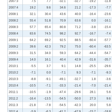
2007:3
7.5
7.7
-32.1
-32.7
-19.2
-11.8
2007:4
19.2
9.6
34.6
21.2
-17.3
-7.7
2008:1
32.1
30.4
43.6
40.0
-16.4
-23.6
2008:2
55.4
51.8
70.9
63.6
0.0
-16.1
2008:3
57.7
65.4
80.8
71.2
-3.8
-15.4
2008:4
83.6
74.5
98.2
92.7
-16.7
-7.4
2009:1
64.2
69.2
92.5
88.5
-60.4
-57.7
2009:2
39.6
42.3
79.2
75.0
-60.4
-63.5
2009:3
31.5
34.0
59.3
64.2
-44.4
-54.7
2009:4
14.0
16.1
40.4
42.9
-31.6
-35.7
2010:1
-5.5
3.7
9.1
14.8
-25.5
-29.6
2010:2
-7.1
0.0
-7.1
9.3
-7.1
-9.3
2010:3
-8.8
-9.1
-49.1
-32.7
1.8
-3.6
2010:4
-10.5
-7.1
-33.3
-21.4
-7.0
-21.4
2011:1
-10.5
-1.9
-47.4
-29.6
28.1
5.6
2011:2
-16.4
-13.5
-54.5
-50.0
27.3
9.6
2011:3
-21.8
-7.8
-54.5
-42.3
20.0
5.8
2011:4
-5.9
-6.3
-41.2
-47.9
-15.7
-18.8