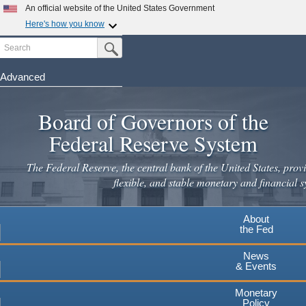
Skip
An official website of the United States Government
to
Here's how you know
main
Search
Official websites use .gov
Submit Search Button
content
A
.gov
website belongs to an official government
organization in the United States.
Advanced
Secure .gov websites use HTTPS
Board of Governors of the
A
lock
(
) or
https://
means you've safely connected to the
.gov website. Share sensitive information only on official,
Federal Reserve System
secure websites.
The Federal Reserve, the central bank of the United States, provi
flexible, and stable monetary and financial s
About
the Fed
News
& Events
Monetary
Policy