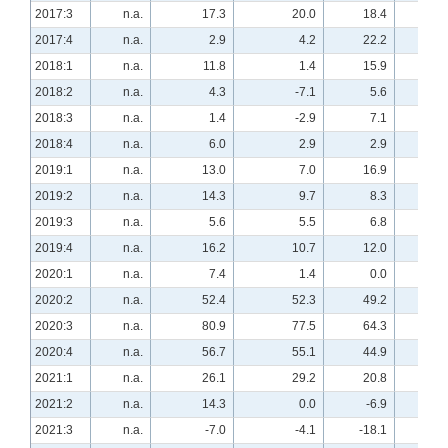
2017:3
n.a.
17.3
20.0
18.4
n.a
2017:4
n.a.
2.9
4.2
22.2
n.a
2018:1
n.a.
11.8
1.4
15.9
n.a
2018:2
n.a.
4.3
-7.1
5.6
n.a
2018:3
n.a.
1.4
-2.9
7.1
n.a
2018:4
n.a.
6.0
2.9
2.9
n.a
2019:1
n.a.
13.0
7.0
16.9
n.a
2019:2
n.a.
14.3
9.7
8.3
n.a
2019:3
n.a.
5.6
5.5
6.8
n.a
2019:4
n.a.
16.2
10.7
12.0
n.a
2020:1
n.a.
7.4
1.4
0.0
n.a
2020:2
n.a.
52.4
52.3
49.2
n.a
2020:3
n.a.
80.9
77.5
64.3
n.a
2020:4
n.a.
56.7
55.1
44.9
n.a
2021:1
n.a.
26.1
29.2
20.8
n.a
2021:2
n.a.
14.3
0.0
-6.9
n.a
2021:3
n.a.
-7.0
-4.1
-18.1
n.a