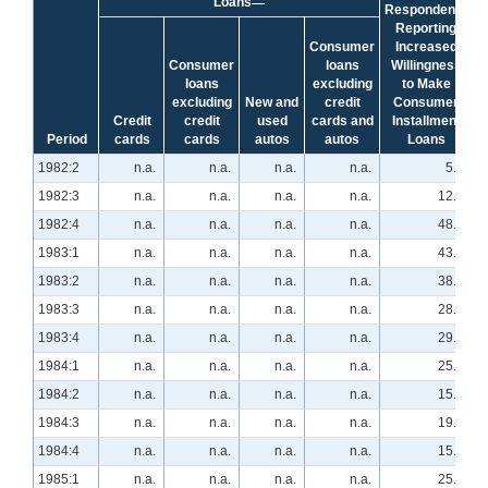
Loans
Respondents
Reporting
Consumer
Increased
Consumer
loans
Willingness
loans
excluding
to Make
excluding
New and
credit
Consumer
Credit
credit
used
cards and
Installment
Period
cards
cards
autos
autos
Loans
1982:2
n.a.
n.a.
n.a.
n.a.
5.1
1982:3
n.a.
n.a.
n.a.
n.a.
12.1
1982:4
n.a.
n.a.
n.a.
n.a.
48.3
1983:1
n.a.
n.a.
n.a.
n.a.
43.9
1983:2
n.a.
n.a.
n.a.
n.a.
38.6
1983:3
n.a.
n.a.
n.a.
n.a.
28.1
1983:4
n.a.
n.a.
n.a.
n.a.
29.3
1984:1
n.a.
n.a.
n.a.
n.a.
25.9
1984:2
n.a.
n.a.
n.a.
n.a.
15.5
1984:3
n.a.
n.a.
n.a.
n.a.
19.0
1984:4
n.a.
n.a.
n.a.
n.a.
15.5
1985:1
n.a.
n.a.
n.a.
n.a.
25.9