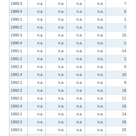
1989:3
n.a.
n.a.
n.a.
n.a.
7.4
1989:4
n.a.
n.a.
n.a.
n.a.
6.9
1990:1
n.a.
n.a.
n.a.
n.a.
1.9
1990:2
n.a.
n.a.
n.a.
n.a.
7.4
1990:3
n.a.
n.a.
n.a.
n.a.
10.2
1990:4
n.a.
n.a.
n.a.
n.a.
-1.7
1991:1
n.a.
n.a.
n.a.
n.a.
-14.8
1991:2
n.a.
n.a.
n.a.
n.a.
1.8
1991:3
n.a.
n.a.
n.a.
n.a.
0.0
1991:4
n.a.
n.a.
n.a.
n.a.
10.5
1992:1
n.a.
n.a.
n.a.
n.a.
9.3
1992:2
n.a.
n.a.
n.a.
n.a.
18.2
1992:3
n.a.
n.a.
n.a.
n.a.
21.1
1992:4
n.a.
n.a.
n.a.
n.a.
16.4
1993:1
n.a.
n.a.
n.a.
n.a.
14.8
1993:2
n.a.
n.a.
n.a.
n.a.
26.3
1993:3
n.a.
n.a.
n.a.
n.a.
25.9