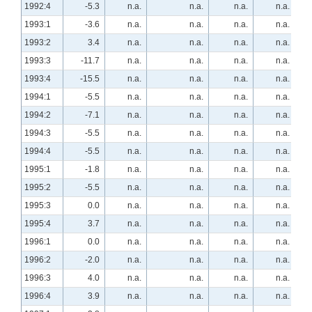
1992:4
-5.3
n.a.
n.a.
n.a.
n.a.
1993:1
-3.6
n.a.
n.a.
n.a.
n.a.
1993:2
3.4
n.a.
n.a.
n.a.
n.a.
1993:3
-11.7
n.a.
n.a.
n.a.
n.a.
1993:4
-15.5
n.a.
n.a.
n.a.
n.a.
1994:1
-5.5
n.a.
n.a.
n.a.
n.a.
1994:2
-7.1
n.a.
n.a.
n.a.
n.a.
1994:3
-5.5
n.a.
n.a.
n.a.
n.a.
1994:4
-5.5
n.a.
n.a.
n.a.
n.a.
1995:1
-1.8
n.a.
n.a.
n.a.
n.a.
1995:2
-5.5
n.a.
n.a.
n.a.
n.a.
1995:3
0.0
n.a.
n.a.
n.a.
n.a.
1995:4
3.7
n.a.
n.a.
n.a.
n.a.
1996:1
0.0
n.a.
n.a.
n.a.
n.a.
1996:2
-2.0
n.a.
n.a.
n.a.
n.a.
1996:3
4.0
n.a.
n.a.
n.a.
n.a.
1996:4
3.9
n.a.
n.a.
n.a.
n.a.