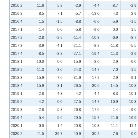
2016:2
11.6
5.8
-2.9
-4.4
-8.7
-2.9
2016:3
8.5
7.1
-5.7
-13.0
4.3
2.9
2016:4
1.5
-1.5
-8.8
-6.0
-5.9
-1.5
2017:1
1.4
0.0
-5.8
-9.0
0.0
1.5
2017:2
-2.8
-2.9
-11.4
-10.3
-6.9
-8.7
2017:3
-3.9
-4.1
-21.1
-8.2
-11.8
-5.5
2017:4
-8.5
-8.8
-27.1
-19.4
-11.3
-2.9
2018:1
-10.0
0.0
-15.9
-3.0
2.9
6.0
2018:2
-11.3
-3.0
-24.3
-14.7
-7.0
-1.5
2018:3
-15.9
-7.6
-31.9
-17.2
2.9
9.1
2018:4
-15.9
-3.1
-26.5
-20.6
-14.5
-10.8
2019:1
2.8
4.3
4.2
-4.4
-8.3
-10.1
2019:2
-4.2
0.0
-27.5
-14.7
-16.9
-10.3
2019:3
-2.8
-5.8
-26.8
-17.6
-1.4
-9.0
2019:4
5.4
5.6
-20.5
-15.7
-21.6
-16.9
2020:1
0.0
-1.4
-20.8
-10.3
-11.1
-11.4
2020:2
41.5
39.7
40.9
30.2
7.6
0.0