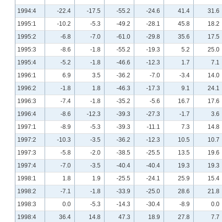
1994:4
-22.4
-17.5
-55.2
-24.6
41.4
31.6
1995:1
-10.2
-5.3
-49.2
-28.1
45.8
18.2
1995:2
-6.8
-7.0
-61.0
-29.8
35.6
17.5
1995:3
-8.6
-1.8
-55.2
-19.3
5.2
25.0
1995:4
-5.2
-1.8
-46.6
-12.3
1.7
7.1
1996:1
6.9
3.5
-36.2
-7.0
-3.4
14.0
1996:2
-1.8
1.8
-46.3
-17.3
9.1
24.1
1996:3
-7.4
-1.8
-35.2
-5.6
16.7
17.6
1996:4
-8.6
-12.3
-39.3
-27.3
-1.7
3.6
1997:1
-8.9
-5.3
-39.3
-11.1
7.3
14.8
1997:2
-10.3
-3.5
-36.2
-12.3
10.5
10.7
1997:3
-5.8
-2.0
-38.5
-25.5
13.5
19.6
1997:4
-7.0
-3.5
-40.4
-40.4
19.3
19.3
1998:1
1.8
1.9
-25.5
-24.1
25.9
15.4
1998:2
-7.1
-1.8
-33.9
-25.0
28.6
21.8
1998:3
0.0
-5.3
-14.3
-30.4
-8.9
0.0
1998:4
36.4
14.8
47.3
18.9
27.8
7.7