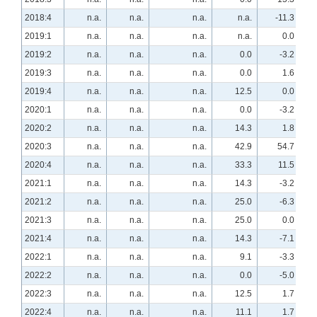
2018:4
n.a.
n.a.
n.a.
n.a.
-11.3
2019:1
n.a.
n.a.
n.a.
n.a.
0.0
2019:2
n.a.
n.a.
n.a.
0.0
-3.2
2019:3
n.a.
n.a.
n.a.
0.0
1.6
2019:4
n.a.
n.a.
n.a.
12.5
0.0
2020:1
n.a.
n.a.
n.a.
0.0
-3.2
2020:2
n.a.
n.a.
n.a.
14.3
1.8
2020:3
n.a.
n.a.
n.a.
42.9
54.7
2020:4
n.a.
n.a.
n.a.
33.3
11.5
2021:1
n.a.
n.a.
n.a.
14.3
-3.2
2021:2
n.a.
n.a.
n.a.
25.0
-6.3
2021:3
n.a.
n.a.
n.a.
25.0
0.0
2021:4
n.a.
n.a.
n.a.
14.3
-7.1
2022:1
n.a.
n.a.
n.a.
9.1
-3.3
2022:2
n.a.
n.a.
n.a.
0.0
-5.0
2022:3
n.a.
n.a.
n.a.
12.5
1.7
2022:4
n.a.
n.a.
n.a.
11.1
1.7