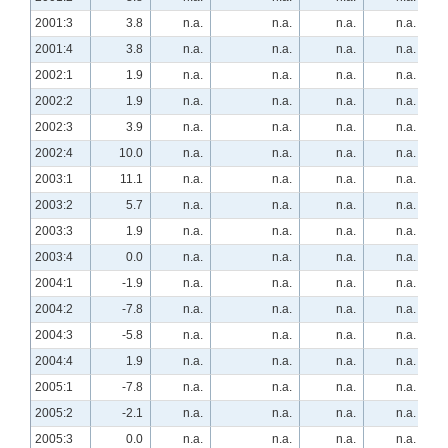
2001:3
3.8
n.a.
n.a.
n.a.
n.a.
2001:4
3.8
n.a.
n.a.
n.a.
n.a.
2002:1
1.9
n.a.
n.a.
n.a.
n.a.
2002:2
1.9
n.a.
n.a.
n.a.
n.a.
2002:3
3.9
n.a.
n.a.
n.a.
n.a.
2002:4
10.0
n.a.
n.a.
n.a.
n.a.
2003:1
11.1
n.a.
n.a.
n.a.
n.a.
2003:2
5.7
n.a.
n.a.
n.a.
n.a.
2003:3
1.9
n.a.
n.a.
n.a.
n.a.
2003:4
0.0
n.a.
n.a.
n.a.
n.a.
2004:1
-1.9
n.a.
n.a.
n.a.
n.a.
2004:2
-7.8
n.a.
n.a.
n.a.
n.a.
2004:3
-5.8
n.a.
n.a.
n.a.
n.a.
2004:4
1.9
n.a.
n.a.
n.a.
n.a.
2005:1
-7.8
n.a.
n.a.
n.a.
n.a.
2005:2
-2.1
n.a.
n.a.
n.a.
n.a.
2005:3
0.0
n.a.
n.a.
n.a.
n.a.