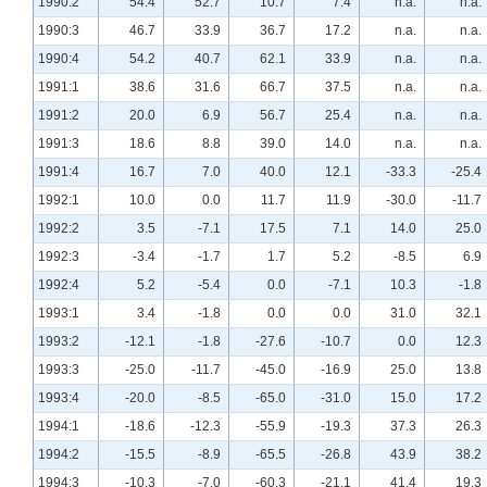
1990:2
54.4
52.7
10.7
7.4
n.a.
n.a.
1990:3
46.7
33.9
36.7
17.2
n.a.
n.a.
1990:4
54.2
40.7
62.1
33.9
n.a.
n.a.
1991:1
38.6
31.6
66.7
37.5
n.a.
n.a.
1991:2
20.0
6.9
56.7
25.4
n.a.
n.a.
1991:3
18.6
8.8
39.0
14.0
n.a.
n.a.
1991:4
16.7
7.0
40.0
12.1
-33.3
-25.4
1992:1
10.0
0.0
11.7
11.9
-30.0
-11.7
1992:2
3.5
-7.1
17.5
7.1
14.0
25.0
1992:3
-3.4
-1.7
1.7
5.2
-8.5
6.9
1992:4
5.2
-5.4
0.0
-7.1
10.3
-1.8
1993:1
3.4
-1.8
0.0
0.0
31.0
32.1
1993:2
-12.1
-1.8
-27.6
-10.7
0.0
12.3
1993:3
-25.0
-11.7
-45.0
-16.9
25.0
13.8
1993:4
-20.0
-8.5
-65.0
-31.0
15.0
17.2
1994:1
-18.6
-12.3
-55.9
-19.3
37.3
26.3
1994:2
-15.5
-8.9
-65.5
-26.8
43.9
38.2
1994:3
-10.3
-7.0
-60.3
-21.1
41.4
19.3