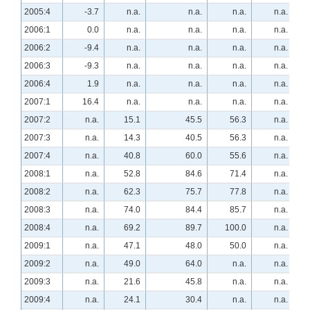
2005:4
-3.7
n.a.
n.a.
n.a.
n.a.
2006:1
0.0
n.a.
n.a.
n.a.
n.a.
2006:2
-9.4
n.a.
n.a.
n.a.
n.a.
2006:3
-9.3
n.a.
n.a.
n.a.
n.a.
2006:4
1.9
n.a.
n.a.
n.a.
n.a.
2007:1
16.4
n.a.
n.a.
n.a.
n.a.
2007:2
n.a.
15.1
45.5
56.3
n.a.
2007:3
n.a.
14.3
40.5
56.3
n.a.
2007:4
n.a.
40.8
60.0
55.6
n.a.
2008:1
n.a.
52.8
84.6
71.4
n.a.
2008:2
n.a.
62.3
75.7
77.8
n.a.
2008:3
n.a.
74.0
84.4
85.7
n.a.
2008:4
n.a.
69.2
89.7
100.0
n.a.
2009:1
n.a.
47.1
48.0
50.0
n.a.
2009:2
n.a.
49.0
64.0
n.a.
n.a.
2009:3
n.a.
21.6
45.8
n.a.
n.a.
2009:4
n.a.
24.1
30.4
n.a.
n.a.