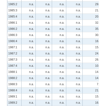
1985:2
n.a.
n.a.
n.a.
n.a.
29.3
1985:3
n.a.
n.a.
n.a.
n.a.
21.1
1985:4
n.a.
n.a.
n.a.
n.a.
20.7
1986:1
n.a.
n.a.
n.a.
n.a.
32.8
1986:2
n.a.
n.a.
n.a.
n.a.
35.2
1986:3
n.a.
n.a.
n.a.
n.a.
30.4
1986:4
n.a.
n.a.
n.a.
n.a.
16.1
1987:1
n.a.
n.a.
n.a.
n.a.
15.8
1987:2
n.a.
n.a.
n.a.
n.a.
24.5
1987:3
n.a.
n.a.
n.a.
n.a.
26.3
1987:4
n.a.
n.a.
n.a.
n.a.
10.3
1988:1
n.a.
n.a.
n.a.
n.a.
14.0
1988:2
n.a.
n.a.
n.a.
n.a.
14.8
1988:3
n.a.
n.a.
n.a.
n.a.
7.8
1988:4
n.a.
n.a.
n.a.
n.a.
21.1
1989:1
n.a.
n.a.
n.a.
n.a.
15.8
1989:2
n.a.
n.a.
n.a.
n.a.
16.7