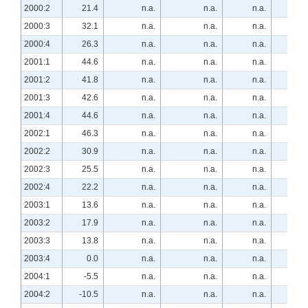
2000:2
21.4
n.a.
n.a.
n.a.
5.
2000:3
32.1
n.a.
n.a.
n.a.
-7.
2000:4
26.3
n.a.
n.a.
n.a.
-8.
2001:1
44.6
n.a.
n.a.
n.a.
-28.
2001:2
41.8
n.a.
n.a.
n.a.
-21.
2001:3
42.6
n.a.
n.a.
n.a.
-30.
2001:4
44.6
n.a.
n.a.
n.a.
-51.
2002:1
46.3
n.a.
n.a.
n.a.
-42.
2002:2
30.9
n.a.
n.a.
n.a.
-29.
2002:3
25.5
n.a.
n.a.
n.a.
-32.
2002:4
22.2
n.a.
n.a.
n.a.
-35.
2003:1
13.6
n.a.
n.a.
n.a.
-20.
2003:2
17.9
n.a.
n.a.
n.a.
-28.
2003:3
13.8
n.a.
n.a.
n.a.
-12.
2003:4
0.0
n.a.
n.a.
n.a.
-10.
2004:1
-5.5
n.a.
n.a.
n.a.
16.
2004:2
-10.5
n.a.
n.a.
n.a.
21.