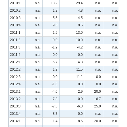
2010:1
n.a.
13.2
29.4
n.a.
n.a.
2010:2
n.a.
1.9
4.8
n.a.
n.a.
2010:3
n.a.
-5.5
4.5
n.a.
n.a.
2010:4
n.a.
9.3
9.5
n.a.
n.a.
2011:1
n.a.
1.9
13.0
n.a.
n.a.
2011:2
n.a.
0.0
10.0
n.a.
n.a.
2011:3
n.a.
-1.9
-4.2
n.a.
n.a.
2011:4
n.a.
0.0
0.0
n.a.
n.a.
2012:1
n.a.
-5.7
4.3
n.a.
n.a.
2012:2
n.a.
1.9
11.5
n.a.
n.a.
2012:3
n.a.
0.0
11.1
0.0
n.a.
2012:4
n.a.
-1.6
0.0
0.0
n.a.
2013:1
n.a.
-4.6
2.9
20.0
n.a.
2013:2
n.a.
-7.8
0.0
16.7
n.a.
2013:3
n.a.
-7.5
-6.3
25.0
n.a.
2013:4
n.a.
-8.7
0.0
n.a.
n.a.
2014:1
n.a.
1.4
8.6
20.0
n.a.