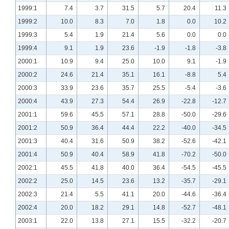
1999:1
7.4
3.7
31.5
5.7
20.4
11.3
1999:2
10.0
8.3
7.0
1.8
0.0
10.2
1999:3
5.4
1.9
21.4
5.6
0.0
0.0
1999:4
9.1
1.9
23.6
-1.9
-1.8
-3.8
2000:1
10.9
9.4
25.0
10.0
9.1
-1.9
2000:2
24.6
21.4
35.1
16.1
-8.8
5.4
2000:3
33.9
23.6
35.7
25.5
-5.4
-3.6
2000:4
43.9
27.3
54.4
26.9
-22.8
-12.7
2001:1
59.6
45.5
57.1
28.8
-50.0
-29.6
2001:2
50.9
36.4
44.4
22.2
-40.0
-34.5
2001:3
40.4
31.6
50.9
38.2
-52.6
-42.1
2001:4
50.9
40.4
58.9
41.8
-70.2
-50.0
2002:1
45.5
41.8
40.0
36.4
-54.5
-45.5
2002:2
25.0
14.5
23.6
13.2
-35.7
-29.1
2002:3
21.4
5.5
41.1
20.0
-44.6
-36.4
2002:4
20.0
18.2
29.1
14.8
-52.7
-48.1
2003:1
22.0
13.8
27.1
15.5
-32.2
-20.7