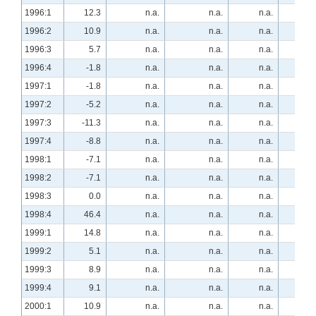
1996:1
12.3
n.a.
n.a.
n.a.
8.
1996:2
10.9
n.a.
n.a.
n.a.
-1.
1996:3
5.7
n.a.
n.a.
n.a.
13.
1996:4
-1.8
n.a.
n.a.
n.a.
17.
1997:1
-1.8
n.a.
n.a.
n.a.
16.
1997:2
-5.2
n.a.
n.a.
n.a.
10.
1997:3
-11.3
n.a.
n.a.
n.a.
15.
1997:4
-8.8
n.a.
n.a.
n.a.
36.
1998:1
-7.1
n.a.
n.a.
n.a.
40.
1998:2
-7.1
n.a.
n.a.
n.a.
63.
1998:3
0.0
n.a.
n.a.
n.a.
25.
1998:4
46.4
n.a.
n.a.
n.a.
0.
1999:1
14.8
n.a.
n.a.
n.a.
29.
1999:2
5.1
n.a.
n.a.
n.a.
10.
1999:3
8.9
n.a.
n.a.
n.a.
10.
1999:4
9.1
n.a.
n.a.
n.a.
1.
2000:1
10.9
n.a.
n.a.
n.a.
11.