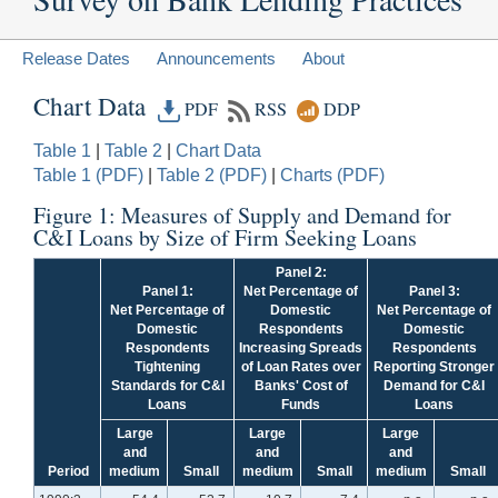
Release Dates
Announcements
About
Chart Data
PDF
RSS
DDP
Table 1
|
Table 2
|
Chart Data
Table 1 (PDF)
|
Table 2 (PDF)
|
Charts (PDF)
Figure 1: Measures of Supply and Demand for
C&I Loans by Size of Firm Seeking Loans
Panel 2:
Panel 1:
Net Percentage of
Panel 3:
Net Percentage of
Domestic
Net Percentage of
Domestic
Respondents
Domestic
Respondents
Increasing Spreads
Respondents
Tightening
of Loan Rates over
Reporting Stronger
Standards for C&I
Banks' Cost of
Demand for C&I
Loans
Funds
Loans
Large
Large
Large
and
and
and
Period
medium
Small
medium
Small
medium
Small