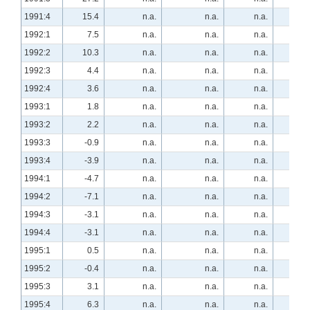
1991:4
15.4
n.a.
n.a.
n.a.
n.a
1992:1
7.5
n.a.
n.a.
n.a.
n.a
1992:2
10.3
n.a.
n.a.
n.a.
n.a
1992:3
4.4
n.a.
n.a.
n.a.
n.a
1992:4
3.6
n.a.
n.a.
n.a.
n.a
1993:1
1.8
n.a.
n.a.
n.a.
n.a
1993:2
2.2
n.a.
n.a.
n.a.
n.a
1993:3
-0.9
n.a.
n.a.
n.a.
n.a
1993:4
-3.9
n.a.
n.a.
n.a.
n.a
1994:1
-4.7
n.a.
n.a.
n.a.
n.a
1994:2
-7.1
n.a.
n.a.
n.a.
n.a
1994:3
-3.1
n.a.
n.a.
n.a.
n.a
1994:4
-3.1
n.a.
n.a.
n.a.
n.a
1995:1
0.5
n.a.
n.a.
n.a.
n.a
1995:2
-0.4
n.a.
n.a.
n.a.
13.
1995:3
3.1
n.a.
n.a.
n.a.
20.
1995:4
6.3
n.a.
n.a.
n.a.
16.