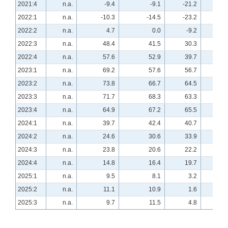
2021:4
n.a.
-9.4
-9.1
-21.2
n.a
2022:1
n.a.
-10.3
-14.5
-23.2
n.a
2022:2
n.a.
4.7
0.0
-9.2
n.a
2022:3
n.a.
48.4
41.5
30.3
n.a
2022:4
n.a.
57.6
52.9
39.7
n.a
2023:1
n.a.
69.2
57.6
56.7
n.a
2023:2
n.a.
73.8
66.7
64.5
n.a
2023:3
n.a.
71.7
68.3
63.3
n.a
2023:4
n.a.
64.9
67.2
65.5
n.a
2024:1
n.a.
39.7
42.4
40.7
n.a
2024:2
n.a.
24.6
30.6
33.9
n.a
2024:3
n.a.
23.8
20.6
22.2
n.a
2024:4
n.a.
14.8
16.4
19.7
n.a
2025:1
n.a.
9.5
8.1
3.2
n.a
2025:2
n.a.
11.1
10.9
1.6
n.a
2025:3
n.a.
9.7
11.5
4.8
n.a