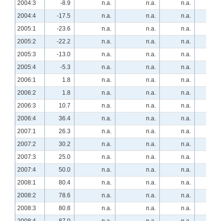
2004:3
-8.9
n.a.
n.a.
n.a.
25.
2004:4
-17.5
n.a.
n.a.
n.a.
22.
2005:1
-23.6
n.a.
n.a.
n.a.
16.
2005:2
-22.2
n.a.
n.a.
n.a.
20.
2005:3
-13.0
n.a.
n.a.
n.a.
24.
2005:4
-5.3
n.a.
n.a.
n.a.
12.
2006:1
1.8
n.a.
n.a.
n.a.
3.
2006:2
1.8
n.a.
n.a.
n.a.
5.
2006:3
10.7
n.a.
n.a.
n.a.
-3.
2006:4
36.4
n.a.
n.a.
n.a.
-27.
2007:1
26.3
n.a.
n.a.
n.a.
-35.
2007:2
30.2
n.a.
n.a.
n.a.
-35.
2007:3
25.0
n.a.
n.a.
n.a.
-28.
2007:4
50.0
n.a.
n.a.
n.a.
-34.
2008:1
80.4
n.a.
n.a.
n.a.
-46.
2008:2
78.6
n.a.
n.a.
n.a.
-37.
2008:3
80.8
n.a.
n.a.
n.a.
-30.