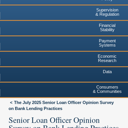
Supervision
& Regulation
Financial
Stability
Payment
Systems
Economic
Research
Data
Consumers
& Communities
The July 2025 Senior Loan Officer Opinion Survey
on Bank Lending Practices
Senior Loan Officer Opinion
Survey on Bank Lending Practices