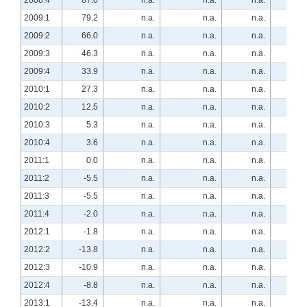
2008:4
87.0
n.a.
n.a.
n.a.
-55.
2009:1
79.2
n.a.
n.a.
n.a.
-54.
2009:2
66.0
n.a.
n.a.
n.a.
-66.
2009:3
46.3
n.a.
n.a.
n.a.
-63.
2009:4
33.9
n.a.
n.a.
n.a.
-42.
2010:1
27.3
n.a.
n.a.
n.a.
-27.
2010:2
12.5
n.a.
n.a.
n.a.
-7.
2010:3
5.3
n.a.
n.a.
n.a.
-7.
2010:4
3.6
n.a.
n.a.
n.a.
1.
2011:1
0.0
n.a.
n.a.
n.a.
12.
2011:2
-5.5
n.a.
n.a.
n.a.
34.
2011:3
-5.5
n.a.
n.a.
n.a.
21.
2011:4
-2.0
n.a.
n.a.
n.a.
13.
2012:1
-1.8
n.a.
n.a.
n.a.
33.
2012:2
-13.8
n.a.
n.a.
n.a.
39.
2012:3
-10.9
n.a.
n.a.
n.a.
23.
2012:4
-8.8
n.a.
n.a.
n.a.
44.
2013:1
-13.4
n.a.
n.a.
n.a.
40.