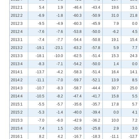
2012:1
5.4
1.9
-46.4
-43.4
19.6
15.1
2012:2
-6.9
-1.8
-60.3
-50.9
31.0
21.8
2012:3
-9.5
-4.9
-60.3
-45.9
7.9
0.0
2012:4
-7.6
-7.6
-53.8
-50.0
-6.2
4.5
2013:1
-7.4
-7.7
-54.4
-50.8
19.1
15.4
2013:2
-19.1
-23.1
-63.2
-57.8
5.9
7.7
2013:3
-18.1
-10.0
-62.5
-51.4
15.3
24.3
2013:4
-8.3
-7.1
-54.2
-50.0
1.4
0.0
2014:1
-13.7
-4.2
-58.3
-51.4
16.4
14.1
2014:2
-11.1
-7.0
-59.7
-52.1
13.9
8.5
2014:3
-10.7
-8.3
-58.7
-44.4
30.7
25.0
2014:4
-10.5
-8.2
-47.4
-41.7
15.8
5.5
2015:1
-5.5
-5.7
-35.6
-35.7
17.8
5.7
2015:2
-5.3
-1.4
-40.0
-39.4
0.0
4.1
2015:3
-7.0
-6.0
-42.9
-36.2
10.0
7.2
2015:4
7.4
1.5
-20.6
-25.8
2.9
3.0
2016:1
8.2
4.2
-16.7
-18.3
-11.1
-12.7