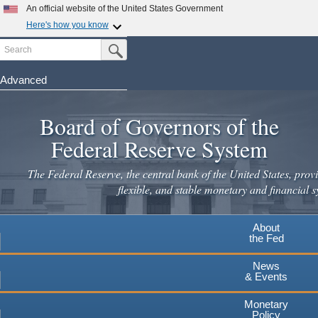
Skip
An official website of the United States Government
to
Here's how you know
main
Search
Official websites use .gov
Submit Search Button
content
A
.gov
website belongs to an official government
organization in the United States.
Advanced
Secure .gov websites use HTTPS
Board of Governors of the
A
lock
(
) or
https://
means you've safely connected to the
.gov website. Share sensitive information only on official,
Federal Reserve System
secure websites.
The Federal Reserve, the central bank of the United States, provi
flexible, and stable monetary and financial s
About
the Fed
News
& Events
Monetary
Policy