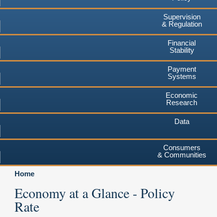
Supervision
& Regulation
Financial
Stability
Payment
Systems
Economic
Research
Data
Consumers
& Communities
Home
Economy at a Glance - Policy
Rate