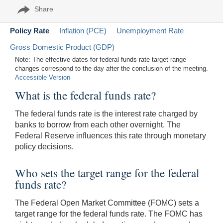
Share
Policy Rate
Inflation (PCE)
Unemployment Rate
Gross Domestic Product (GDP)
Note: The effective dates for federal funds rate target range
changes correspond to the day after the conclusion of the meeting.
Accessible Version
What is the federal funds rate?
The federal funds rate is the interest rate charged by
banks to borrow from each other overnight. The
Federal Reserve influences this rate through monetary
policy decisions.
Who sets the target range for the federal
funds rate?
The Federal Open Market Committee (FOMC) sets a
target range for the federal funds rate. The FOMC has