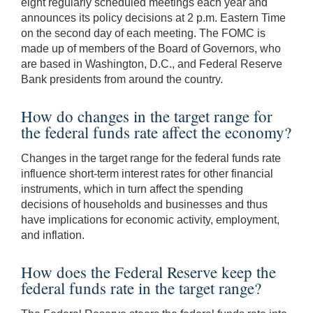
eight regularly scheduled meetings each year and
announces its policy decisions at 2 p.m. Eastern Time
on the second day of each meeting. The FOMC is
made up of members of the Board of Governors, who
are based in Washington, D.C., and Federal Reserve
Bank presidents from around the country.
How do changes in the target range for
the federal funds rate affect the economy?
Changes in the target range for the federal funds rate
influence short-term interest rates for other financial
instruments, which in turn affect the spending
decisions of households and businesses and thus
have implications for economic activity, employment,
and inflation.
How does the Federal Reserve keep the
federal funds rate in the target range?