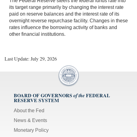
The Federal Reserve steers the federal funds rate into
its target range primarily by changing the interest rate
paid on reserve balances and the interest rate of its
overnight reverse repurchase facility. Changes in these
rates influence the borrowing activity of banks and
other financial institutions.
Last Update: July 29, 2026
BOARD OF GOVERNORS
FEDERAL
of the
RESERVE SYSTEM
About the Fed
News & Events
Monetary Policy