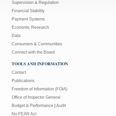
Supervision & Regulation
Financial Stability
Payment Systems
Economic Research
Data
Consumers & Communities
Connect with the Board
TOOLS AND INFORMATION
Contact
Publications
Freedom of Information (FOIA)
Office of Inspector General
Budget & Performance
|
Audit
No FEAR Act