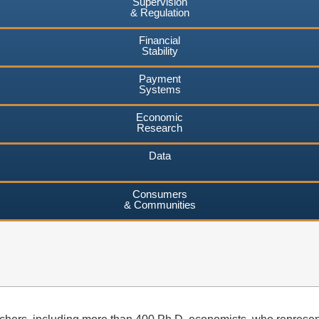
Supervision
& Regulation
Financial
Stability
Payment
Systems
Economic
Research
Data
Consumers
& Communities