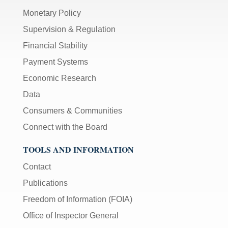
Monetary Policy
Supervision & Regulation
Financial Stability
Payment Systems
Economic Research
Data
Consumers & Communities
Connect with the Board
TOOLS AND INFORMATION
Contact
Publications
Freedom of Information (FOIA)
Office of Inspector General