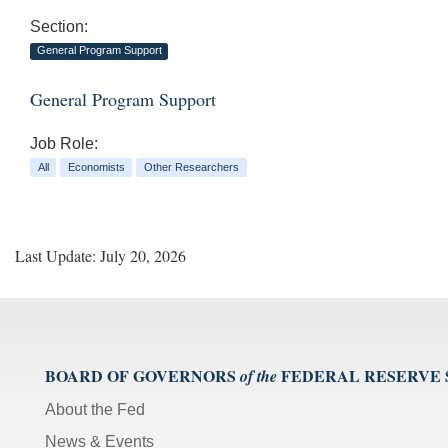
Section:
General Program Support
General Program Support
Job Role:
All
Economists
Other Researchers
Last Update: July 20, 2026
BOARD OF GOVERNORS
FEDERAL RESERVE
of the
About the Fed
News & Events