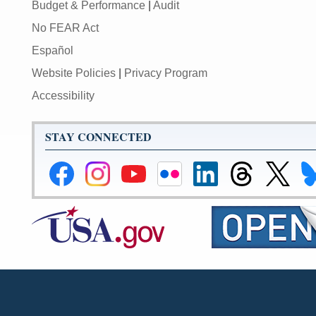
Budget & Performance
|
Audit
No FEAR Act
Español
Website Policies
|
Privacy Program
Accessibility
STAY CONNECTED
Federal
Federal
Federal
Federal
Federal
Federal
Link
Li
Reserve
Reserve
Reserve
Reserve
Reserve
Reserve
to
to
Facebook
Instagram
YouTube
Flickr
LinkedIn
Threads
Federal
Fe
Page
Page
Page
Page
Page
Page
Reserve
Re
X
Bl
Page
Pa