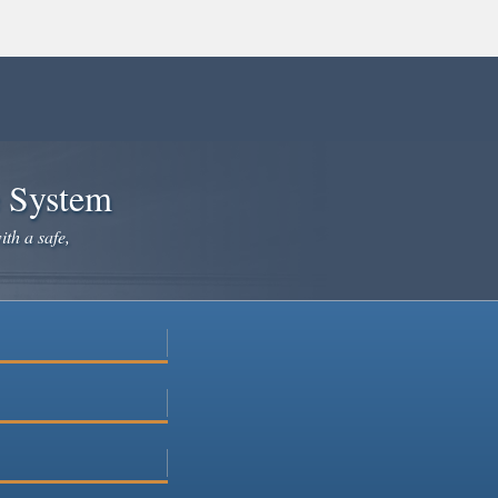
e System
ith a safe,