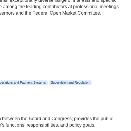
n exceptionally diverse range of interests and specific
 among the leading contributors at professional meetings
Governors and the Federal Open Market Committee.
perations and Payment Systems
Supervision and Regulation
ion between the Board and Congress; provides the public
 functions, responsibilities, and policy goals.