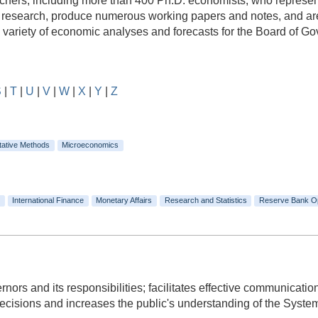
rs, including more than 400 Ph.D. economists, who represent a
e research, produce numerous working papers and notes, and are
e variety of economic analyses and forecasts for the Board of 
S
|
T
|
U
|
V
|
W
|
X
|
Y
|
Z
tative Methods
Microeconomics
International Finance
Monetary Affairs
Research and Statistics
Reserve Bank O
ors and its responsibilities; facilitates effective communicat
isions and increases the public's understanding of the System's