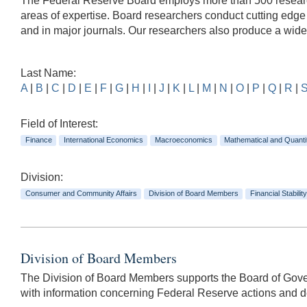
The Federal Reserve Board employs more than 500 researche
areas of expertise. Board researchers conduct cutting edg
and in major journals. Our researchers also produce a wid
Last Name:
A
|
B
|
C
|
D
|
E
|
F
|
G
|
H
|
I
|
J
|
K
|
L
|
M
|
N
|
O
|
P
|
Q
|
R
|
Field of Interest:
Finance
International Economics
Macroeconomics
Mathematical and Quanti
Division:
Consumer and Community Affairs
Division of Board Members
Financial Stability
Division of Board Members
The Division of Board Members supports the Board of Govern
with information concerning Federal Reserve actions and dec