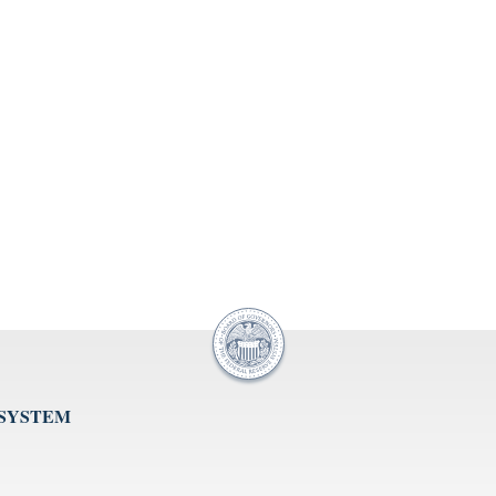
 SYSTEM