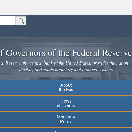
Submit Search Button
n the United States.
website. Share sensitive information only on official, secure websites.
f Governors of the Federal Reserv
l Reserve, the central bank of the United States, provides the nation w
flexible, and stable monetary and financial system.
About
the Fed
News
& Events
Monetary
Policy