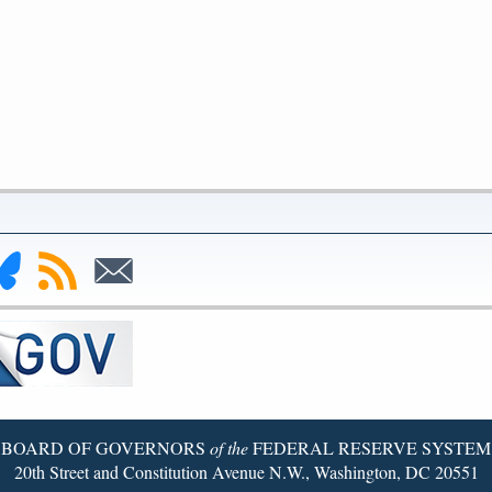
nk
Subscribe
Subscribe
to
to
deral
RSS
Email
serve
uesky
ge
BOARD OF GOVERNORS
of the
FEDERAL RESERVE SYSTEM
20th Street and Constitution Avenue N.W., Washington, DC 20551