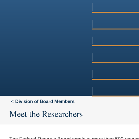
Division of Board Members
Meet the Researchers