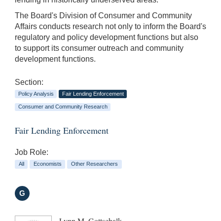
The Board's Division of Consumer and Community
Affairs conducts research not only to inform the Board's
regulatory and policy development functions but also
to support its consumer outreach and community
development functions.
Section:
Policy Analysis
Fair Lending Enforcement
Consumer and Community Research
Fair Lending Enforcement
Job Role:
All
Economists
Other Researchers
G
Lynn M. Gottschalk