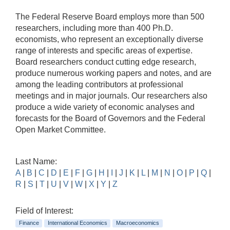
The Federal Reserve Board employs more than 500
researchers, including more than 400 Ph.D.
economists, who represent an exceptionally diverse
range of interests and specific areas of expertise.
Board researchers conduct cutting edge research,
produce numerous working papers and notes, and are
among the leading contributors at professional
meetings and in major journals. Our researchers also
produce a wide variety of economic analyses and
forecasts for the Board of Governors and the Federal
Open Market Committee.
Last Name:
A
|
B
|
C
|
D
|
E
|
F
|
G
|
H
|
I
|
J
|
K
|
L
|
M
|
N
|
O
|
P
|
Q
|
R
|
S
|
T
|
U
|
V
|
W
|
X
|
Y
|
Z
Field of Interest:
Finance
International Economics
Macroeconomics