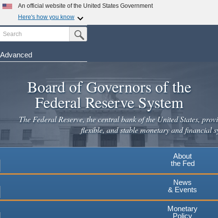
Skip
An official website of the United States Government
to
Here's how you know
main
Search
Official websites use .gov
Submit Search Button
content
A
.gov
website belongs to an official government
organization in the United States.
Advanced
Secure .gov websites use HTTPS
Board of Governors of the
A
lock
(
) or
https://
means you've safely connected to the
.gov website. Share sensitive information only on official,
Federal Reserve System
secure websites.
The Federal Reserve, the central bank of the United States, provi
flexible, and stable monetary and financial s
About
the Fed
News
& Events
Monetary
Policy