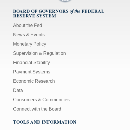
BOARD OF GOVERNORS
FEDERAL
of the
RESERVE SYSTEM
About the Fed
News & Events
Monetary Policy
Supervision & Regulation
Financial Stability
Payment Systems
Economic Research
Data
Consumers & Communities
Connect with the Board
TOOLS AND INFORMATION