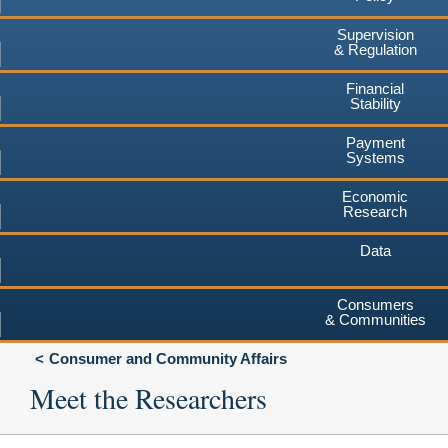
Supervision
& Regulation
Financial
Stability
Payment
Systems
Economic
Research
Data
Consumers
& Communities
Consumer and Community Affairs
Meet the Researchers