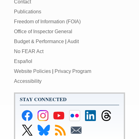
Contact
Publications
Freedom of Information (FOIA)
Office of Inspector General
Budget & Performance
|
Audit
No FEAR Act
Español
Website Policies
|
Privacy Program
Accessibility
STAY CONNECTED
Federal
Federal
Federal
Federal
Federal
Federal
Reserve
Reserve
Reserve
Reserve
Reserve
Reserve
Facebook
Instagram
YouTube
Flickr
LinkedIn
Threads
Link
Link
Subscribe
Subscribe
Page
Page
Page
Page
Page
Page
to
to
to
to