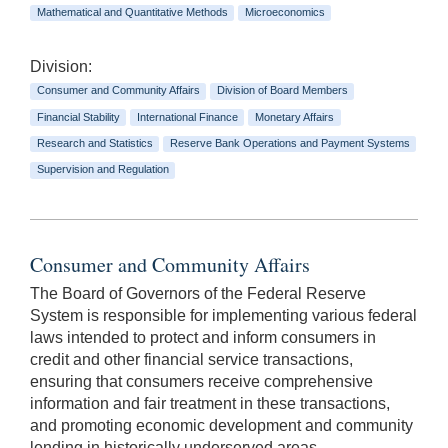
Mathematical and Quantitative Methods
Microeconomics
Division:
Consumer and Community Affairs
Division of Board Members
Financial Stability
International Finance
Monetary Affairs
Research and Statistics
Reserve Bank Operations and Payment Systems
Supervision and Regulation
Consumer and Community Affairs
The Board of Governors of the Federal Reserve
System is responsible for implementing various federal
laws intended to protect and inform consumers in
credit and other financial service transactions,
ensuring that consumers receive comprehensive
information and fair treatment in these transactions,
and promoting economic development and community
lending in historically underserved areas.