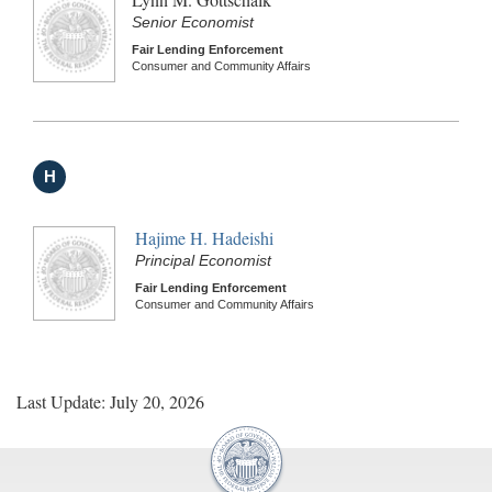
Senior Economist
Fair Lending Enforcement
Consumer and Community Affairs
H
Hajime H. Hadeishi
Principal Economist
Fair Lending Enforcement
Consumer and Community Affairs
Last Update: July 20, 2026