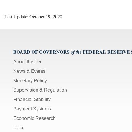
Last Update: October 19, 2020
BOARD OF GOVERNORS
FEDERAL RESERVE
of the
About the Fed
News & Events
Monetary Policy
Supervision & Regulation
Financial Stability
Payment Systems
Economic Research
Data