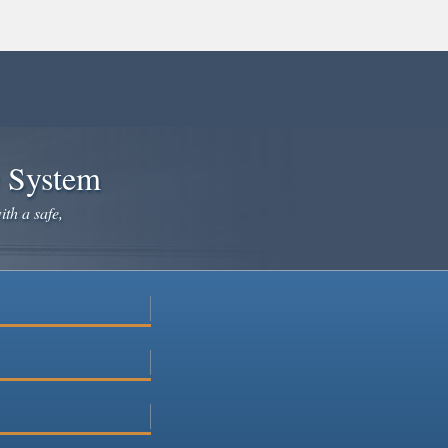
e System
ith a safe,