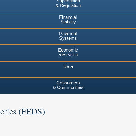
Supervision
& Regulation
Financial
Stability
Payment
Systems
Economic
Research
Data
Consumers
& Communities
Series (FEDS)