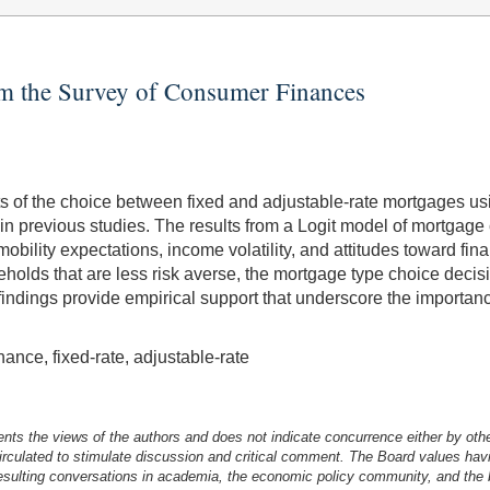
om the Survey of Consumer Finances
nants of the choice between fixed and adjustable-rate mortgages
 previous studies. The results from a Logit model of mortgage ch
obility expectations, income volatility, and attitudes toward fin
holds that are less risk averse, the mortgage type choice decisi
ese findings provide empirical support that underscore the importan
ance, fixed-rate, adjustable-rate
nts the views of the authors and does not indicate concurrence either by oth
irculated to stimulate discussion and critical comment.
The Board values havi
esulting conversations in academia, the economic policy community, and the br