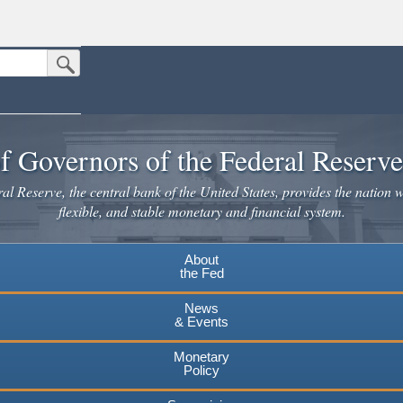
Submit Search Button
n the United States.
website. Share sensitive information only on official, secure websites.
f Governors of the Federal Reserv
l Reserve, the central bank of the United States, provides the nation w
flexible, and stable monetary and financial system.
About
the Fed
News
& Events
Monetary
Policy