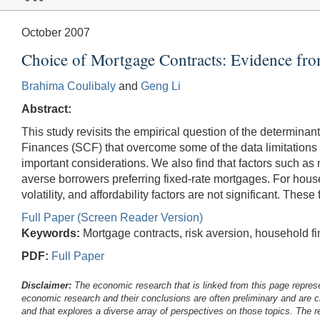
October 2007
Choice of Mortgage Contracts: Evidence fr
Brahima Coulibaly
and
Geng Li
Abstract:
This study revisits the empirical question of the determi
Finances (SCF) that overcome some of the data limitations in
important considerations. We also find that factors such as m
averse borrowers preferring fixed-rate mortgages. For house
volatility, and affordability factors are not significant. Th
Full Paper (Screen Reader Version)
Keywords:
Mortgage contracts, risk aversion, household fin
PDF:
Full Paper
Disclaimer:
The economic research that is linked from this page represe
economic research and their conclusions are often preliminary and are c
and that explores a diverse array of perspectives on those topics. The r