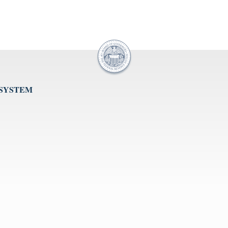
 SYSTEM