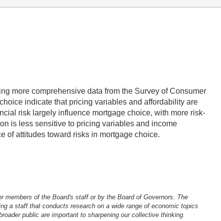
 using more comprehensive data from the Survey of Consumer
oice indicate that pricing variables and affordability are
ancial risk largely influence mortgage choice, with more risk-
on is less sensitive to pricing variables and income
ce of attitudes toward risks in mortgage choice.
er members of the Board's staff or by the Board of Governors. The
ng a staff that conducts research on a wide range of economic topics
oader public are important to sharpening our collective thinking.