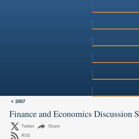
2007
Finance and Economics Discussion 
Twitter
Share
RSS