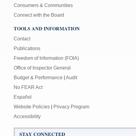
Consumers & Communities
Connect with the Board
TOOLS AND INFORMATION
Contact
Publications
Freedom of Information (FOIA)
Office of Inspector General
Budget & Performance
|
Audit
No FEAR Act
Español
Website Policies
|
Privacy Program
Accessibility
STAY CONNECTED