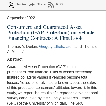
Twitter
Share
RSS
September 2022
Consumers and Guaranteed Asset
Protection (GAP Protection) on Vehicle
Financing Contracts: A First Look
Thomas A. Durkin,
Gregory Elliehausen
, and Thomas
A. Miller, Jr.
Abstract:
Guaranteed Asset Protection (GAP) shields
purchasers from financial risks of losses exceeding
insured collateral values if vehicles become total
losses. Yet surprisingly little is known about the sales
of this product or consumers’ attitudes toward it. In this
study, we report the results of a representative national
survey conducted by the Survey Research Center
(SRC) of the University of Michigan. The SRC