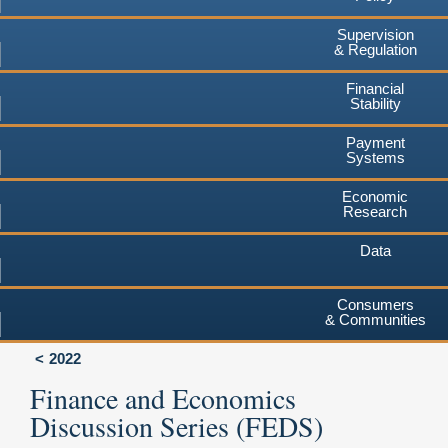
Supervision
& Regulation
Financial
Stability
Payment
Systems
Economic
Research
Data
Consumers
& Communities
2022
Finance and Economics
Discussion Series (FEDS)