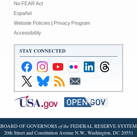
No FEAR Act
Español
Website Policies
|
Privacy Program
Accessibility
STAY CONNECTED
Federal
Federal
Federal
Federal
Federal
Federal
Reserve
Reserve
Reserve
Reserve
Reserve
Reserve
Facebook
Instagram
YouTube
Flickr
LinkedIn
Threads
Link
Link
Subscribe
Subscribe
Page
Page
Page
Page
Page
Page
to
to
to
to
Federal
Federal
RSS
Email
Reserve
Reserve
X
Bluesky
Page
Page
BOARD OF GOVERNORS
of the
FEDERAL RESERVE SYSTEM
20th Street and Constitution Avenue N.W., Washington, DC 20551