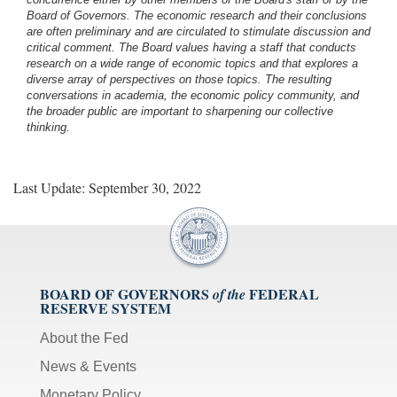
Board of Governors. The economic research and their conclusions
are often preliminary and are circulated to stimulate discussion and
critical comment.
The Board values having a staff that conducts
research on a wide range of economic topics and that explores a
diverse array of perspectives on those topics. The resulting
conversations in academia, the economic policy community, and
the broader public are important to sharpening our collective
thinking.
Last Update: September 30, 2022
BOARD OF GOVERNORS
FEDERAL
of the
RESERVE SYSTEM
About the Fed
News & Events
Monetary Policy