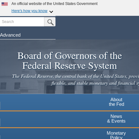
Skip
An official website of the United States Government
to
Here's how you know
main
Search
Official websites use .gov
Submit Search Button
content
A
.gov
website belongs to an official government
organization in the United States.
Advanced
Secure .gov websites use HTTPS
Board of Governors of the
A
lock
(
) or
https://
means you've safely connected to the
.gov website. Share sensitive information only on official,
Federal Reserve System
secure websites.
The Federal Reserve, the central bank of the United States, provi
flexible, and stable monetary and financial s
About
the Fed
News
& Events
Monetary
Policy