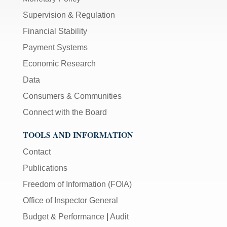
Supervision & Regulation
Financial Stability
Payment Systems
Economic Research
Data
Consumers & Communities
Connect with the Board
TOOLS AND INFORMATION
Contact
Publications
Freedom of Information (FOIA)
Office of Inspector General
Budget & Performance
|
Audit