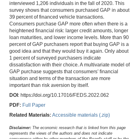
interviewed 1,206 individuals in the fall of 2020. This
survey shows that consumers purchased GAP in about
39 percent of financed vehicle transactions.
Consumers purchase GAP more often when there is a
heightened financial risk: larger credit amounts, longer
loan maturities, and lower income levels. More than 90
percent of GAP purchasers report that buying GAP is a
good idea and that they would buy it again. Only about
1 percent of surveyed purchasers indicate
dissatisfaction with their choice. A multivariate model of
GAP purchase suggests that consumers’ financial
situation and terms of the transaction are more
important than risk aversion by itself.
DOI
: https://doi.org/10.17016/FEDS.2022.062
PDF:
Full Paper
Related Materials:
Accessible materials (.zip)
Disclaimer:
The economic research that is linked from this page
represents the views of the authors and does not indicate
concurrence either by other members of the Board's staff or by the