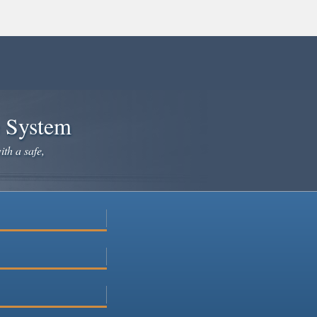
e System
ith a safe,