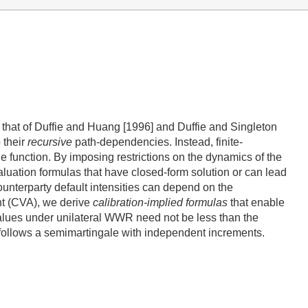
to that of Duffie and Huang [1996] and Duffie and Singleton
 their
recursive
path-dependencies. Instead, finite-
ue function. By imposing restrictions on the dynamics of the
valuation formulas that have closed-form solution or can lead
unterparty default intensities can depend on the
nt (CVA), we derive
calibration-implied formulas
that enable
values under unilateral WWR need not be less than the
s follows a semimartingale with independent increments.