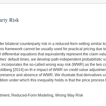
arty Risk
er bilateral counterparty risk in a reduced-form setting similar 
his framework cannot be usually used for practical pricing due to
l differential equations that equivalently represent the claim val
parties' default times, we develop path-independent probabilistic 
k incorporates the so-called wrong way risk (WWR) as the two co
oldberg [2014] on th e impact of WWR on credit value adjustme
e presence and absence of WWR. We illustrate that derivatives 
ition under which this inequality holds is that the price proces
djustment, Reduced-Form Modeling, Wrong Way Risk