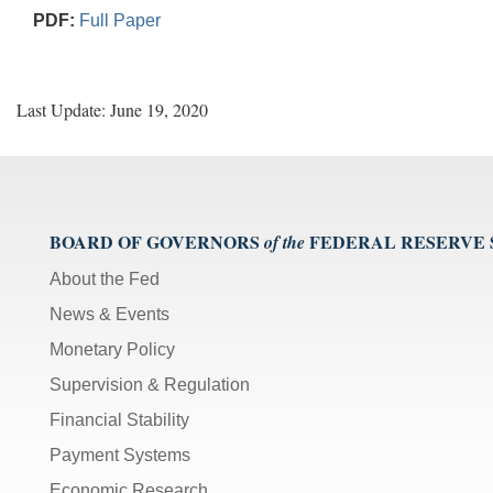
PDF:
Full Paper
Last Update: June 19, 2020
BOARD OF GOVERNORS
FEDERAL RESERVE
of the
About the Fed
News & Events
Monetary Policy
Supervision & Regulation
Financial Stability
Payment Systems
Economic Research