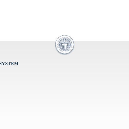
 SYSTEM