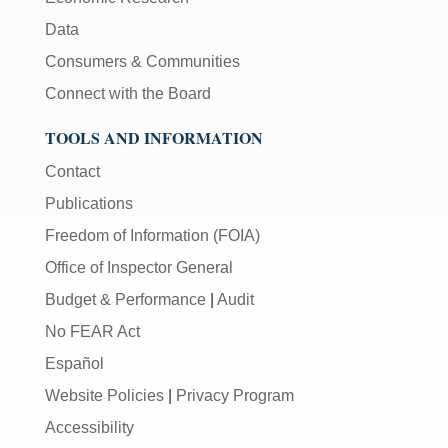
Data
Consumers & Communities
Connect with the Board
TOOLS AND INFORMATION
Contact
Publications
Freedom of Information (FOIA)
Office of Inspector General
Budget & Performance
|
Audit
No FEAR Act
Español
Website Policies
|
Privacy Program
Accessibility