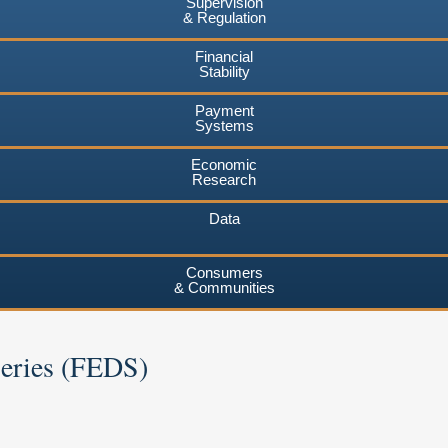
Supervision
& Regulation
Financial
Stability
Payment
Systems
Economic
Research
Data
Consumers
& Communities
Series (FEDS)