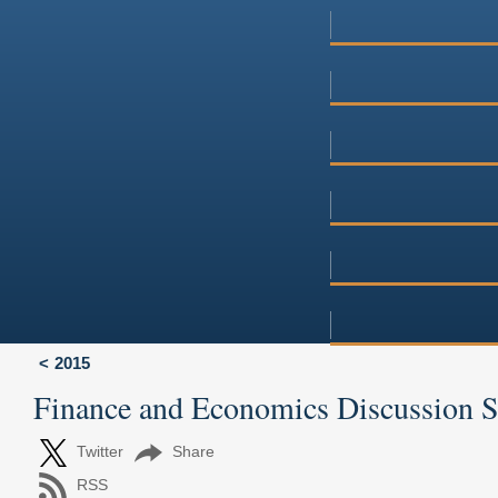
2015
Finance and Economics Discussion 
Twitter
Share
RSS