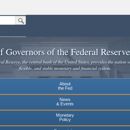
Submit Search Button
n the United States.
website. Share sensitive information only on official, secure websites.
f Governors of the Federal Reserv
l Reserve, the central bank of the United States, provides the nation w
flexible, and stable monetary and financial system.
About
the Fed
News
& Events
Monetary
Policy