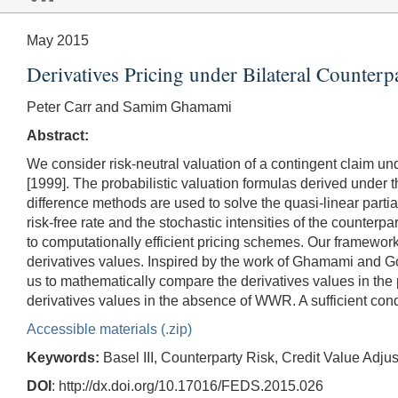
May 2015
Derivatives Pricing under Bilateral Counterp
Peter Carr and Samim Ghamami
Abstract:
We consider risk-neutral valuation of a contingent claim und
[1999]. The probabilistic valuation formulas derived under t
difference methods are used to solve the quasi-linear partia
risk-free rate and the stochastic intensities of the counter
to computationally efficient pricing schemes. Our framewor
derivatives values. Inspired by the work of Ghamami and G
us to mathematically compare the derivatives values in th
derivatives values in the absence of WWR. A sufficient cond
Accessible materials (.zip)
Keywords:
Basel III, Counterparty Risk, Credit Value A
DOI
: http://dx.doi.org/10.17016/FEDS.2015.026