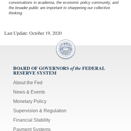
conversations in academia, the economic policy community, and
the broader public are important to sharpening our collective
thinking.
Last Update: October 19, 2020
BOARD OF GOVERNORS
FEDERAL
of the
RESERVE SYSTEM
About the Fed
News & Events
Monetary Policy
Supervision & Regulation
Financial Stability
Payment Systems