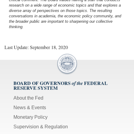
research on a wide range of economic topics and that explores a
diverse array of perspectives on those topics. The resulting
conversations in academia, the economic policy community, and
the broader public are important to sharpening our collective
thinking.
Last Update: September 18, 2020
BOARD OF GOVERNORS
FEDERAL
of the
RESERVE SYSTEM
About the Fed
News & Events
Monetary Policy
Supervision & Regulation