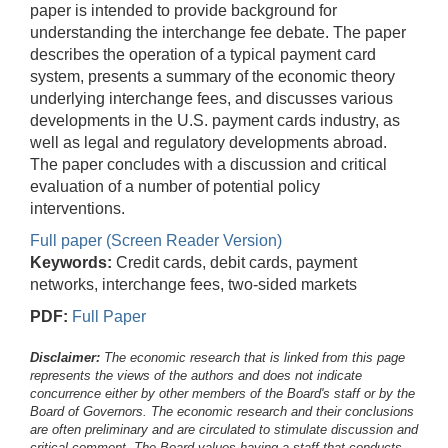
paper is intended to provide background for
understanding the interchange fee debate. The paper
describes the operation of a typical payment card
system, presents a summary of the economic theory
underlying interchange fees, and discusses various
developments in the U.S. payment cards industry, as
well as legal and regulatory developments abroad.
The paper concludes with a discussion and critical
evaluation of a number of potential policy
interventions.
Full paper (Screen Reader Version)
Keywords:
Credit cards, debit cards, payment
networks, interchange fees, two-sided markets
PDF:
Full Paper
Disclaimer:
The economic research that is linked from this page
represents the views of the authors and does not indicate
concurrence either by other members of the Board's staff or by the
Board of Governors. The economic research and their conclusions
are often preliminary and are circulated to stimulate discussion and
critical comment.
The Board values having a staff that conducts