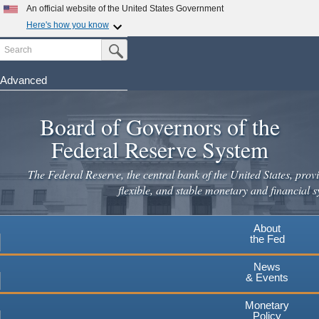
Skip
An official website of the United States Government
to
Here's how you know
main
Search
Official websites use .gov
Submit Search Button
content
A
.gov
website belongs to an official government
organization in the United States.
Advanced
Secure .gov websites use HTTPS
Board of Governors of the
A
lock
(
) or
https://
means you've safely connected to the
.gov website. Share sensitive information only on official,
Federal Reserve System
secure websites.
The Federal Reserve, the central bank of the United States, provi
flexible, and stable monetary and financial s
About
the Fed
News
& Events
Monetary
Policy