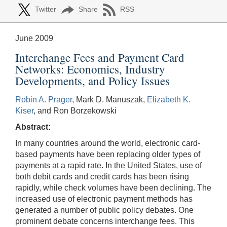
Twitter
Share
RSS
June 2009
Interchange Fees and Payment Card
Networks: Economics, Industry
Developments, and Policy Issues
Robin A. Prager
, Mark D. Manuszak,
Elizabeth K.
Kiser
, and Ron Borzekowski
Abstract:
In many countries around the world, electronic card-
based payments have been replacing older types of
payments at a rapid rate. In the United States, use of
both debit cards and credit cards has been rising
rapidly, while check volumes have been declining. The
increased use of electronic payment methods has
generated a number of public policy debates. One
prominent debate concerns interchange fees. This