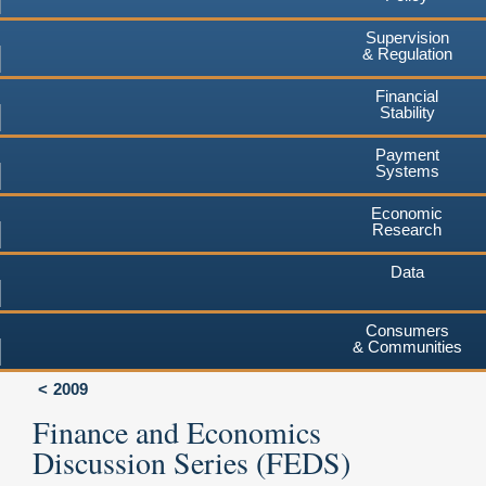
Supervision
& Regulation
Financial
Stability
Payment
Systems
Economic
Research
Data
Consumers
& Communities
2009
Finance and Economics
Discussion Series (FEDS)