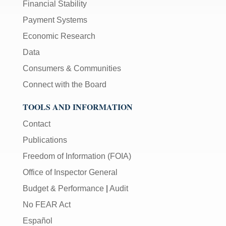
Financial Stability
Payment Systems
Economic Research
Data
Consumers & Communities
Connect with the Board
TOOLS AND INFORMATION
Contact
Publications
Freedom of Information (FOIA)
Office of Inspector General
Budget & Performance
|
Audit
No FEAR Act
Español