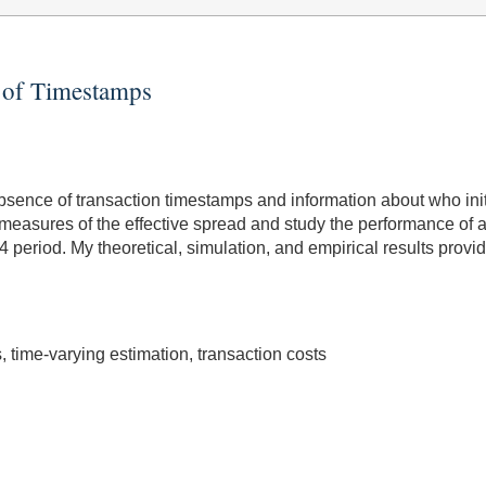
e of Timestamps
sence of transaction timestamps and information about who initia
measures of the effective spread and study the performance of al
14 period. My theoretical, simulation, and empirical results pro
 time-varying estimation, transaction costs