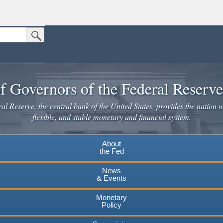
Submit Search Button
n the United States.
website. Share sensitive information only on official, secure websites.
f Governors of the Federal Reserv
l Reserve, the central bank of the United States, provides the nation w
flexible, and stable monetary and financial system.
About
the Fed
News
& Events
Monetary
Policy