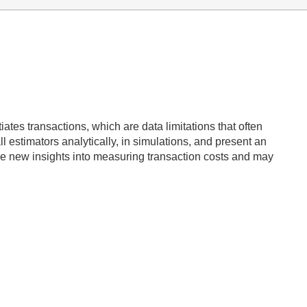
tes transactions, which are data limitations that often
l estimators analytically, in simulations, and present an
vide new insights into measuring transaction costs and may