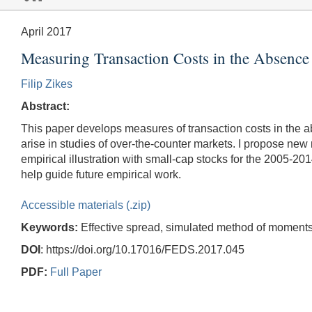
April 2017
Measuring Transaction Costs in the Absenc
Filip Zikes
Abstract:
This paper develops measures of transaction costs in the ab
arise in studies of over-the-counter markets. I propose new 
empirical illustration with small-cap stocks for the 2005-20
help guide future empirical work.
Accessible materials (.zip)
Keywords:
Effective spread, simulated method of moments,
DOI
: https://doi.org/10.17016/FEDS.2017.045
PDF:
Full Paper