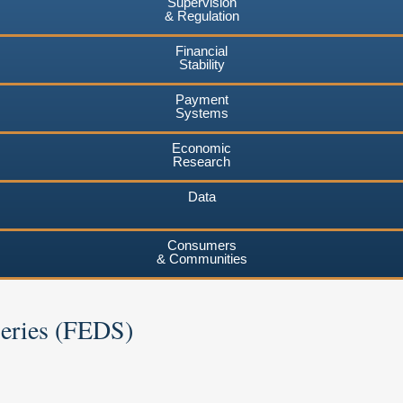
Supervision
& Regulation
Financial
Stability
Payment
Systems
Economic
Research
Data
Consumers
& Communities
Series (FEDS)