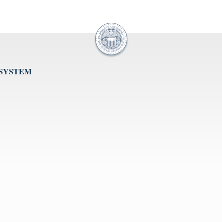
 SYSTEM