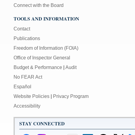
Connect with the Board
TOOLS AND INFORMATION
Contact
Publications
Freedom of Information (FOIA)
Office of Inspector General
Budget & Performance
|
Audit
No FEAR Act
Español
Website Policies
|
Privacy Program
Accessibility
STAY CONNECTED