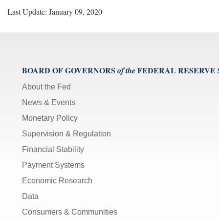
Last Update: January 09, 2020
BOARD OF GOVERNORS
FEDERAL RESERVE
of the
About the Fed
News & Events
Monetary Policy
Supervision & Regulation
Financial Stability
Payment Systems
Economic Research
Data
Consumers & Communities