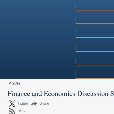
2017
Finance and Economics Discussion 
Twitter
Share
RSS