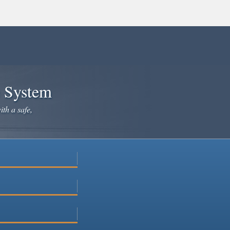
e System
ith a safe,