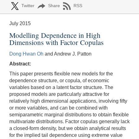
Twitter
Share
RSS
July 2015
Modelling Dependence in High
Dimensions with Factor Copulas
Dong Hwan Oh
and Andrew J. Patton
Abstract:
This paper presents flexible new models for the
dependence structure, or copula, of economic
variables based on a latent factor structure. The
proposed models are particularly attractive for
relatively high dimensional applications, involving fifty
or more variables, and can be combined with
semiparametric marginal distributions to obtain flexible
multivariate distributions. Factor copulas generally lack
a closed-form density, but we obtain analytical results
for the implied tail dependence using extreme value