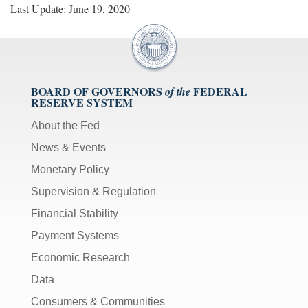
Last Update: June 19, 2020
BOARD OF GOVERNORS
FEDERAL
of the
RESERVE SYSTEM
About the Fed
News & Events
Monetary Policy
Supervision & Regulation
Financial Stability
Payment Systems
Economic Research
Data
Consumers & Communities