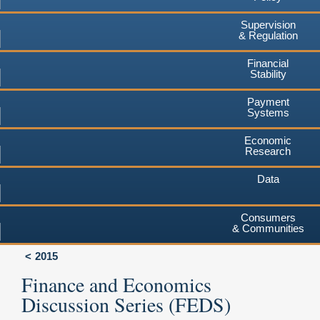
Supervision
& Regulation
Financial
Stability
Payment
Systems
Economic
Research
Data
Consumers
& Communities
2015
Finance and Economics
Discussion Series (FEDS)