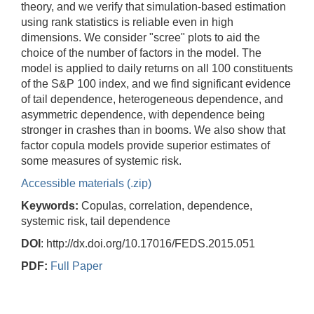
theory, and we verify that simulation-based estimation
using rank statistics is reliable even in high
dimensions. We consider "scree" plots to aid the
choice of the number of factors in the model. The
model is applied to daily returns on all 100 constituents
of the S&P 100 index, and we find significant evidence
of tail dependence, heterogeneous dependence, and
asymmetric dependence, with dependence being
stronger in crashes than in booms. We also show that
factor copula models provide superior estimates of
some measures of systemic risk.
Accessible materials (.zip)
Keywords:
Copulas, correlation, dependence,
systemic risk, tail dependence
DOI
: http://dx.doi.org/10.17016/FEDS.2015.051
PDF:
Full Paper