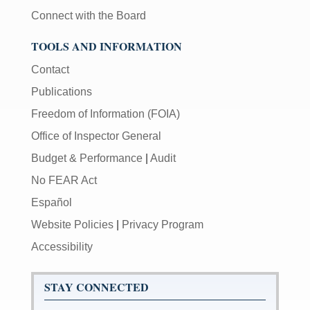
Connect with the Board
TOOLS AND INFORMATION
Contact
Publications
Freedom of Information (FOIA)
Office of Inspector General
Budget & Performance
|
Audit
No FEAR Act
Español
Website Policies
|
Privacy Program
Accessibility
STAY CONNECTED