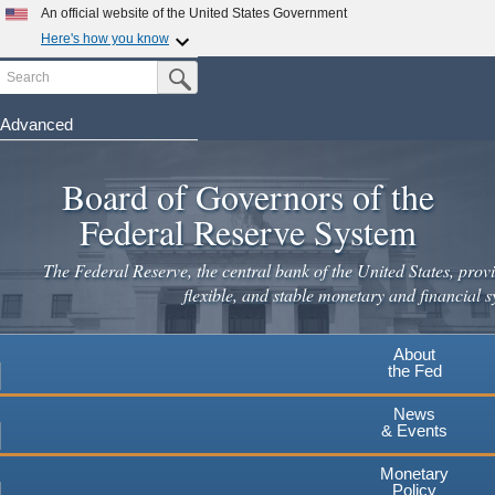
Skip
An official website of the United States Government
to
Here's how you know
main
Search
Official websites use .gov
Submit Search Button
content
A
.gov
website belongs to an official government
organization in the United States.
Advanced
Secure .gov websites use HTTPS
Board of Governors of the
A
lock
(
) or
https://
means you've safely connected to the
.gov website. Share sensitive information only on official,
Federal Reserve System
secure websites.
The Federal Reserve, the central bank of the United States, provi
flexible, and stable monetary and financial s
About
the Fed
News
& Events
Monetary
Policy